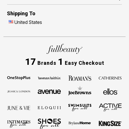
Shipping To
United States
17
1
Brands
Easy Checkout