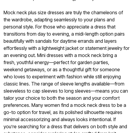
Mock neck plus size dresses are truly the chameleons of
the wardrobe, adapting seamlessly to your plans and
personal style. For those who appreciate a dress that
transitions from day to evening, a midi-length option pairs
beautifully with sandals for daytime errands and layers
effortlessly with a lightweight jacket or statement jewelry for
an evening out. Mini dresses with a mock neck bring a
fresh, youthful energy—perfect for garden parties,
weekend getaways, or as a thoughtful gift for someone
who loves to experiment with fashion while still enjoying
classic lines. The range of sleeve lengths available—from
sleeveless to cap sleeves to long sleeves—means you can
tailor your choice to both the season and your comfort
preferences. Many women find a mock neck dress to be a
go-to option for travel, as its polished silhouette requires
minimal accessorizing and always looks intentional. If
you’re searching for a dress that delivers on both style and