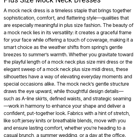
Plus Size Mock Neck Dresses
A mock neck dress is a timeless staple that brings together
sophistication, comfort, and flattering style—qualities that
are especially meaningful in plus size fashion. The beauty of
a mock neck lies in its versatility: it creates a graceful frame
for your face while offering a touch of coverage, making it a
smart choice as the weather shifts from spring’s gentle
breezes to summer’s warmth. Whether you gravitate toward
the playful length of a mock neck plus size mini dress or the
elegant sweep of a mock neck plus size midi dress, these
silhouettes have a way of elevating everyday moments and
special occasions alike. The mock neck’s gentle structure
draws the eye upward, while thoughtful design details—
such as A-line skirts, defined waists, and strategic seaming
—work in harmony to enhance your shape and deliver a
confident, put-together look. Fabrics with a hint of stretch,
like soft jersey knits or breathable blends, move with you
and ensure lasting comfort, whether you’re heading to a
casual brunch, a summer wedding, or a day at the office.