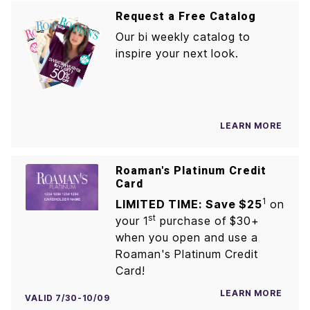
Request a Free Catalog
Our bi weekly catalog to
inspire your next look.
LEARN MORE
Roaman's Platinum Credit
Card
1
LIMITED TIME: Save $25
on
st
your 1
purchase of $30+
when you open and use a
Roaman's Platinum Credit
Card!
LEARN MORE
VALID 7/30-10/09