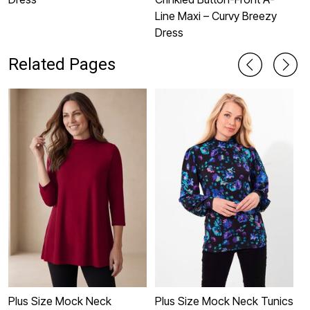
Line Maxi – Curvy Breezy
Dress
Related Pages
Plus Size Mock Neck
Plus Size Mock Neck Tunics
W