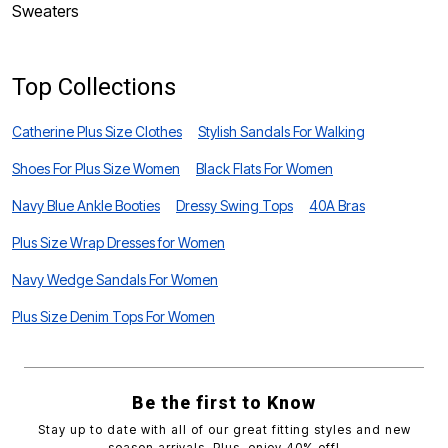
Sweaters
N
Top Collections
Catherine Plus Size Clothes
Stylish Sandals For Walking
Shoes For Plus Size Women
Black Flats For Women
Navy Blue Ankle Booties
Dressy Swing Tops
40A Bras
Plus Size Wrap Dresses for Women
Navy Wedge Sandals For Women
Plus Size Denim Tops For Women
Be the first to Know
Stay up to date with all of our great fitting styles and new
season arrivals. Plus, enjoy 40% off!