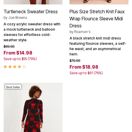
Turtleneck Sweater Dress
Plus Size Stretch Knit Faux
by
Joe Browns
Wrap Flounce Sleeve Midi
A cozy acrylic sweater dress with
Dress
a mock turtleneck and balloon
by
Roaman's
sleeves for effortless cold-
A black stretch knit midi dress
weather style.
featuring flounce sleeves, a self-
$69.90
tie waist, and an asymmetrical
From $14.98
hem.
Save up to $55 (79%)
$79.99
From $18.98
Save up to $61 (76%)
Best Seller