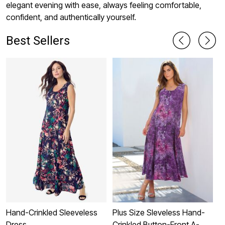
elegant evening with ease, always feeling comfortable,
confident, and authentically yourself.
Best Sellers
Hand-Crinkled Sleeveless
Plus Size Sleveless Hand-
P
Dress
Crinkled Button-Front A-
S