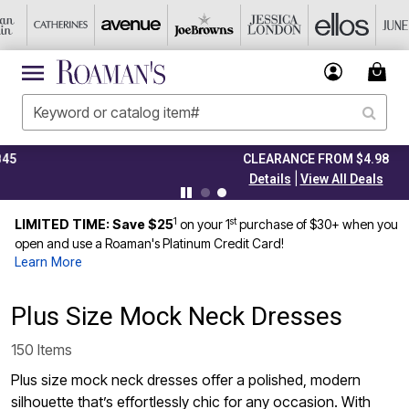
CLEARANCE FROM $4.98
|
Details
View All Deals
1
st
LIMITED TIME: Save $25
on your 1
purchase of $30+ when you
open and use a Roaman's Platinum Credit Card!
Learn More
Plus Size Mock Neck Dresses
150 Items
Plus size mock neck dresses offer a polished, modern
silhouette that’s effortlessly chic for any occasion. With