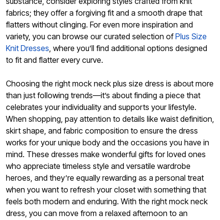
substance, consider exploring styles crafted from knit
fabrics; they offer a forgiving fit and a smooth drape that
flatters without clinging. For even more inspiration and
variety, you can browse our curated selection of
Plus Size
Knit Dresses
, where you’ll find additional options designed
to fit and flatter every curve.
Choosing the right mock neck plus size dress is about more
than just following trends—it’s about finding a piece that
celebrates your individuality and supports your lifestyle.
When shopping, pay attention to details like waist definition,
skirt shape, and fabric composition to ensure the dress
works for your unique body and the occasions you have in
mind. These dresses make wonderful gifts for loved ones
who appreciate timeless style and versatile wardrobe
heroes, and they’re equally rewarding as a personal treat
when you want to refresh your closet with something that
feels both modern and enduring. With the right mock neck
dress, you can move from a relaxed afternoon to an