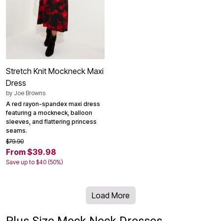
Stretch Knit Mockneck Maxi
Dress
by
Joe Browns
A red rayon-spandex maxi dress
featuring a mockneck, balloon
sleeves, and flattering princess
seams.
$79.90
From $39.98
Save up to $40 (50%)
Load More