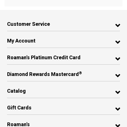
Customer Service
My Account
Roaman's Platinum Credit Card
®
Diamond Rewards Mastercard
Catalog
Gift Cards
Roaman's