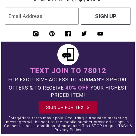
Email Address
SIGN UP
TEXT JOIN TO 78012
FOR EXCLUSIVE ACCESS TO ROAMAN'S SPECIAL
40% OFF
OFFERS & TO RECEIVE
YOUR HIGHEST
PRICED ITEM!
SIGN UP FOR TEXTS
*
Msg&data rates may apply. Recurring autodialed marketing
messages will be sent to the mobile number provided at opt-in.
Consent is not a condition of purchase. Text STOP to quit. T&Cs &
Privacy Policy