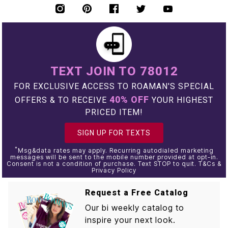
TEXT JOIN TO 78012
FOR EXCLUSIVE ACCESS TO ROAMAN'S SPECIAL
40% OFF
OFFERS & TO RECEIVE
YOUR HIGHEST
PRICED ITEM!
SIGN UP FOR TEXTS
*
Msg&data rates may apply. Recurring autodialed marketing
messages will be sent to the mobile number provided at opt-in.
Consent is not a condition of purchase. Text STOP to quit. T&Cs &
Privacy Policy
Request a Free Catalog
Our bi weekly catalog to
inspire your next look.