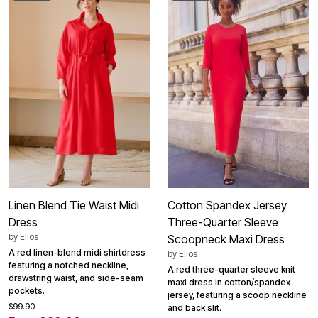
Linen Blend Tie Waist Midi
Cotton Spandex Jersey
Dress
Three-Quarter Sleeve
by
Ellos
Scoopneck Maxi Dress
A red linen-blend midi shirtdress
by
Ellos
featuring a notched neckline,
A red three-quarter sleeve knit
drawstring waist, and side-seam
maxi dress in cotton/spandex
pockets.
jersey, featuring a scoop neckline
$99.90
and back slit.