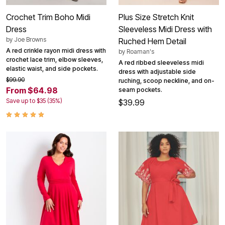
Crochet Trim Boho Midi
Plus Size Stretch Knit
Dress
Sleeveless Midi Dress with
by
Joe Browns
Ruched Hem Detail
A red crinkle rayon midi dress with
by
Roaman's
crochet lace trim, elbow sleeves,
A red ribbed sleeveless midi
elastic waist, and side pockets.
dress with adjustable side
$99.90
ruching, scoop neckline, and on-
From $64.98
seam pockets.
Save up to $35 (35%)
$39.99