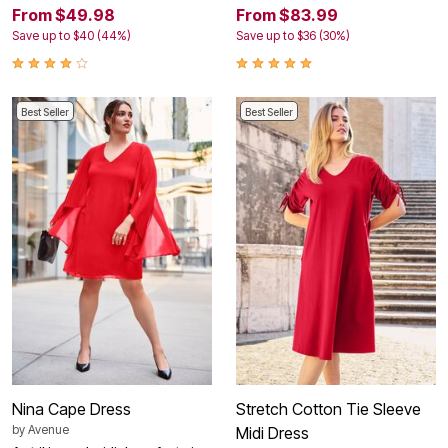
From $49.98
From $83.99
Save up to $40 (44%)
Save up to $36 (30%)
Best Seller
Best Seller
Nina Cape Dress
Stretch Cotton Tie Sleeve
by
Avenue
Midi Dress