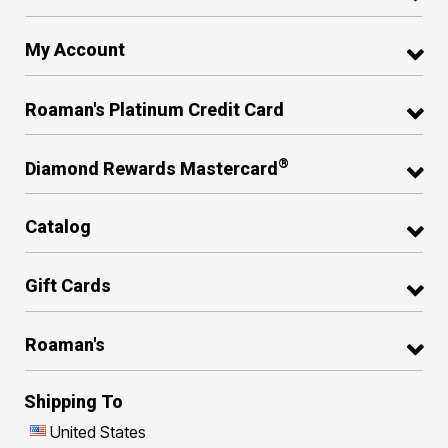
My Account
Roaman's Platinum Credit Card
®
Diamond Rewards Mastercard
Catalog
Gift Cards
Roaman's
Shipping To
United States