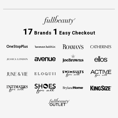
17
1
Brands
Easy Checkout