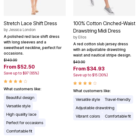
Stretch Lace Shift Dress
100% Cotton Cinched-Waist
by
Jessica London
Drawstring Midi Dress
A polished red lace shift dress
by
Ellos
with long sleeves and a
A red cotton slub jersey dress
sweetheart neckline, perfect for
with an adjustable drawstring
occasions.
waist and nautical stripe design.
$149.99
$49.90
From $52.50
From $34.93
Save up to $97 (65%)
Save up to $15 (30%)
What customers like:
What customers like:
Beautiful design
Versatile style
Travel-friendly
Versatile style
Adjustable drawstring
High quality lace
Vibrant colors
Comfortable fit
Perfect for occasions
Comfortable fit