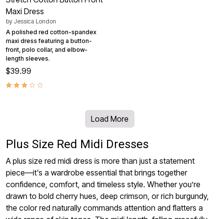
Maxi Dress
by
Jessica London
A polished red cotton-spandex
maxi dress featuring a button-
front, polo collar, and elbow-
length sleeves.
$39.99
Load More
Plus Size Red Midi Dresses
A plus size red midi dress is more than just a statement
piece—it's a wardrobe essential that brings together
confidence, comfort, and timeless style. Whether you’re
drawn to bold cherry hues, deep crimson, or rich burgundy,
the color red naturally commands attention and flatters a