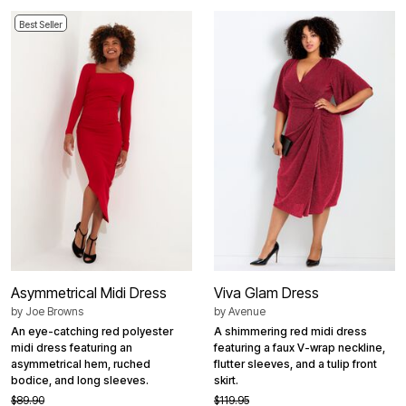
Best Seller
Asymmetrical Midi Dress
Viva Glam Dress
by
Joe Browns
by
Avenue
An eye-catching red polyester
A shimmering red midi dress
midi dress featuring an
featuring a faux V-wrap neckline,
asymmetrical hem, ruched
flutter sleeves, and a tulip front
bodice, and long sleeves.
skirt.
$89.90
$119.95