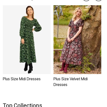
Plus Size Midi Dresses
Plus Size Velvet Midi
P
Dresses
Top Collections