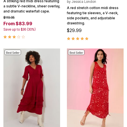
A striking red midi dress featuring
by
Jessica London
a subtle V-neckline, sheer overlay,
A red stretch cotton midi dress
and dramatic waterfall cape.
featuring tie sleeves, a V-neck,
$119.95
side pockets, and adjustable
From $83.99
drawstring.
Save up to $36 (30%)
$29.99
Best Seller
Best Seller