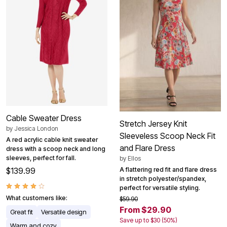
Cable Sweater Dress
Stretch Jersey Knit
by
Jessica London
Sleeveless Scoop Neck Fit
A red acrylic cable knit sweater
and Flare Dress
dress with a scoop neck and long
sleeves, perfect for fall.
by
Ellos
A flattering red fit and flare dress
$139.99
in stretch polyester/spandex,
perfect for versatile styling.
What customers like:
$59.90
From $29.90
Great fit
Versatile design
Save up to $30 (50%)
Warm and cozy