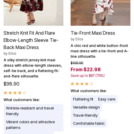
Stretch Knit Fit And Flare
Tie-Front Maxi Dress
by
Ellos
Elbow-Length Sleeve Tie-
A chic red and white button-front
Back Maxi Dress
maxi dress with a tie-front and A-
by
Ellos
line silhouette.
A silky stretch jersey knit maxi
$109.90
dress with elbow-length sleeves,
From $22.98
self-tie back, and a flattering fit-
Save up to $87 (79%)
and-flare silhouette.
$98.90
What customers like:
Flattering fit
Easy care
What customers like:
Versatile design
Wrinkle-resistant and travel
friendly
Travel-friendly
Vibrant colors and attractive
Comfortable fabric
patterns