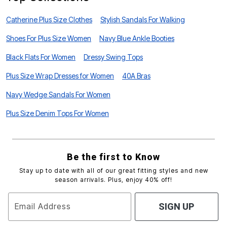
Catherine Plus Size Clothes
Stylish Sandals For Walking
Shoes For Plus Size Women
Navy Blue Ankle Booties
Black Flats For Women
Dressy Swing Tops
Plus Size Wrap Dresses for Women
40A Bras
Navy Wedge Sandals For Women
Plus Size Denim Tops For Women
Be the first to Know
Stay up to date with all of our great fitting styles and new
season arrivals. Plus, enjoy 40% off!
Email Address
SIGN UP