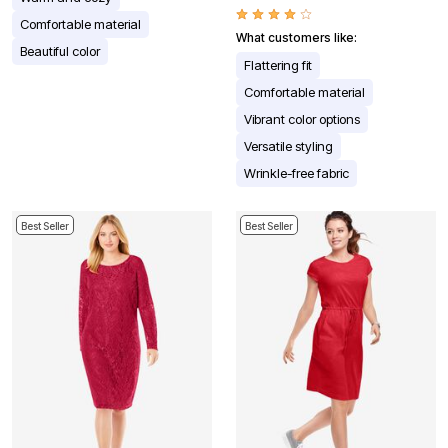
Comfortable material
What customers like:
Beautiful color
Flattering fit
Comfortable material
Vibrant color options
Versatile styling
Wrinkle-free fabric
Best Seller
Best Seller