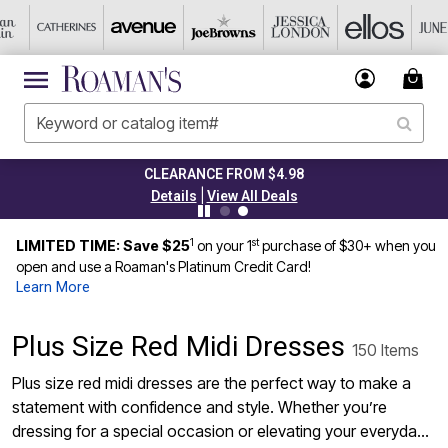
CLEARANCE FROM $4.98
|
Details
View All Deals
1
st
LIMITED TIME: Save $25
on your 1
purchase of $30+ when you
open and use a Roaman's Platinum Credit Card!
Learn More
Plus Size Red Midi Dresses
150 Items
Plus size red midi dresses are the perfect way to make a
statement with confidence and style. Whether you’re
dressing for a special occasion or elevating your everyday