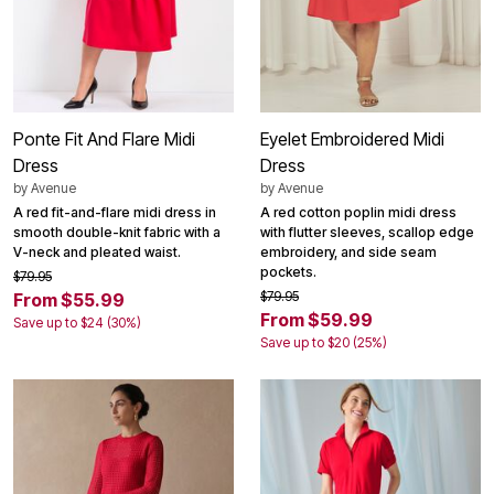
Ponte Fit And Flare Midi
Eyelet Embroidered Midi
Dress
Dress
by
Avenue
by
Avenue
A red fit-and-flare midi dress in
A red cotton poplin midi dress
smooth double-knit fabric with a
with flutter sleeves, scallop edge
V-neck and pleated waist.
embroidery, and side seam
pockets.
$79.95
$79.95
From $55.99
From $59.99
Save up to $24 (30%)
Save up to $20 (25%)