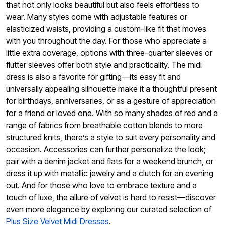
that not only looks beautiful but also feels effortless to
wear. Many styles come with adjustable features or
elasticized waists, providing a custom-like fit that moves
with you throughout the day. For those who appreciate a
little extra coverage, options with three-quarter sleeves or
flutter sleeves offer both style and practicality. The midi
dress is also a favorite for gifting—its easy fit and
universally appealing silhouette make it a thoughtful present
for birthdays, anniversaries, or as a gesture of appreciation
for a friend or loved one. With so many shades of red and a
range of fabrics from breathable cotton blends to more
structured knits, there’s a style to suit every personality and
occasion. Accessories can further personalize the look;
pair with a denim jacket and flats for a weekend brunch, or
dress it up with metallic jewelry and a clutch for an evening
out. And for those who love to embrace texture and a
touch of luxe, the allure of velvet is hard to resist—discover
even more elegance by exploring our curated selection of
Plus Size Velvet Midi Dresses
.