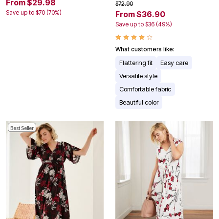
From $29.98
$72.90
Save up to $70 (70%)
From $36.90
Save up to $36 (49%)
What customers like:
Flattering fit
Easy care
Versatile style
Comfortable fabric
Beautiful color
Best Seller