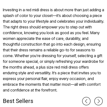
Investing in a red midi dress is about more than just adding a
splash of color to your closet—it’s about choosing a piece
that adapts to your lifestyle and celebrates your individuality.
The right dress should empower you to step out with
confidence, knowing you look as good as you feel. Many
women appreciate the ease of care, durability, and
thoughtful construction that go into each design, ensuring
that their dress remains a reliable go-to for seasons to
come. Whether you’re dressing for yourself, selecting a gift
for someone special, or simply refreshing your wardrobe for
the months ahead, a plus size red midi dress offers
enduring style and versatility. It’s a piece that invites you to
express your personal flair, enjoy every occasion, and
embrace the moments that matter most—all with comfort
and confidence at the forefront.
Best Sellers