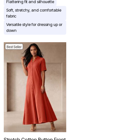
Flattering fit and silhouette
Soft, stretchy, and comfortable
fabric
Versatile style for dressing up or
down
Best Seller
Stretch Cotton Button Front