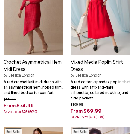
Crochet Asymmetrical Hem
Mixed Media Poplin Shirt
Midi Dress
Dress
by
Jessica London
by
Jessica London
A red crochet knit midi dress with
A red cotton-spandex poplin shirt
an asymmetrical hem, ribbed trim,
dress with a fit-and-flare
and lined bodice for comfort.
silhouette, collared neckline, and
side pockets.
$149.99
$139.99
From $74.99
From $69.99
Save up to $75 (50%)
Save up to $70 (50%)
Best Seller
Best Seller