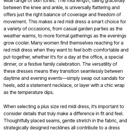
wide range of skin tones. The midi length, falling gracefully
between the knee and ankle, is universally flattering and
offers just the right balance of coverage and freedom of
movement. This makes a red midi dress a smart choice for
a variety of occasions, from casual garden parties as the
weather warms, to more formal gatherings as the evenings
grow cooler. Many women find themselves reaching for a
red midi dress when they want to feel both comfortable and
put-together, whether it’s for a day at the office, a special
dinner, or a festive family celebration. The versatility of
these dresses means they transition seamlessly between
daytime and evening events—simply swap out sandals for
heels, add a statement necklace, or layer with a chic wrap
as the temperature dips.
When selecting a plus size red midi dress, it’s important to
consider details that truly make a difference in fit and feel.
Thoughtfully placed seams, gentle stretch in the fabric, and
strategically designed necklines all contribute to a dress