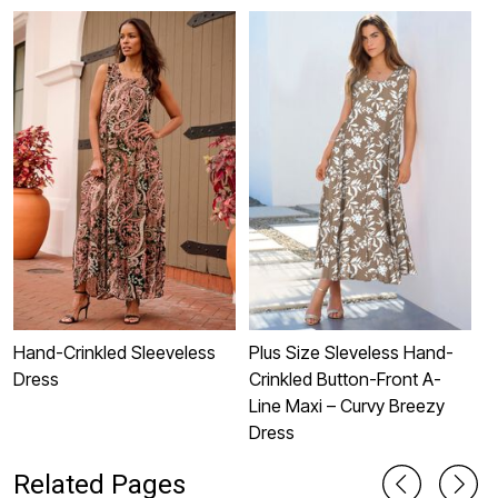
Hand-Crinkled Sleeveless
Plus Size Sleveless Hand-
P
Dress
Crinkled Button-Front A-
S
Line Maxi – Curvy Breezy
Dress
Related Pages