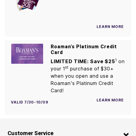
LEARN MORE
Roaman's Platinum Credit
Card
1
LIMITED TIME: Save $25
on
st
your 1
purchase of $30+
when you open and use a
Roaman's Platinum Credit
Card!
LEARN MORE
VALID 7/30-10/09
Customer Service