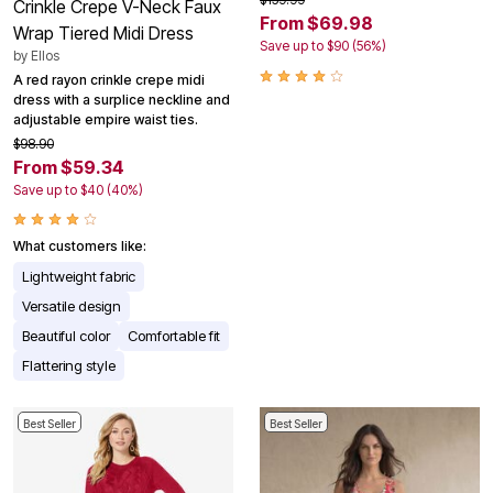
Crinkle Crepe V-Neck Faux
From $69.98
Wrap Tiered Midi Dress
Save up to $90 (56%)
by
Ellos
A red rayon crinkle crepe midi
dress with a surplice neckline and
adjustable empire waist ties.
$98.90
From $59.34
Save up to $40 (40%)
What customers like:
Lightweight fabric
Versatile design
Beautiful color
Comfortable fit
Flattering style
Best Seller
Best Seller