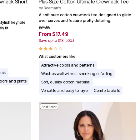
ewneck Short
Plus Size Cotton Ultimate Crewneck Tee
by
Roaman's
A soft pure cotton crewneck tee designed to glide
over curves and feature pretty detailing.
stylish keyhole
$34.99
y fit.
From $17.49
Save up to $18 (50%)
What customers like:
Attractive colors and patterns
back
Washes well without shrinking or fading
olors and prints
Soft, quality cotton material
Versatile and easy to layer
Comfortable fit
Best Seller