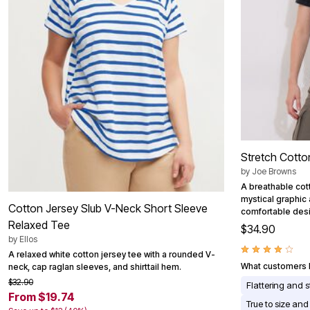
Area Rugs
Door Mats
Kitchen Mats
Slipcovers
Dining Room Chairs
Loveseat Covers
Pet Protection
Recliner Covers
Sofa Covers
Wing & Arm Chair Cover
Lighting
Table Lamps
Stretch Cotto
Floor Lamps
by
Joe Browns
Ceiling & Wall Lamps
Books, Puzzles & Games
A breathable cot
Pet Living
mystical graphic
Cotton Jersey Slub V-Neck Short Sleeve
Pet Beds
comfortable des
Relaxed Tee
Everyday Values
$34.90
Clearance
by
Ellos
Home Final Sale
A relaxed white cotton jersey tee with a rounded V-
New Markdowns
What customers l
neck, cap raglan sleeves, and shirttail hem.
Seasonal
$32.90
Flattering and s
Bath
From $19.74
Bedding
True to size and