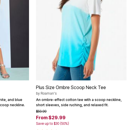
Plus Size Ombre Scoop Neck Tee
by
Roaman's
hite, and blue
An ombre-effect cotton tee with a scoop neckline,
scoop neckline.
short sleeves, side ruching, and relaxed fit.
$59.99
From $29.99
Save up to $30 (50%)