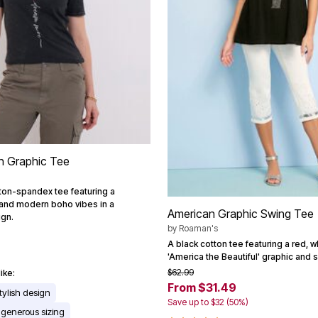
n Graphic Tee
ton-spandex tee featuring a
 and modern boho vibes in a
American Graphic Swing Tee
ign.
by
Roaman's
A black cotton tee featuring a red, w
'America the Beautiful' graphic and 
$62.99
ike:
From $31.49
tylish design
Save up to $32 (50%)
 generous sizing