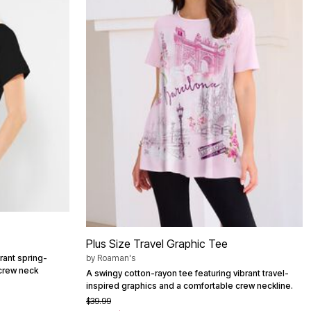
Plus Size Travel Graphic Tee
brant spring-
by
Roaman's
 crew neck
A swingy cotton-rayon tee featuring vibrant travel-
inspired graphics and a comfortable crew neckline.
$39.99