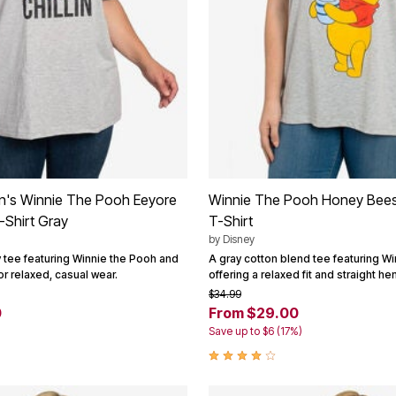
's Winnie The Pooh Eeyore
Winnie The Pooh Honey Bees
T-Shirt Gray
T-Shirt
by
Disney
y tee featuring Winnie the Pooh and
A gray cotton blend tee featuring Wi
or relaxed, casual wear.
offering a relaxed fit and straight he
$34.99
0
From $29.00
Save up to $6 (17%)