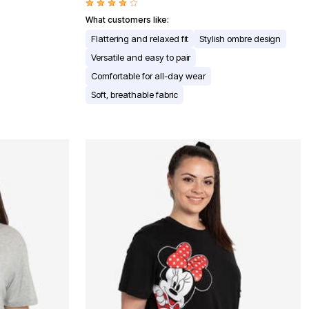
What customers like:
Flattering and relaxed fit
Stylish ombre design
Versatile and easy to pair
Comfortable for all-day wear
Soft, breathable fabric