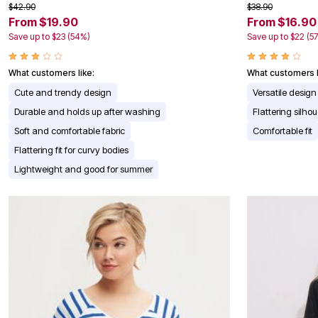
$42.90
$38.90
Appliances
From $19.90
From $16.90
Dining & Entertaining
Cookware Sets
Save up to $23 (54%)
Save up to $22 (5
Dining Chairs, Tables & Sets
Dinnerware
What customers like:
What customers l
Trash Cans
Utensils & Kitchen Gadgets
Cute and trendy design
Versatile design
Kitchen Carts & Islands
Durable and holds up after washing
Flattering silhou
Counter & Bar Stools
Kitchen Storage
Soft and comfortable fabric
Comfortable fit
Table Linens
Flattering fit for curvy bodies
Bakers Racks
Vacuums
Lightweight and good for summer
Decor
Home Accessories
Throw Pillows & Poufs
Wall Décor
Throws
Seasonal Decor
Wreaths, Garlands & Swags
Flooring
Christmas Tree Décor
Indoor Christmas Décor
Outdoor Christmas Lighted Decorations
Rugs