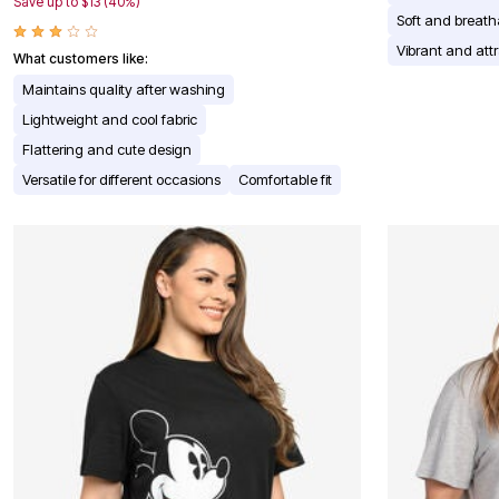
Window
Save up to $13 (40%)
Soft and breath
Kitchen
Décor
Vibrant and attr
What customers like:
Furniture
Outdoor
Maintains quality after washing
Plus Size Accessories
Lightweight and cool fabric
Overstock Bedding
As Seen On TV
Flattering and cute design
Versatile for different occasions
Comfortable fit