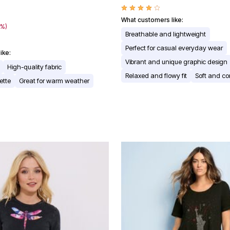
What customers like:
7%)
Breathable and lightweight
Perfect for casual everyday wear
ike:
Vibrant and unique graphic design
High-quality fabric
Relaxed and flowy fit
Soft and co
ette
Great for warm weather