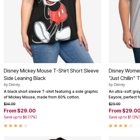
Disney Mickey Mouse T-Shirt Short Sleeve
Disney Women
Side Leaning Black
"Just Chillin" 
by
Disney
by
Disney
A black short sleeve T-shirt featuring a side graphic
An ultra-soft gra
of Mickey Mouse, made from 60% cotton.
Eeyore, perfect f
$34.99
$29.99
From $29.00
From $29.0
Save up to $6 (17%)
Save up to $1 (3%)