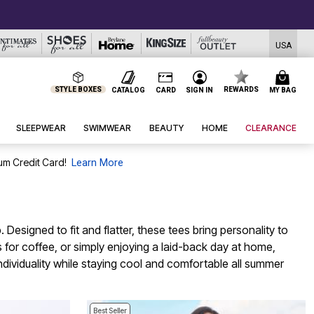
USA
STYLE BOXES
REWARDS
CATALOG
CARD
SIGN IN
MY BAG
SLEEPWEAR
SWIMWEAR
BEAUTY
HOME
CLEARANCE
um Credit Card!
Learn More
signed to fit and flatter, these tees bring personality to
 for coffee, or simply enjoying a laid-back day at home,
individuality while staying cool and comfortable all summer
Best Seller