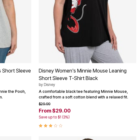
 Short Sleeve
Disney Women's Minnie Mouse Leaning
Short Sleeve T-Shirt Black
by
Disney
nnie the Pooh,
A comfortable black tee featuring Minnie Mouse,
m.
crafted from a soft cotton blend with a relaxed fit.
$29.99
From $29.00
Save up to $1 (3%)