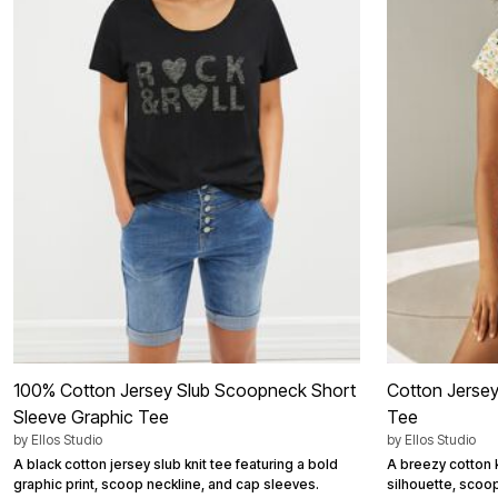
Best Shoe Deals
Outdoor Lighting
Shoe Innovations Collection
Outdoor Cushions & Pillows
Beach Chairs
Beach Towels
Umbrellas & Bases
Outdoor Décor
Outdoor Dining Sets
Outdoor Tables
Outdoor Rugs
Bird Baths
Fire Pits & Patio Heaters
Outdoor Storage
Plus Size Living
Plus Size Accessories
Oversized Bedding
Oversized Furniture
Oversized Outdoor
Furniture
Living Room
100% Cotton Jersey Slub Scoopneck Short
Cotton Jersey
Home Office
Sleeve Graphic Tee
Storage & Organization
Tee
Bedroom
by
Ellos Studio
by
Ellos Studio
Kitchen & Dining
A black cotton jersey slub knit tee featuring a bold
A breezy cotton k
Oversized Furniture
graphic print, scoop neckline, and cap sleeves.
silhouette, scoo
Kitchen