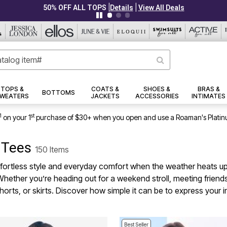
|
|
PLUS UP TO 40% OFF EVERYTHING ELSE!
Details
View All Deals
TOPS &
COATS &
SHOES &
BRAS &
BOTTOMS
WEATERS
JACKETS
ACCESSORIES
INTIMATES
1
st
on your 1
purchase of $30+ when you open and use a Roaman's Platin
c Tees
150 Items
rtless style and everyday comfort when the weather heats up. De
Whether you’re heading out for a weekend stroll, meeting friends
shorts, or skirts. Discover how simple it can be to express your 
Best Seller