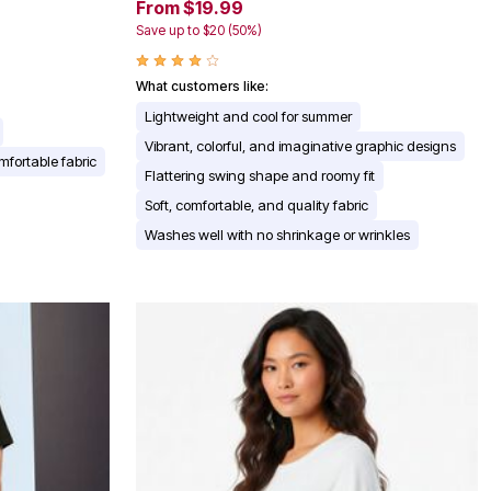
From $19.99
Save up to $20 (50%)
What customers like:
Lightweight and cool for summer
Vibrant, colorful, and imaginative graphic designs
mfortable fabric
Flattering swing shape and roomy fit
Soft, comfortable, and quality fabric
Washes well with no shrinkage or wrinkles