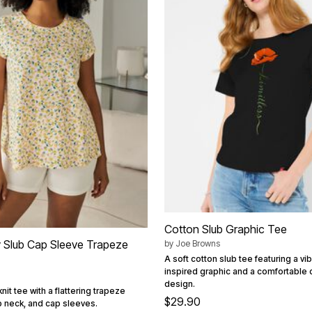
Cotton Slub Graphic Tee
 Slub Cap Sleeve Trapeze
by
Joe Browns
A soft cotton slub tee featuring a vi
inspired graphic and a comfortable
design.
nit tee with a flattering trapeze
$29.90
p neck, and cap sleeves.