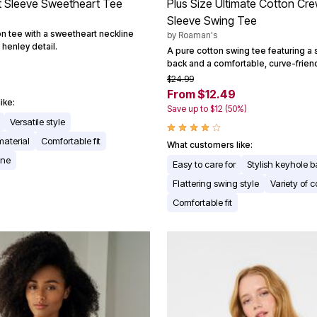
t Sleeve Sweetheart Tee
Plus Size Ultimate Cotton Cr
Sleeve Swing Tee
on tee with a sweetheart neckline
by
Roaman's
henley detail.
A pure cotton swing tee featuring a 
back and a comfortable, curve-friendl
$24.99
From $12.49
ike:
Save up to $12 (50%)
Versatile style
material
Comfortable fit
What customers like:
ine
Easy to care for
Stylish keyhole 
Flattering swing style
Variety of c
Comfortable fit