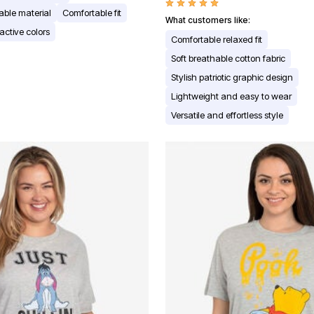
able material
Comfortable fit
What customers like:
active colors
Comfortable relaxed fit
Soft breathable cotton fabric
Stylish patriotic graphic design
Lightweight and easy to wear
Versatile and effortless style