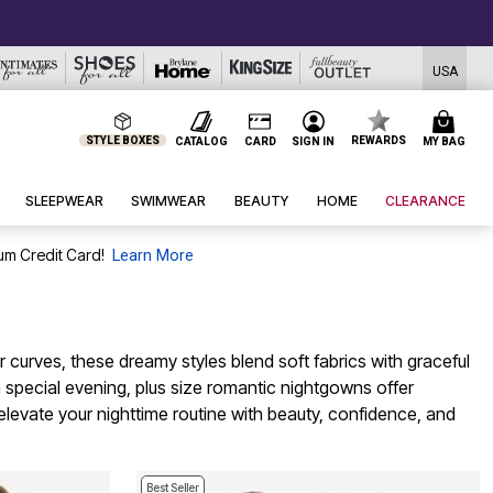
USA
STYLE BOXES
REWARDS
CATALOG
CARD
SIGN IN
MY BAG
SLEEPWEAR
SWIMWEAR
BEAUTY
HOME
CLEARANCE
um Credit Card!
Learn More
curves, these dreamy styles blend soft fabrics with graceful
a special evening, plus size romantic nightgowns offer
elevate your nighttime routine with beauty, confidence, and
Best Seller