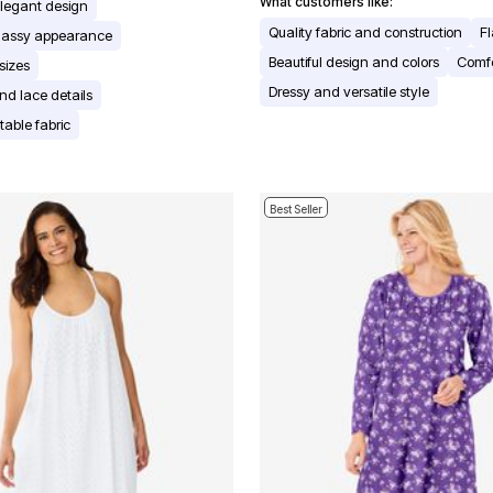
What customers like:
elegant design
Quality fabric and construction
Fl
classy appearance
Beautiful design and colors
Comfo
 sizes
Dressy and versatile style
and lace details
table fabric
Best Seller