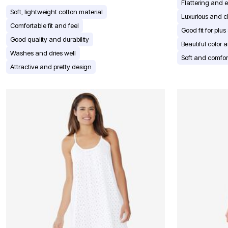
Window
Flattering and 
Kitchen
Soft, lightweight cotton material
Luxurious and 
Décor
Comfortable fit and feel
Furniture
Good fit for plus
Outdoor
Good quality and durability
Beautiful color 
Plus Size Accessories
Washes and dries well
Overstock Bedding
Soft and comfor
As Seen On TV
Attractive and pretty design