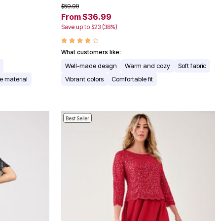
$59.99
From $36.99
Save up to $23 (38%)
What customers like:
Well-made design
Warm and cozy
Soft fabric
e material
Vibrant colors
Comfortable fit
Best Seller