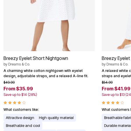
Breezy Eyelet Short Nightgown
Breezy Eyelet
by
Dreams & Co.
by
Dreams & Co.
A charming white cotton nightgown with eyelet
A relaxed white 
design, adjustable straps, and a relaxed A-line fit.
straps and eyelet
$49.99
$54.99
From $35.99
From $41.99
Save up to $14 (28%)
Save up to $13 (2
What customers like:
What customers l
Attractive design
High quality material
Breathable fabr
Breathable and cool
Durable materia