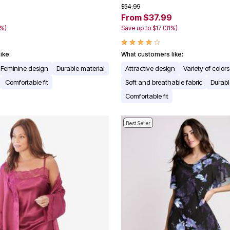
$54.99
From $37.99
0%)
Save up to $17 (31%)
ike:
What customers like:
Feminine design
Durable material
Attractive design
Variety of colors
Comfortable fit
Soft and breathable fabric
Durabl
Comfortable fit
Best Seller