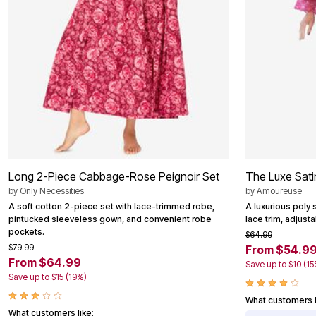
Area Rugs
Door Mats
Kitchen Mats
Slipcovers
Dining Room Chairs
Loveseat Covers
Pet Protection
Recliner Covers
Sofa Covers
Wing & Arm Chair Cover
Lighting
Table Lamps
Floor Lamps
Long 2-Piece Cabbage-Rose Peignoir Set
The Luxe Sati
Ceiling & Wall Lamps
Books, Puzzles & Games
by
Only Necessities
by
Amoureuse
Pet Living
A soft cotton 2-piece set with lace-trimmed robe,
A luxurious poly 
Pet Beds
pintucked sleeveless gown, and convenient robe
lace trim, adjusta
Everyday Values
pockets.
$64.99
Clearance
$79.99
From $54.9
Home Final Sale
From $64.99
Save up to $10 (15
New Markdowns
Save up to $15 (19%)
Seasonal
Bath
What customers l
Bedding
What customers like: