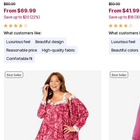
$89.99
$59.99
Appliances
From $69.99
From $41.99
Dining & Entertaining
Cookware Sets
Save up to $20 (22%)
Save up to $18 (3
Dining Chairs, Tables & Sets
Dinnerware
Trash Cans
What customers like:
What customers l
Utensils & Kitchen Gadgets
Luxurious feel
Beautiful design
Luxurious feel
Kitchen Carts & Islands
Counter & Bar Stools
Reasonable price
High-quality fabric
Beautiful colors
Kitchen Storage
Comfortable fit
Table Linens
Bakers Racks
Vacuums
Best Seller
Best Seller
Decor
Home Accessories
Throw Pillows & Poufs
Wall Décor
Throws
Seasonal Decor
Wreaths, Garlands & Swags
Flooring
Christmas Tree Décor
Indoor Christmas Décor
Outdoor Christmas Lighted Decorations
Rugs