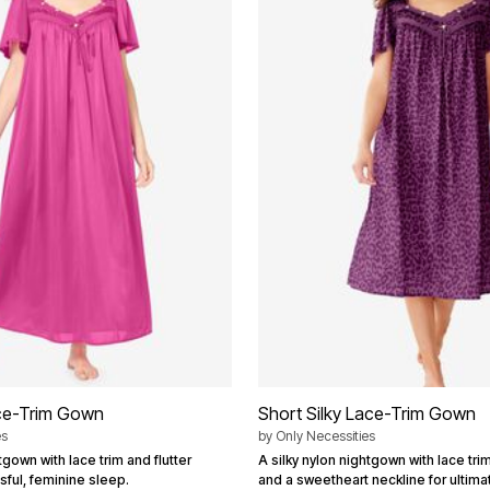
ace-Trim Gown
Short Silky Lace-Trim Gown
es
by
Only Necessities
tgown with lace trim and flutter
A silky nylon nightgown with lace trim
ssful, feminine sleep.
and a sweetheart neckline for ultima