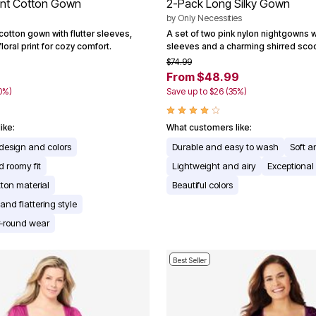
rint Cotton Gown
2-Pack Long Silky Gown
by
Only Necessities
otton gown with flutter sleeves,
A set of two pink nylon nightgowns wi
loral print for cozy comfort.
sleeves and a charming shirred sco
$74.99
From $48.99
0%)
Save up to $26 (35%)
ike:
What customers like:
l design and colors
Durable and easy to wash
Soft a
 roomy fit
Lightweight and airy
Exceptional
tton material
Beautiful colors
nd flattering style
ar-round wear
Best Seller