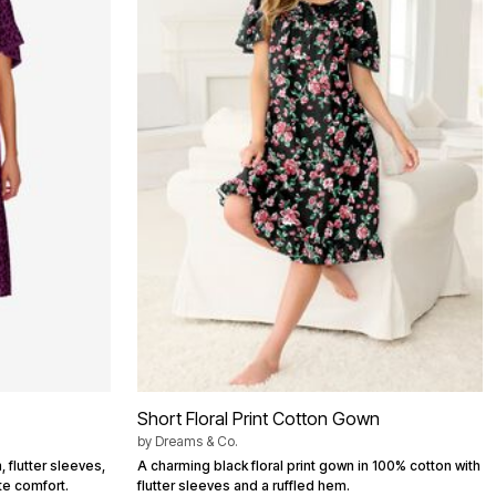
Short Floral Print Cotton Gown
by
Dreams & Co.
, flutter sleeves,
A charming black floral print gown in 100% cotton with
te comfort.
flutter sleeves and a ruffled hem.