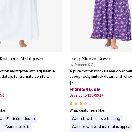
 Knit Long Nightgown
Long-Sleeve Gown
by
Dreams & Co.
cotton nightgown with adjustable
A pure cotton long-sleeve gown wit
 details for ultimate comfort.
scoopneck, pintuck detail, and relax
$69.99
From $46.99
4%)
Save up to $23 (33%)
ike:
What customers like:
ic
Flattering design
Warmth without overheating
l
Comfortable fit
Washes well and maintains appea