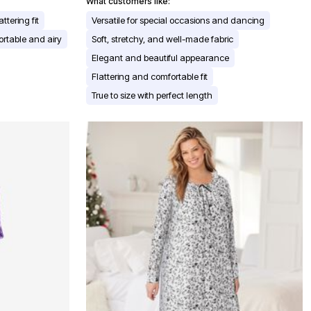
What customers like:
attering fit
Versatile for special occasions and dancing
rtable and airy
Soft, stretchy, and well-made fabric
Elegant and beautiful appearance
Flattering and comfortable fit
True to size with perfect length