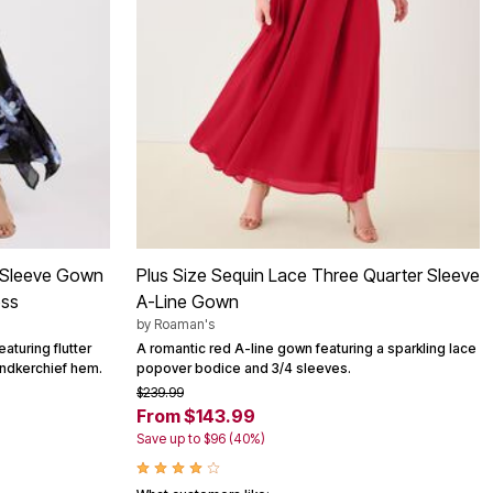
er-Sleeve Gown
Plus Size Sequin Lace Three Quarter Sleeve
ess
A-Line Gown
by
Roaman's
aturing flutter
A romantic red A-line gown featuring a sparkling lace
andkerchief hem.
popover bodice and 3/4 sleeves.
$239.99
From $143.99
Save up to $96 (40%)