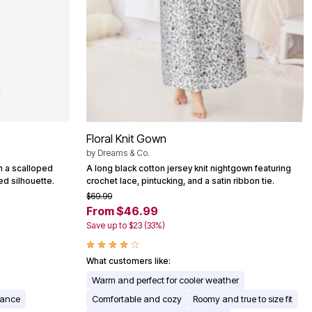
Floral Knit Gown
by
Dreams & Co.
h a scalloped
A long black cotton jersey knit nightgown featuring
ed silhouette.
crochet lace, pintucking, and a satin ribbon tie.
$69.99
From $46.99
Save up to $23 (33%)
What customers like:
Warm and perfect for cooler weather
rance
Comfortable and cozy
Roomy and true to size fit