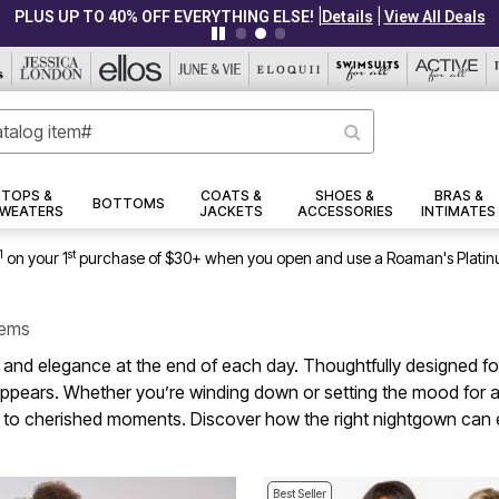
|
|
PLUS UP TO 40% OFF EVERYTHING ELSE!
Details
View All Deals
TOPS &
COATS &
SHOES &
BRAS &
BOTTOMS
WEATERS
JACKETS
ACCESSORIES
INTIMATES
1
st
on your 1
purchase of $30+ when you open and use a Roaman's Platin
tems
and elegance at the end of each day. Thoughtfully designed for 
it appears. Whether you’re winding down or setting the mood for 
 in to cherished moments. Discover how the right nightgown can 
Best Seller