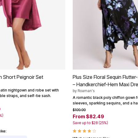
n Short Peignoir Set
Plus Size Floral Sequin Flutt
– Handkerchief-Hem Maxi Dr
satin nightgown and robe set with
by
Roaman's
ble straps, and self-tie sash.
A romantic black poly chiffon gown fe
sleeves, sparkling sequins, and a h
9
$109.99
%)
From $82.49
Save up to $28 (25%)
ike: