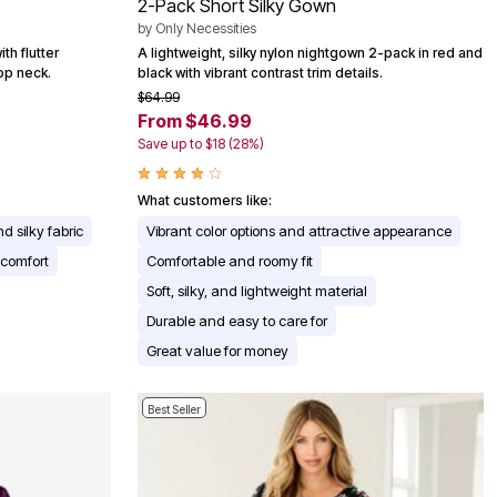
2-Pack Short Silky Gown
by
Only Necessities
th flutter
A lightweight, silky nylon nightgown 2-pack in red and
op neck.
black with vibrant contrast trim details.
$64.99
From $46.99
Save up to $18 (28%)
What customers like:
nd silky fabric
Vibrant color options and attractive appearance
 comfort
Comfortable and roomy fit
Soft, silky, and lightweight material
Durable and easy to care for
Great value for money
Best Seller