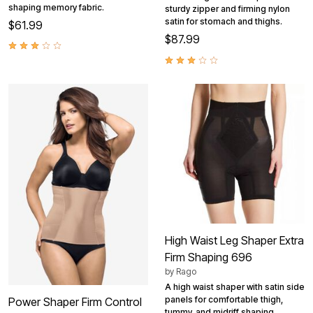
shaping memory fabric.
sturdy zipper and firming nylon
satin for stomach and thighs.
$61.99
$87.99
High Waist Leg Shaper Extra
Firm Shaping 696
by
Rago
A high waist shaper with satin side
panels for comfortable thigh,
Power Shaper Firm Control
tummy, and midriff shaping.