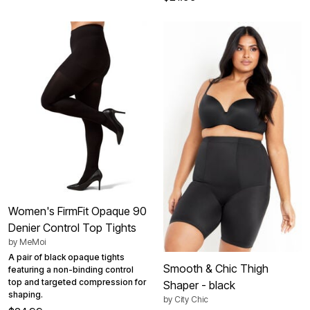
Women's FirmFit Opaque 90
Denier Control Top Tights
by
MeMoi
A pair of black opaque tights
Smooth & Chic Thigh
featuring a non-binding control
top and targeted compression for
Shaper - black
shaping.
by
City Chic