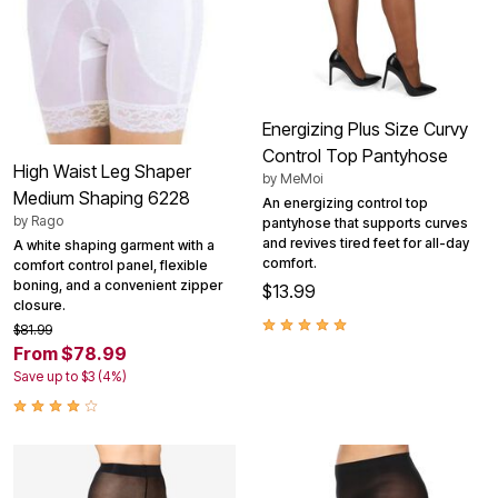
Energizing Plus Size Curvy
Control Top Pantyhose
High Waist Leg Shaper
by
MeMoi
Medium Shaping 6228
An energizing control top
by
Rago
pantyhose that supports curves
and revives tired feet for all-day
A white shaping garment with a
comfort.
comfort control panel, flexible
boning, and a convenient zipper
$13.99
closure.
$81.99
From $78.99
Save up to $3 (4%)