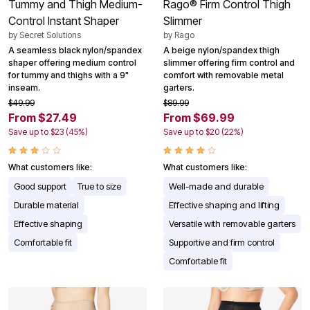
Tummy and Thigh Medium-
Rago® Firm Control Thigh
Control Instant Shaper
Slimmer
by
Secret Solutions
by
Rago
A seamless black nylon/spandex
A beige nylon/spandex thigh
shaper offering medium control
slimmer offering firm control and
for tummy and thighs with a 9"
comfort with removable metal
inseam.
garters.
$49.99
$89.99
From $27.49
From $69.99
Save up to $23 (45%)
Save up to $20 (22%)
What customers like:
What customers like:
Good support
True to size
Well-made and durable
Durable material
Effective shaping and lifting
Effective shaping
Versatile with removable garters
Comfortable fit
Supportive and firm control
Comfortable fit