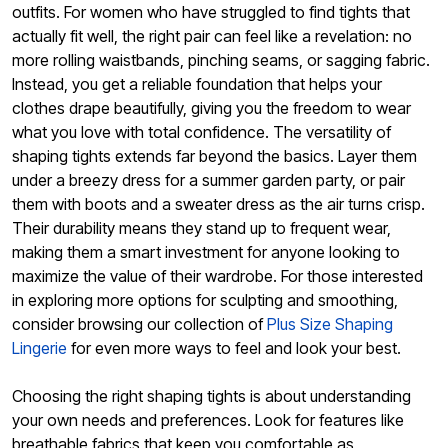
outfits. For women who have struggled to find tights that
actually fit well, the right pair can feel like a revelation: no
more rolling waistbands, pinching seams, or sagging fabric.
Instead, you get a reliable foundation that helps your
clothes drape beautifully, giving you the freedom to wear
what you love with total confidence. The versatility of
shaping tights extends far beyond the basics. Layer them
under a breezy dress for a summer garden party, or pair
them with boots and a sweater dress as the air turns crisp.
Their durability means they stand up to frequent wear,
making them a smart investment for anyone looking to
maximize the value of their wardrobe. For those interested
in exploring more options for sculpting and smoothing,
consider browsing our collection of
Plus Size Shaping
Lingerie
for even more ways to feel and look your best.
Choosing the right shaping tights is about understanding
your own needs and preferences. Look for features like
breathable fabrics that keep you comfortable as