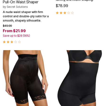
Pull-On Waist Shaper
$78.99
by
Secret Solutions
A nude waist shaper with firm
control and double-ply satin for a
smooth, shapely silhouette.
$49.99
From $21.99
Save up to $28 (56%)