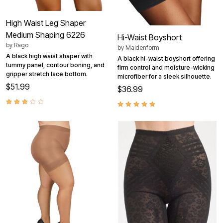
High Waist Leg Shaper
Medium Shaping 6226
Hi-Waist Boyshort
by
Rago
by
Maidenform
A black high waist shaper with
A black hi-waist boyshort offering
tummy panel, contour boning, and
firm control and moisture-wicking
gripper stretch lace bottom.
microfiber for a sleek silhouette.
$51.99
$36.99