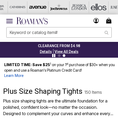
CLEARANCE FROM $4.98
|
Details
View All Deals
1
st
LIMITED TIME: Save $25
on your 1
purchase of $30+ when you
open and use a Roaman's Platinum Credit Card!
Learn More
Plus Size Shaping Tights
150 Items
Plus size shaping tights are the ultimate foundation for a
polished, confident look—no matter the occasion.
Designed to complement your curves and enhance every