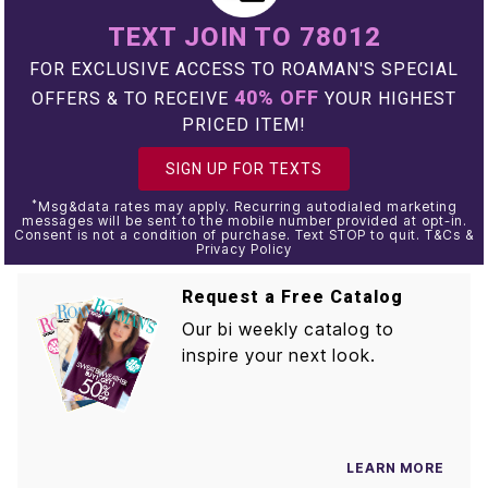
TEXT JOIN TO 78012
FOR EXCLUSIVE ACCESS TO ROAMAN'S SPECIAL
40% OFF
OFFERS & TO RECEIVE
YOUR HIGHEST
PRICED ITEM!
SIGN UP FOR TEXTS
*
Msg&data rates may apply. Recurring autodialed marketing
messages will be sent to the mobile number provided at opt-in.
Consent is not a condition of purchase. Text STOP to quit. T&Cs &
Privacy Policy
Request a Free Catalog
Our bi weekly catalog to
inspire your next look.
LEARN MORE