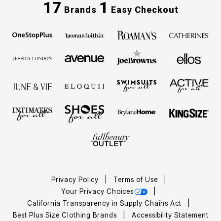
17
1
Brands
Easy Checkout
Privacy Policy
Terms of Use
Your Privacy Choices
California Transparency in Supply Chains Act
Best Plus Size Clothing Brands
Accessibility Statement