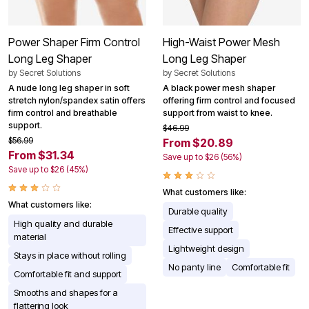
Power Shaper Firm Control
High-Waist Power Mesh
Long Leg Shaper
Long Leg Shaper
by
Secret Solutions
by
Secret Solutions
A nude long leg shaper in soft
A black power mesh shaper
stretch nylon/spandex satin offers
offering firm control and focused
firm control and breathable
support from waist to knee.
support.
$46.99
$56.99
From $20.89
From $31.34
Save up to $26 (56%)
Save up to $26 (45%)
What customers like:
What customers like:
Durable quality
High quality and durable
Effective support
material
Lightweight design
Stays in place without rolling
No panty line
Comfortable fit
Comfortable fit and support
Smooths and shapes for a
flattering look