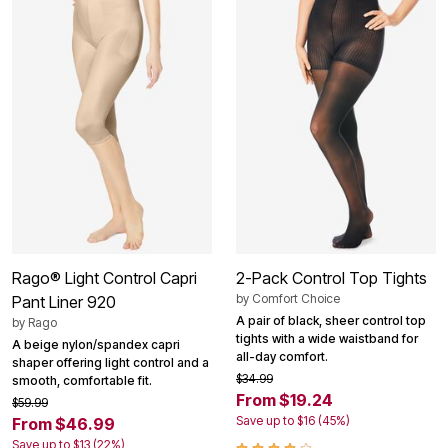
Rago® Light Control Capri
2-Pack Control Top Tights
by
Comfort Choice
Pant Liner 920
A pair of black, sheer control top
by
Rago
tights with a wide waistband for
A beige nylon/spandex capri
all-day comfort.
shaper offering light control and a
$34.99
smooth, comfortable fit.
From $19.24
$59.99
Save up to $16 (45%)
From $46.99
Save up to $13 (22%)