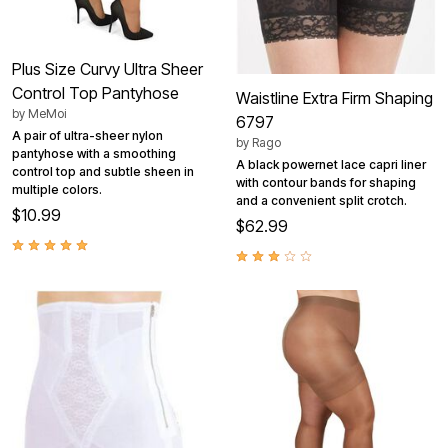
Plus Size Curvy Ultra Sheer
Control Top Pantyhose
Waistline Extra Firm Shaping
by
MeMoi
6797
A pair of ultra-sheer nylon
by
Rago
pantyhose with a smoothing
A black powernet lace capri liner
control top and subtle sheen in
with contour bands for shaping
multiple colors.
and a convenient split crotch.
$10.99
$62.99