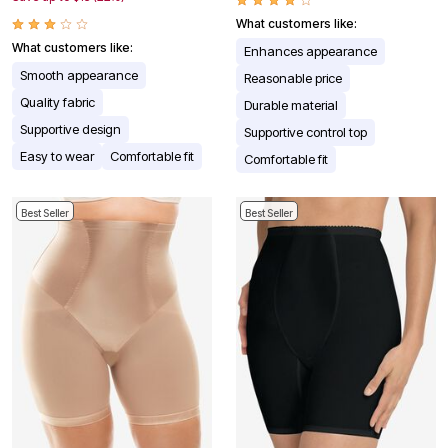
What customers like:
What customers like:
Enhances appearance
Smooth appearance
Reasonable price
Quality fabric
Durable material
Supportive design
Supportive control top
Easy to wear
Comfortable fit
Comfortable fit
Best Seller
Best Seller