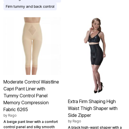
Firm tummy and back control
Moderate Control Waistline
Capri Pant Liner with
Tummy Control Panel
Extra Firm Shaping High
Memory Compression
Waist Thigh Shaper with
Fabric 6265
Side Zipper
by
Rago
by
Rago
A beige pant liner with a comfort
control panel and silky smooth
A black high-waist shaper with a