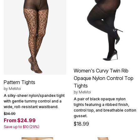
Women's Curvy Twin Rib
Opaque Nylon Control Top
Pattern Tights
Tights
by
MeMoi
by
MeMoi
A silky-sheer nylon/spandex tight
A pair of black opaque nylon
with gentle tummy control and a
tights featuring a ribbed finish,
wide, roll-resistant waistband.
control top, and breathable cotton
$34.99
gusset.
From $24.99
$18.99
Save up to $10 (29%)