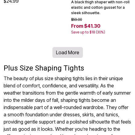
$24.99
A black thigh shaper with non-roll
elastic and cotton gusset for a
sleek silhouette.
$59.00
From $41.30
Save up to $18 (30%)
Load More
Plus Size Shaping Tights
The beauty of plus size shaping tights lies in their unique
blend of comfort, confidence, and versatility. As the
weather transitions from the gentle warmth of early summer
into the milder days of fall, shaping tights become an
indispensable part of a well-rounded wardrobe. They offer
a smooth foundation under dresses, skirts, and tunics,
providing gentle support and a polished silhouette that feels
just as good as it looks. Whether you’re heading to the