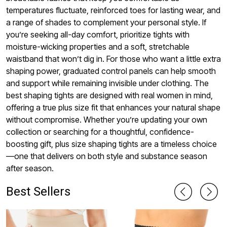
temperatures fluctuate, reinforced toes for lasting wear, and
a range of shades to complement your personal style. If
you’re seeking all-day comfort, prioritize tights with
moisture-wicking properties and a soft, stretchable
waistband that won’t dig in. For those who want a little extra
shaping power, graduated control panels can help smooth
and support while remaining invisible under clothing. The
best shaping tights are designed with real women in mind,
offering a true plus size fit that enhances your natural shape
without compromise. Whether you’re updating your own
collection or searching for a thoughtful, confidence-
boosting gift, plus size shaping tights are a timeless choice
—one that delivers on both style and substance season
after season.
Best Sellers