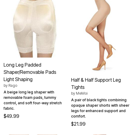
Long Leg Padded
Shaper/Removable Pads
Light Shaping
Half & Half Support Leg
by
Rago
Tights
A beige long leg shaper with
by
MeMoi
removable foam pads, tummy
A pair of black tights combining
control, and soft four-way stretch
opaque shaper shorts with sheer
fabric.
legs for enhanced support and
$49.99
comfort.
$21.99