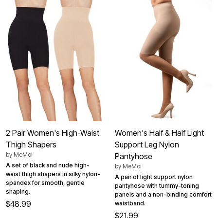
2 Pair Women's High-Waist
Women's Half & Half Light
Thigh Shapers
Support Leg Nylon
by
MeMoi
Pantyhose
A set of black and nude high-
by
MeMoi
waist thigh shapers in silky nylon-
A pair of light support nylon
spandex for smooth, gentle
pantyhose with tummy-toning
shaping.
panels and a non-binding comfort
$48.99
waistband.
$21.99