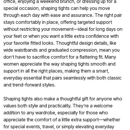
office, enjoying a weekend brunch, or dressing up for a
special occasion, shaping tights can help you move
through each day with ease and assurance. The right pair
stays comfortably in place, offering targeted support
without restricting your movement—ideal for long days on
your feet or when you want a little extra confidence with
your favorite fitted looks. Thoughtful design details, like
wide waistbands and graduated compression, mean you
don’t have to sacrifice comfort for a flattering fit. Many
women appreciate the way shaping tights smooth and
support in all the right places, making them a smart,
everyday essential that pairs seamlessly with both classic
and trend-forward styles.
Shaping tights also make a thoughtful gift for anyone who
values both style and practicality. They’re a welcome
addition to any wardrobe, especially for those who
appreciate the comfort of a little extra support—whether
for special events, travel, or simply elevating everyday