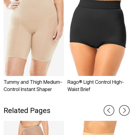
Tummy and Thigh Medium-
Rago® Light Control High-
I
Control Instant Shaper
Waist Brief
C
W
Related Pages