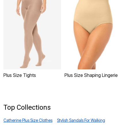
Plus Size Tights
Plus Size Shaping Lingerie
P
Top Collections
Catherine Plus Size Clothes
Stylish Sandals For Walking