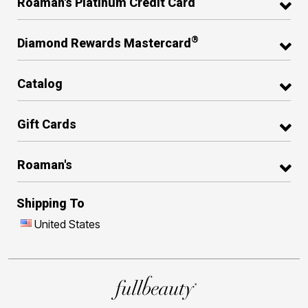
Roaman's Platinum Credit Card
®
Diamond Rewards Mastercard
Catalog
Gift Cards
Roaman's
Shipping To
United States