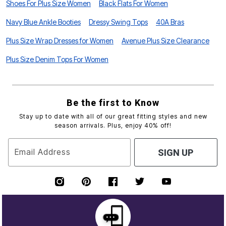
Shoes For Plus Size Women
Black Flats For Women
Navy Blue Ankle Booties
Dressy Swing Tops
40A Bras
Plus Size Wrap Dresses for Women
Avenue Plus Size Clearance
Plus Size Denim Tops For Women
Be the first to Know
Stay up to date with all of our great fitting styles and new
season arrivals. Plus, enjoy 40% off!
Email Address
SIGN UP