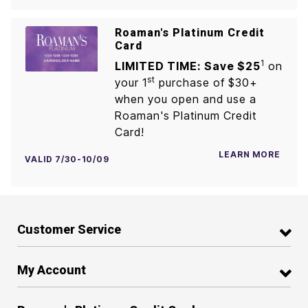
Roaman's Platinum Credit
Card
1
LIMITED TIME: Save $25
on
st
your 1
purchase of $30+
when you open and use a
Roaman's Platinum Credit
Card!
LEARN MORE
VALID 7/30-10/09
Customer Service
My Account