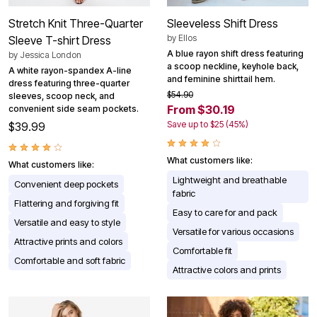
Stretch Knit Three-Quarter
Sleeveless Shift Dress
by
Ellos
Sleeve T-shirt Dress
A blue rayon shift dress featuring
by
Jessica London
a scoop neckline, keyhole back,
A white rayon-spandex A-line
and feminine shirttail hem.
dress featuring three-quarter
$54.90
sleeves, scoop neck, and
From $30.19
convenient side seam pockets.
Save up to $25 (45%)
$39.99
What customers like:
What customers like:
Lightweight and breathable
Convenient deep pockets
fabric
Flattering and forgiving fit
Easy to care for and pack
Versatile and easy to style
Versatile for various occasions
Attractive prints and colors
Comfortable fit
Comfortable and soft fabric
Attractive colors and prints