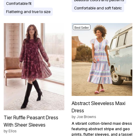
Comfortable fit
Comfortable and soft fabric
Flattering and true to size
Best Seller
Abstract Sleeveless Maxi
Dress
by
Joe Browns
Tier Ruffle Peasant Dress
A vibrant cotton-blend maxi dress
With Sheer Sleeves
featuring abstract stripe and geo
by
Ellos
prints, flutter sleeves, and a tassel