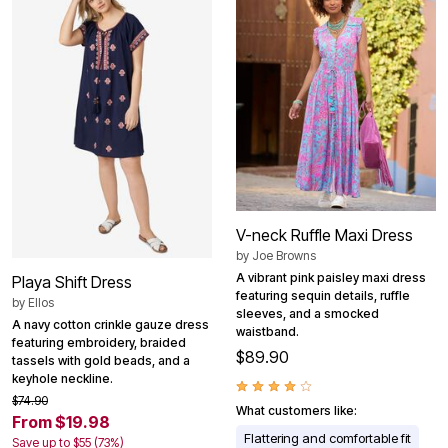
V-neck Ruffle Maxi Dress
by
Joe Browns
A vibrant pink paisley maxi dress
Playa Shift Dress
featuring sequin details, ruffle
by
Ellos
sleeves, and a smocked
A navy cotton crinkle gauze dress
waistband.
featuring embroidery, braided
$89.90
tassels with gold beads, and a
keyhole neckline.
$74.90
What customers like:
From $19.98
Flattering and comfortable fit
Save up to $55 (73%)