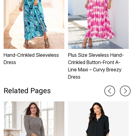
Hand-Crinkled Sleeveless
Plus Size Sleveless Hand-
P
Dress
Crinkled Button-Front A-
S
Line Maxi – Curvy Breezy
Dress
Related Pages