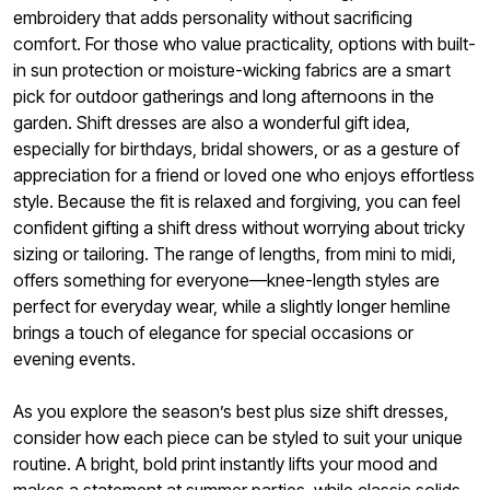
embroidery that adds personality without sacrificing
comfort. For those who value practicality, options with built-
in sun protection or moisture-wicking fabrics are a smart
pick for outdoor gatherings and long afternoons in the
garden. Shift dresses are also a wonderful gift idea,
especially for birthdays, bridal showers, or as a gesture of
appreciation for a friend or loved one who enjoys effortless
style. Because the fit is relaxed and forgiving, you can feel
confident gifting a shift dress without worrying about tricky
sizing or tailoring. The range of lengths, from mini to midi,
offers something for everyone—knee-length styles are
perfect for everyday wear, while a slightly longer hemline
brings a touch of elegance for special occasions or
evening events.
As you explore the season’s best plus size shift dresses,
consider how each piece can be styled to suit your unique
routine. A bright, bold print instantly lifts your mood and