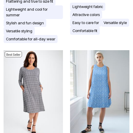
Flattering and true to size fit
Lightweight fabric
Lightweight and cool for
Attractive colors
summer
Easy to care for
Versatile style
Stylish and fun design
Comfortable fit
Versatile styling
Comfortable for all-day wear
Best Seller