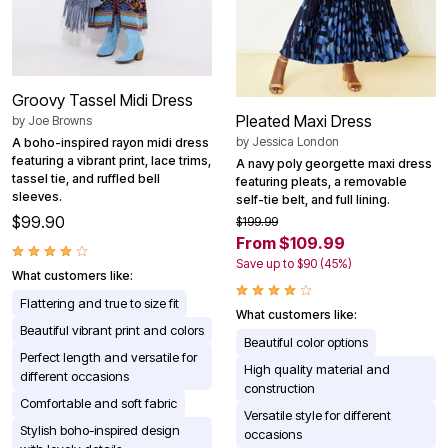
Groovy Tassel Midi Dress
Pleated Maxi Dress
by
Joe Browns
by
Jessica London
A boho-inspired rayon midi dress
featuring a vibrant print, lace trims,
A navy poly georgette maxi dress
tassel tie, and ruffled bell
featuring pleats, a removable
sleeves.
self-tie belt, and full lining.
$99.90
$199.99
From $109.99
Save up to $90 (45%)
What customers like:
Flattering and true to size fit
What customers like:
Beautiful vibrant print and colors
Beautiful color options
Perfect length and versatile for
High quality material and
different occasions
construction
Comfortable and soft fabric
Versatile style for different
Stylish boho-inspired design
occasions