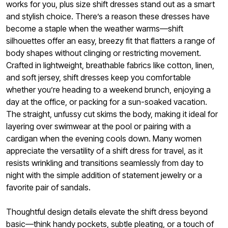
works for you, plus size shift dresses stand out as a smart
and stylish choice. There’s a reason these dresses have
become a staple when the weather warms—shift
silhouettes offer an easy, breezy fit that flatters a range of
body shapes without clinging or restricting movement.
Crafted in lightweight, breathable fabrics like cotton, linen,
and soft jersey, shift dresses keep you comfortable
whether you’re heading to a weekend brunch, enjoying a
day at the office, or packing for a sun-soaked vacation.
The straight, unfussy cut skims the body, making it ideal for
layering over swimwear at the pool or pairing with a
cardigan when the evening cools down. Many women
appreciate the versatility of a shift dress for travel, as it
resists wrinkling and transitions seamlessly from day to
night with the simple addition of statement jewelry or a
favorite pair of sandals.
Thoughtful design details elevate the shift dress beyond
basic—think handy pockets, subtle pleating, or a touch of