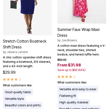
Summer Faux Wrap Maxi
Dress
by
Joe Browns
Stretch Cotton Boatneck
A cotton maxi dress featuring a V-
Shift Dress
neck, shoulder ties, shirred
by
Jessica London
bodice, and tiered ruffle hem.
A chic cotton-spandex shift dress
$89.90
featuring a boatneck, 3/4 sleeves,
From $31.98
and a 42-inch length.
Save up to $58 (64%)
$29.99
What customers like:
What customers like:
Versatile and easy to wear
Good quality fabric
Flattering fit
Versatile style
High quality material
Beautiful colors and prints
Beautiful colors and patterns