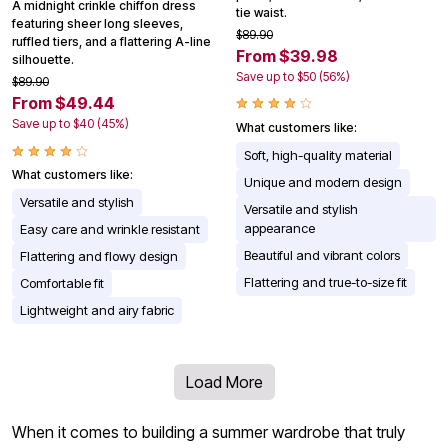
A midnight crinkle chiffon dress
tie waist.
featuring sheer long sleeves,
$89.90
ruffled tiers, and a flattering A-line
From $39.98
silhouette.
Save up to $50 (56%)
$89.90
From $49.44
Save up to $40 (45%)
What customers like:
Soft, high-quality material
What customers like:
Unique and modern design
Versatile and stylish
Versatile and stylish
appearance
Easy care and wrinkle resistant
Beautiful and vibrant colors
Flattering and flowy design
Flattering and true-to-size fit
Comfortable fit
Lightweight and airy fabric
Load More
When it comes to building a summer wardrobe that truly