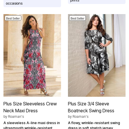
occasions
Best Seller
Best Seller
Plus Size Sleeveless Crew
Plus Size 3/4 Sleeve
Neck Maxi Dress
Boatneck Swing Dress
by
Roaman's
by
Roaman's
A sleeveless A-line maxi dress in
A flowy, wrinkle-resistant swing
ultrasmooth wrinkle-resistant
dress in soft stretch jersey,