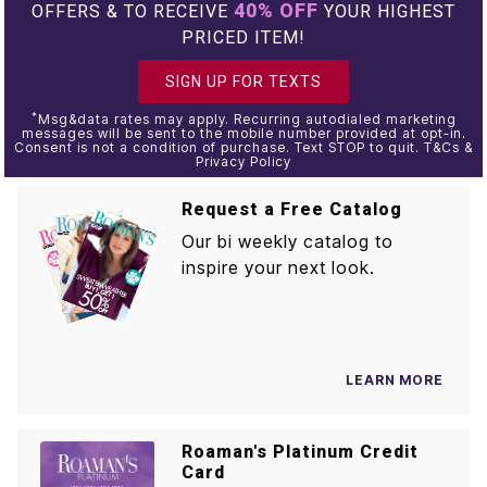
40% OFF
OFFERS & TO RECEIVE
YOUR HIGHEST
PRICED ITEM!
SIGN UP FOR TEXTS
*
Msg&data rates may apply. Recurring autodialed marketing
messages will be sent to the mobile number provided at opt-in.
Consent is not a condition of purchase. Text STOP to quit. T&Cs &
Privacy Policy
Request a Free Catalog
Our bi weekly catalog to
inspire your next look.
LEARN MORE
Roaman's Platinum Credit
Card