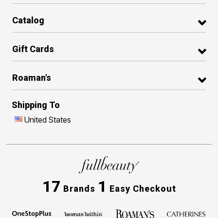
Catalog
Gift Cards
Roaman's
Shipping To
United States
17
1
Brands
Easy Checkout