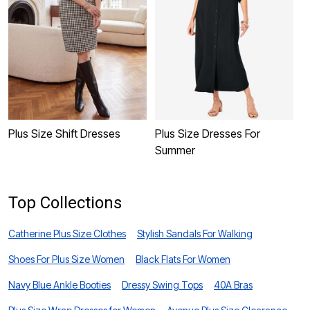
P
W
Plus Size Shift Dresses
Plus Size Dresses For
Summer
Top Collections
Catherine Plus Size Clothes
Stylish Sandals For Walking
Shoes For Plus Size Women
Black Flats For Women
Navy Blue Ankle Booties
Dressy Swing Tops
40A Bras