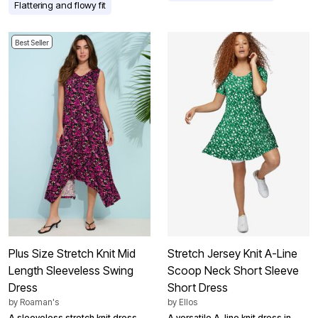
Flattering and flowy fit
Best Seller
Plus Size Stretch Knit Mid
Stretch Jersey Knit A-Line
Length Sleeveless Swing
Scoop Neck Short Sleeve
Dress
Short Dress
by
Roaman's
by
Ellos
A sleeveless stretch knit dress
A versatile A-line knit dress in