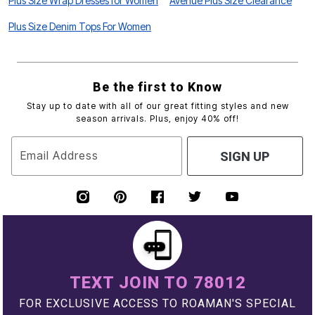
Plus Size Wrap Dresses for Women
Avenue Plus Size Clearance
Plus Size Denim Tops For Women
Be the first to Know
Stay up to date with all of our great fitting styles and new
season arrivals. Plus, enjoy 40% off!
Email Address
SIGN UP
TEXT JOIN TO 78012
FOR EXCLUSIVE ACCESS TO ROAMAN'S SPECIAL