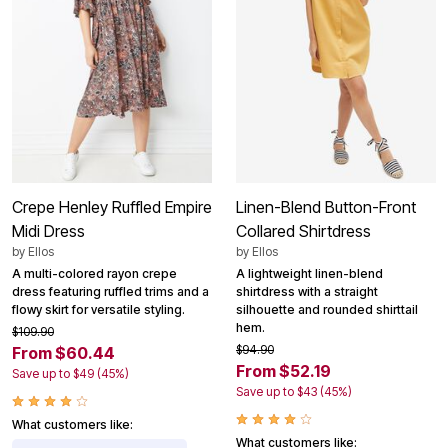
Crepe Henley Ruffled Empire
Linen-Blend Button-Front
Midi Dress
Collared Shirtdress
by
Ellos
by
Ellos
A multi-colored rayon crepe
A lightweight linen-blend
dress featuring ruffled trims and a
shirtdress with a straight
flowy skirt for versatile styling.
silhouette and rounded shirttail
hem.
$109.90
$94.90
From $60.44
From $52.19
Save up to $49 (45%)
Save up to $43 (45%)
What customers like:
What customers like: