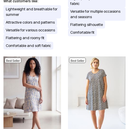
What customers like:
fabric
Lightweight and breathable for
Versatile for multiple occasions
summer
and seasons
Attractive colors and patterns
Flattering silhouette
Versatile for various occasions
Comfortable fit
Flattering and roomy fit
Comfortable and soft fabric
Best Seller
Best Seller