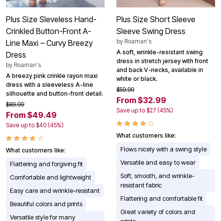
Plus Size Sleveless Hand-
Plus Size Short Sleeve
Crinkled Button-Front A-
Sleeve Swing Dress
by
Roaman's
Line Maxi – Curvy Breezy
A soft, wrinkle-resistant swing
Dress
dress in stretch jersey with front
by
Roaman's
and back V-necks, available in
A breezy pink crinkle rayon maxi
white or black.
dress with a sleeveless A-line
$59.99
silhouette and button-front detail.
From $32.99
$89.99
Save up to $27 (45%)
From $49.49
Save up to $40 (45%)
What customers like:
Flows nicely with a swing style
What customers like:
Versatile and easy to wear
Flattering and forgiving fit
Soft, smooth, and wrinkle-
Comfortable and lightweight
resistant fabric
Easy care and wrinkle-resistant
Flattering and comfortable fit
Beautiful colors and prints
Great variety of colors and
Versatile style for many
prints