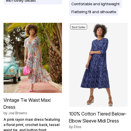
with lovely details
Comfortable and lightweight
Flattering fit and silhouette
Best Seller
Vintage Tie Waist Maxi
Dress
by
Joe Browns
100% Cotton Tiered Below-
A pink rayon maxi dress featuring
Elbow Sleeve Midi Dress
a floral print, crochet back, tassel
by
Ellos
waist tie, and button front.