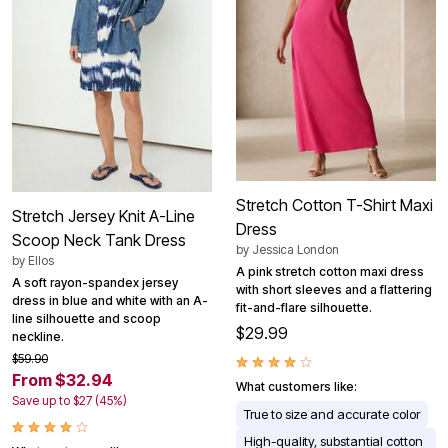
Stretch Cotton T-Shirt Maxi
Stretch Jersey Knit A-Line
Dress
Scoop Neck Tank Dress
by
Jessica London
by
Ellos
A pink stretch cotton maxi dress
A soft rayon-spandex jersey
with short sleeves and a flattering
dress in blue and white with an A-
fit-and-flare silhouette.
line silhouette and scoop
$29.99
neckline.
$59.90
From $32.94
What customers like:
Save up to $27 (45%)
True to size and accurate color
High-quality, substantial cotton