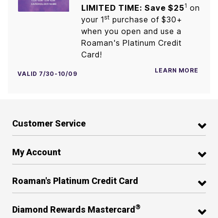
1
LIMITED TIME: Save $25
on
st
your 1
purchase of $30+
when you open and use a
Roaman's Platinum Credit
Card!
LEARN MORE
VALID 7/30-10/09
Customer Service
My Account
Roaman's Platinum Credit Card
®
Diamond Rewards Mastercard