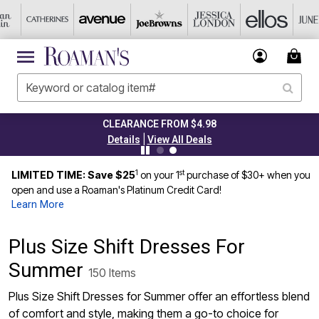
CLEARANCE FROM $4.98
|
Details
View All Deals
1
st
LIMITED TIME: Save $25
on your 1
purchase of $30+ when you
open and use a Roaman's Platinum Credit Card!
Learn More
Plus Size Shift Dresses For
Summer
150 Items
Plus Size Shift Dresses for Summer offer an effortless blend
of comfort and style, making them a go-to choice for