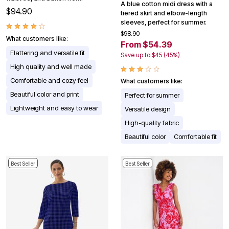
A blue cotton midi dress with a
$94.90
tiered skirt and elbow-length
sleeves, perfect for summer.
$98.90
What customers like:
From $54.39
Flattering and versatile fit
Save up to $45 (45%)
High quality and well made
Comfortable and cozy feel
What customers like:
Beautiful color and print
Perfect for summer
Lightweight and easy to wear
Versatile design
High-quality fabric
Beautiful color
Comfortable fit
Best Seller
Best Seller