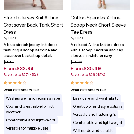
Stretch Jersey Knit A-Line
Cotton Spandex A-Line
Crossover Back Tank Short
Scoop Neck Short Sleeve
Dress
Tee Dress
by
Ellos
by
Ellos
A blue stretch jersey knit dress
A relaxed A-line knit tee dress
featuring a scoop neckline and
with a scoop neckline and cap
crossover back strap detail.
sleeves in white or navy.
$59.90
$64.90
From $32.94
From $35.69
Save up to $27 (45%)
Save up to $29 (45%)
What customers like:
What customers like:
Washes well and retains shape
Easy care and washability
Cool and breathable for hot
Great color and style options
weather
Versatile and flattering fit
Comfortable and lightweight
Comfortable and lightweight
Versatile for multiple uses
Well made and durable