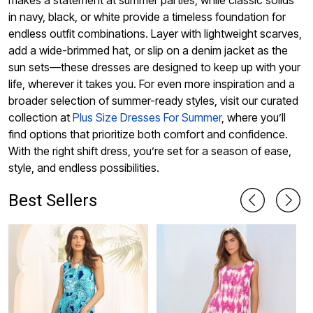
makes a statement at summer parties, while classic solids
in navy, black, or white provide a timeless foundation for
endless outfit combinations. Layer with lightweight scarves,
add a wide-brimmed hat, or slip on a denim jacket as the
sun sets—these dresses are designed to keep up with your
life, wherever it takes you. For even more inspiration and a
broader selection of summer-ready styles, visit our curated
collection at
Plus Size Dresses For Summer
, where you’ll
find options that prioritize both comfort and confidence.
With the right shift dress, you’re set for a season of ease,
style, and endless possibilities.
Best Sellers