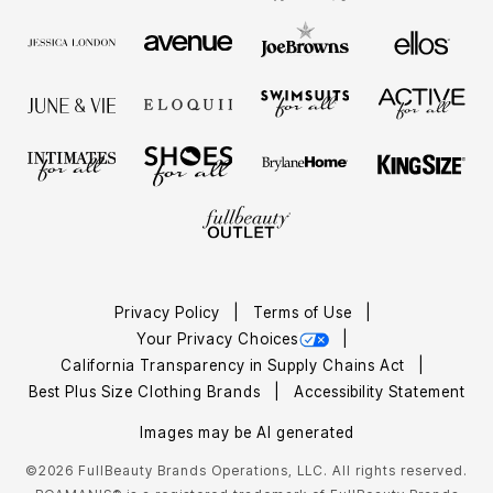
Privacy Policy
Terms of Use
Your Privacy Choices
California Transparency in Supply Chains Act
Best Plus Size Clothing Brands
Accessibility Statement
Images may be AI generated
©2026 FullBeauty Brands Operations, LLC. All rights reserved.