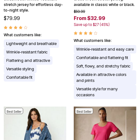
stretch jersey for effortless day-
available in classic white or black.
to-night style.
$59.99
$79.99
From $32.99
Save up to $27 (45%)
What customers like:
What customers like:
Lightweight and breathable
Wrinkle-resistant and easy care
Wrinkle-resistant fabric
Comfortable and flattering fit
Flattering and attractive
Soft, flowy, and stretchy fabric
Versatile styling
Available in attractive colors
Comfortable fit
and prints
Versatile style for many
occasions
Best Seller
Best Seller