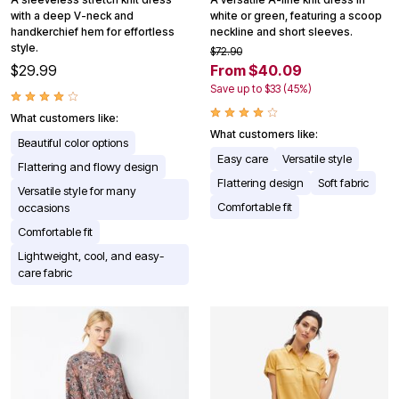
with a deep V-neck and
white or green, featuring a scoop
handkerchief hem for effortless
neckline and short sleeves.
style.
$72.90
$29.99
From $40.09
Save up to $33 (45%)
What customers like:
What customers like:
Beautiful color options
Easy care
Versatile style
Flattering and flowy design
Flattering design
Soft fabric
Versatile style for many
Comfortable fit
occasions
Comfortable fit
Lightweight, cool, and easy-
care fabric