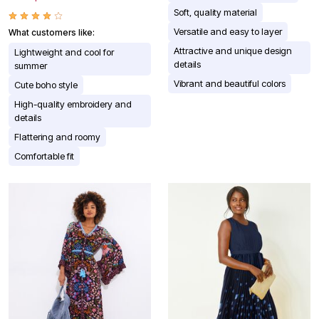
Soft, quality material
Versatile and easy to layer
What customers like:
Attractive and unique design
Lightweight and cool for
details
summer
Vibrant and beautiful colors
Cute boho style
High-quality embroidery and
details
Flattering and roomy
Comfortable fit