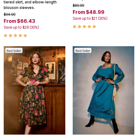
tiered skirt, and elbow-length
$69.99
blouson sleeves.
From $48.99
$94.90
Save up to $21 (30%)
From $66.43
Save up to $28 (30%)
Best Seller
Best Seller