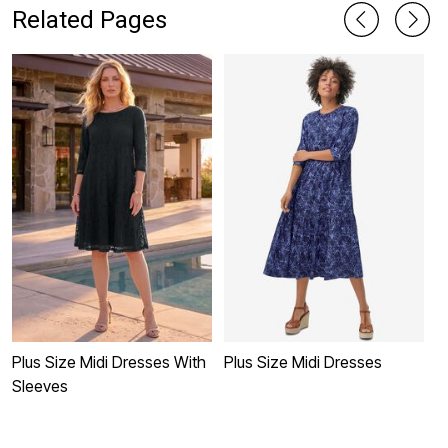
Related Pages
Plus Size Midi Dresses With
Plus Size Midi Dresses
P
Sleeves
D