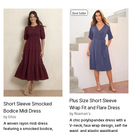
Best Seller
Plus Size Short Sleeve
Short Sleeve Smocked
Wrap Fit and Flare Dress
Bodice Midi Dress
by
Roaman's
by
Ellos
A chic poly/spandex dress with a
A woven rayon midi dress
V-neck, faux wrap design, self-tie
featuring a smocked bodice,
waist, and elastic waistband.