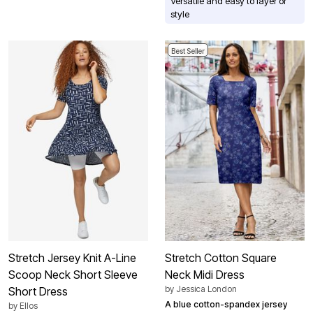
Versatile and easy to layer or
style
Best Seller
Stretch Jersey Knit A-Line
Stretch Cotton Square
Scoop Neck Short Sleeve
Neck Midi Dress
by
Jessica London
Short Dress
A blue cotton-spandex jersey
by
Ellos