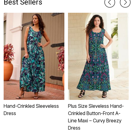
Best Sellers
Hand-Crinkled Sleeveless
Plus Size Sleveless Hand-
P
Dress
Crinkled Button-Front A-
S
Line Maxi – Curvy Breezy
Dress