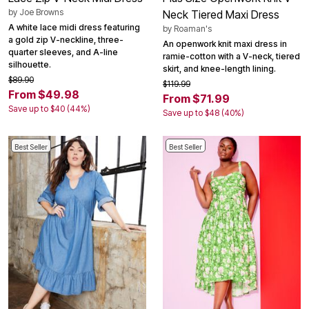
by
Joe Browns
Neck Tiered Maxi Dress
A white lace midi dress featuring
by
Roaman's
a gold zip V-neckline, three-
An openwork knit maxi dress in
quarter sleeves, and A-line
ramie-cotton with a V-neck, tiered
silhouette.
skirt, and knee-length lining.
$89.90
$119.99
From $49.98
From $71.99
Save up to $40 (44%)
Save up to $48 (40%)
Best Seller
Best Seller