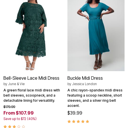
Bell-Sleeve Lace Midi Dress
Buckle Midi Dress
by
June & Vie
by
Jessica London
A green floral lace midi dress with
A chic rayon-spandex midi dress
bell sleeves, scoopneck, and a
featuring a scoop neckline, short
detachable lining for versatility.
sleeves, and a silver ring belt
accent.
$179.99
From $107.99
$39.99
Save up to $72 (40%)