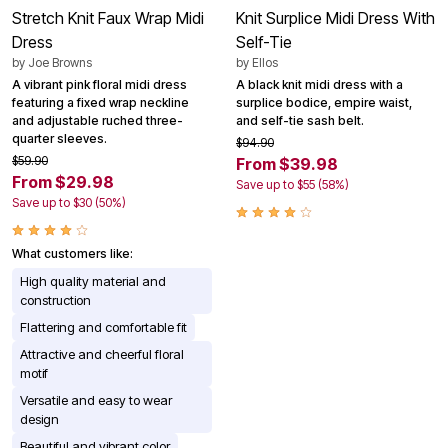
Stretch Knit Faux Wrap Midi
Knit Surplice Midi Dress With
Dress
Self-Tie
by
Joe Browns
by
Ellos
A vibrant pink floral midi dress
A black knit midi dress with a
featuring a fixed wrap neckline
surplice bodice, empire waist,
and adjustable ruched three-
and self-tie sash belt.
quarter sleeves.
$94.90
$59.90
From $39.98
From $29.98
Save up to $55 (58%)
Save up to $30 (50%)
What customers like:
High quality material and
construction
Flattering and comfortable fit
Attractive and cheerful floral
motif
Versatile and easy to wear
design
Beautiful and vibrant color