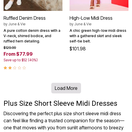
Ruffled Denim Dress
High-Low Midi Dress
by
June & Vie
by
June & Vie
A pure cotton denim dress with a
A chic green high-low midi dress
V-neck, shirred bodice, and
with a gathered skirt and sleek
ruffled hem detailing.
self-tie belt.
$129.99
$101.98
From $77.99
Save up to $52 (40%)
Load More
Plus Size Short Sleeve Midi Dresses
Discovering the perfect plus size short sleeve midi dress
can feel like finding a trusted companion for the season—
one that moves with you from sunlit afternoons to breezy