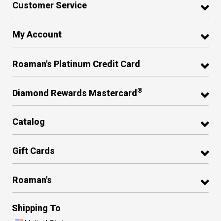
Customer Service
My Account
Roaman's Platinum Credit Card
®
Diamond Rewards Mastercard
Catalog
Gift Cards
Roaman's
Shipping To