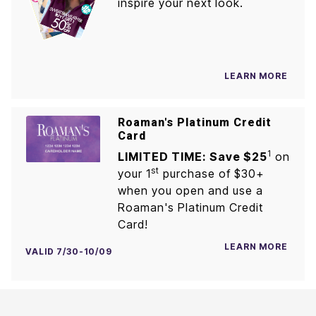
inspire your next look.
LEARN MORE
Roaman's Platinum Credit
Card
1
LIMITED TIME: Save $25
on
st
your 1
purchase of $30+
when you open and use a
Roaman's Platinum Credit
Card!
LEARN MORE
VALID 7/30-10/09