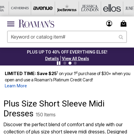
PLUS UP TO 40% OFF EVERYTHING ELSE!
|
Details
View All Deals
1
st
LIMITED TIME: Save $25
on your 1
purchase of $30+ when you
open and use a Roaman's Platinum Credit Card!
Learn More
Plus Size Short Sleeve Midi
Dresses
150 Items
Discover the perfect blend of comfort and style with our
collection of plus size short sleeve midi dresses. Designed