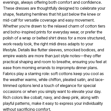
evenings, always offering both comfort and confidence.
These dresses are thoughtfully designed to celebrate your
shape, featuring hemlines that hit just below the knee or
mid-calf for versatile coverage and easy movement.
Whether you’re drawn to the relaxed charm of cotton tiers
and boho-inspired prints for everyday wear, or prefer the
polish of a wrap or belted shirt dress for a more structured,
work-ready look, the right midi dress adapts to your
lifestyle. Details like flutter sleeves, smocked bodices, and
empire waists are more than just style notes—they offer
practical shaping and room to breathe, ensuring you feel at
ease from morning errands to impromptu dinner plans.
Fabrics play a starring role: soft cottons keep you cool as
the weather warms, while chiffon, pleated satin, and lace-
trimmed options lend a touch of elegance for special
occasions or when you simply want to elevate your day.
Rich colors like cobalt, navy, and deep pink, along with
playful patterns, make it easy to express your individuality
without sacrificing comfort.