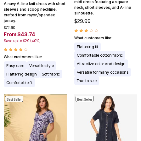
midi dress featuring a square
A navy A-line knit dress with short
neck, short sleeves, and A-line
sleeves and scoop neckline,
silhouette.
crafted from rayon/spandex
$29.99
jersey.
$72.90
From $43.74
What customers like:
Save up to $29 (40%)
Flattering fit
Comfortable cotton fabric
What customers like:
Attractive color and design
Easy care
Versatile style
Versatile for many occasions
Flattering design
Soft fabric
True to size
Comfortable fit
Best Seller
Best Seller