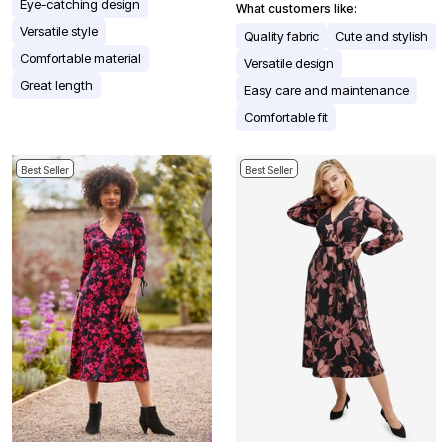
Eye-catching design
What customers like:
Versatile style
Quality fabric
Cute and stylish
Comfortable material
Versatile design
Great length
Easy care and maintenance
Comfortable fit
Best Seller
Best Seller