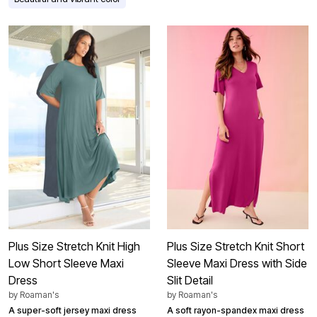
Plus Size Stretch Knit High
Plus Size Stretch Knit Short
Low Short Sleeve Maxi
Sleeve Maxi Dress with Side
Dress
Slit Detail
by
Roaman's
by
Roaman's
A super-soft jersey maxi dress
A soft rayon-spandex maxi dress