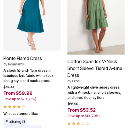
Ponte Flared Dress
Cotton Spandex V-Neck
by
Roaman's
Short Sleeve Tiered A-Line
A sleek fit-and-flare dress in
Dress
luxurious knit fabric with a faux
shrug style and back zipper.
by
Ellos
$79.99
A lightweight olive jersey dress
with a V-neckline, short sleeves,
From $59.99
and three flouncy tiers.
Save up to $20 (25%)
$66.90
From $53.52
What customers like:
Save up to $13 (20%)
Flattering fit