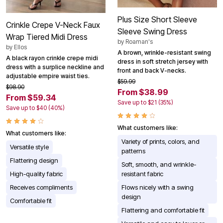
Plus Size Short Sleeve
Crinkle Crepe V-Neck Faux
Sleeve Swing Dress
Wrap Tiered Midi Dress
by
Roaman's
by
Ellos
A brown, wrinkle-resistant swing
A black rayon crinkle crepe midi
dress in soft stretch jersey with
dress with a surplice neckline and
front and back V-necks.
adjustable empire waist ties.
$59.99
$98.90
From $38.99
From $59.34
Save up to $21 (35%)
Save up to $40 (40%)
What customers like:
What customers like:
Variety of prints, colors, and
Versatile style
patterns
Flattering design
Soft, smooth, and wrinkle-
High-quality fabric
resistant fabric
Receives compliments
Flows nicely with a swing
design
Comfortable fit
Flattering and comfortable fit