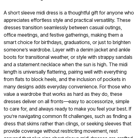
A short sleeve midi dress is a thoughtful gift for anyone who
appreciates effortless style and practical versatility. These
dresses transition seamlessly between casual outings,
office meetings, and festive gatherings, making them a
smart choice for birthdays, graduations, or just to brighten
someone’s wardrobe. Layer with a denim jacket and ankle
boots for transitional weather, or style with strappy sandals
and a statement necklace when the sun is high. The midi
length is universally flattering, pairing well with everything
from flats to block heels, and the inclusion of pockets in
many designs adds everyday convenience. For those who
value a wardrobe that works as hard as they do, these
dresses deliver on all fronts—easy to accessorize, simple
to care for, and always ready to make you feel your best. If
you’re navigating common fit challenges, such as finding a
dress that skims rather than clings, or seeking sleeves that
provide coverage without restricting movement, rest