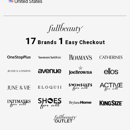
United States
17
1
Brands
Easy Checkout