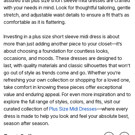
assured that plus size short sleeve midi dresses are crafted
with your needs in mind. Look for thoughtful tailoring, gentle
stretch, and adjustable waist details to ensure a fit that’s as
comfortable as it is flattering.
Investing in a plus size short sleeve midi dress is about
more than just adding another piece to your closet—it’s
about choosing a foundation for countless looks,
occasions, and moods. These dresses are designed to
last, with quality materials and classic silhouettes that won’t
go out of style as trends come and go. Whether you’re
refreshing your own collection or shopping for a loved one,
take comfort in knowing these pieces offer exceptional
value and enduring appeal. For even more inspiration and to
explore the full range of styles, colors, and fits, visit our
curated collection of
Plus Size Midi Dresses
—where every
dress is made to help you look and feel your absolute best,
season after season.