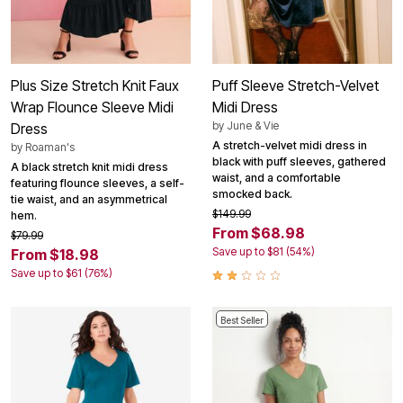
Plus Size Stretch Knit Faux
Puff Sleeve Stretch-Velvet
Wrap Flounce Sleeve Midi
Midi Dress
by
June & Vie
Dress
A stretch-velvet midi dress in
by
Roaman's
black with puff sleeves, gathered
A black stretch knit midi dress
waist, and a comfortable
featuring flounce sleeves, a self-
smocked back.
tie waist, and an asymmetrical
$149.99
hem.
From $68.98
$79.99
Save up to $81 (54%)
From $18.98
Save up to $61 (76%)
Best Seller