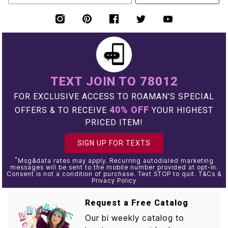
TEXT JOIN TO 78012
FOR EXCLUSIVE ACCESS TO ROAMAN'S SPECIAL
40% OFF
OFFERS & TO RECEIVE
YOUR HIGHEST
PRICED ITEM!
SIGN UP FOR TEXTS
*
Msg&data rates may apply. Recurring autodialed marketing
messages will be sent to the mobile number provided at opt-in.
Consent is not a condition of purchase. Text STOP to quit. T&Cs &
Privacy Policy
Request a Free Catalog
Our bi weekly catalog to