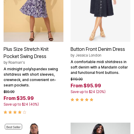
Plus Size Stretch Knit
Button Front Denim Dress
by
Jessica London
Pocket Swing Dress
A comfortable midi shirtdress in
by
Roaman's
soft denim with a Mandarin collar
A midnight poly/spandex swing
and functional front buttons.
shirtdress with short sleeves,
$119.99
crewneck, and convenient on-
From $95.99
seam pockets.
$59.99
Save up to $24 (20%)
From $35.99
Save up to $24 (40%)
Best Seller