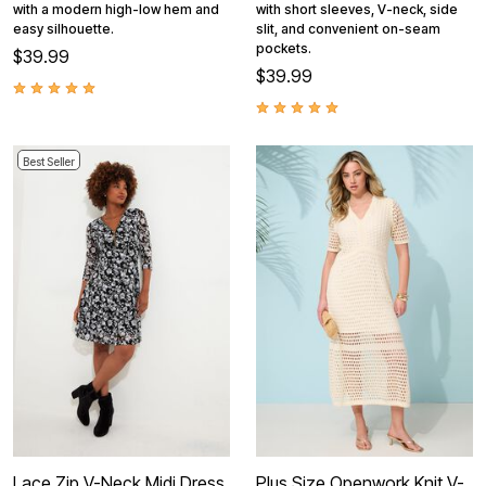
with a modern high-low hem and
with short sleeves, V-neck, side
easy silhouette.
slit, and convenient on-seam
pockets.
$39.99
$39.99
Best Seller
Lace Zip V-Neck Midi Dress
Plus Size Openwork Knit V-