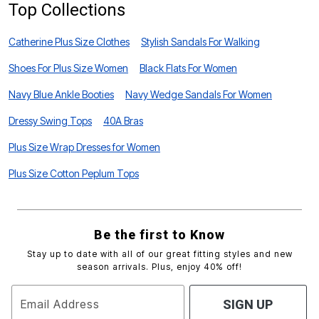
Top Collections
Catherine Plus Size Clothes
Stylish Sandals For Walking
Shoes For Plus Size Women
Black Flats For Women
Navy Blue Ankle Booties
Navy Wedge Sandals For Women
Dressy Swing Tops
40A Bras
Plus Size Wrap Dresses for Women
Plus Size Cotton Peplum Tops
Be the first to Know
Stay up to date with all of our great fitting styles and new
season arrivals. Plus, enjoy 40% off!
Email Address
SIGN UP