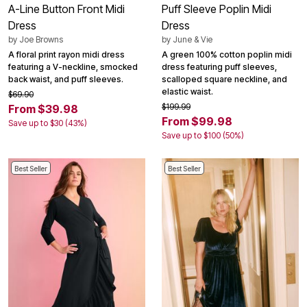
A-Line Button Front Midi
Puff Sleeve Poplin Midi
Dress
Dress
by
Joe Browns
by
June & Vie
A floral print rayon midi dress
A green 100% cotton poplin midi
featuring a V-neckline, smocked
dress featuring puff sleeves,
back waist, and puff sleeves.
scalloped square neckline, and
elastic waist.
$69.90
$199.99
From $39.98
From $99.98
Save up to $30 (43%)
Save up to $100 (50%)
Best Seller
Best Seller