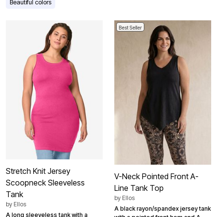
Beautiful colors
Best Seller
Stretch Knit Jersey
V-Neck Pointed Front A-
Scoopneck Sleeveless
Line Tank Top
Tank
by
Ellos
by
Ellos
A black rayon/spandex jersey tank
A long sleeveless tank with a