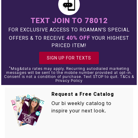
TEXT JOIN TO 78012
FOR EXCLUSIVE ACCESS TO ROAMAN'S SPECIAL
40% OFF
OFFERS & TO RECEIVE
YOUR HIGHEST
PRICED ITEM!
SIGN UP FOR TEXTS
*
Msg&data rates may apply. Recurring autodialed marketing
messages will be sent to the mobile number provided at opt-in.
Consent is not a condition of purchase. Text STOP to quit. T&Cs &
Privacy Policy
Request a Free Catalog
Our bi weekly catalog to
inspire your next look.