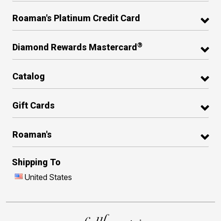
Roaman's Platinum Credit Card
®
Diamond Rewards Mastercard
Catalog
Gift Cards
Roaman's
Shipping To
United States