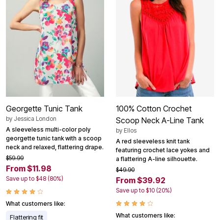
Georgette Tunic Tank
100% Cotton Crochet
by
Jessica London
Scoop Neck A-Line Tank
A sleeveless multi-color poly
by
Ellos
georgette tunic tank with a scoop
A red sleeveless knit tank
neck and relaxed, flattering drape.
featuring crochet lace yokes and
$59.99
a flattering A-line silhouette.
From $11.98
$49.90
Save up to $48 (80%)
From $39.92
Save up to $10 (20%)
What customers like:
What customers like:
Flattering fit