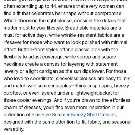
often extending up to 44, ensures that every woman can
find a fit that celebrates her shape without compromise.
When choosing the right blouse, consider the details that
matter most to your lifestyle. Breathable materials are a
must for active days, while wrinkle-resistant fabrics are a
lifesaver for those who want to look polished with minimal
effort. Button-front styles offer a classic look with the
flexibility to adjust coverage, while scoop and square
necklines create a canvas for layering with statement
jewelry or a light cardigan as the sun dips lower. For those
who love to coordinate, sleeveless blouses are easy to mix
and match with summer staples—think crisp capris, breezy
culottes, or even layered under a lightweight jacket for
those cooler evenings. And if you’re drawn to the effortless
charm of dresses, you’ll find even more inspiration in our
collection of
Plus Size Summer Breezy Shirt Dresses
,
designed with the same attention to fit, fabric, and seasonal
versatility.