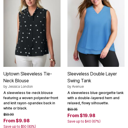
Uptown Sleeveless Tie-
Sleeveless Double Layer
Neck Blouse
Swing Tank
by
Jessica London
by
Avenue
A sleeveless tie-neck blouse
A sleeveless blue georgette tank
featuring a woven polyester front
with a double-layered hem and
and knit rayon-spandex back in
relaxed, flowy silhouette.
white or black.
$59.95
$59.99
From $19.98
From $9.98
Save up to $40 (67%)
Save up to $50 (83%)