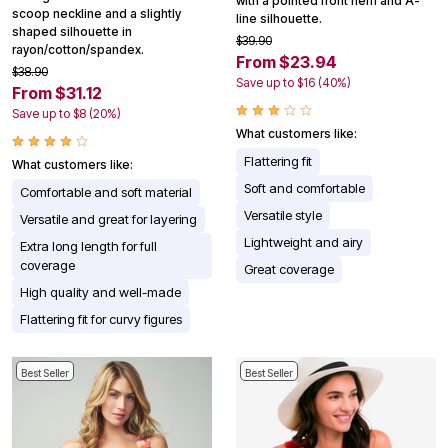
with a pointed front hem and A-
scoop neckline and a slightly
line silhouette.
shaped silhouette in
$39.90
rayon/cotton/spandex.
From $23.94
$38.90
Save up to $16 (40%)
From $31.12
Save up to $8 (20%)
What customers like:
Flattering fit
What customers like:
Soft and comfortable
Comfortable and soft material
Versatile style
Versatile and great for layering
Lightweight and airy
Extra long length for full
coverage
Great coverage
High quality and well-made
Flattering fit for curvy figures
Best Seller
Best Seller