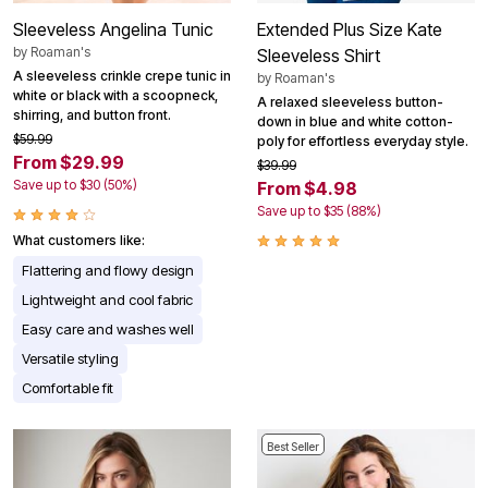
Sleeveless Angelina Tunic
Extended Plus Size Kate
by
Roaman's
Sleeveless Shirt
A sleeveless crinkle crepe tunic in
by
Roaman's
white or black with a scoopneck,
A relaxed sleeveless button-
shirring, and button front.
down in blue and white cotton-
$59.99
poly for effortless everyday style.
From $29.99
$39.99
Save up to $30 (50%)
From $4.98
Save up to $35 (88%)
What customers like:
Flattering and flowy design
Lightweight and cool fabric
Easy care and washes well
Versatile styling
Comfortable fit
Best Seller