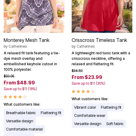
Monterey Mesh Tank
Crisscross Timeless Tank
by
Catherines
by
Catherines
A relaxed fit tank featuring a tie-
A lightweight red tunic tank with a
dye mesh overlay and
crisscross neckline, offering a
embellished keyhole cutout in
relaxed and flattering fit.
100% polyester.
$34.50
$59.95
From $23.99
From $48.99
Save up to $11 (30%)
Save up to $11 (18%)
What customers like:
What customers like:
Vibrant color
Flattering fit
Breathable fabric
Flattering fit
Comfortable wear
Versatile design
Versatile design
Soft fabric
Comfortable material