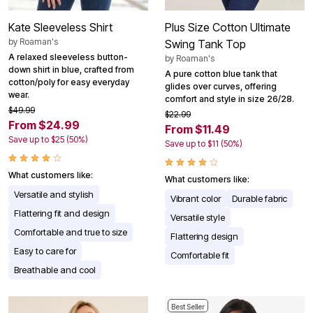
Kate Sleeveless Shirt
Plus Size Cotton Ultimate
by
Roaman's
Swing Tank Top
A relaxed sleeveless button-
by
Roaman's
down shirt in blue, crafted from
A pure cotton blue tank that
cotton/poly for easy everyday
glides over curves, offering
wear.
comfort and style in size 26/28.
$49.99
$22.99
From $24.99
From $11.49
Save up to $25 (50%)
Save up to $11 (50%)
What customers like:
What customers like:
Versatile and stylish
Vibrant color
Durable fabric
Flattering fit and design
Versatile style
Comfortable and true to size
Flattering design
Easy to care for
Comfortable fit
Breathable and cool
Best Seller