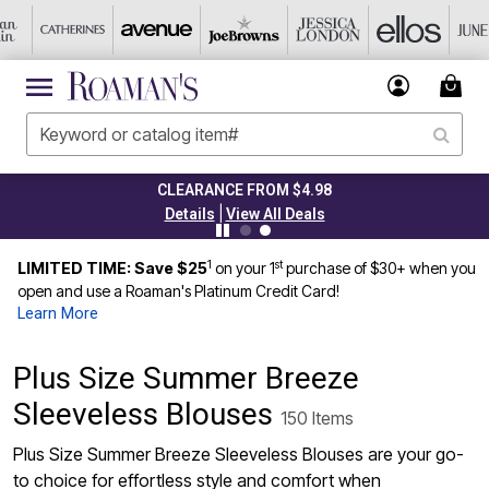
TODAY ONLY 50% OFF CODE: GRAB50
|
Details
View All Deals
1
st
LIMITED TIME: Save $25
on your 1
purchase of $30+ when you
open and use a Roaman's Platinum Credit Card!
Learn More
Plus Size Summer Breeze
Sleeveless Blouses
150 Items
Plus Size Summer Breeze Sleeveless Blouses are your go-
to choice for effortless style and comfort when