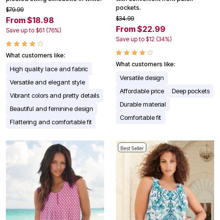
pockets.
$79.99
$34.99
From $18.98
From $22.99
Save up to $61 (76%)
Save up to $12 (34%)
What customers like:
What customers like:
High quality lace and fabric
Versatile design
Versatile and elegant style
Affordable price
Deep pockets
Vibrant colors and pretty details
Durable material
Beautiful and feminine design
Comfortable fit
Flattering and comfortable fit
Best Seller