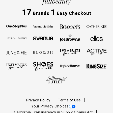
17
1
Brands
Easy Checkout
Privacy Policy
Terms of Use
Your Privacy Choices
California Transparency in Supply Chains Act