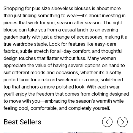
Shopping for plus size sleeveless blouses is about more
than just finding something to wear—it’s about investing in
pieces that work for you, season after season. The right
blouse can take you from a casual lunch to an evening
garden party with just a change of accessories, making it a
true wardrobe staple. Look for features like easy-care
fabrics, subtle stretch for all-day comfort, and thoughtful
design touches that flatter without fuss. Many women
appreciate the value of having several options on hand to
suit different moods and occasions, whether it’s a softly
printed tunic for a relaxed weekend or a crisp, solid-hued
top that anchors a more polished look. With each wear,
you’ll enjoy the freedom that comes from clothing designed
to move with you—embracing the season’s warmth while
feeling cool, comfortable, and completely yourself.
Best Sellers