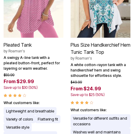
Pleated Tank
Plus Size Handkerchief Hem
by
Roaman's
Tunic Tank Top
A swingy A-line tank with a
by
Roaman's
pleated button-front, perfect for
A white cotton-rayon tank with a
layering or warm weather.
handkerchief hem and swing
$59.99
silhouette for effortless style.
From $29.99
$49.99
Save up to $30 (50%)
From $24.99
Save up to $25 (50%)
What customers like:
What customers like:
Lightweight and breathable
Versatile for different outfits and
Variety of colors
Flattering fit
occasions
Versatile style
Washes well and maintains