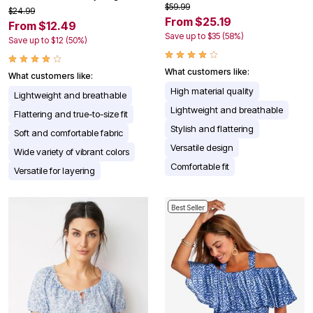
$59.99
$24.99
From $25.19
From $12.49
Save up to $35 (58%)
Save up to $12 (50%)
What customers like:
What customers like:
High material quality
Lightweight and breathable
Lightweight and breathable
Flattering and true-to-size fit
Stylish and flattering
Soft and comfortable fabric
Versatile design
Wide variety of vibrant colors
Comfortable fit
Versatile for layering
Best Seller