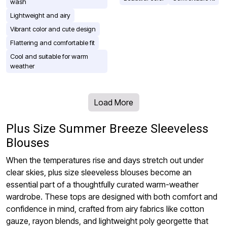
wash
Lightweight and airy
Vibrant color and cute design
Flattering and comfortable fit
Cool and suitable for warm
weather
Load More
Plus Size Summer Breeze Sleeveless
Blouses
When the temperatures rise and days stretch out under
clear skies, plus size sleeveless blouses become an
essential part of a thoughtfully curated warm-weather
wardrobe. These tops are designed with both comfort and
confidence in mind, crafted from airy fabrics like cotton
gauze, rayon blends, and lightweight poly georgette that