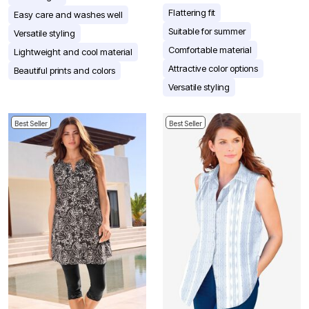
Flattering fit
Easy care and washes well
Suitable for summer
Versatile styling
Comfortable material
Lightweight and cool material
Attractive color options
Beautiful prints and colors
Versatile styling
Best Seller
Best Seller