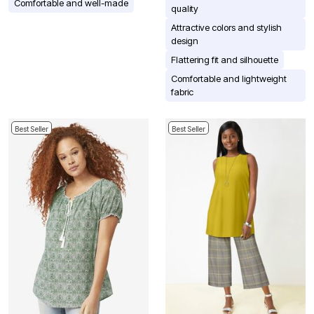
Comfortable and well-made
quality
Attractive colors and stylish
design
Flattering fit and silhouette
Comfortable and lightweight
fabric
Best Seller
Best Seller