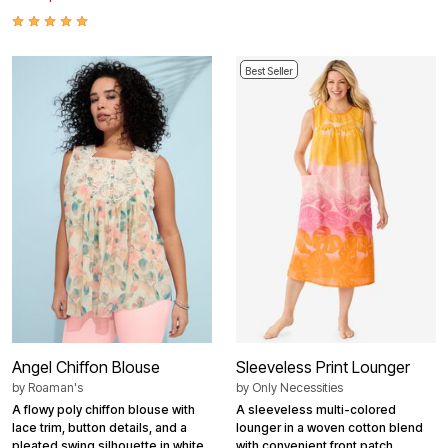
Best Seller
Angel Chiffon Blouse
Sleeveless Print Lounger
by
Roaman's
by
Only Necessities
A flowy poly chiffon blouse with
A sleeveless multi-colored
lace trim, button details, and a
lounger in a woven cotton blend
pleated swing silhouette in white.
with convenient front patch