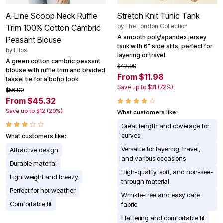
A-Line Scoop Neck Ruffle
Stretch Knit Tunic Tank
by
The London Collection
Trim 100% Cotton Cambric
A smooth poly/spandex jersey
Peasant Blouse
tank with 6" side slits, perfect for
by
Ellos
layering or travel.
A green cotton cambric peasant
$42.99
blouse with ruffle trim and braided
From $11.98
tassel tie for a boho look.
Save up to $31 (72%)
$56.90
From $45.32
Save up to $12 (20%)
What customers like:
Great length and coverage for
curves
What customers like:
Versatile for layering, travel,
Attractive design
and various occasions
Durable material
High-quality, soft, and non-see-
Lightweight and breezy
through material
Perfect for hot weather
Wrinkle-free and easy care
Comfortable fit
fabric
Flattering and comfortable fit