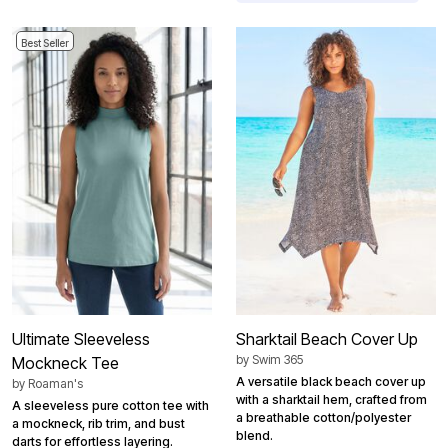
Best Seller
Ultimate Sleeveless
Sharktail Beach Cover Up
by
Swim 365
Mockneck Tee
A versatile black beach cover up
by
Roaman's
with a sharktail hem, crafted from
A sleeveless pure cotton tee with
a breathable cotton/polyester
a mockneck, rib trim, and bust
blend.
darts for effortless layering.