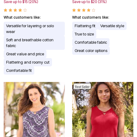
Save up to $15 (20%)
Save up to $20 (31%)
What customers like:
What customers like:
Versatile for layering or solo
Flattering fit
Versatile style
wear
True to size
Soft and breathable cotton
Comfortable fabric
fabric
Great color options
Great value and price
Flattering and roomy cut
Comfortable fit
Best Seller