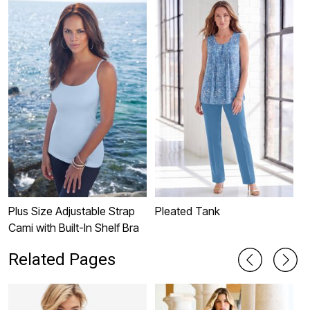
Plus Size Adjustable Strap
Pleated Tank
L
Cami with Built-In Shelf Bra
Related Pages