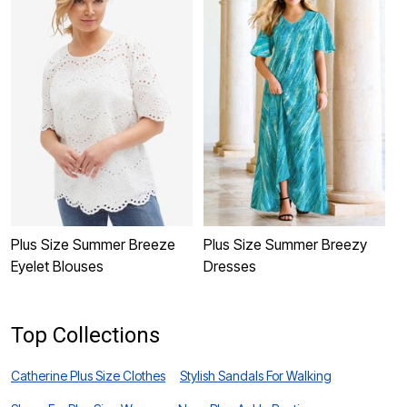
Plus Size Summer Breeze
Plus Size Summer Breezy
P
Eyelet Blouses
Dresses
B
Top Collections
Catherine Plus Size Clothes
Stylish Sandals For Walking