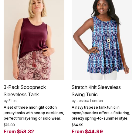
3-Pack Scoopneck
Stretch Knit Sleeveless
Sleeveless Tank
Swing Tunic
by
Ellos
by
Jessica London
A set of three midnight cotton
A navy trapeze tank tunic in
jersey tanks with scoop necklines,
rayon/spandex offers a flattering,
perfect for layering or solo wear.
breezy spring-to-summer style.
$72.90
$64.99
From $58.32
From $44.99