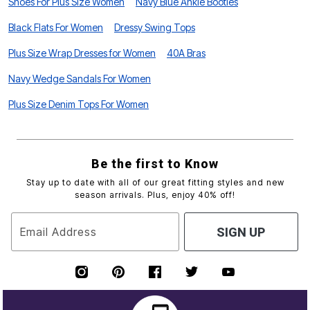
Shoes For Plus Size Women
Navy Blue Ankle Booties
Black Flats For Women
Dressy Swing Tops
Plus Size Wrap Dresses for Women
40A Bras
Navy Wedge Sandals For Women
Plus Size Denim Tops For Women
Be the first to Know
Stay up to date with all of our great fitting styles and new
season arrivals. Plus, enjoy 40% off!
Email Address
SIGN UP