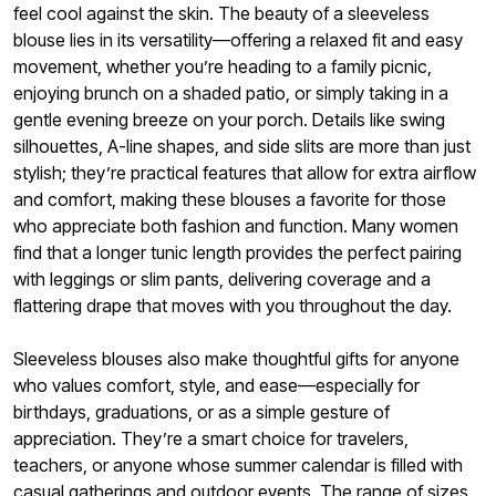
feel cool against the skin. The beauty of a sleeveless
blouse lies in its versatility—offering a relaxed fit and easy
movement, whether you’re heading to a family picnic,
enjoying brunch on a shaded patio, or simply taking in a
gentle evening breeze on your porch. Details like swing
silhouettes, A-line shapes, and side slits are more than just
stylish; they’re practical features that allow for extra airflow
and comfort, making these blouses a favorite for those
who appreciate both fashion and function. Many women
find that a longer tunic length provides the perfect pairing
with leggings or slim pants, delivering coverage and a
flattering drape that moves with you throughout the day.
Sleeveless blouses also make thoughtful gifts for anyone
who values comfort, style, and ease—especially for
birthdays, graduations, or as a simple gesture of
appreciation. They’re a smart choice for travelers,
teachers, or anyone whose summer calendar is filled with
casual gatherings and outdoor events. The range of sizes,