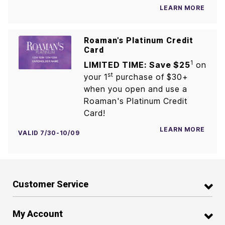
LEARN MORE
Roaman's Platinum Credit
Card
1
LIMITED TIME: Save $25
on
st
your 1
purchase of $30+
when you open and use a
Roaman's Platinum Credit
Card!
LEARN MORE
VALID 7/30-10/09
Customer Service
My Account