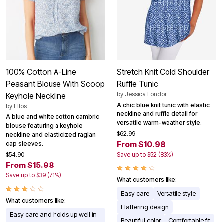
100% Cotton A-Line
Stretch Knit Cold Shoulder
Peasant Blouse With Scoop
Ruffle Tunic
by
Jessica London
Keyhole Neckline
A chic blue knit tunic with elastic
by
Ellos
neckline and ruffle detail for
A blue and white cotton cambric
versatile warm-weather style.
blouse featuring a keyhole
$62.99
neckline and elasticized raglan
From $10.98
cap sleeves.
$54.90
Save up to $52 (83%)
From $15.98
Save up to $39 (71%)
What customers like:
Easy care
Versatile style
What customers like:
Flattering design
Easy care and holds up well in
Beautiful color
Comfortable fit