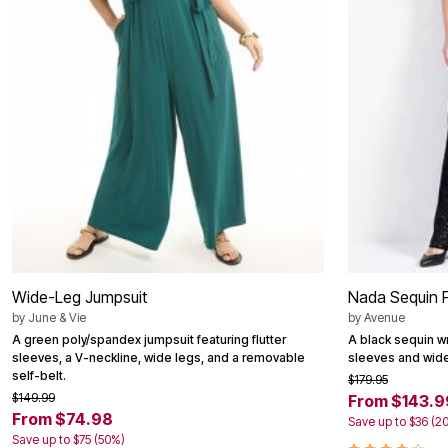
Shoe Innovations Collection
Outdoor Lighting
Outdoor Cushions & Pillows
Beach Chairs
Beach Towels
Umbrellas & Bases
Outdoor Décor
Outdoor Dining Sets
Outdoor Tables
Outdoor Rugs
Bird Baths
Fire Pits & Patio Heaters
Outdoor Storage
Plus Size Living
Plus Size Accessories
Oversized Bedding
Oversized Furniture
Wide-Leg Jumpsuit
Nada Sequin P
Oversized Outdoor
by
June & Vie
by
Avenue
Furniture
Living Room
A green poly/spandex jumpsuit featuring flutter
A black sequin wr
Home Office
sleeves, a V-neckline, wide legs, and a removable
sleeves and wide
Storage & Organization
self-belt.
$179.95
Bedroom
$149.99
From $143.9
Kitchen & Dining
From $74.98
Save up to $36 (2
Oversized Furniture
Save up to $75 (50%)
Kitchen