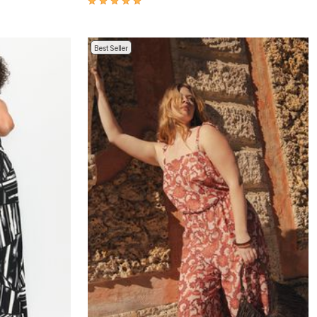
Best Seller