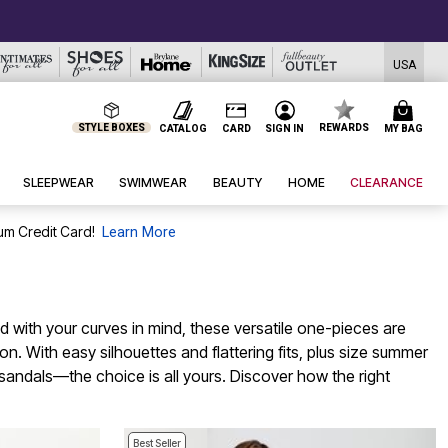
USA
STYLE BOXES
REWARDS
CATALOG
CARD
SIGN IN
MY BAG
SLEEPWEAR
SWIMWEAR
BEAUTY
HOME
CLEARANCE
um Credit Card!
Learn More
 with your curves in mind, these versatile one-pieces are
. With easy silhouettes and flattering fits, plus size summer
e sandals—the choice is all yours. Discover how the right
Best Seller