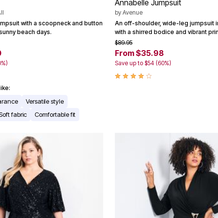
Annabelle Jumpsuit
ll
by
Avenue
umpsuit with a scoopneck and button
An off-shoulder, wide-leg jumpsuit 
r sunny beach days.
with a shirred bodice and vibrant prin
$89.95
0
From $35.98
0%)
Save up to $54 (60%)
ike:
earance
Versatile style
Soft fabric
Comfortable fit