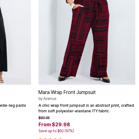
Mara Wrap Front Jumpsuit
by
Avenue
 wide-leg pants
A chic wrap front jumpsuit in an abstract print, crafted
from soft polyester-elastane ITY fabric.
$89.95
From $29.98
Save up to $60 (67%)