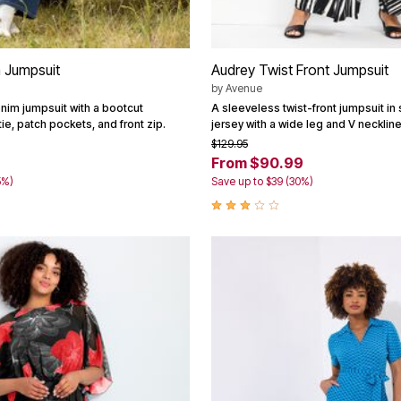
 Jumpsuit
Audrey Twist Front Jumpsuit
by
Avenue
enim jumpsuit with a bootcut
A sleeveless twist-front jumpsuit in s
tie, patch pockets, and front zip.
jersey with a wide leg and V neckline
$129.95
From $90.99
5%)
Save up to $39 (30%)