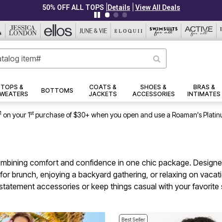
|
|
PLUS UP TO 40% OFF EVERYTHING ELSE!
Details
View All Deals
TOPS &
COATS &
SHOES &
BRAS &
BOTTOMS
WEATERS
JACKETS
ACCESSORIES
INTIMATES
1
st
on your 1
purchase of $30+ when you open and use a Roaman's Platin
ombining comfort and confidence in one chic package. Designed
brunch, enjoying a backyard gathering, or relaxing on vacation
th statement accessories or keep things casual with your favorit
Best Seller