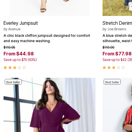
Area Rugs
Door Mats
Kitchen Mats
Slipcovers
Everley Jumpsuit
Stretch Denim
Dining Room Chairs
by
Avenue
by
Joe Browns
Loveseat Covers
A chic black chiffon jumpsuit designed for comfort
A blue stretch d
Pet Protection
and easy machine washing.
silhouette, waist 
Recliner Covers
$119.95
$119.90
Sofa Covers
Wing & Arm Chair Cover
From $44.98
From $77.98
Lighting
Save up to $75 (63%)
Save up to $42 (3
Table Lamps
Floor Lamps
Ceiling & Wall Lamps
Books, Puzzles & Games
Best Seller
Best Seller
Pet Living
Pet Beds
Everyday Values
Clearance
Home Final Sale
New Markdowns
Seasonal
Bath
Bedding