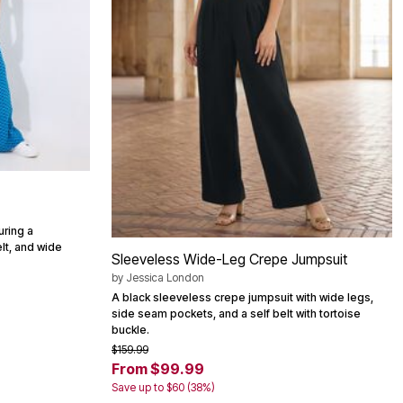
uring a
elt, and wide
Sleeveless Wide-Leg Crepe Jumpsuit
by
Jessica London
A black sleeveless crepe jumpsuit with wide legs,
side seam pockets, and a self belt with tortoise
buckle.
$159.99
From $99.99
Save up to $60 (38%)