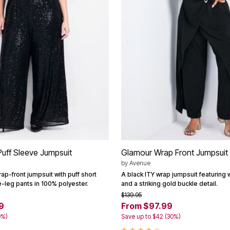
uff Sleeve Jumpsuit
Glamour Wrap Front Jumpsuit
by
Avenue
ap-front jumpsuit with puff short
A black ITY wrap jumpsuit featuring
-leg pants in 100% polyester.
and a striking gold buckle detail.
$139.95
9
From $97.99
0%)
Save up to $42 (30%)