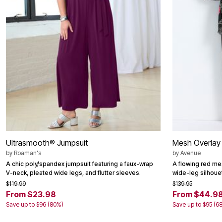
Window
Kitchen
Décor
Furniture
Outdoor
Plus Size Accessories
Overstock Bedding
As Seen On TV
Ultrasmooth® Jumpsuit
Mesh Overlay
by
Roaman's
by
Avenue
A chic poly/spandex jumpsuit featuring a faux-wrap
A flowing red mes
V-neck, pleated wide legs, and flutter sleeves.
wide-leg silhouet
$119.99
$139.95
From $23.98
From $44.9
Save up to $96 (80%)
Save up to $95 (6