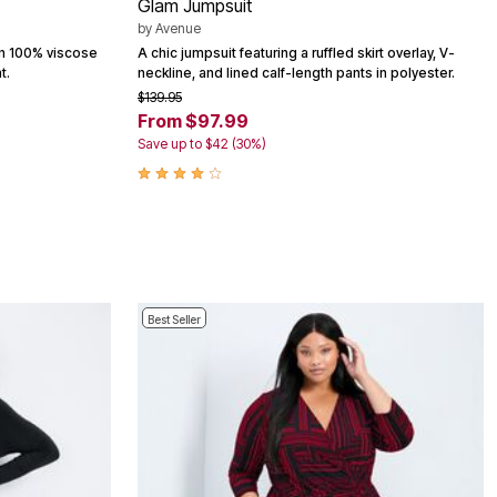
Glam Jumpsuit
by
Avenue
in 100% viscose
A chic jumpsuit featuring a ruffled skirt overlay, V-
t.
neckline, and lined calf-length pants in polyester.
$139.95
From $97.99
Save up to $42 (30%)
Best Seller