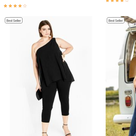
Appliances
Dining & Entertaining
Cookware Sets
Dining Chairs, Tables & Sets
Best Seller
Best Seller
Dinnerware
Trash Cans
Utensils & Kitchen Gadgets
Kitchen Carts & Islands
Counter & Bar Stools
Kitchen Storage
Table Linens
Bakers Racks
Vacuums
Decor
Home Accessories
Throw Pillows & Poufs
Wall Décor
Throws
Seasonal Decor
Wreaths, Garlands & Swags
Flooring
Christmas Tree Décor
Indoor Christmas Décor
Outdoor Christmas Lighted Decorations
Rugs