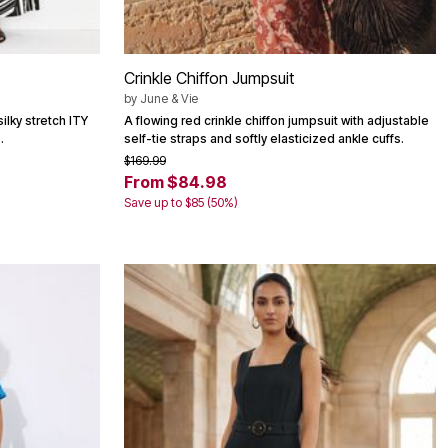
Crinkle Chiffon Jumpsuit
by
June & Vie
ilky stretch ITY
A flowing red crinkle chiffon jumpsuit with adjustable
.
self-tie straps and softly elasticized ankle cuffs.
$169.99
From $84.98
Save up to $85 (50%)