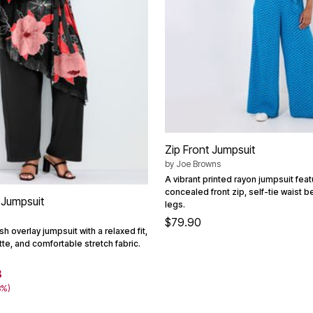
Zip Front Jumpsuit
by
Joe Browns
A vibrant printed rayon jumpsuit feat
concealed front zip, self-tie waist b
 Jumpsuit
legs.
$79.90
h overlay jumpsuit with a relaxed fit,
te, and comfortable stretch fabric.
8
8%)