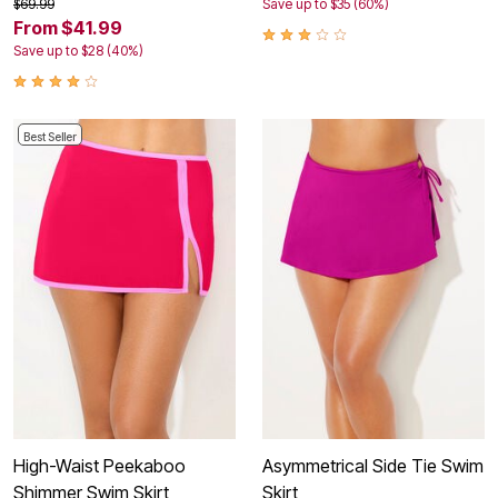
$69.99
Save up to $35 (60%)
From $41.99
Save up to $28 (40%)
Best Seller
High-Waist Peekaboo
Asymmetrical Side Tie Swim
Shimmer Swim Skirt
Skirt