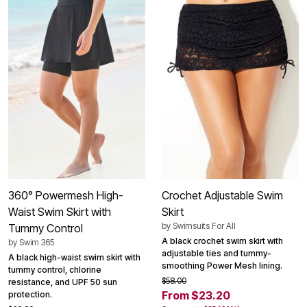
360° Powermesh High-
Crochet Adjustable Swim
Waist Swim Skirt with
Skirt
by
Swimsuits For All
Tummy Control
A black crochet swim skirt with
by
Swim 365
adjustable ties and tummy-
A black high-waist swim skirt with
smoothing Power Mesh lining.
tummy control, chlorine
$58.00
resistance, and UPF 50 sun
From $23.20
protection.