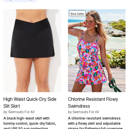
Best Seller
High Waist Quick-Dry Side
Chlorine Resistant Flowy
Slit Skirt
Swimdress
by
Swimsuits For All
by
Swimsuits For All
A black high-waist skirt with
A chlorine-resistant swimdress
tummy control, quick-dry fabric,
with a flowy skirt and adjustable
and UPF 50 sun protection.
straps for flattering full coverage.