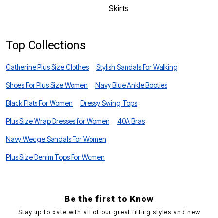
Skirts
Top Collections
Catherine Plus Size Clothes
Stylish Sandals For Walking
Shoes For Plus Size Women
Navy Blue Ankle Booties
Black Flats For Women
Dressy Swing Tops
Plus Size Wrap Dresses for Women
40A Bras
Navy Wedge Sandals For Women
Plus Size Denim Tops For Women
Be the first to Know
Stay up to date with all of our great fitting styles and new