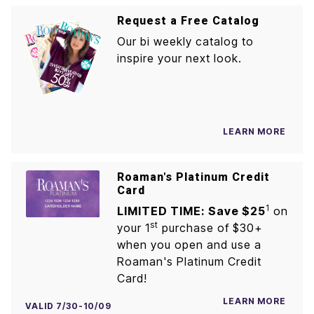
Request a Free Catalog
Our bi weekly catalog to
inspire your next look.
LEARN MORE
Roaman's Platinum Credit
Card
1
LIMITED TIME: Save $25
on
st
your 1
purchase of $30+
when you open and use a
Roaman's Platinum Credit
Card!
LEARN MORE
VALID 7/30-10/09