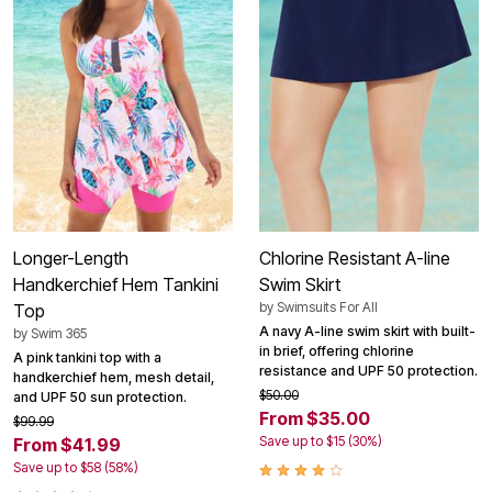
Longer-Length
Chlorine Resistant A-line
Handkerchief Hem Tankini
Swim Skirt
by
Swimsuits For All
Top
A navy A-line swim skirt with built-
by
Swim 365
in brief, offering chlorine
A pink tankini top with a
resistance and UPF 50 protection.
handkerchief hem, mesh detail,
$50.00
and UPF 50 sun protection.
From $35.00
$99.99
Save up to $15 (30%)
From $41.99
Save up to $58 (58%)