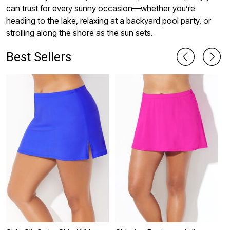
can trust for every sunny occasion—whether you’re
heading to the lake, relaxing at a backyard pool party, or
strolling along the shore as the sun sets.
Best Sellers