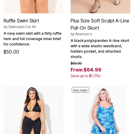
Ruffle Swim Skirt
Plus Size Soft Sculpt A-Line
by
Swimsuits For All
Pull-On Skort
A navy swim skirt with a flirty ruffle
by
Roaman's
hem and full coverage inner brief
A black poly/spandex A-line skort
for confidence.
with a wide elastic waistband,
$50.00
hidden pocket, and attached
shorts.
$69.99
From $64.99
Save up to $5 (7%)
Best Seller