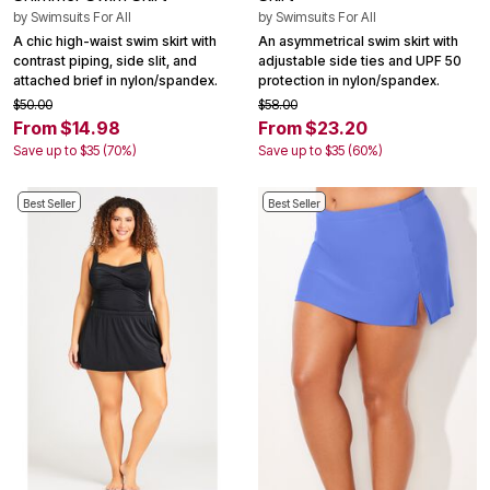
by
Swimsuits For All
by
Swimsuits For All
A chic high-waist swim skirt with
An asymmetrical swim skirt with
contrast piping, side slit, and
adjustable side ties and UPF 50
attached brief in nylon/spandex.
protection in nylon/spandex.
$50.00
$58.00
From $14.98
From $23.20
Save up to $35 (70%)
Save up to $35 (60%)
Best Seller
Best Seller