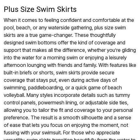
Plus Size Swim Skirts
When it comes to feeling confident and comfortable at the
pool, beach, or any waterside gathering, plus size swim
skirts are a true game-changer. These thoughtfully
designed swim bottoms offer the kind of coverage and
support that makes all the difference, whether you’re gliding
into the water for a morning swim or enjoying a leisurely
afternoon lounging with friends and family. With features like
built-in briefs or shorts, swim skirts provide secure
coverage that stays put, even during active days of
swimming, paddleboarding, or a quick game of beach
volleyball. Many styles incorporate details such as tummy
control panels, powermesh lining, or adjustable side ties,
allowing you to tailor the fit and coverage to your personal
preference. The result is a smooth silhouette and a sense
of ease that lets you focus on enjoying the moment, not
fussing with your swimsuit. For those who appreciate