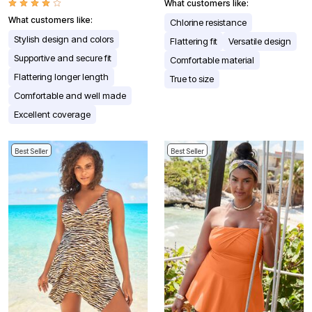
What customers like:
What customers like:
Chlorine resistance
Stylish design and colors
Flattering fit
Versatile design
Supportive and secure fit
Comfortable material
Flattering longer length
True to size
Comfortable and well made
Excellent coverage
Best Seller
Best Seller