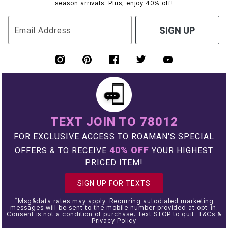
season arrivals. Plus, enjoy 40% off!
Email Address
SIGN UP
TEXT JOIN TO 78012
FOR EXCLUSIVE ACCESS TO ROAMAN'S SPECIAL
40% OFF
OFFERS & TO RECEIVE
YOUR HIGHEST
PRICED ITEM!
SIGN UP FOR TEXTS
*
Msg&data rates may apply. Recurring autodialed marketing
messages will be sent to the mobile number provided at opt-in.
Consent is not a condition of purchase. Text STOP to quit. T&Cs &
Privacy Policy