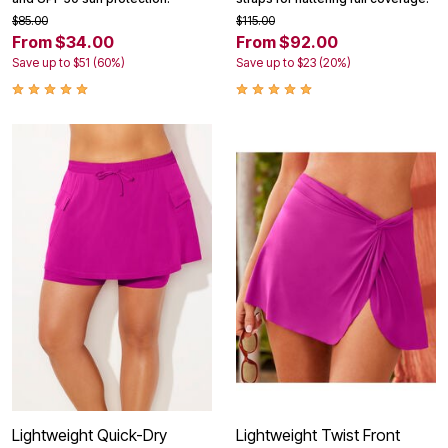
$85.00
$115.00
From $34.00
From $92.00
Save up to $51 (60%)
Save up to $23 (20%)
Lightweight Quick-Dry
Lightweight Twist Front