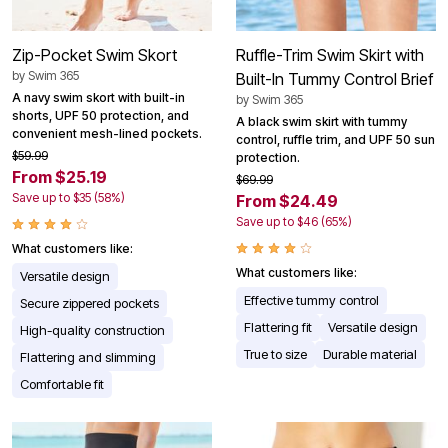
Zip-Pocket Swim Skort
Ruffle-Trim Swim Skirt with
by
Swim 365
Built-In Tummy Control Brief
A navy swim skort with built-in
by
Swim 365
shorts, UPF 50 protection, and
A black swim skirt with tummy
convenient mesh-lined pockets.
control, ruffle trim, and UPF 50 sun
$59.99
protection.
From $25.19
$69.99
Save up to $35 (58%)
From $24.49
Save up to $46 (65%)
What customers like:
What customers like:
Versatile design
Effective tummy control
Secure zippered pockets
Flattering fit
Versatile design
High-quality construction
True to size
Durable material
Flattering and slimming
Comfortable fit