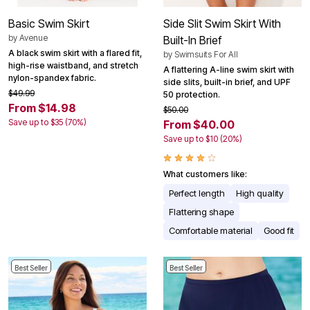
Basic Swim Skirt
Side Slit Swim Skirt With
by
Avenue
Built-In Brief
A black swim skirt with a flared fit,
by
Swimsuits For All
high-rise waistband, and stretch
A flattering A-line swim skirt with
nylon-spandex fabric.
side slits, built-in brief, and UPF
$49.99
50 protection.
From $14.98
$50.00
Save up to $35 (70%)
From $40.00
Save up to $10 (20%)
What customers like:
Perfect length
High quality
Flattering shape
Comfortable material
Good fit
Best Seller
Best Seller