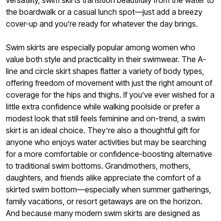
versatility, swim skirts transition beautifully from the water to
the boardwalk or a casual lunch spot—just add a breezy
cover-up and you’re ready for whatever the day brings.
Swim skirts are especially popular among women who
value both style and practicality in their swimwear. The A-
line and circle skirt shapes flatter a variety of body types,
offering freedom of movement with just the right amount of
coverage for the hips and thighs. If you’ve ever wished for a
little extra confidence while walking poolside or prefer a
modest look that still feels feminine and on-trend, a swim
skirt is an ideal choice. They’re also a thoughtful gift for
anyone who enjoys water activities but may be searching
for a more comfortable or confidence-boosting alternative
to traditional swim bottoms. Grandmothers, mothers,
daughters, and friends alike appreciate the comfort of a
skirted swim bottom—especially when summer gatherings,
family vacations, or resort getaways are on the horizon.
And because many modern swim skirts are designed as