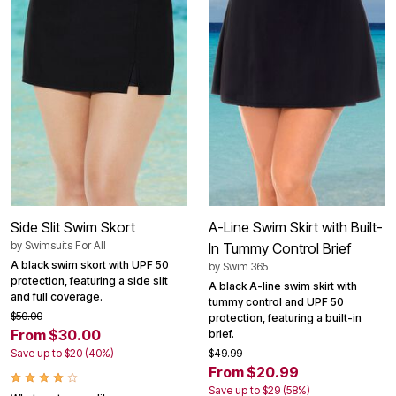
Side Slit Swim Skort
A-Line Swim Skirt with Built-
by
Swimsuits For All
In Tummy Control Brief
A black swim skort with UPF 50
by
Swim 365
protection, featuring a side slit
A black A-line swim skirt with
and full coverage.
tummy control and UPF 50
$50.00
protection, featuring a built-in
From $30.00
brief.
Save up to $20 (40%)
$49.99
From $20.99
Save up to $29 (58%)