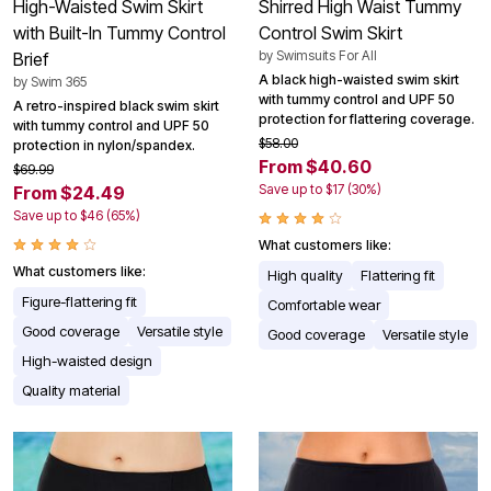
High-Waisted Swim Skirt
Shirred High Waist Tummy
with Built-In Tummy Control
Control Swim Skirt
by
Swimsuits For All
Brief
A black high-waisted swim skirt
by
Swim 365
with tummy control and UPF 50
A retro-inspired black swim skirt
protection for flattering coverage.
with tummy control and UPF 50
$58.00
protection in nylon/spandex.
From $40.60
$69.99
Save up to $17 (30%)
From $24.49
Save up to $46 (65%)
What customers like:
What customers like:
High quality
Flattering fit
Figure-flattering fit
Comfortable wear
Good coverage
Versatile style
Good coverage
Versatile style
High-waisted design
Quality material