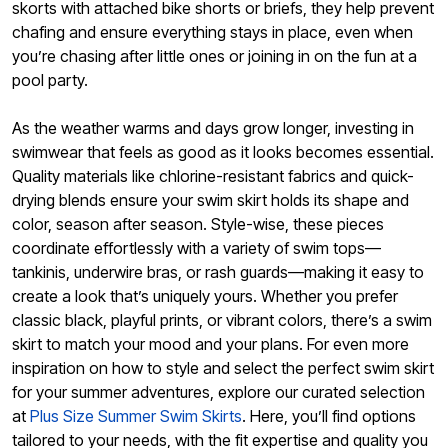
skorts with attached bike shorts or briefs, they help prevent
chafing and ensure everything stays in place, even when
you’re chasing after little ones or joining in on the fun at a
pool party.
As the weather warms and days grow longer, investing in
swimwear that feels as good as it looks becomes essential.
Quality materials like chlorine-resistant fabrics and quick-
drying blends ensure your swim skirt holds its shape and
color, season after season. Style-wise, these pieces
coordinate effortlessly with a variety of swim tops—
tankinis, underwire bras, or rash guards—making it easy to
create a look that’s uniquely yours. Whether you prefer
classic black, playful prints, or vibrant colors, there’s a swim
skirt to match your mood and your plans. For even more
inspiration on how to style and select the perfect swim skirt
for your summer adventures, explore our curated selection
at
Plus Size Summer Swim Skirts
. Here, you’ll find options
tailored to your needs, with the fit expertise and quality you