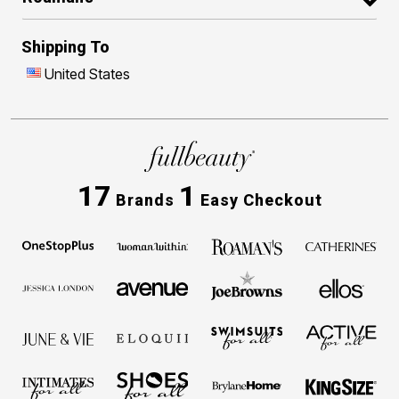
Shipping To
United States
17
1
Brands
Easy Checkout