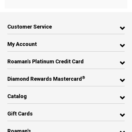
Customer Service
My Account
Roaman's Platinum Credit Card
®
Diamond Rewards Mastercard
Catalog
Gift Cards
Roaman's