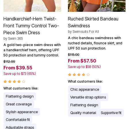
Handkerchief-Hem Twist-
Ruched Skirted Bandeau
Front Tummy Control Two-
Swimdress
by
Swimsuits For All
Piece Swim Dress
A chic bandeau swimdress with
by
Swim 365
ruched details, flounce skirt, and
A gold two-piece swim dress with
UPF 50 sun protection.
a handkerchief hem, offering UPF
$115.00
50 protection and tummy control.
From $57.50
$112.99
Save up to $58 (50%)
From $39.55
Save up to $73 (65%)
What customers like:
What customers like:
Chic appearance
Flattering design
Versatile strap options
Great coverage
Flattering design
Stylish appearance
Quality material
Supportive fit
Comfortable fit
Adjustable straps