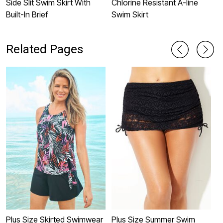
Side Slit Swim Skirt With
Chlorine Resistant A-line
H
Built-In Brief
Swim Skirt
w
B
Related Pages
Plus Size Skirted Swimwear
Plus Size Summer Swim
P