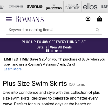
PLUS UP TO 40% OFF EVERYTHING ELSE!
|
Details
View All Deals
1
st
LIMITED TIME: Save $25
on your 1
purchase of $30+ when you
open and use a Roaman's Platinum Credit Card!
Learn More
Plus Size Swim Skirts
150 Items
Dive into confidence and style with this collection of plus
size swim skirts, designed to celebrate and flatter every
curve. Perfect for sun-soaked days at the beach or