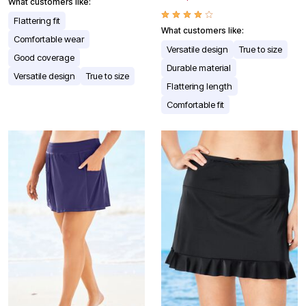
What customers like:
Flattering fit
What customers like:
Comfortable wear
Versatile design
True to size
Good coverage
Durable material
Versatile design
True to size
Flattering length
Comfortable fit