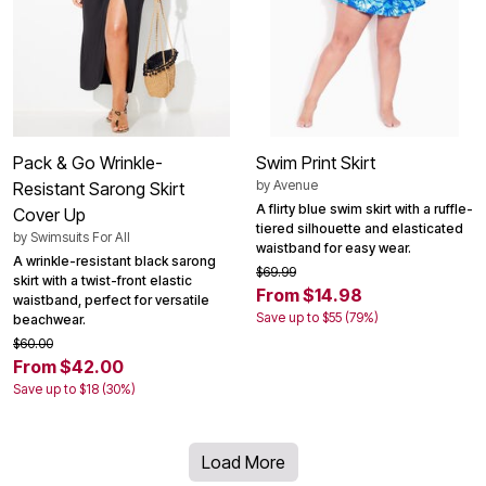
Pack & Go Wrinkle-
Swim Print Skirt
by
Avenue
Resistant Sarong Skirt
A flirty blue swim skirt with a ruffle-
Cover Up
tiered silhouette and elasticated
by
Swimsuits For All
waistband for easy wear.
A wrinkle-resistant black sarong
$69.99
skirt with a twist-front elastic
From $14.98
waistband, perfect for versatile
Save up to $55 (79%)
beachwear.
$60.00
From $42.00
Save up to $18 (30%)
Load More