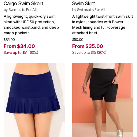
Cargo Swim Skort
Swim Skirt
by
Swimsuits For All
by
Swimsuits For All
A lightweight, quick-dry swim
A lightweight twist-front swim skirt
skort with UPF 50 protection,
in nylon-spandex with Power
smocked waistband, and deep
Mesh lining and full-coverage
cargo pockets.
attached brief.
$85.00
$50.00
From $34.00
From $35.00
Save up to $51 (60%)
Save up to $15 (30%)