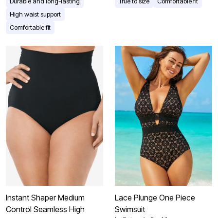
Durable and long-lasting
True to size
Comfortable fit
High waist support
Comfortable fit
Instant Shaper Medium
Lace Plunge One Piece
Control Seamless High
Swimsuit