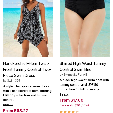
Handkerchief-Hem Twist-
Shirred High Waist Tummy
Front Tummy Control Two-
Control Swim Brief
by
Swimsuits For All
Piece Swim Dress
A black high-waist swim brief with
by
Swim 365
tummy control and UPF 50
A stylish two-piece swim dress
protection for full coverage.
with a handkerchief hem, offering
$44.00
UPF 50 protection and tummy
From $17.60
control.
$112.99
Save up to $26 (60%)
From $63.27