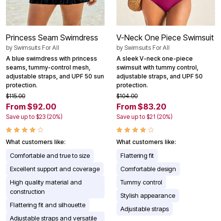
Princess Seam Swimdress
V-Neck One Piece Swimsuit
by
Swimsuits For All
by
Swimsuits For All
A blue swimdress with princess
A sleek V-neck one-piece
seams, tummy-control mesh,
swimsuit with tummy control,
adjustable straps, and UPF 50 sun
adjustable straps, and UPF 50
protection.
protection.
$115.00
$104.00
From $92.00
From $83.20
Save up to $23 (20%)
Save up to $21 (20%)
What customers like:
What customers like:
Comfortable and true to size
Flattering fit
Excellent support and coverage
Comfortable design
High quality material and
Tummy control
construction
Stylish appearance
Flattering fit and silhouette
Adjustable straps
Adjustable straps and versatile