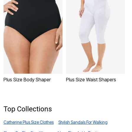
Plus Size Body Shaper
Plus Size Waist Shapers
P
L
Top Collections
Catherine Plus Size Clothes
Stylish Sandals For Walking