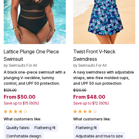
Lattice Plunge One Piece
Twist Front V-Neck
Swimsuit
Swimdress
by
Swimsuits For All
by
Swimsuits For All
A black one-piece swimsuit with a
A navy swimdress with adjustable
plunging V-neckline, tummy
straps, wire-free molded cups,
control, and UPF 50 protection.
and UPF 50 sun protection.
$125.00
$120.00
From $50.00
From $48.00
Save up to $75 (60%)
Save up to $72 (60%)
What customers like:
What customers like:
Quality fabric
Flattering fit
Flattering fit
Comfortable design
Adjustable and true to size