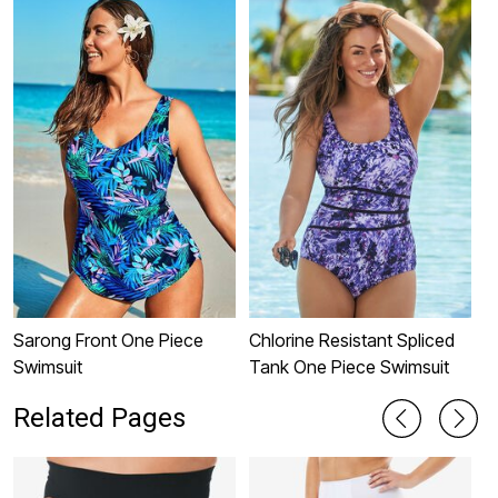
Sarong Front One Piece
Chlorine Resistant Spliced
C
Swimsuit
Tank One Piece Swimsuit
O
Related Pages