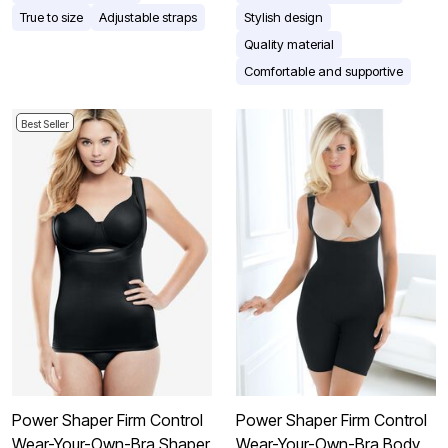
True to size
Adjustable straps
Stylish design
Quality material
Comfortable and supportive
Best Seller
Power Shaper Firm Control
Power Shaper Firm Control
Wear-Your-Own-Bra Shaper
Wear-Your-Own-Bra Body