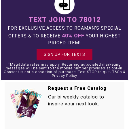
TEXT JOIN TO 78012
FOR EXCLUSIVE ACCESS TO ROAMAN'S SPECIAL
40% OFF
OFFERS & TO RECEIVE
YOUR HIGHEST
PRICED ITEM!
SIGN UP FOR TEXTS
*
Msg&data rates may apply. Recurring autodialed marketing
messages will be sent to the mobile number provided at opt-in.
Consent is not a condition of purchase. Text STOP to quit. T&Cs &
Privacy Policy
Request a Free Catalog
Our bi weekly catalog to
inspire your next look.