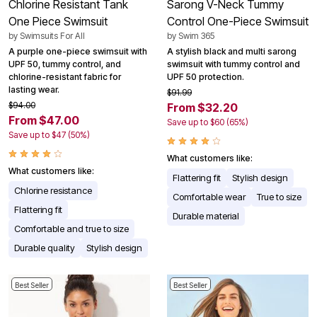
Chlorine Resistant Tank
Sarong V-Neck Tummy
One Piece Swimsuit
Control One-Piece Swimsuit
by
Swimsuits For All
by
Swim 365
A purple one-piece swimsuit with
A stylish black and multi sarong
UPF 50, tummy control, and
swimsuit with tummy control and
chlorine-resistant fabric for
UPF 50 protection.
lasting wear.
$91.99
$94.00
From $32.20
From $47.00
Save up to $60 (65%)
Save up to $47 (50%)
What customers like:
What customers like:
Flattering fit
Stylish design
Chlorine resistance
Comfortable wear
True to size
Flattering fit
Durable material
Comfortable and true to size
Durable quality
Stylish design
Best Seller
Best Seller