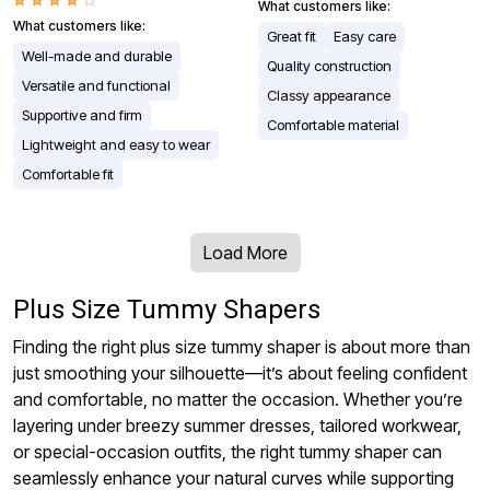
What customers like:
What customers like:
Great fit
Easy care
Well-made and durable
Quality construction
Versatile and functional
Classy appearance
Supportive and firm
Comfortable material
Lightweight and easy to wear
Comfortable fit
Load More
Plus Size Tummy Shapers
Finding the right plus size tummy shaper is about more than
just smoothing your silhouette—it’s about feeling confident
and comfortable, no matter the occasion. Whether you’re
layering under breezy summer dresses, tailored workwear,
or special-occasion outfits, the right tummy shaper can
seamlessly enhance your natural curves while supporting