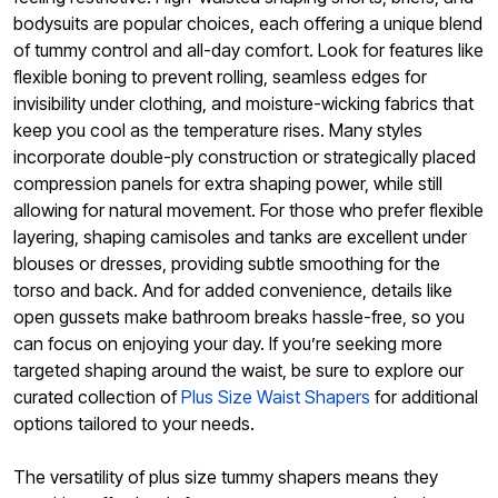
bodysuits are popular choices, each offering a unique blend
of tummy control and all-day comfort. Look for features like
flexible boning to prevent rolling, seamless edges for
invisibility under clothing, and moisture-wicking fabrics that
keep you cool as the temperature rises. Many styles
incorporate double-ply construction or strategically placed
compression panels for extra shaping power, while still
allowing for natural movement. For those who prefer flexible
layering, shaping camisoles and tanks are excellent under
blouses or dresses, providing subtle smoothing for the
torso and back. And for added convenience, details like
open gussets make bathroom breaks hassle-free, so you
can focus on enjoying your day. If you’re seeking more
targeted shaping around the waist, be sure to explore our
curated collection of
Plus Size Waist Shapers
for additional
options tailored to your needs.
The versatility of plus size tummy shapers means they