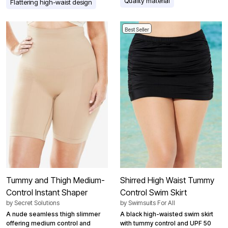
Quality material
Flattering high-waist design
Best Seller
Tummy and Thigh Medium-
Shirred High Waist Tummy
Control Instant Shaper
Control Swim Skirt
by
Secret Solutions
by
Swimsuits For All
A nude seamless thigh slimmer
A black high-waisted swim skirt
offering medium control and
with tummy control and UPF 50