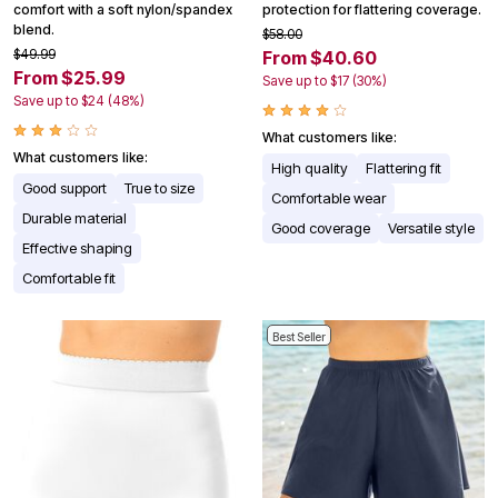
comfort with a soft nylon/spandex
protection for flattering coverage.
blend.
$58.00
$49.99
From $40.60
From $25.99
Save up to $17 (30%)
Save up to $24 (48%)
What customers like:
What customers like:
High quality
Flattering fit
Good support
True to size
Comfortable wear
Durable material
Good coverage
Versatile style
Effective shaping
Comfortable fit
Best Seller