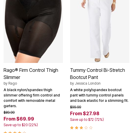
Rago® Firm Control Thigh
Tummy Control Bi-Stretch
Slimmer
Bootcut Pant
by
Rago
by
Jessica London
A black nylon/spandex thigh
A white poly/spandex bootcut
slimmer offering firm control and
pant with tummy control panels
comfort with removable metal
and back elastic for a slimming fit.
garters.
$99.99
$89.99
From $27.98
From $69.99
Save up to $72 (72%)
Save up to $20 (22%)