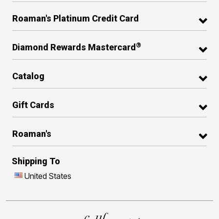
Roaman's Platinum Credit Card
®
Diamond Rewards Mastercard
Catalog
Gift Cards
Roaman's
Shipping To
United States