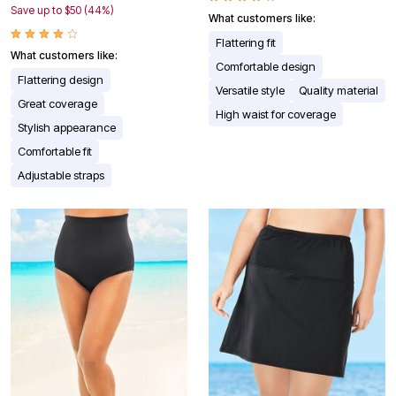
Save up to $50 (44%)
What customers like:
Flattering fit
What customers like:
Comfortable design
Flattering design
Versatile style
Quality material
Great coverage
High waist for coverage
Stylish appearance
Comfortable fit
Adjustable straps