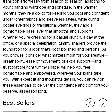
transition effortlessly from season to season, adapting to
your changing wardrobe and schedule. In the warmer
months, they’re a go-to for keeping you cool and confident
under lighter fabrics and sleeveless styles, while during
cooler evenings or transitional weather, they add a
comfortable base layer that smooths and supports.
Whether you’re dressing for a casual brunch, a day at the
office, or a special celebration, tummy shapers provide the
foundation for a look that’s both polished and personal. As
you browse, consider what matters most for your lifestyle—
breathability, ease of movement, or extra support—and
trust that the right tummy shaper will help you feel
comfortable and empowered, wherever your plans take
you. With expert fit and thoughtful details, you can rely on
these essentials to deliver the confidence and comfort you
deserve, all season long.
Best Sellers