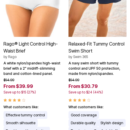
Rago® Light Control High-
Relaxed-Fit Tummy Control
Waist Brief
Swim Short
by
Rago
by
Swim 365
A white nylon/spandex high-waist
A navy swim short with tummy
brief with a 2" midriff-slimming
control and UPF 50 protection,
band and cotton-lined panel.
made from nylon/spandex.
$54.99
$54.99
From $39.99
From $30.79
Save up to $15 (27%)
Save up to $24 (44%)
What customers like:
What customers like:
Effective tummy control
Good coverage
Smooth silhouette
Durable quality
Stylish design