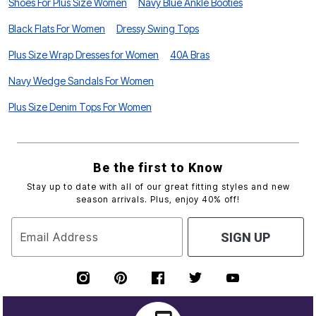
Shoes For Plus Size Women
Navy Blue Ankle Booties
Black Flats For Women
Dressy Swing Tops
Plus Size Wrap Dresses for Women
40A Bras
Navy Wedge Sandals For Women
Plus Size Denim Tops For Women
Be the first to Know
Stay up to date with all of our great fitting styles and new
season arrivals. Plus, enjoy 40% off!
Email Address
SIGN UP