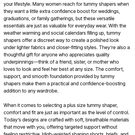
your lifestyle. Many women reach for tummy shapers when
they want a little extra confidence boost for weddings,
graduations, or family gatherings, but these versatile
essentials are just as valuable for everyday wear. With the
weather warming and social calendars filling up, tummy
shapers offer a discreet way to create a polished look
under lighter fabrics and closer-fitting styles. They’re also a
thoughtful gift for anyone who appreciates quality
underpinnings—think of a friend, sister, or mother who
loves to look and feel her best at any size. The comfort,
support, and smooth foundation provided by tummy
shapers make them a practical and confidence-boosting
addition to any wardrobe.
When it comes to selecting a plus size tummy shaper,
comfort and fit are just as important as the level of control.
Today’s designs are crafted with soft, breathable materials
that move with you, offering targeted support without
feeling restrictive. High-waisted shaping shorts, briefs, and