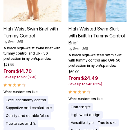
High-Waist Swim Brief with
High-Waisted Swim Skirt
Tummy Control
with Built-In Tummy Control
by
Swim 365
Brief
A black high-waist swim brief with
by
Swim 365
tummy control and UPF 50
A black high-waisted swim skirt
protection in nylon/spandex.
with tummy control and UPF 50
$41.99
protection in nylon/spandex.
From $14.70
$69.99
Save up to $27 (65%)
From $24.49
Save up to $46 (65%)
What customers like:
What customers like:
Excellent tummy control
Flattering fit
Supportive and comfortable
High waist design
Quality and durable fabric
Versatile style
True to size
True to size and fit