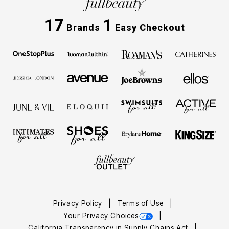
17
1
Brands
Easy Checkout
Privacy Policy
Terms of Use
Your Privacy Choices
California Transparency in Supply Chains Act