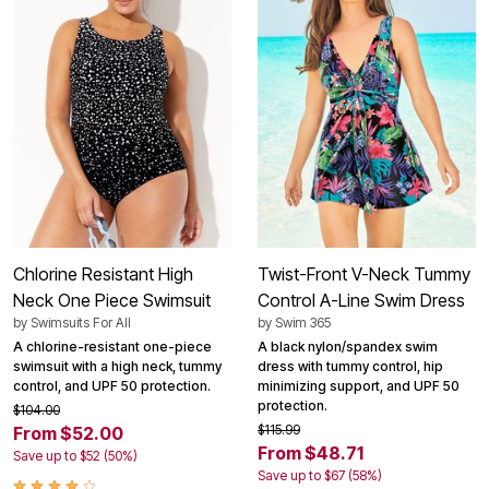
Chlorine Resistant High
Twist-Front V-Neck Tummy
Neck One Piece Swimsuit
Control A-Line Swim Dress
by
Swimsuits For All
by
Swim 365
A chlorine-resistant one-piece
A black nylon/spandex swim
swimsuit with a high neck, tummy
dress with tummy control, hip
control, and UPF 50 protection.
minimizing support, and UPF 50
protection.
$104.00
$115.99
From $52.00
From $48.71
Save up to $52 (50%)
Save up to $67 (58%)