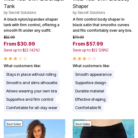
Tank
Shaper
by
Secret Solutions
by
Secret Solutions
A black nylon/spandex shaper
A firm control body shaper in
tank with firm control, offering a
black satin that smooths curves
smooth fit under any outfit.
and fits comfortably over any bra.
$52.99
$79.99
From $30.99
From $57.99
Save up to $22 (42%)
Save up to $22 (28%)
What customers like:
What customers like:
Stays in place without rolling
Smooth appearance
Smooths and slims silhouette
Supportive design
Allows wearing your own bra
Durable material
Supportive and firm control
Effective shaping
Comfortable for all-day wear
Comfortable fit
Best Seller
Best Seller