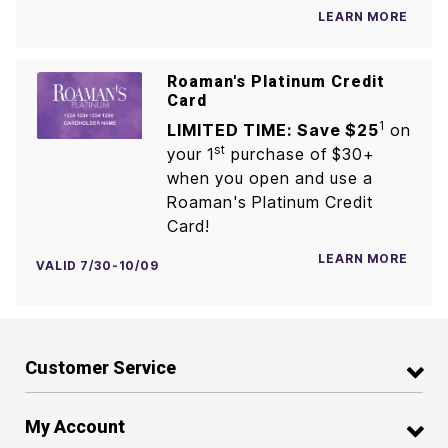
LEARN MORE
Roaman's Platinum Credit
Card
1
LIMITED TIME: Save $25
on
st
your 1
purchase of $30+
when you open and use a
Roaman's Platinum Credit
Card!
LEARN MORE
VALID 7/30-10/09
Customer Service
My Account