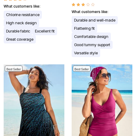
What customers like:
What customers like:
Chlorine resistance
Durable and well-made
High neck design
Flattering fit
Durable fabric
Excellent fit
Comfortable design
Great coverage
Good tummy support
Versatile style
Best Seller
Best Seller