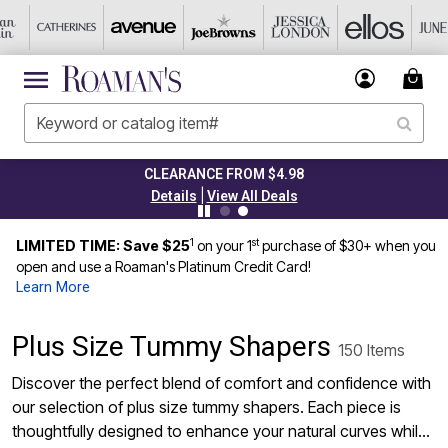
TODAY ONLY 50% OFF CODE: GRAB50
|
Details
View All Deals
1
st
LIMITED TIME: Save $25
on your 1
purchase of $30+ when you
open and use a Roaman's Platinum Credit Card!
Learn More
Plus Size Tummy Shapers
150 Items
Discover the perfect blend of comfort and confidence with
our selection of plus size tummy shapers. Each piece is
thoughtfully designed to enhance your natural curves while