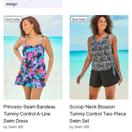
design
Best Seller
Best Seller
Princess-Seam Bandeau
Scoop-Neck Blouson
Tummy Control A-Line
Tummy Control Two-Piece
Swim Dress
Swim Set
by
Swim 365
by
Swim 365