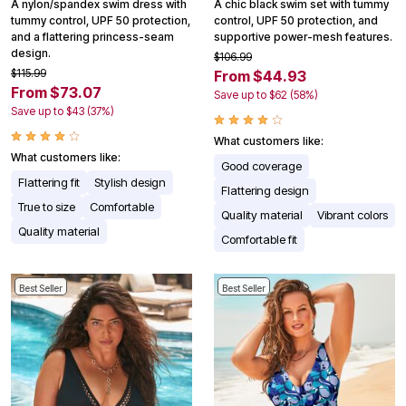
A nylon/spandex swim dress with
A chic black swim set with tummy
tummy control, UPF 50 protection,
control, UPF 50 protection, and
and a flattering princess-seam
supportive power-mesh features.
design.
$106.99
$115.99
From $44.93
From $73.07
Save up to $62 (58%)
Save up to $43 (37%)
What customers like:
What customers like:
Good coverage
Flattering fit
Stylish design
Flattering design
True to size
Comfortable
Quality material
Vibrant colors
Quality material
Comfortable fit
Best Seller
Best Seller