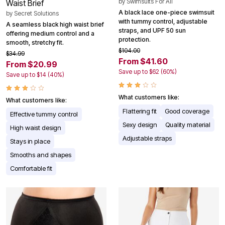
by
Swimsuits For All
Waist Brief
A black lace one-piece swimsuit
by
Secret Solutions
with tummy control, adjustable
A seamless black high waist brief
straps, and UPF 50 sun
offering medium control and a
protection.
smooth, stretchy fit.
$104.00
$34.99
From $41.60
From $20.99
Save up to $62 (60%)
Save up to $14 (40%)
What customers like:
What customers like:
Flattering fit
Good coverage
Effective tummy control
Sexy design
Quality material
High waist design
Adjustable straps
Stays in place
Smooths and shapes
Comfortable fit