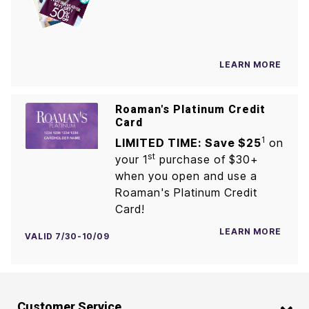
LEARN MORE
Roaman's Platinum Credit
Card
1
LIMITED TIME: Save $25
on
st
your 1
purchase of $30+
when you open and use a
Roaman's Platinum Credit
Card!
LEARN MORE
VALID 7/30-10/09
Customer Service