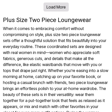
Load More
Plus Size Two Piece Loungewear
When it comes to embracing comfort without
compromising on style, plus size two piece loungewear
sets offer a thoughtful solution that fits beautifully into your
everyday routine. These coordinated sets are designed
with real women in mind—women who appreciate soft
fabrics, generous cuts, and details that make all the
difference, like elastic waistbands that move with you or
tops that drape just right. Whether you’re easing into a slow
morning at home, catching up on your favorite book, or
hosting a casual brunch with friends, two piece loungewear
brings an effortless polish to your at-home wardrobe. The
beauty of these sets is in their versatility: wear them
together for a put-together look that feels as relaxed as it
appears, or mix and match with other favorites in your