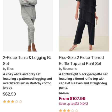
2-Piece Tunic & Legging PJ
Plus-Size 2 Piece Tierred
Set
Ruffle Top and Pant Set
by
Ellos
by
Roaman's
A cozy white and grey set
A lightweight black georgette set
featuring a patterned legging and
featuring a tiered ruffle top with
oversized tunic in stretchy cotton
capelet sleeves and straight-leg
jersey.
pants.
$179.99
$82.90
From $107.99
Save up to $72 (40%)