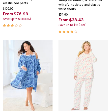
sleep set offering a relaxed fit
elasticized pants.
with a V-neck tee and elastic
$109.99
waist shorts.
From $76.99
$54.90
Save up to $33 (30%)
From $38.43
Save up to $16 (30%)