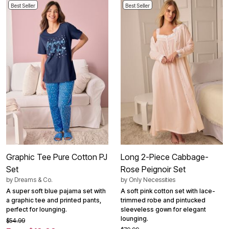
Best Seller
Best Seller
Graphic Tee Pure Cotton PJ
Long 2-Piece Cabbage-
Set
Rose Peignoir Set
by
Dreams & Co.
by
Only Necessities
A super soft blue pajama set with
A soft pink cotton set with lace-
a graphic tee and printed pants,
trimmed robe and pintucked
perfect for lounging.
sleeveless gown for elegant
lounging.
$54.99