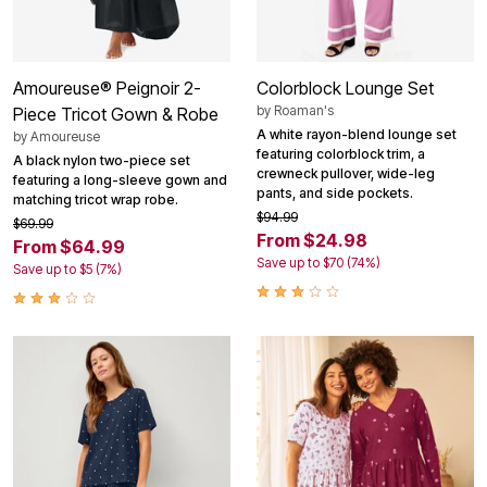
Amoureuse® Peignoir 2-
Colorblock Lounge Set
by
Roaman's
Piece Tricot Gown & Robe
A white rayon-blend lounge set
by
Amoureuse
featuring colorblock trim, a
A black nylon two-piece set
crewneck pullover, wide-leg
featuring a long-sleeve gown and
pants, and side pockets.
matching tricot wrap robe.
$94.99
$69.99
From $24.98
From $64.99
Save up to $70 (74%)
Save up to $5 (7%)