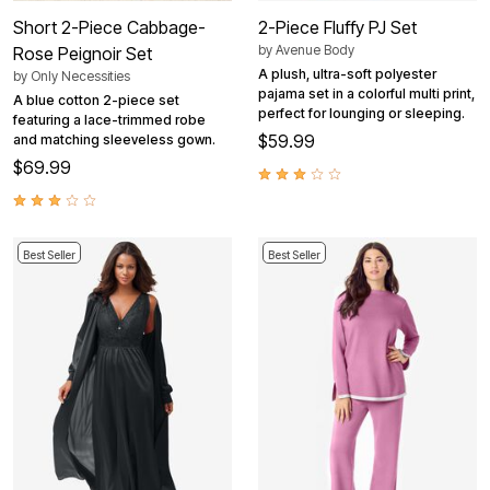
Short 2-Piece Cabbage-
2-Piece Fluffy PJ Set
by
Avenue Body
Rose Peignoir Set
A plush, ultra-soft polyester
by
Only Necessities
pajama set in a colorful multi print,
A blue cotton 2-piece set
perfect for lounging or sleeping.
featuring a lace-trimmed robe
$59.99
and matching sleeveless gown.
$69.99
Best Seller
Best Seller