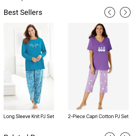
Best Sellers
Long Sleeve Knit PJ Set
2-Piece Capri Cotton PJ Set
2