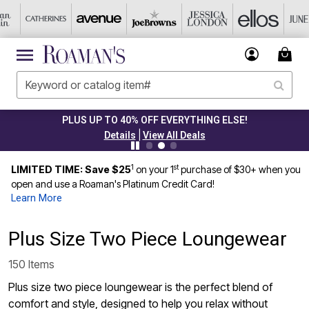
PLUS UP TO 40% OFF EVERYTHING ELSE!
|
Details
View All Deals
1
st
LIMITED TIME: Save $25
on your 1
purchase of $30+ when you
open and use a Roaman's Platinum Credit Card!
Learn More
Plus Size Two Piece Loungewear
150 Items
Plus size two piece loungewear is the perfect blend of
comfort and style, designed to help you relax without