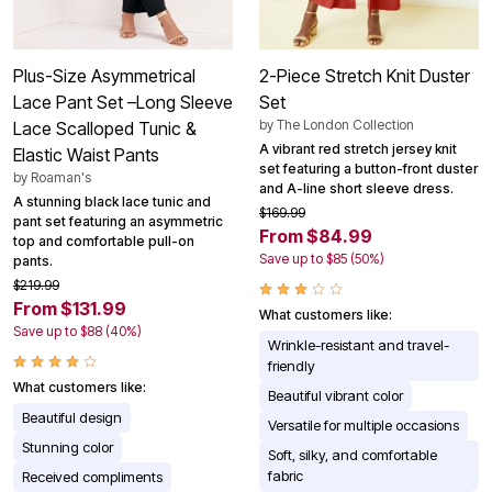
Plus-Size Asymmetrical
2-Piece Stretch Knit Duster
Lace Pant Set –Long Sleeve
Set
by
The London Collection
Lace Scalloped Tunic &
A vibrant red stretch jersey knit
Elastic Waist Pants
set featuring a button-front duster
by
Roaman's
and A-line short sleeve dress.
A stunning black lace tunic and
$169.99
pant set featuring an asymmetric
From $84.99
top and comfortable pull-on
Save up to $85 (50%)
pants.
$219.99
From $131.99
What customers like:
Save up to $88 (40%)
Wrinkle-resistant and travel-
friendly
What customers like:
Beautiful vibrant color
Beautiful design
Versatile for multiple occasions
Stunning color
Soft, silky, and comfortable
fabric
Received compliments