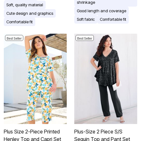
shrinkage
Soft, quality material
Good length and coverage
Cute design and graphics
Soft fabric
Comfortable fit
Comfortable fit
Best Seller
Best Seller
Plus Size 2-Piece Printed
Plus-Size 2 Piece S/S
Henley Top and Capri Set
Sequin Top and Pant Set