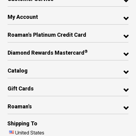
My Account
Roaman's Platinum Credit Card
®
Diamond Rewards Mastercard
Catalog
Gift Cards
Roaman's
Shipping To
United States