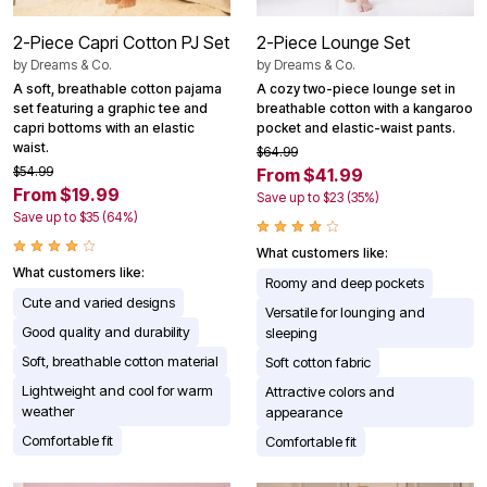
2-Piece Capri Cotton PJ Set
2-Piece Lounge Set
by
Dreams & Co.
by
Dreams & Co.
A soft, breathable cotton pajama
A cozy two-piece lounge set in
set featuring a graphic tee and
breathable cotton with a kangaroo
capri bottoms with an elastic
pocket and elastic-waist pants.
waist.
$64.99
$54.99
From $41.99
From $19.99
Save up to $23 (35%)
Save up to $35 (64%)
What customers like:
What customers like:
Roomy and deep pockets
Cute and varied designs
Versatile for lounging and
Good quality and durability
sleeping
Soft, breathable cotton material
Soft cotton fabric
Lightweight and cool for warm
Attractive colors and
weather
appearance
Comfortable fit
Comfortable fit