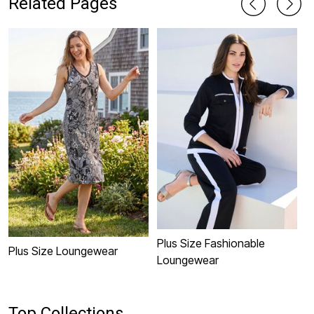
Related Pages
Plus Size Fashionable
P
Plus Size Loungewear
Loungewear
L
Top Collections