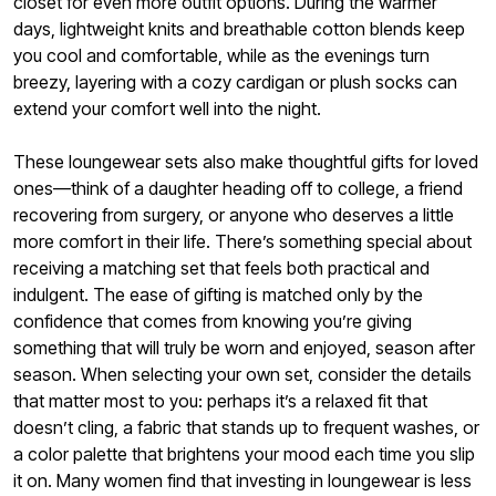
closet for even more outfit options. During the warmer
days, lightweight knits and breathable cotton blends keep
you cool and comfortable, while as the evenings turn
breezy, layering with a cozy cardigan or plush socks can
extend your comfort well into the night.
These loungewear sets also make thoughtful gifts for loved
ones—think of a daughter heading off to college, a friend
recovering from surgery, or anyone who deserves a little
more comfort in their life. There’s something special about
receiving a matching set that feels both practical and
indulgent. The ease of gifting is matched only by the
confidence that comes from knowing you’re giving
something that will truly be worn and enjoyed, season after
season. When selecting your own set, consider the details
that matter most to you: perhaps it’s a relaxed fit that
doesn’t cling, a fabric that stands up to frequent washes, or
a color palette that brightens your mood each time you slip
it on. Many women find that investing in loungewear is less