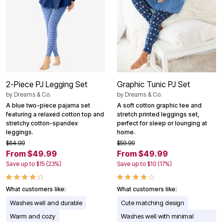
2-Piece PJ Legging Set
Graphic Tunic PJ Set
by
Dreams & Co.
by
Dreams & Co.
A blue two-piece pajama set
A soft cotton graphic tee and
featuring a relaxed cotton top and
stretch printed leggings set,
stretchy cotton-spandex
perfect for sleep or lounging at
leggings.
home.
$64.99
$59.99
From $49.99
From $49.99
Save up to $15 (23%)
Save up to $10 (17%)
What customers like:
What customers like:
Washes well and durable
Cute matching design
Warm and cozy
Washes well with minimal