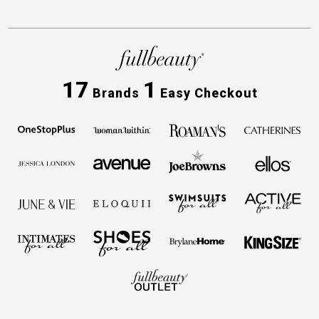
17
1
Brands
Easy Checkout