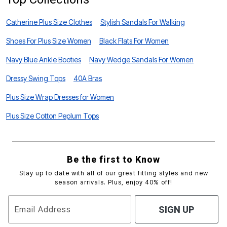
Catherine Plus Size Clothes
Stylish Sandals For Walking
Shoes For Plus Size Women
Black Flats For Women
Navy Blue Ankle Booties
Navy Wedge Sandals For Women
Dressy Swing Tops
40A Bras
Plus Size Wrap Dresses for Women
Plus Size Cotton Peplum Tops
Be the first to Know
Stay up to date with all of our great fitting styles and new
season arrivals. Plus, enjoy 40% off!
Email Address
SIGN UP