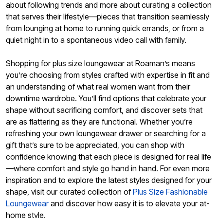
about following trends and more about curating a collection
that serves their lifestyle—pieces that transition seamlessly
from lounging at home to running quick errands, or from a
quiet night in to a spontaneous video call with family.
Shopping for plus size loungewear at Roaman’s means
you’re choosing from styles crafted with expertise in fit and
an understanding of what real women want from their
downtime wardrobe. You’ll find options that celebrate your
shape without sacrificing comfort, and discover sets that
are as flattering as they are functional. Whether you’re
refreshing your own loungewear drawer or searching for a
gift that’s sure to be appreciated, you can shop with
confidence knowing that each piece is designed for real life
—where comfort and style go hand in hand. For even more
inspiration and to explore the latest styles designed for your
shape, visit our curated collection of
Plus Size Fashionable
Loungewear
and discover how easy it is to elevate your at-
home style.