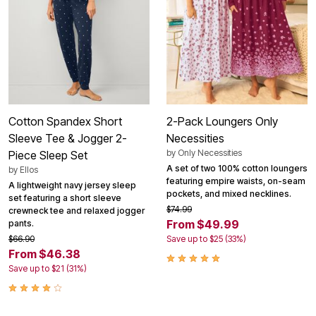
Cotton Spandex Short
2-Pack Loungers Only
Sleeve Tee & Jogger 2-
Necessities
by
Only Necessities
Piece Sleep Set
A set of two 100% cotton loungers
by
Ellos
featuring empire waists, on-seam
A lightweight navy jersey sleep
pockets, and mixed necklines.
set featuring a short sleeve
$74.99
crewneck tee and relaxed jogger
From $49.99
pants.
$66.90
Save up to $25 (33%)
From $46.38
Save up to $21 (31%)