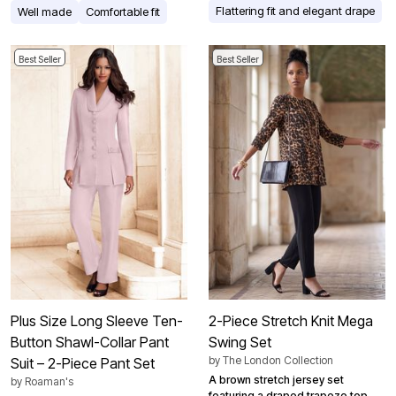
Flattering fit and elegant drape
Well made
Comfortable fit
Best Seller
Best Seller
Plus Size Long Sleeve Ten-
2-Piece Stretch Knit Mega
Button Shawl-Collar Pant
Swing Set
by
The London Collection
Suit – 2-Piece Pant Set
A brown stretch jersey set
by
Roaman's
featuring a draped trapeze top