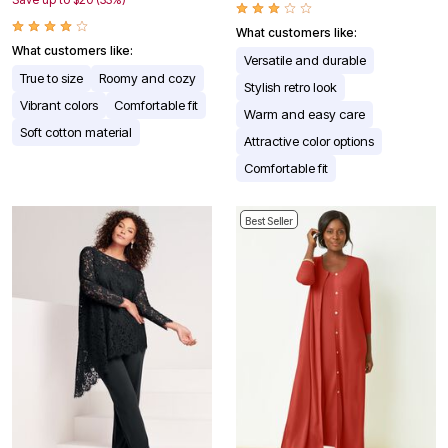
What customers like:
What customers like:
Versatile and durable
True to size
Roomy and cozy
Stylish retro look
Vibrant colors
Comfortable fit
Warm and easy care
Soft cotton material
Attractive color options
Comfortable fit
Best Seller