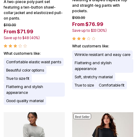
A two-piece poly pant set
and straight-leg pants with
featuring a ten-button shawl-
pockets.
collar jacket and elasticized pull-
$109.99
on pants.
From $76.99
$119.99
Save up to $33 (30%)
From $71.99
Save up to $48 (40%)
What customers like:
What customers like:
Wrinkle resistant and easy care
Comfortable elastic waist pants
Flattering and stylish
appearance
Beautiful color options
Soft, stretchy material
True to size fit
True to size
Comfortable fit
Flattering and stylish
appearance
Good quality material
Best Seller