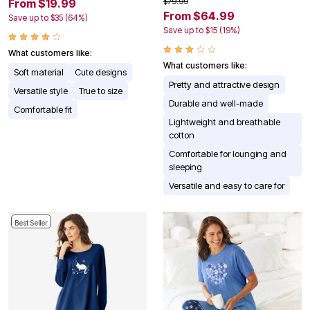
$79.99
From $19.99
From $64.99
Save up to $35 (64%)
Save up to $15 (19%)
What customers like:
What customers like:
Soft material
Cute designs
Pretty and attractive design
Versatile style
True to size
Durable and well-made
Comfortable fit
Lightweight and breathable
cotton
Comfortable for lounging and
sleeping
Versatile and easy to care for
Best Seller