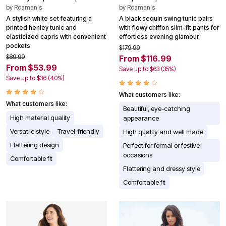
by
Roaman's
by
Roaman's
A stylish white set featuring a
A black sequin swing tunic pairs
printed henley tunic and
with flowy chiffon slim-fit pants for
elasticized capris with convenient
effortless evening glamour.
pockets.
$179.99
$89.99
From $116.99
From $53.99
Save up to $63 (35%)
Save up to $36 (40%)
What customers like:
What customers like:
Beautiful, eye-catching
High material quality
appearance
Versatile style
Travel-friendly
High quality and well made
Flattering design
Perfect for formal or festive
occasions
Comfortable fit
Flattering and dressy style
Comfortable fit