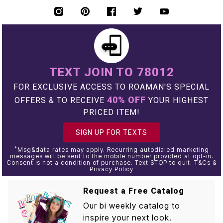
TEXT JOIN TO 78012
FOR EXCLUSIVE ACCESS TO ROAMAN'S SPECIAL
40% OFF
OFFERS & TO RECEIVE
YOUR HIGHEST
PRICED ITEM!
SIGN UP FOR TEXTS
*
Msg&data rates may apply. Recurring autodialed marketing
messages will be sent to the mobile number provided at opt-in.
Consent is not a condition of purchase. Text STOP to quit. T&Cs &
Privacy Policy
Request a Free Catalog
Our bi weekly catalog to
inspire your next look.