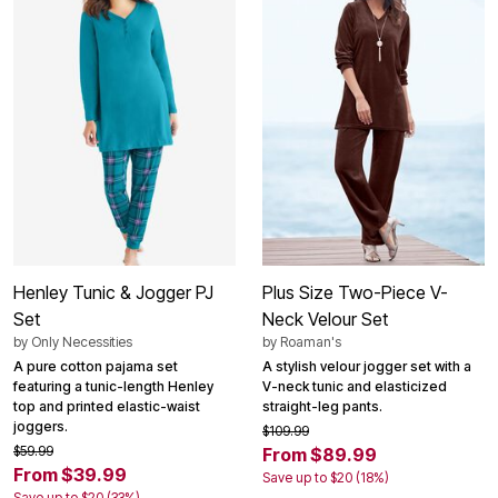
Henley Tunic & Jogger PJ
Plus Size Two-Piece V-
Set
Neck Velour Set
by
Only Necessities
by
Roaman's
A pure cotton pajama set
A stylish velour jogger set with a
featuring a tunic-length Henley
V-neck tunic and elasticized
top and printed elastic-waist
straight-leg pants.
joggers.
$109.99
$59.99
From $89.99
From $39.99
Save up to $20 (18%)
Save up to $20 (33%)