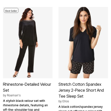
Best Seller
Rhinestone-Detailed Velour
Stretch Cotton Spandex
Set
Jersey 2-Piece Short And
by
Roaman's
Tee Sleep Set
A stylish black velour set with
by
Ellos
rhinestone details, featuring an
A black cotton/spandex jersey
off-the-shoulder top and