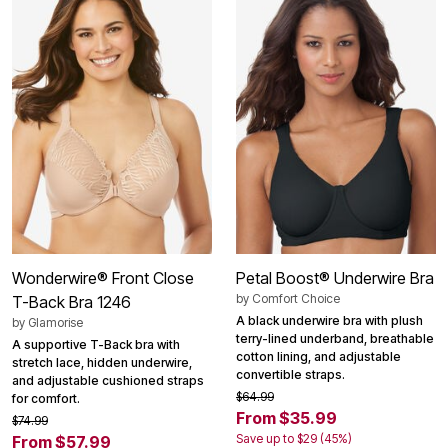
Wonderwire® Front Close
Petal Boost® Underwire Bra
by
Comfort Choice
T-Back Bra 1246
A black underwire bra with plush
by
Glamorise
terry-lined underband, breathable
A supportive T-Back bra with
cotton lining, and adjustable
stretch lace, hidden underwire,
convertible straps.
and adjustable cushioned straps
$64.99
for comfort.
From $35.99
$74.99
Save up to $29 (45%)
From $57.99