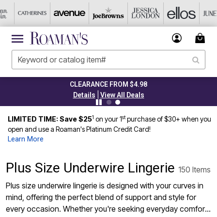
CLEARANCE FROM $4.98
|
Details
View All Deals
1
st
LIMITED TIME: Save $25
on your 1
purchase of $30+ when you
open and use a Roaman's Platinum Credit Card!
Learn More
Plus Size Underwire Lingerie
150 Items
Plus size underwire lingerie is designed with your curves in
mind, offering the perfect blend of support and style for
every occasion. Whether you're seeking everyday comfort