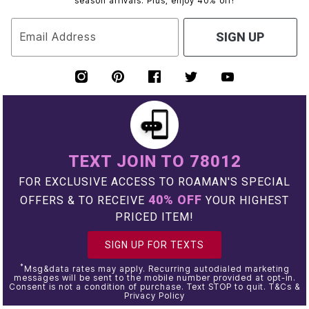
season arrivals. Plus, enjoy 40% off!
Email Address
SIGN UP
TEXT JOIN TO 78012
FOR EXCLUSIVE ACCESS TO ROAMAN'S SPECIAL
40% OFF
OFFERS & TO RECEIVE
YOUR HIGHEST
PRICED ITEM!
SIGN UP FOR TEXTS
*
Msg&data rates may apply. Recurring autodialed marketing
messages will be sent to the mobile number provided at opt-in.
Consent is not a condition of purchase. Text STOP to quit. T&Cs &
Privacy Policy