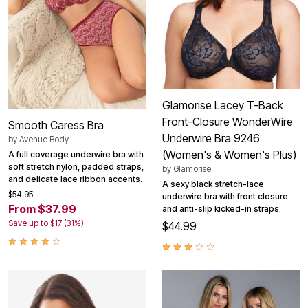
Glamorise Lacey T-Back
Front-Closure WonderWire
Smooth Caress Bra
Underwire Bra 9246
by
Avenue Body
(Women's & Women's Plus)
A full coverage underwire bra with
soft stretch nylon, padded straps,
by
Glamorise
and delicate lace ribbon accents.
A sexy black stretch-lace
$54.95
underwire bra with front closure
From $37.99
and anti-slip kicked-in straps.
Save up to $17 (31%)
$44.99