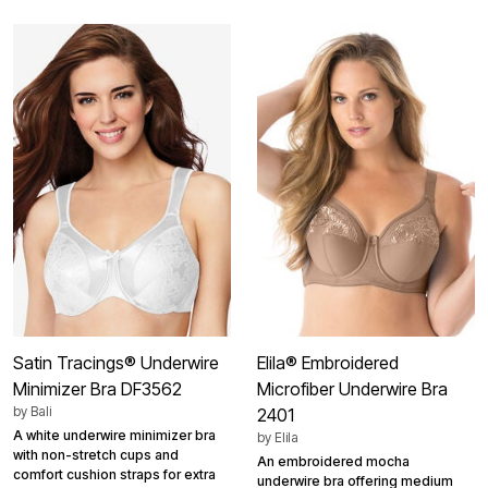
Satin Tracings® Underwire
Elila® Embroidered
Minimizer Bra DF3562
Microfiber Underwire Bra
by
Bali
2401
A white underwire minimizer bra
by
Elila
with non-stretch cups and
An embroidered mocha
comfort cushion straps for extra
underwire bra offering medium