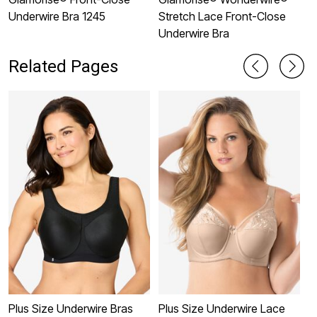
Underwire Bra 1245
Stretch Lace Front-Close
U
Underwire Bra
Related Pages
Plus Size Underwire Bras
Plus Size Underwire Lace
P