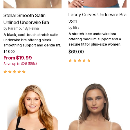
Lacey Curves Underwire Bra
Stellar Smooth Satin
2311
Unlined Underwire Bra
by
Elila
by
Paramour By Felina
A stretch lace underwire bra
A black, cool-touch stretch satin
offering medium support and a
underwire bra offering sleek
secure fit for plus-size women.
smoothing support and gentle lift.
$69.00
$48.00
From $19.99
Save up to $28 (58%)