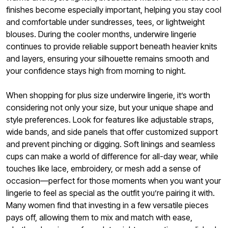
finishes become especially important, helping you stay cool
and comfortable under sundresses, tees, or lightweight
blouses. During the cooler months, underwire lingerie
continues to provide reliable support beneath heavier knits
and layers, ensuring your silhouette remains smooth and
your confidence stays high from morning to night.
When shopping for plus size underwire lingerie, it’s worth
considering not only your size, but your unique shape and
style preferences. Look for features like adjustable straps,
wide bands, and side panels that offer customized support
and prevent pinching or digging. Soft linings and seamless
cups can make a world of difference for all-day wear, while
touches like lace, embroidery, or mesh add a sense of
occasion—perfect for those moments when you want your
lingerie to feel as special as the outfit you’re pairing it with.
Many women find that investing in a few versatile pieces
pays off, allowing them to mix and match with ease,