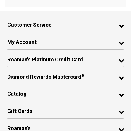
Customer Service
My Account
Roaman's Platinum Credit Card
®
Diamond Rewards Mastercard
Catalog
Gift Cards
Roaman's