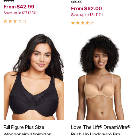
$59.95
$69.99
From $42.99
From $62.00
Save up to $17 (28%)
Save up to $8 (11%)
Full Figure Plus Size
Love The Lift® DreamWire®
Wonderwire Minimizer
Push Up Underwire Bra