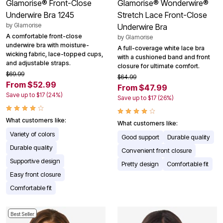
Glamorise® Front-Close
Glamorise® Wonderwire®
Underwire Bra 1245
Stretch Lace Front-Close
by
Glamorise
Underwire Bra
A comfortable front-close
by
Glamorise
underwire bra with moisture-
A full-coverage white lace bra
wicking fabric, lace-topped cups,
with a cushioned band and front
and adjustable straps.
closure for ultimate comfort.
$69.99
$64.99
From $52.99
From $47.99
Save up to $17 (24%)
Save up to $17 (26%)
What customers like:
What customers like:
Variety of colors
Good support
Durable quality
Durable quality
Convenient front closure
Supportive design
Pretty design
Comfortable fit
Easy front closure
Comfortable fit
Best Seller