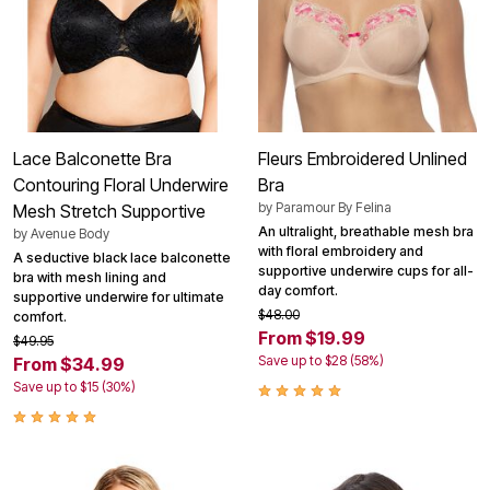
Lace Balconette Bra
Fleurs Embroidered Unlined
Contouring Floral Underwire
Bra
by
Paramour By Felina
Mesh Stretch Supportive
An ultralight, breathable mesh bra
by
Avenue Body
with floral embroidery and
A seductive black lace balconette
supportive underwire cups for all-
bra with mesh lining and
day comfort.
supportive underwire for ultimate
$48.00
comfort.
From $19.99
$49.95
Save up to $28 (58%)
From $34.99
Save up to $15 (30%)