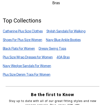
Bras
U
Top Collections
Catherine Plus Size Clothes
Stylish Sandals For Walking
Shoes For Plus Size Women
Navy Blue Ankle Booties
Black Flats For Women
Dressy Swing Tops
Plus Size Wrap Dresses for Women
40A Bras
Navy Wedge Sandals For Women
Plus Size Denim Tops For Women
Be the first to Know
Stay up to date with all of our great fitting styles and new