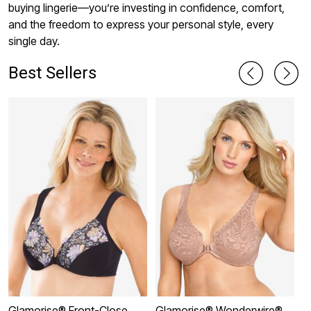
buying lingerie—you’re investing in confidence, comfort,
and the freedom to express your personal style, every
single day.
Best Sellers
Glamorise® Front-Close
Glamorise® Wonderwire®
G