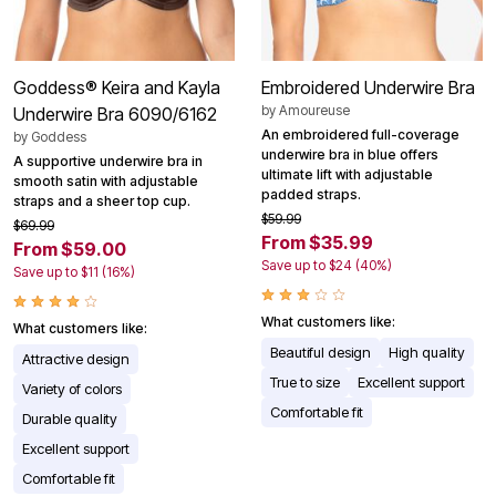
Goddess® Keira and Kayla
Embroidered Underwire Bra
by
Amoureuse
Underwire Bra 6090/6162
An embroidered full-coverage
by
Goddess
underwire bra in blue offers
A supportive underwire bra in
ultimate lift with adjustable
smooth satin with adjustable
padded straps.
straps and a sheer top cup.
$59.99
$69.99
From $35.99
From $59.00
Save up to $24 (40%)
Save up to $11 (16%)
What customers like:
What customers like:
Beautiful design
High quality
Attractive design
True to size
Excellent support
Variety of colors
Comfortable fit
Durable quality
Excellent support
Comfortable fit