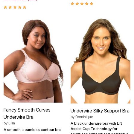
Fancy Smooth Curves
Underwire Silky Support Bra
Underwire Bra
by
Dominique
by
Elila
A black underwire bra with Lift
Assist Cup Technology for
A smooth, seamless contour bra