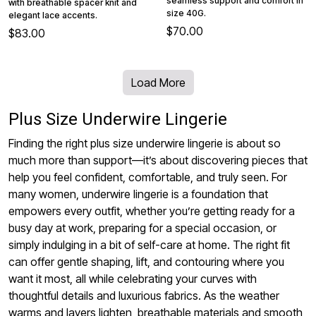
seamless support and comfort in
with breathable spacer knit and
size 40G.
elegant lace accents.
$70.00
$83.00
Load More
Plus Size Underwire Lingerie
Finding the right plus size underwire lingerie is about so
much more than support—it’s about discovering pieces that
help you feel confident, comfortable, and truly seen. For
many women, underwire lingerie is a foundation that
empowers every outfit, whether you’re getting ready for a
busy day at work, preparing for a special occasion, or
simply indulging in a bit of self-care at home. The right fit
can offer gentle shaping, lift, and contouring where you
want it most, all while celebrating your curves with
thoughtful details and luxurious fabrics. As the weather
warms and layers lighten, breathable materials and smooth