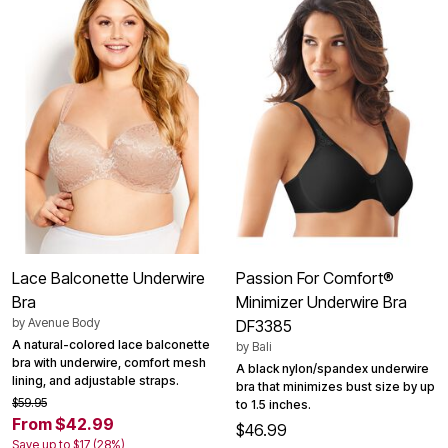
Lace Balconette Underwire
Passion For Comfort®
Bra
Minimizer Underwire Bra
by
Avenue Body
DF3385
A natural-colored lace balconette
by
Bali
bra with underwire, comfort mesh
A black nylon/spandex underwire
lining, and adjustable straps.
bra that minimizes bust size by up
$59.95
to 1.5 inches.
From $42.99
$46.99
Save up to $17 (28%)