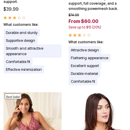
support.
support, full coverage, and a
$39.99
smoothing powermesh back.
$74.99
From $60.00
What customers like:
Save up to $15 (20%)
Durable and sturdy
Supportive design
What customers like:
Smooth and attractive
Attractive design
appearance
Flattering appearance
Comfortable fit
Excellent support
Effective minimization
Durable material
Comfortable fit
Best Seller