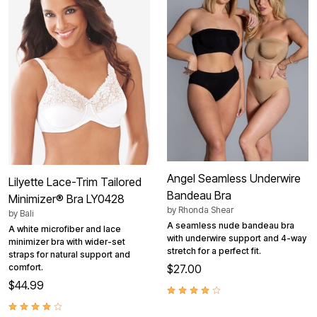
Angel Seamless Underwire
Lilyette Lace-Trim Tailored
Bandeau Bra
Minimizer® Bra LY0428
by
Rhonda Shear
by
Bali
A seamless nude bandeau bra
A white microfiber and lace
with underwire support and 4-way
minimizer bra with wider-set
stretch for a perfect fit.
straps for natural support and
comfort.
$27.00
$44.99