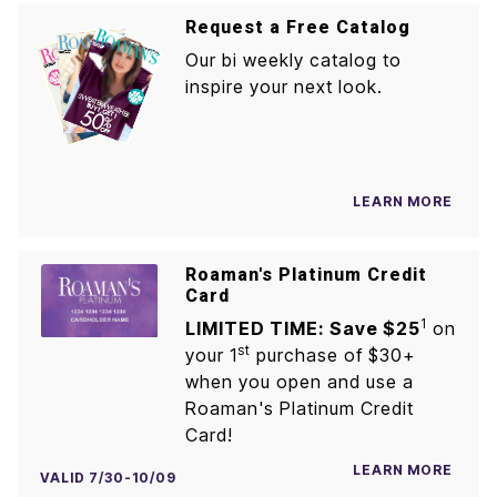
Request a Free Catalog
Our bi weekly catalog to
inspire your next look.
LEARN MORE
Roaman's Platinum Credit
Card
1
LIMITED TIME: Save $25
on
st
your 1
purchase of $30+
when you open and use a
Roaman's Platinum Credit
Card!
LEARN MORE
VALID 7/30-10/09