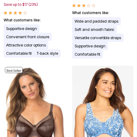
Save up to $17 (23%)
What customers like:
What customers like:
Wide and padded straps
Supportive design
Soft and smooth fabric
Convenient front closure
Versatile convertible straps
Attractive color options
Supportive design
Comfortable fit
T-back style
Comfortable fit
Best Seller