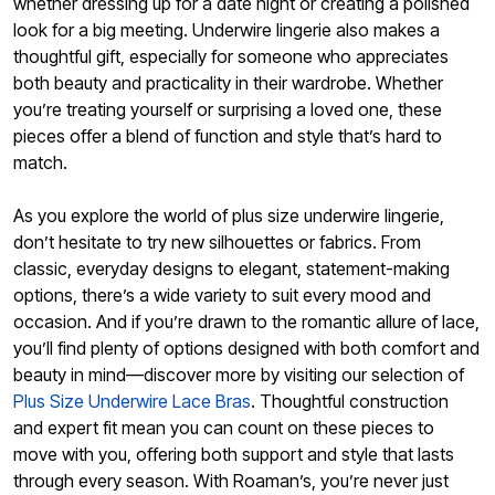
whether dressing up for a date night or creating a polished
look for a big meeting. Underwire lingerie also makes a
thoughtful gift, especially for someone who appreciates
both beauty and practicality in their wardrobe. Whether
you’re treating yourself or surprising a loved one, these
pieces offer a blend of function and style that’s hard to
match.
As you explore the world of plus size underwire lingerie,
don’t hesitate to try new silhouettes or fabrics. From
classic, everyday designs to elegant, statement-making
options, there’s a wide variety to suit every mood and
occasion. And if you’re drawn to the romantic allure of lace,
you’ll find plenty of options designed with both comfort and
beauty in mind—discover more by visiting our selection of
Plus Size Underwire Lace Bras
. Thoughtful construction
and expert fit mean you can count on these pieces to
move with you, offering both support and style that lasts
through every season. With Roaman’s, you’re never just