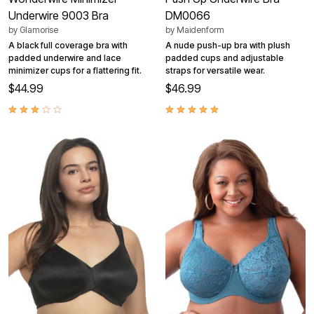
Underwire 9003 Bra
DM0066
by
Glamorise
by
Maidenform
A black full coverage bra with
A nude push-up bra with plush
padded underwire and lace
padded cups and adjustable
minimizer cups for a flattering fit.
straps for versatile wear.
$44.99
$46.99