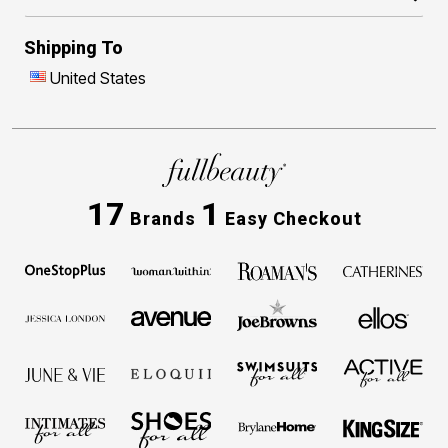
Shipping To
United States
17
1
Brands
Easy Checkout