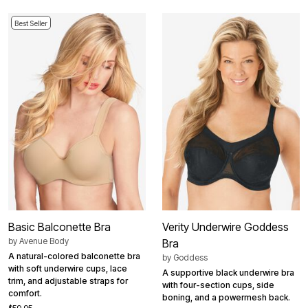
Best Seller
Basic Balconette Bra
Verity Underwire Goddess
by
Avenue Body
Bra
A natural-colored balconette bra
by
Goddess
with soft underwire cups, lace
A supportive black underwire bra
trim, and adjustable straps for
with four-section cups, side
comfort.
boning, and a powermesh back.