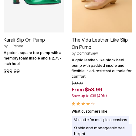
Karali Slip On Pump
The Vida Leather-Like Slip
by
J. Renee
On Pump
A patent square toe pump with a
by
Comfortview
memory foam insole and a 2.75-
A gold leather-like block heel
inch heel.
pump with padded insole and
$99.99
flexible, skid-resistant outsole for
comfort.
$89.99
From $53.99
Save up to $36 (40%)
What customers like:
Versatile for multiple occasions
Stable and manageable heel
height