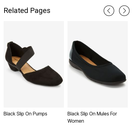
Related Pages
Black Slip On Pumps
Black Slip On Mules For
W
Women