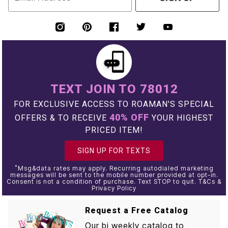
TEXT JOIN TO 78012
FOR EXCLUSIVE ACCESS TO ROAMAN'S SPECIAL
40% OFF
OFFERS & TO RECEIVE
YOUR HIGHEST
PRICED ITEM!
SIGN UP FOR TEXTS
*
Msg&data rates may apply. Recurring autodialed marketing
messages will be sent to the mobile number provided at opt-in.
Consent is not a condition of purchase. Text STOP to quit. T&Cs &
Privacy Policy
Request a Free Catalog
Our bi weekly catalog to