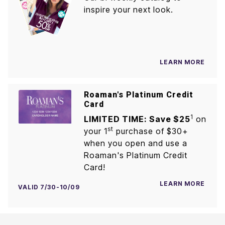
inspire your next look.
LEARN MORE
Roaman's Platinum Credit
Card
1
LIMITED TIME: Save $25
on
st
your 1
purchase of $30+
when you open and use a
Roaman's Platinum Credit
Card!
LEARN MORE
VALID 7/30-10/09