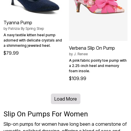
Tyanna Pump
by
Patrizia By Spring Step
A navy textile kitten heel pump
adorned with delicate crystals and
a shimmering jeweled heel.
Verbena Slip On Pump
$79.99
by
J. Renee
A pink fabric pointy toe pump with
a 2.25-inch heel and memory
foam insole.
$109.99
Load More
Slip On Pumps For Women
Slip-on pumps for women have long been a cornerstone of