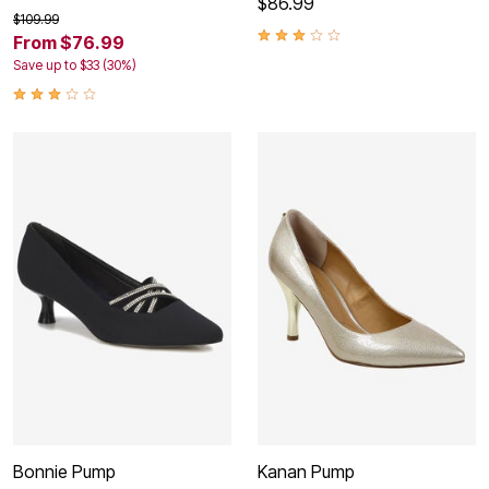
$86.99
$109.99
From $76.99
Save up to $33 (30%)
Bonnie Pump
Kanan Pump