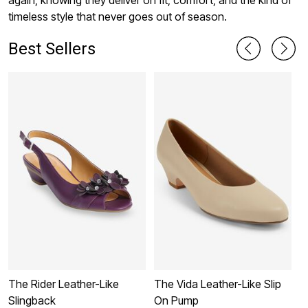
again, knowing they deliver on fit, comfort, and the kind of
timeless style that never goes out of season.
Best Sellers
The Rider Leather-Like
The Vida Leather-Like Slip
T
Slingback
On Pump
S