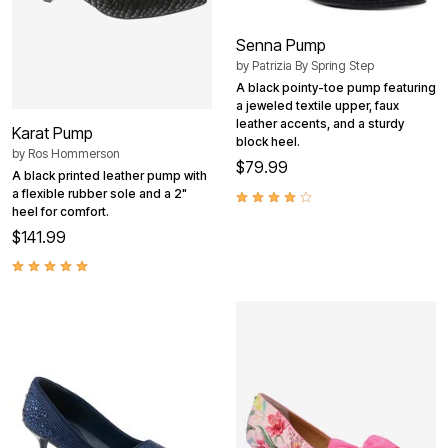
Senna Pump
by
Patrizia By Spring Step
A black pointy-toe pump featuring
a jeweled textile upper, faux
leather accents, and a sturdy
Karat Pump
block heel.
by
Ros Hommerson
$79.99
A black printed leather pump with
a flexible rubber sole and a 2"
heel for comfort.
$141.99