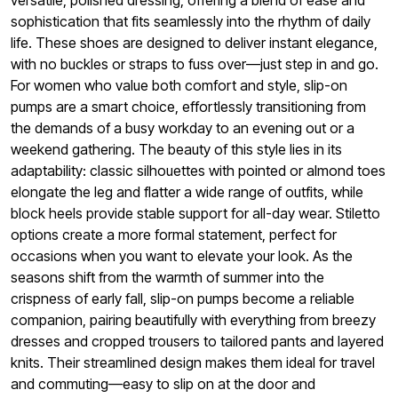
versatile, polished dressing, offering a blend of ease and
sophistication that fits seamlessly into the rhythm of daily
life. These shoes are designed to deliver instant elegance,
with no buckles or straps to fuss over—just step in and go.
For women who value both comfort and style, slip-on
pumps are a smart choice, effortlessly transitioning from
the demands of a busy workday to an evening out or a
weekend gathering. The beauty of this style lies in its
adaptability: classic silhouettes with pointed or almond toes
elongate the leg and flatter a wide range of outfits, while
block heels provide stable support for all-day wear. Stiletto
options create a more formal statement, perfect for
occasions when you want to elevate your look. As the
seasons shift from the warmth of summer into the
crispness of early fall, slip-on pumps become a reliable
companion, pairing beautifully with everything from breezy
dresses and cropped trousers to tailored pants and layered
knits. Their streamlined design makes them ideal for travel
and commuting—easy to slip on at the door and