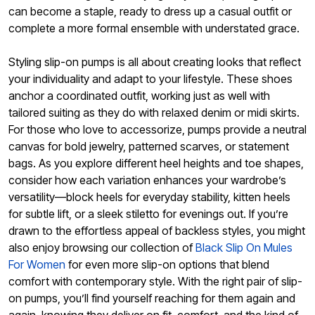
can become a staple, ready to dress up a casual outfit or
complete a more formal ensemble with understated grace.
Styling slip-on pumps is all about creating looks that reflect
your individuality and adapt to your lifestyle. These shoes
anchor a coordinated outfit, working just as well with
tailored suiting as they do with relaxed denim or midi skirts.
For those who love to accessorize, pumps provide a neutral
canvas for bold jewelry, patterned scarves, or statement
bags. As you explore different heel heights and toe shapes,
consider how each variation enhances your wardrobe’s
versatility—block heels for everyday stability, kitten heels
for subtle lift, or a sleek stiletto for evenings out. If you’re
drawn to the effortless appeal of backless styles, you might
also enjoy browsing our collection of
Black Slip On Mules
For Women
for even more slip-on options that blend
comfort with contemporary style. With the right pair of slip-
on pumps, you’ll find yourself reaching for them again and