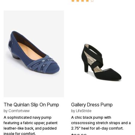
The Quinlan Slip On Pump
Gallery Dress Pump
by
Comfortview
by
LifeStride
A sophisticated navy pump
A chic black pump with
featuring a fabric upper, patent
crisscrossing stretch straps and a
leather-like back, and padded
2.75" heel for all-day comfort.
insole for comfort.