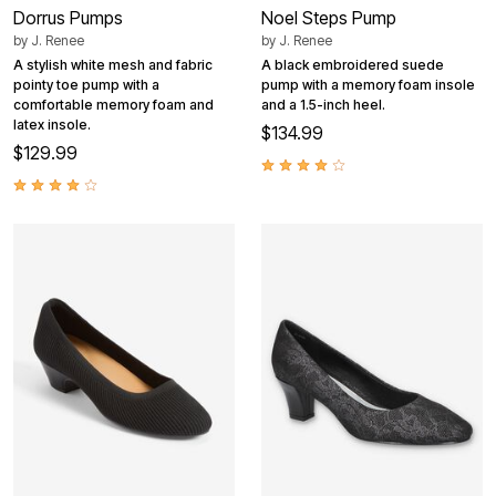
Dorrus Pumps
Noel Steps Pump
by
J. Renee
by
J. Renee
A stylish white mesh and fabric
A black embroidered suede
pointy toe pump with a
pump with a memory foam insole
comfortable memory foam and
and a 1.5-inch heel.
latex insole.
$134.99
$129.99