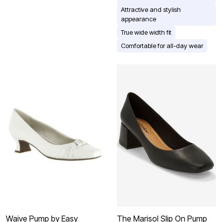
Attractive and stylish
appearance
True wide width fit
Comfortable for all-day wear
Waive Pump by Easy
The Marisol Slip On Pump