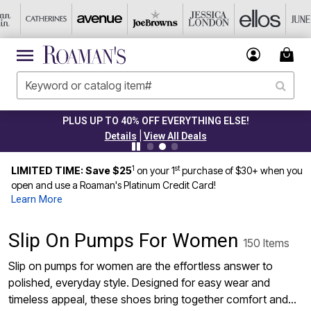
PLUS UP TO 40% OFF EVERYTHING ELSE!
|
Details
View All Deals
1
st
LIMITED TIME: Save $25
on your 1
purchase of $30+ when you
open and use a Roaman's Platinum Credit Card!
Learn More
Slip On Pumps For Women
150 Items
Slip on pumps for women are the effortless answer to
polished, everyday style. Designed for easy wear and
timeless appeal, these shoes bring together comfort and