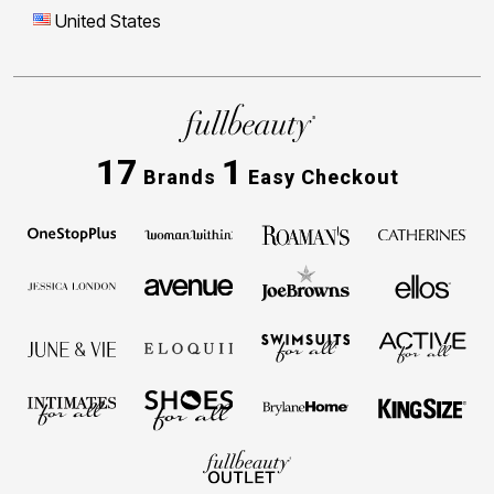
United States
17
1
Brands
Easy Checkout