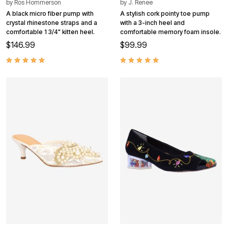
by
Ros Hommerson
by
J. Renee
A black micro fiber pump with
A stylish cork pointy toe pump
crystal rhinestone straps and a
with a 3-inch heel and
comfortable 1 3/4" kitten heel.
comfortable memory foam insole.
$146.99
$99.99