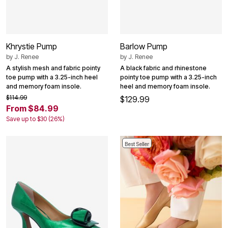
Khrystie Pump
Barlow Pump
by
J. Renee
by
J. Renee
A stylish mesh and fabric pointy
A black fabric and rhinestone
toe pump with a 3.25-inch heel
pointy toe pump with a 3.25-inch
and memory foam insole.
heel and memory foam insole.
$114.99
$129.99
From $84.99
Save up to $30 (26%)
Best Seller