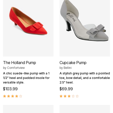
The Holland Pump
Cupcake Pump
by
Comfortview
by
Bellini
A chic suede-like pump with a 1
A stylish grey pump with a pointed
1/2" heel and padded insole for
toe, bow detail, and a comfortable
versatile style.
2.5" heel.
$103.99
$69.99