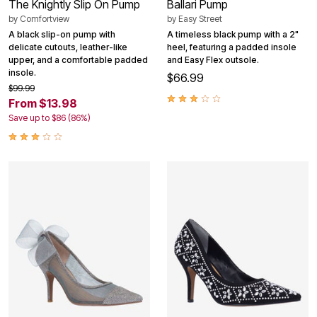
The Knightly Slip On Pump
Ballari Pump
by
Comfortview
by
Easy Street
A black slip-on pump with
A timeless black pump with a 2"
delicate cutouts, leather-like
heel, featuring a padded insole
upper, and a comfortable padded
and Easy Flex outsole.
insole.
$66.99
$99.99
From $13.98
Save up to $86 (86%)