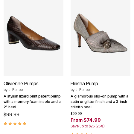
Olivienne Pumps
Hirisha Pump
by
J. Renee
by
J. Renee
A stylish lizard print patent pump
A glamorous slip-on pump with a
with a memory foam insole and a
satin or glitter finish and a 3-inch
2" heel.
stiletto heel.
$99.99
$99.99
From $74.99
Save up to $25 (25%)