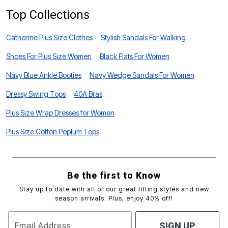
Top Collections
Catherine Plus Size Clothes
Stylish Sandals For Walking
Shoes For Plus Size Women
Black Flats For Women
Navy Blue Ankle Booties
Navy Wedge Sandals For Women
Dressy Swing Tops
40A Bras
Plus Size Wrap Dresses for Women
Plus Size Cotton Peplum Tops
Be the first to Know
Stay up to date with all of our great fitting styles and new
season arrivals. Plus, enjoy 40% off!
Email Address
SIGN UP