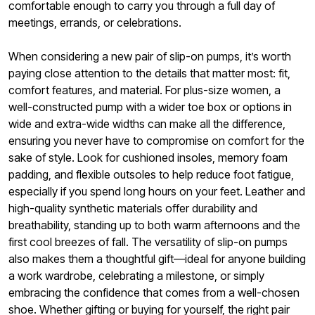
comfortable enough to carry you through a full day of
meetings, errands, or celebrations.
When considering a new pair of slip-on pumps, it’s worth
paying close attention to the details that matter most: fit,
comfort features, and material. For plus-size women, a
well-constructed pump with a wider toe box or options in
wide and extra-wide widths can make all the difference,
ensuring you never have to compromise on comfort for the
sake of style. Look for cushioned insoles, memory foam
padding, and flexible outsoles to help reduce foot fatigue,
especially if you spend long hours on your feet. Leather and
high-quality synthetic materials offer durability and
breathability, standing up to both warm afternoons and the
first cool breezes of fall. The versatility of slip-on pumps
also makes them a thoughtful gift—ideal for anyone building
a work wardrobe, celebrating a milestone, or simply
embracing the confidence that comes from a well-chosen
shoe. Whether gifting or buying for yourself, the right pair