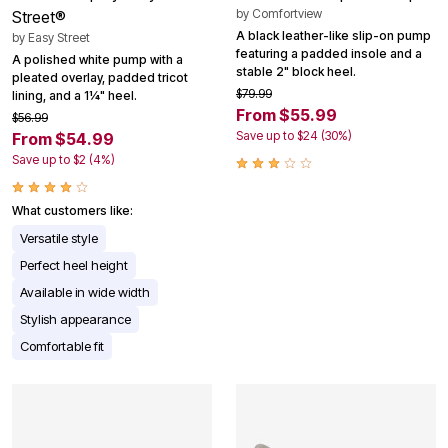
by
Comfortview
Street®
A black leather-like slip-on pump
by
Easy Street
featuring a padded insole and a
A polished white pump with a
stable 2" block heel.
pleated overlay, padded tricot
$79.99
lining, and a 1¼" heel.
From $55.99
$56.99
Save up to $24 (30%)
From $54.99
Save up to $2 (4%)
What customers like:
Versatile style
Perfect heel height
Available in wide width
Stylish appearance
Comfortable fit