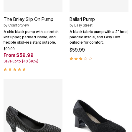
The Briley Slip On Pump
Ballari Pump
by
Comfortview
by
Easy Street
A chic black pump with a stretch
A black fabric pump with a 2" heel,
knit upper, padded insole, and
padded insole, and Easy Flex
flexible skid-resistant outsole.
outsole for comfort.
$99.99
$59.99
From $59.99
Save up to $40 (40%)