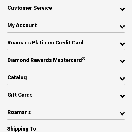
Customer Service
My Account
Roaman's Platinum Credit Card
®
Diamond Rewards Mastercard
Catalog
Gift Cards
Roaman's
Shipping To