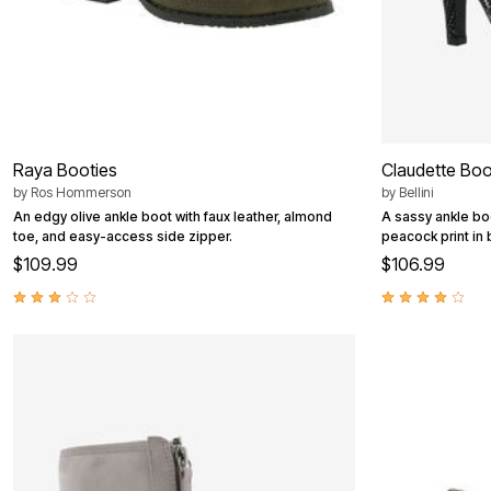
Raya Booties
Claudette Boo
by
Ros Hommerson
by
Bellini
An edgy olive ankle boot with faux leather, almond
A sassy ankle bo
toe, and easy-access side zipper.
peacock print in 
$109.99
$106.99