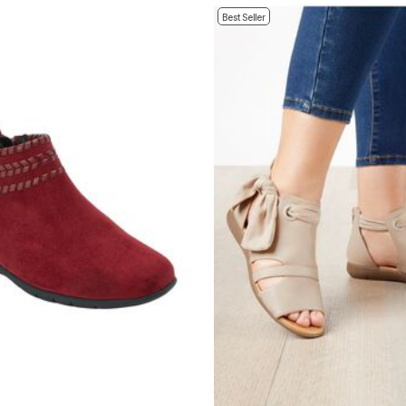
Best Seller