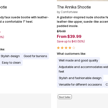
otie
The Annika Shootie
by
Comfortview
y faux suede bootie with leather-
A gladiator-inspired nude shootie fe
nd a comfortable 1" heel.
leather-like upper, suede-like accent
padded insole.
$79.99
9
From $39.99
0%)
Save up to $40 (50%)
ike:
What customers like:
Stylish design
Good for bunions
Well made and good quality
Easy to clean
Adjustable and accommodates wide
feet
Stylish and fashionable design
Versatile for different occasions
C
Best Seller