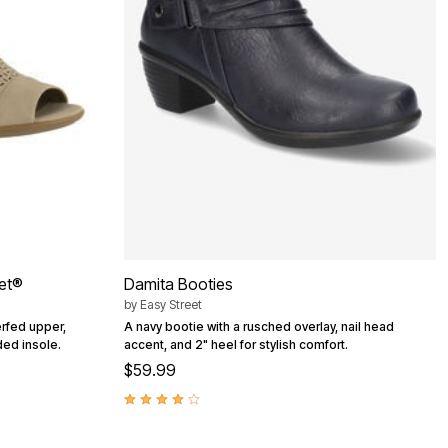
eet®
Damita Booties
by
Easy Street
rfed upper,
A navy bootie with a rusched overlay, nail head
ed insole.
accent, and 2" heel for stylish comfort.
$59.99