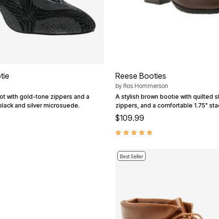
tie
Reese Booties
by
Ros Hommerson
ot with gold-tone zippers and a
A stylish brown bootie with quilted s
black and silver microsuede.
zippers, and a comfortable 1.75" st
$109.99
Best Seller