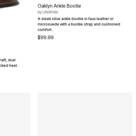
Oaklyn Ankle Bootie
by
LifeStride
A sleek olive ankle bootie in faux leather or
microsuede with a buckle strap and cushioned
comfort.
$99.99
haft, dual
acked heel.