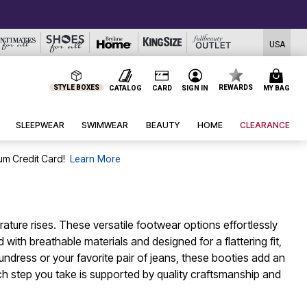
USA
STYLE BOXES
REWARDS
CATALOG
CARD
SIGN IN
MY BAG
SLEEPWEAR
SWIMWEAR
BEAUTY
HOME
CLEARANCE
um Credit Card!
Learn More
ture rises. These versatile footwear options effortlessly
with breathable materials and designed for a flattering fit,
dress or your favorite pair of jeans, these booties add an
 step you take is supported by quality craftsmanship and