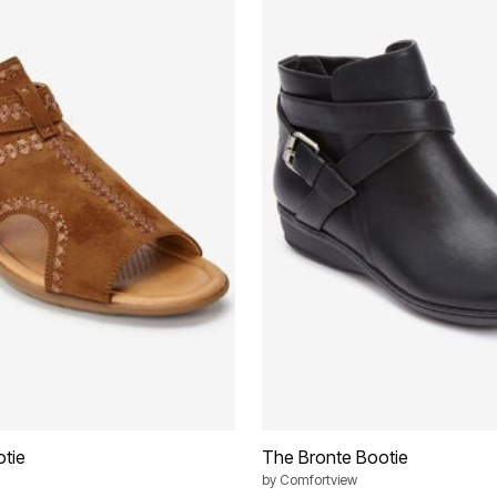
tie
The Bronte Bootie
by
Comfortview