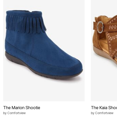
Best Shoe Deals
Outdoor Lighting
Shoe Innovations Collection
Outdoor Cushions & Pillows
Beach Chairs
Beach Towels
Umbrellas & Bases
Outdoor Décor
Outdoor Dining Sets
Outdoor Tables
Outdoor Rugs
Bird Baths
Fire Pits & Patio Heaters
Outdoor Storage
Plus Size Living
Plus Size Accessories
Oversized Bedding
Oversized Furniture
Oversized Outdoor
Furniture
Living Room
Home Office
Storage & Organization
Bedroom
Kitchen & Dining
The Marion Shootie
The Kaia Shoo
Oversized Furniture
by
Comfortview
by
Comfortview
Kitchen