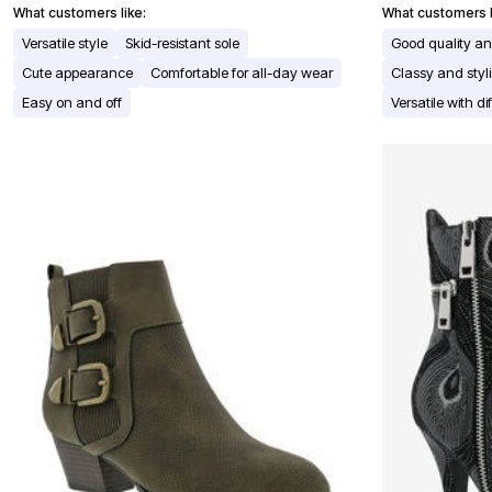
Window
What customers like:
What customers l
Kitchen
Décor
Versatile style
Skid-resistant sole
Good quality and
Furniture
Cute appearance
Comfortable for all-day wear
Classy and sty
Outdoor
Plus Size Accessories
Easy on and off
Versatile with dif
Overstock Bedding
As Seen On TV