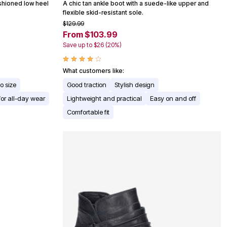
ushioned low heel
A chic tan ankle boot with a suede-like upper and
flexible skid-resistant sole.
$129.99
From $103.99
Save up to $26 (20%)
What customers like:
to size
Good traction
Stylish design
for all-day wear
Lightweight and practical
Easy on and off
Comfortable fit