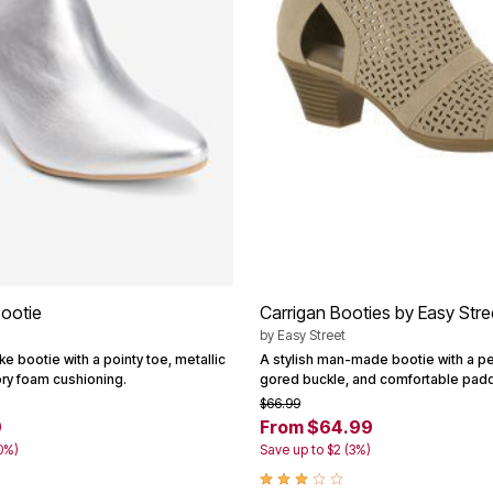
ootie
Carrigan Booties by Easy Str
by
Easy Street
ike bootie with a pointy toe, metallic
A stylish man-made bootie with a pe
ry foam cushioning.
gored buckle, and comfortable padd
$66.99
9
From $64.99
0%)
Save up to $2 (3%)