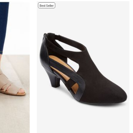
Best Seller