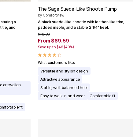
The Sage Suede-Like Shootie Pump
by
Comfortview
aturing a
A black suede-like shootie with leather-like trim,
 tie, and
padded insole, and a stable 2 1/4" heel.
$115.99
From $69.59
Save up to $46 (40%)
What customers like:
Versatile and stylish design
Attractive appearance
 or swollen
Stable, well-balanced heel
Easy to walk in and wear
Comfortable fit
omfortable fit