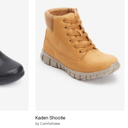
Kaden Shootie
by
Comfortview