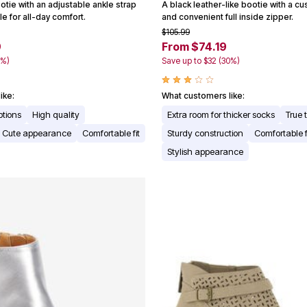
tie with an adjustable ankle strap
A black leather-like bootie with a c
e for all-day comfort.
and convenient full inside zipper.
$105.99
9
From $74.19
3%)
Save up to $32 (30%)
ike:
What customers like:
ptions
High quality
Extra room for thicker socks
True 
Cute appearance
Comfortable fit
Sturdy construction
Comfortable 
Stylish appearance