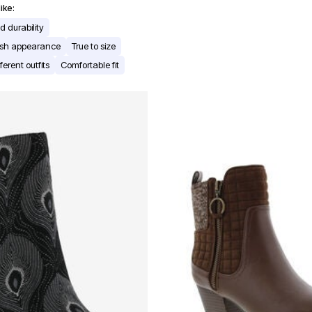
ike:
 durability
lish appearance
True to size
ferent outfits
Comfortable fit