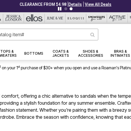
|
|
CLEARANCE FROM $4.98
Details
View All Deals
TOPS &
COATS &
SHOES &
BRAS &
BOTTOMS
WEATERS
JACKETS
ACCESSORIES
INTIMATES
1
st
on your 1
purchase of $30+ when you open and use a Roaman's Platin
omfort, offering a chic alternative to sandals when the tempera
providing a stylish foundation for any summer ensemble. Crafted 
shion statement. Whether you're pairing them with a breezy sun
rdrobe. Embrace the season with confidence, knowing that each