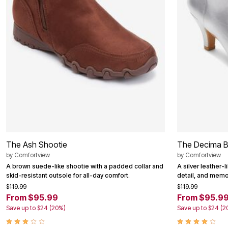
Area Rugs
Door Mats
Kitchen Mats
Slipcovers
Dining Room Chairs
Loveseat Covers
Pet Protection
Recliner Covers
Sofa Covers
Wing & Arm Chair Cover
Lighting
Table Lamps
Floor Lamps
Ceiling & Wall Lamps
Books, Puzzles & Games
The Ash Shootie
The Decima B
Pet Living
by
Comfortview
by
Comfortview
Pet Beds
Everyday Values
A brown suede-like shootie with a padded collar and
A silver leather-l
Clearance
skid-resistant outsole for all-day comfort.
detail, and memo
Home Final Sale
$119.99
$119.99
New Markdowns
From $95.99
From $95.9
Seasonal
Save up to $24 (20%)
Save up to $24 (2
Bath
Bedding