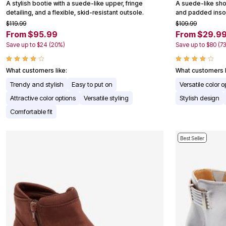
A stylish bootie with a suede-like upper, fringe
A suede-like shoo
Appliances
detailing, and a flexible, skid-resistant outsole.
and padded insol
Dining & Entertaining
$119.99
$109.99
Cookware Sets
From $95.99
From $29.9
Dining Chairs, Tables & Sets
Dinnerware
Save up to $24 (20%)
Save up to $80 (7
Trash Cans
Utensils & Kitchen Gadgets
What customers like:
What customers l
Kitchen Carts & Islands
Counter & Bar Stools
Trendy and stylish
Easy to put on
Versatile color o
Kitchen Storage
Attractive color options
Versatile styling
Stylish design
Table Linens
Bakers Racks
Comfortable fit
Vacuums
Decor
Home Accessories
Best Seller
Throw Pillows & Poufs
Wall Décor
Throws
Seasonal Decor
Wreaths, Garlands & Swags
Flooring
Christmas Tree Décor
Indoor Christmas Décor
Outdoor Christmas Lighted Decorations
Rugs