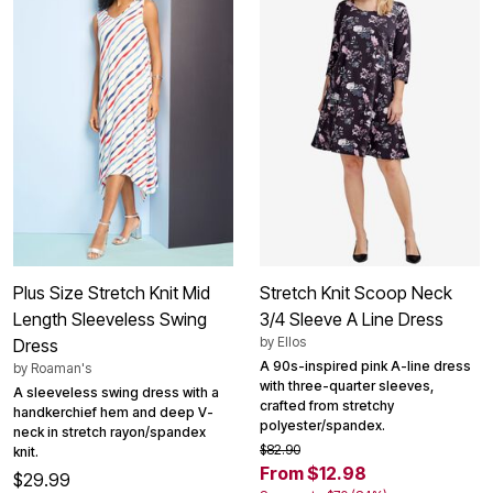
Plus Size Stretch Knit Mid
Stretch Knit Scoop Neck
Length Sleeveless Swing
3/4 Sleeve A Line Dress
by
Ellos
Dress
A 90s-inspired pink A-line dress
by
Roaman's
with three-quarter sleeves,
A sleeveless swing dress with a
crafted from stretchy
handkerchief hem and deep V-
polyester/spandex.
neck in stretch rayon/spandex
$82.90
knit.
From $12.98
$29.99