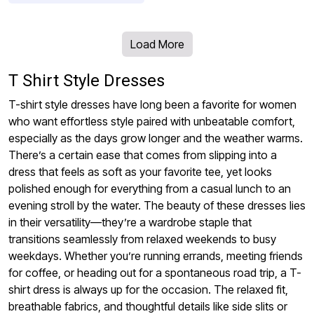
Load More
T Shirt Style Dresses
T-shirt style dresses have long been a favorite for women
who want effortless style paired with unbeatable comfort,
especially as the days grow longer and the weather warms.
There’s a certain ease that comes from slipping into a
dress that feels as soft as your favorite tee, yet looks
polished enough for everything from a casual lunch to an
evening stroll by the water. The beauty of these dresses lies
in their versatility—they’re a wardrobe staple that
transitions seamlessly from relaxed weekends to busy
weekdays. Whether you’re running errands, meeting friends
for coffee, or heading out for a spontaneous road trip, a T-
shirt dress is always up for the occasion. The relaxed fit,
breathable fabrics, and thoughtful details like side slits or