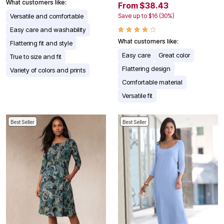
What customers like:
From $38.43
Versatile and comfortable
Save up to $16 (30%)
Easy care and washability
What customers like:
Flattering fit and style
Easy care
Great color
True to size and fit
Flattering design
Variety of colors and prints
Comfortable material
Versatile fit
Best Seller
Best Seller