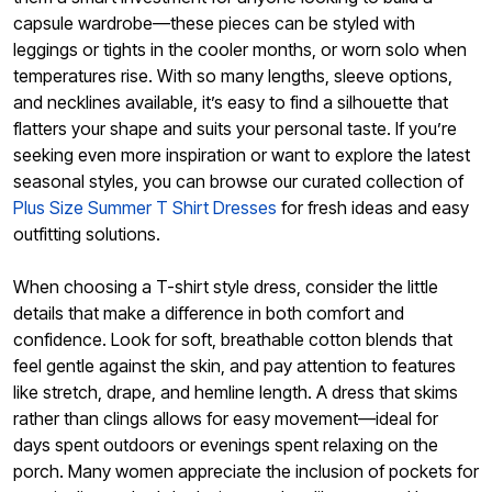
capsule wardrobe—these pieces can be styled with
leggings or tights in the cooler months, or worn solo when
temperatures rise. With so many lengths, sleeve options,
and necklines available, it’s easy to find a silhouette that
flatters your shape and suits your personal taste. If you’re
seeking even more inspiration or want to explore the latest
seasonal styles, you can browse our curated collection of
Plus Size Summer T Shirt Dresses
for fresh ideas and easy
outfitting solutions.
When choosing a T-shirt style dress, consider the little
details that make a difference in both comfort and
confidence. Look for soft, breathable cotton blends that
feel gentle against the skin, and pay attention to features
like stretch, drape, and hemline length. A dress that skims
rather than clings allows for easy movement—ideal for
days spent outdoors or evenings spent relaxing on the
porch. Many women appreciate the inclusion of pockets for