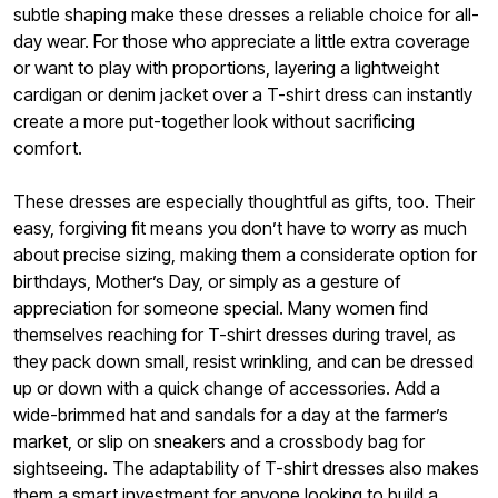
subtle shaping make these dresses a reliable choice for all-
day wear. For those who appreciate a little extra coverage
or want to play with proportions, layering a lightweight
cardigan or denim jacket over a T-shirt dress can instantly
create a more put-together look without sacrificing
comfort.
These dresses are especially thoughtful as gifts, too. Their
easy, forgiving fit means you don’t have to worry as much
about precise sizing, making them a considerate option for
birthdays, Mother’s Day, or simply as a gesture of
appreciation for someone special. Many women find
themselves reaching for T-shirt dresses during travel, as
they pack down small, resist wrinkling, and can be dressed
up or down with a quick change of accessories. Add a
wide-brimmed hat and sandals for a day at the farmer’s
market, or slip on sneakers and a crossbody bag for
sightseeing. The adaptability of T-shirt dresses also makes
them a smart investment for anyone looking to build a