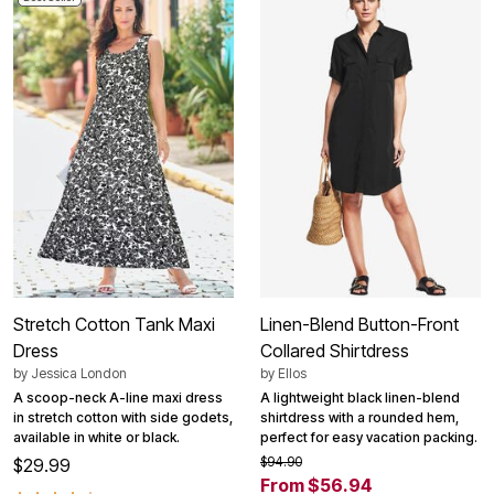
Stretch Cotton Tank Maxi
Linen-Blend Button-Front
Dress
Collared Shirtdress
by
Jessica London
by
Ellos
A scoop-neck A-line maxi dress
A lightweight black linen-blend
in stretch cotton with side godets,
shirtdress with a rounded hem,
available in white or black.
perfect for easy vacation packing.
$94.90
$29.99
From $56.94