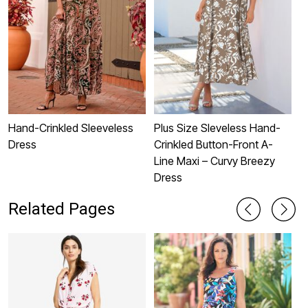
Hand-Crinkled Sleeveless
Plus Size Sleveless Hand-
P
Dress
Crinkled Button-Front A-
S
Line Maxi – Curvy Breezy
Dress
Related Pages