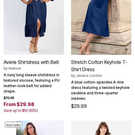
Averie Shirtdress with Belt
Stretch Cotton Keyhole T-
by
Avenue
Shirt Dress
A navy long sleeve shirtdress in
by
Jessica London
textured viscose, featuring a PU
A blue cotton-spandex A-line
leather-look belt for added
dress featuring a twisted keyhole
shape.
neckline and three-quarter
$79.95
sleeves.
From $29.98
$29.99
Save up to $50 (63%)
Best Seller