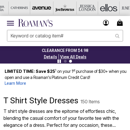
CLEARANCE FROM $4.98
|
Details
View All Deals
1
st
LIMITED TIME: Save $25
on your 1
purchase of $30+ when you
open and use a Roaman's Platinum Credit Card!
Learn More
T Shirt Style Dresses
150 Items
T shirt style dresses are the epitome of effortless chic,
blending the casual comfort of your favorite tee with the
elegance of a dress. Perfect for any occasion, these