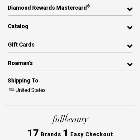
®
Diamond Rewards Mastercard
Catalog
Gift Cards
Roaman's
Shipping To
United States
17
1
Brands
Easy Checkout