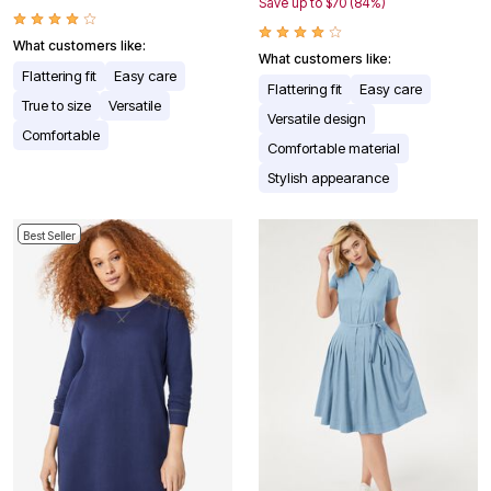
Save up to $70 (84%)
What customers like:
What customers like:
Flattering fit
Easy care
Flattering fit
Easy care
True to size
Versatile
Versatile design
Comfortable
Comfortable material
Stylish appearance
Best Seller