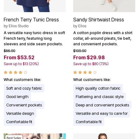
French Terry Tunic Dress
Sandy Shirtwaist Dress
by
Ellos Studio
by
Ellos
A versatile navy tunic dress in soft
A cotton poplin dress with a shirt
French terry, featuring long
collar, all-around pleats, tie belt,
sleeves and side seam pockets.
and convenient pockets.
$66.90
$109.90
From $53.52
From $29.98
Save up to $13 (20%)
Save up to $80 (73%)
What customers like:
What customers like:
Soft and cozy fabric
High quality cotton fabric
Good length
Flattering and classic style
Convenient pockets
Deep and convenient pockets
Versatile design
Versatile and easy to care for
Comfortable fit
Comfortable fit
Best Seller