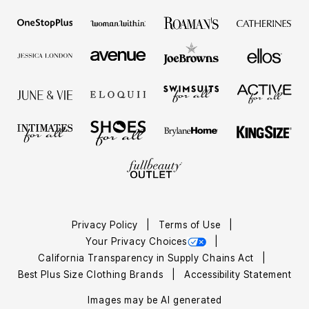
Privacy Policy
Terms of Use
Your Privacy Choices
California Transparency in Supply Chains Act
Best Plus Size Clothing Brands
Accessibility Statement
Images may be AI generated