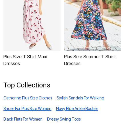
Plus Size T Shirt Maxi
Plus Size Summer T Shirt
P
Dresses
Dresses
Top Collections
Catherine Plus Size Clothes
Stylish Sandals For Walking
Shoes For Plus Size Women
Navy Blue Ankle Booties
Black Flats For Women
Dressy Swing Tops