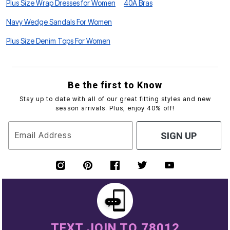
Plus Size Wrap Dresses for Women
40A Bras
Navy Wedge Sandals For Women
Plus Size Denim Tops For Women
Be the first to Know
Stay up to date with all of our great fitting styles and new
season arrivals. Plus, enjoy 40% off!
Email Address
SIGN UP
TEXT JOIN TO 78012