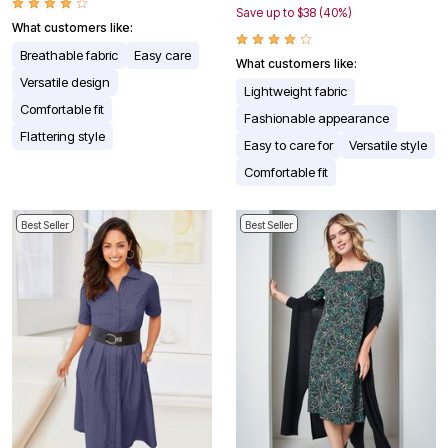
Save up to $38 (40%)
What customers like:
Breathable fabric
Easy care
What customers like:
Versatile design
Lightweight fabric
Comfortable fit
Fashionable appearance
Flattering style
Easy to care for
Versatile style
Comfortable fit
Best Seller
Best Seller