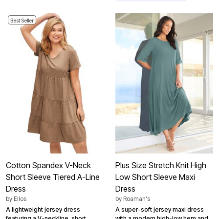
Best Seller
Cotton Spandex V-Neck
Plus Size Stretch Knit High
Short Sleeve Tiered A-Line
Low Short Sleeve Maxi
Dress
Dress
by
Ellos
by
Roaman's
A lightweight jersey dress
A super-soft jersey maxi dress
featuring a V-neckline, short
with a modern high-low hem and