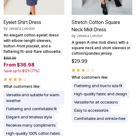
Eyelet Shirt Dress
Stretch Cotton Square
by
Jessica London
Neck Midi Dress
An elegant cotton eyelet dress
by
Jessica London
with elbow-length sleeves,
A green A-line midi dress with a
button-front placket, and a
square neck and short sleeves in
flattering fit-and-flare silhouette.
cotton/spandex jersey.
$159.99
$29.99
From $36.98
Save up to $123 (77%)
What customers like:
Flattering and true to size fit
What customers like:
High-quality fabric and design
Versatile and suitable for warm
weather
Versatile for all occasions
Flattering and comfortable fit
Easy to accessorize
Elegant and timeless style
Comfortable and wrinkle-free
Receives many compliments
High-quality 100% cotton fabric