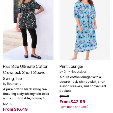
Plus Size Ultimate Cotton
Print Lounger
by
Only Necessities
Crewneck Short Sleeve
A pure cotton lounger with a
Swing Tee
square neck, shirred skirt, short
by
Roaman's
elastic sleeves, and convenient
A pure cotton black swing tee
pockets.
featuring a stylish keyhole back
$69.99
and a comfortable, flowing fit.
From $42.99
$32.99
Save up to $27 (39%)
From $16.49