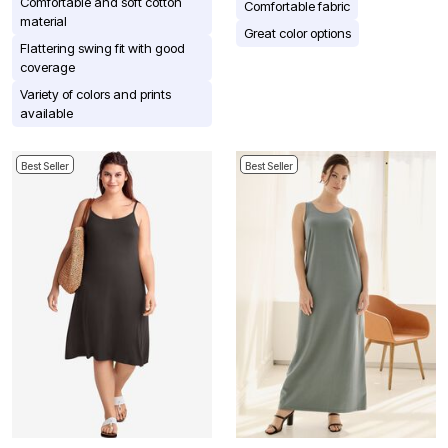
Comfortable and soft cotton
Comfortable fabric
material
Great color options
Flattering swing fit with good
coverage
Variety of colors and prints
available
Best Seller
Best Seller