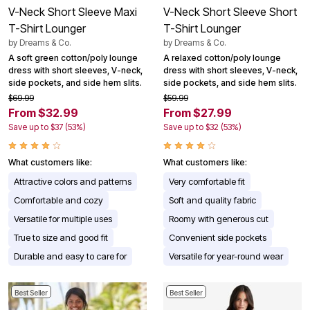
V-Neck Short Sleeve Maxi
V-Neck Short Sleeve Short
T-Shirt Lounger
T-Shirt Lounger
by
Dreams & Co.
by
Dreams & Co.
A soft green cotton/poly lounge
A relaxed cotton/poly lounge
dress with short sleeves, V-neck,
dress with short sleeves, V-neck,
side pockets, and side hem slits.
side pockets, and side hem slits.
$69.99
$59.99
From $32.99
From $27.99
Save up to $37 (53%)
Save up to $32 (53%)
What customers like:
What customers like:
Attractive colors and patterns
Very comfortable fit
Comfortable and cozy
Soft and quality fabric
Versatile for multiple uses
Roomy with generous cut
True to size and good fit
Convenient side pockets
Durable and easy to care for
Versatile for year-round wear
Best Seller
Best Seller