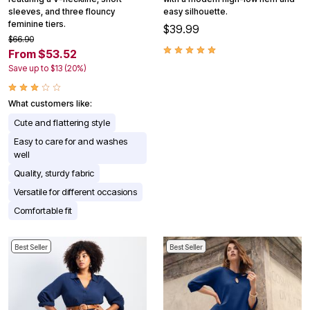
sleeves, and three flouncy
easy silhouette.
feminine tiers.
$39.99
$66.90
From $53.52
Save up to $13 (20%)
What customers like:
Cute and flattering style
Easy to care for and washes
well
Quality, sturdy fabric
Versatile for different occasions
Comfortable fit
Best Seller
Best Seller