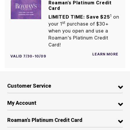
Roaman's Platinum Credit
Card
1
LIMITED TIME: Save $25
on
st
your 1
purchase of $30+
when you open and use a
Roaman's Platinum Credit
Card!
LEARN MORE
VALID 7/30-10/09
Customer Service
My Account
Roaman's Platinum Credit Card