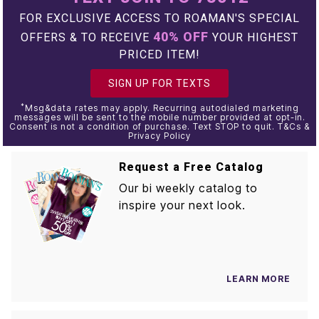
FOR EXCLUSIVE ACCESS TO ROAMAN'S SPECIAL
40% OFF
OFFERS & TO RECEIVE
YOUR HIGHEST
PRICED ITEM!
SIGN UP FOR TEXTS
*
Msg&data rates may apply. Recurring autodialed marketing
messages will be sent to the mobile number provided at opt-in.
Consent is not a condition of purchase. Text STOP to quit. T&Cs &
Privacy Policy
Request a Free Catalog
Our bi weekly catalog to
inspire your next look.
LEARN MORE