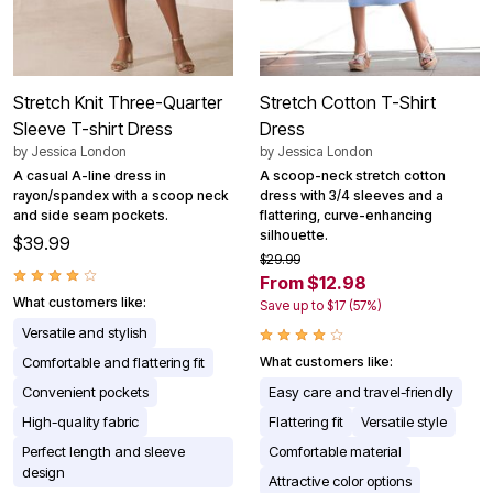
Stretch Knit Three-Quarter
Stretch Cotton T-Shirt
Sleeve T-shirt Dress
Dress
by
Jessica London
by
Jessica London
A casual A-line dress in
A scoop-neck stretch cotton
rayon/spandex with a scoop neck
dress with 3/4 sleeves and a
and side seam pockets.
flattering, curve-enhancing
silhouette.
$39.99
$29.99
From $12.98
What customers like:
Save up to $17 (57%)
Versatile and stylish
Comfortable and flattering fit
What customers like:
Convenient pockets
Easy care and travel-friendly
High-quality fabric
Flattering fit
Versatile style
Perfect length and sleeve
Comfortable material
design
Attractive color options