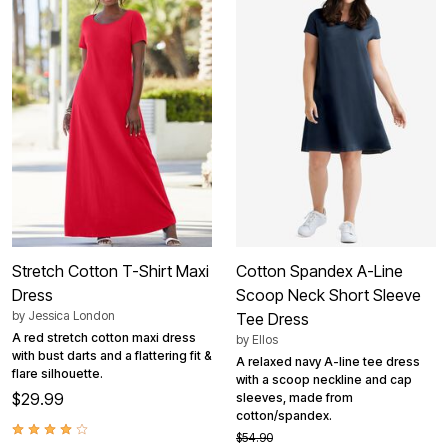
Stretch Cotton T-Shirt Maxi
Cotton Spandex A-Line
Dress
Scoop Neck Short Sleeve
by
Jessica London
Tee Dress
A red stretch cotton maxi dress
by
Ellos
with bust darts and a flattering fit &
A relaxed navy A-line tee dress
flare silhouette.
with a scoop neckline and cap
$29.99
sleeves, made from
cotton/spandex.
$54.90