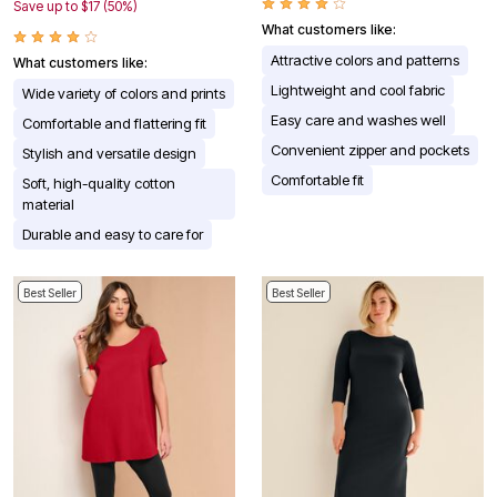
Save up to $17 (50%)
What customers like:
Attractive colors and patterns
What customers like:
Lightweight and cool fabric
Wide variety of colors and prints
Easy care and washes well
Comfortable and flattering fit
Convenient zipper and pockets
Stylish and versatile design
Comfortable fit
Soft, high-quality cotton
material
Durable and easy to care for
Best Seller
Best Seller