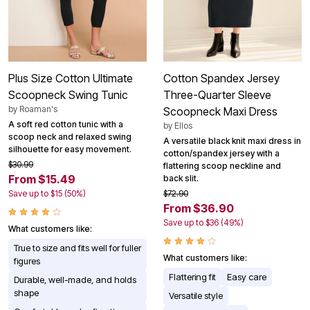
Plus Size Cotton Ultimate
Cotton Spandex Jersey
Scoopneck Swing Tunic
Three-Quarter Sleeve
by
Roaman's
Scoopneck Maxi Dress
A soft red cotton tunic with a
by
Ellos
scoop neck and relaxed swing
A versatile black knit maxi dress in
silhouette for easy movement.
cotton/spandex jersey with a
$30.99
flattering scoop neckline and
From $15.49
back slit.
Save up to $15 (50%)
$72.90
From $36.90
Save up to $36 (49%)
What customers like:
True to size and fits well for fuller
What customers like:
figures
Flattering fit
Easy care
Durable, well-made, and holds
shape
Versatile style