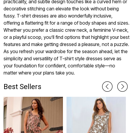
practicality, and subtle design touches like a curved hem or
decorative stitching can elevate the look without being
fussy. T-shirt dresses are also wonderfully inclusive,
offering a flattering fit for a range of body shapes and sizes.
Whether you prefer a classic crew neck, a feminine V-neck,
or a playful scoop, you’ll find options that highlight your best
features and make getting dressed a pleasure, not a puzzle.
As you refresh your wardrobe for the season ahead, let the
simplicity and versatility of T-shirt style dresses serve as
your foundation for confident, comfortable style—no
matter where your plans take you.
Best Sellers