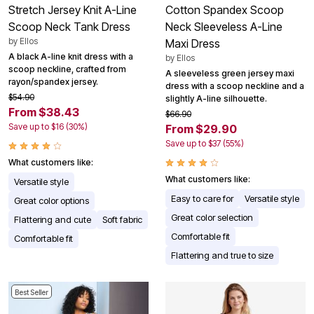
Stretch Jersey Knit A-Line
Cotton Spandex Scoop
Scoop Neck Tank Dress
Neck Sleeveless A-Line
by
Ellos
Maxi Dress
A black A-line knit dress with a
by
Ellos
scoop neckline, crafted from
A sleeveless green jersey maxi
rayon/spandex jersey.
dress with a scoop neckline and a
$54.90
slightly A-line silhouette.
From $38.43
$66.90
Save up to $16 (30%)
From $29.90
Save up to $37 (55%)
What customers like:
What customers like:
Versatile style
Easy to care for
Versatile style
Great color options
Great color selection
Flattering and cute
Soft fabric
Comfortable fit
Comfortable fit
Flattering and true to size
Best Seller