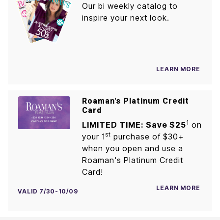
Our bi weekly catalog to
inspire your next look.
LEARN MORE
Roaman's Platinum Credit
Card
1
LIMITED TIME: Save $25
on
st
your 1
purchase of $30+
when you open and use a
Roaman's Platinum Credit
Card!
LEARN MORE
VALID 7/30-10/09