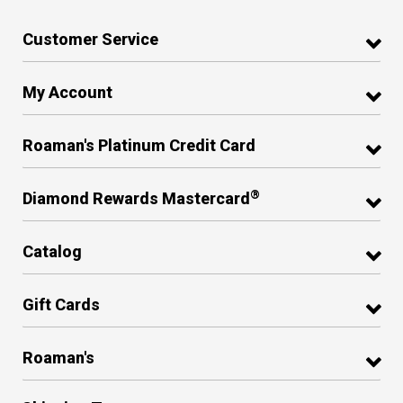
Customer Service
My Account
Roaman's Platinum Credit Card
®
Diamond Rewards Mastercard
Catalog
Gift Cards
Roaman's