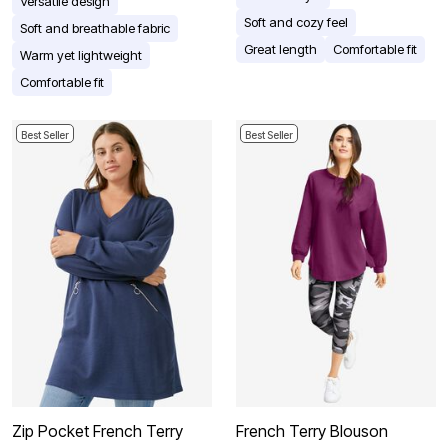
Versatile design
Soft and cozy feel
Soft and breathable fabric
Great length
Comfortable fit
Warm yet lightweight
Comfortable fit
Best Seller
Best Seller
Zip Pocket French Terry
French Terry Blouson