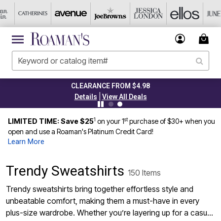
CLEARANCE FROM $4.98
|
Details
View All Deals
1
st
LIMITED TIME: Save $25
on your 1
purchase of $30+ when you
open and use a Roaman's Platinum Credit Card!
Learn More
Trendy Sweatshirts
150 Items
Trendy sweatshirts bring together effortless style and
unbeatable comfort, making them a must-have in every
plus-size wardrobe. Whether you’re layering up for a casual