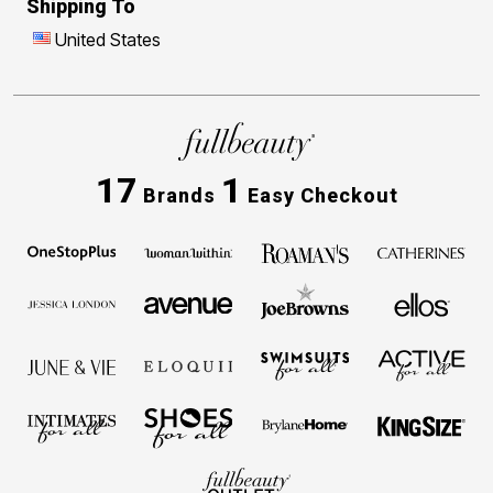
Shipping To
United States
17
1
Brands
Easy Checkout