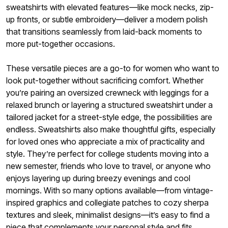
sweatshirts with elevated features—like mock necks, zip-
up fronts, or subtle embroidery—deliver a modern polish
that transitions seamlessly from laid-back moments to
more put-together occasions.
These versatile pieces are a go-to for women who want to
look put-together without sacrificing comfort. Whether
you’re pairing an oversized crewneck with leggings for a
relaxed brunch or layering a structured sweatshirt under a
tailored jacket for a street-style edge, the possibilities are
endless. Sweatshirts also make thoughtful gifts, especially
for loved ones who appreciate a mix of practicality and
style. They’re perfect for college students moving into a
new semester, friends who love to travel, or anyone who
enjoys layering up during breezy evenings and cool
mornings. With so many options available—from vintage-
inspired graphics and collegiate patches to cozy sherpa
textures and sleek, minimalist designs—it’s easy to find a
piece that complements your personal style and fits