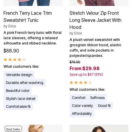
French Terry Lace Trim
Stretch Velour Zip Front
Sweatshirt Tunic
Long Sleeve Jacket With
by
Ellos
Hood
A pink French terry tunic with floral
by
Ellos
lace sleeves, offering a relaxed
A plush velvet sweatshirt with
silhouette and ribbed neckline.
grosgrain ribbon hood, elastic
$88.90
cuffs, and side pockets in
polyester/spandex.
$76.90
What customers like:
From $29.98
Versatile design
Save up to $47 (61%)
Durable after washing
What customers like:
Beautiful color
Comfort
Softness
Stylish lace detail
Color variety
Good fit
Comfortable fit
Affordability
Best Seller