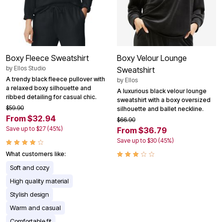
Boxy Fleece Sweatshirt
Boxy Velour Lounge
by
Ellos Studio
Sweatshirt
A trendy black fleece pullover with
by
Ellos
a relaxed boxy silhouette and
A luxurious black velour lounge
ribbed detailing for casual chic.
sweatshirt with a boxy oversized
$59.90
silhouette and ballet neckline.
From $32.94
$66.90
Save up to $27 (45%)
From $36.79
Save up to $30 (45%)
What customers like:
Soft and cozy
High quality material
Stylish design
Warm and casual
Comfortable fit