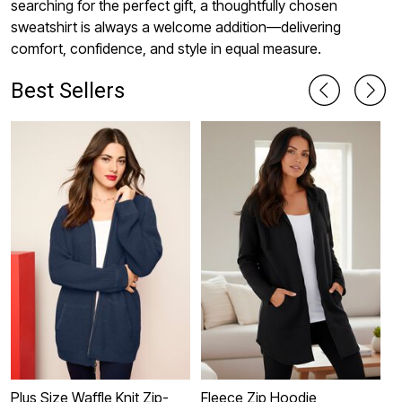
searching for the perfect gift, a thoughtfully chosen
sweatshirt is always a welcome addition—delivering
comfort, confidence, and style in equal measure.
Best Sellers
Plus Size Waffle Knit Zip-
Fleece Zip Hoodie
E