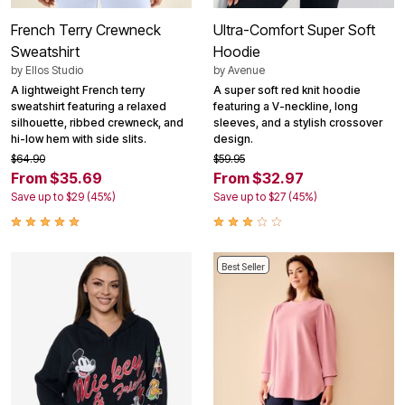
French Terry Crewneck
Ultra-Comfort Super Soft
Sweatshirt
Hoodie
by
Ellos Studio
by
Avenue
A lightweight French terry
A super soft red knit hoodie
sweatshirt featuring a relaxed
featuring a V-neckline, long
silhouette, ribbed crewneck, and
sleeves, and a stylish crossover
hi-low hem with side slits.
design.
$64.90
$59.95
From $35.69
From $32.97
Save up to $29 (45%)
Save up to $27 (45%)
Best Seller