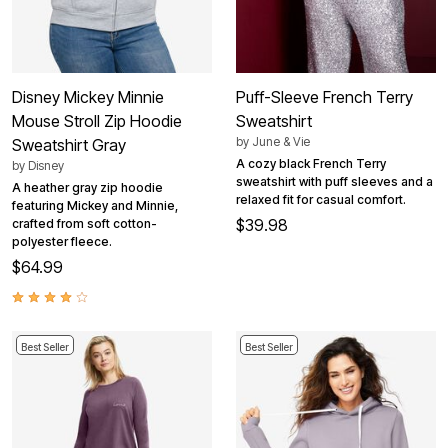
Disney Mickey Minnie
Puff-Sleeve French Terry
Mouse Stroll Zip Hoodie
Sweatshirt
by
June & Vie
Sweatshirt Gray
A cozy black French Terry
by
Disney
sweatshirt with puff sleeves and a
A heather gray zip hoodie
relaxed fit for casual comfort.
featuring Mickey and Minnie,
$39.98
crafted from soft cotton-
polyester fleece.
$64.99
Best Seller
Best Seller