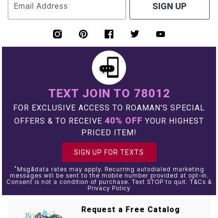
Email Address
SIGN UP
TEXT JOIN TO 78012
FOR EXCLUSIVE ACCESS TO ROAMAN'S SPECIAL
40% OFF
OFFERS & TO RECEIVE
YOUR HIGHEST
PRICED ITEM!
SIGN UP FOR TEXTS
*
Msg&data rates may apply. Recurring autodialed marketing
messages will be sent to the mobile number provided at opt-in.
Consent is not a condition of purchase. Text STOP to quit. T&Cs &
Privacy Policy
Request a Free Catalog