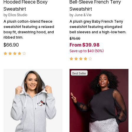
Hooded Fleece Boxy
Bell-Sleeve French Terry
Sweatshirt
Sweatshirt
by
Ellos Studio
by
June & Vie
A plush cotton-blend fleece
A plush grey Baby French Terry
sweatshirt featuring a relaxed
sweatshirt featuring elongated
boxy fit, drawstring hood, and
bell sleeves and a high-low hem.
ribbed trim.
$79.99
$66.90
From $39.98
Save up to $40 (50%)
Best Seller