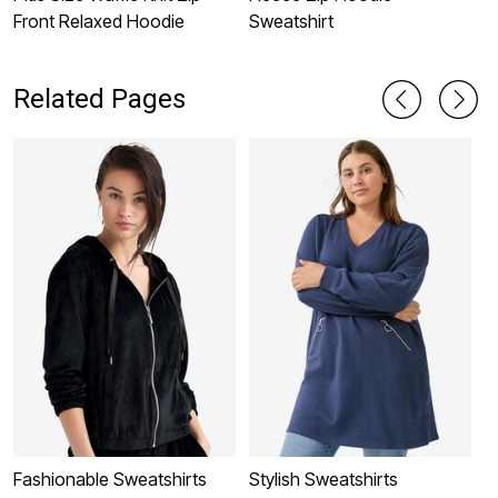
Front Relaxed Hoodie
Sweatshirt
L
T
Related Pages
Fashionable Sweatshirts
Stylish Sweatshirts
P