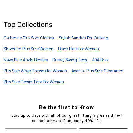
S
Top Collections
Catherine Plus Size Clothes
Stylish Sandals For Walking
Shoes For Plus Size Women
Black Flats For Women
Navy Blue Ankle Booties
Dressy Swing Tops
40A Bras
Plus Size Wrap Dresses for Women
Avenue Plus Size Clearance
Plus Size Denim Tops For Women
Be the first to Know
Stay up to date with all of our great fitting styles and new
season arrivals. Plus, enjoy 40% off!