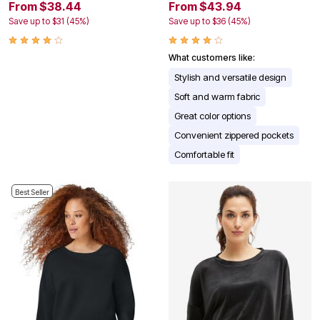
From $38.44
From $43.94
Save up to $31 (45%)
Save up to $36 (45%)
What customers like:
Stylish and versatile design
Soft and warm fabric
Great color options
Convenient zippered pockets
Comfortable fit
Best Seller