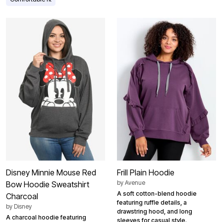
Disney Minnie Mouse Red
Frill Plain Hoodie
by
Avenue
Bow Hoodie Sweatshirt
A soft cotton-blend hoodie
Charcoal
featuring ruffle details, a
by
Disney
drawstring hood, and long
A charcoal hoodie featuring
sleeves for casual style.