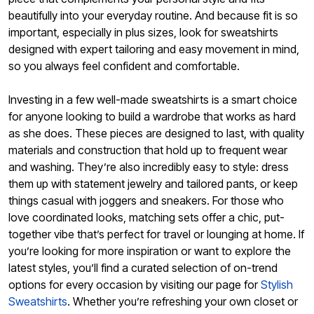
beautifully into your everyday routine. And because fit is so
important, especially in plus sizes, look for sweatshirts
designed with expert tailoring and easy movement in mind,
so you always feel confident and comfortable.
Investing in a few well-made sweatshirts is a smart choice
for anyone looking to build a wardrobe that works as hard
as she does. These pieces are designed to last, with quality
materials and construction that hold up to frequent wear
and washing. They’re also incredibly easy to style: dress
them up with statement jewelry and tailored pants, or keep
things casual with joggers and sneakers. For those who
love coordinated looks, matching sets offer a chic, put-
together vibe that’s perfect for travel or lounging at home. If
you’re looking for more inspiration or want to explore the
latest styles, you’ll find a curated selection of on-trend
options for every occasion by visiting our page for
Stylish
Sweatshirts
. Whether you’re refreshing your own closet or