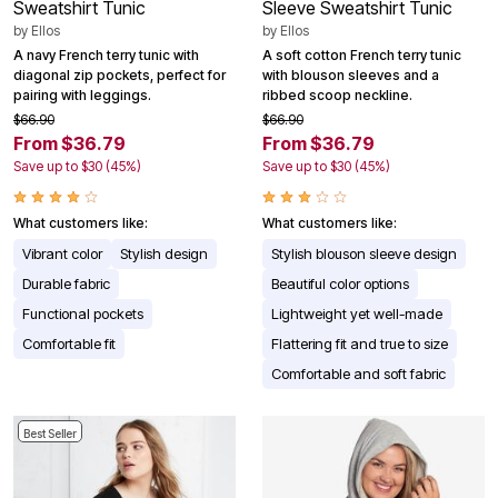
Sweatshirt Tunic
Sleeve Sweatshirt Tunic
by
Ellos
by
Ellos
A navy French terry tunic with
A soft cotton French terry tunic
diagonal zip pockets, perfect for
with blouson sleeves and a
pairing with leggings.
ribbed scoop neckline.
$66.90
$66.90
From $36.79
From $36.79
Save up to $30 (45%)
Save up to $30 (45%)
What customers like:
What customers like:
Vibrant color
Stylish design
Stylish blouson sleeve design
Durable fabric
Beautiful color options
Functional pockets
Lightweight yet well-made
Comfortable fit
Flattering fit and true to size
Comfortable and soft fabric
Best Seller