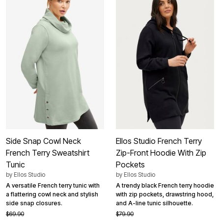
Side Snap Cowl Neck
Ellos Studio French Terry
French Terry Sweatshirt
Zip-Front Hoodie With Zip
Tunic
Pockets
by
Ellos Studio
by
Ellos Studio
A versatile French terry tunic with
A trendy black French terry hoodie
a flattering cowl neck and stylish
with zip pockets, drawstring hood,
side snap closures.
and A-line tunic silhouette.
$69.90
$79.90