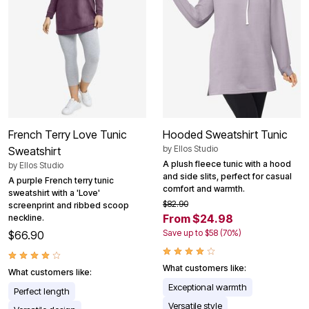
French Terry Love Tunic
Hooded Sweatshirt Tunic
by
Ellos Studio
Sweatshirt
A plush fleece tunic with a hood
by
Ellos Studio
and side slits, perfect for casual
A purple French terry tunic
comfort and warmth.
sweatshirt with a 'Love'
$82.90
screenprint and ribbed scoop
From $24.98
neckline.
Save up to $58 (70%)
$66.90
What customers like:
What customers like:
Exceptional warmth
Perfect length
Versatile style