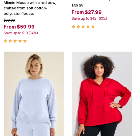
Minnie Mouse with a red bow,
$69.95
crafted from soft cotton-
From $27.99
polyester fleece.
Save up to $42 (60%)
$69.99
From $59.99
Save up to $10 (14%)