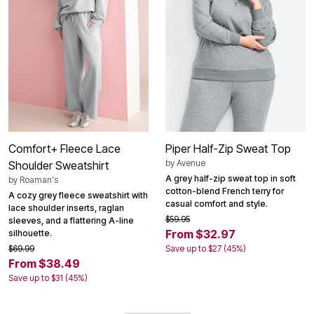
Comfort+ Fleece Lace
Piper Half-Zip Sweat Top
by
Avenue
Shoulder Sweatshirt
A grey half-zip sweat top in soft
by
Roaman's
cotton-blend French terry for
A cozy grey fleece sweatshirt with
casual comfort and style.
lace shoulder inserts, raglan
$59.95
sleeves, and a flattering A-line
From $32.97
silhouette.
$69.99
Save up to $27 (45%)
From $38.49
Save up to $31 (45%)