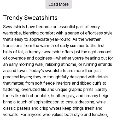
Load More
Trendy Sweatshirts
Sweatshirts have become an essential part of every
wardrobe, blending comfort with a sense of effortless style
that’s easy to appreciate year-round. As the weather
transitions from the warmth of early summer to the first
hints of fall, a trendy sweatshirt offers just the right amount
of coverage and coziness—whether you’re heading out for
an early morning walk, relaxing at home, or running errands
around town. Today’s sweatshirts are more than just
practical layers; they’re thoughtfully designed with details
that matter, from soft fleece interiors and ribbed cuffs to
flattering, oversized fits and unique graphic prints. Earthy
tones like rich chocolate, heather gray, and creamy beige
bring a touch of sophistication to casual dressing, while
classic pastels and crisp whites keep things fresh and
versatile. For anyone who values both style and function,