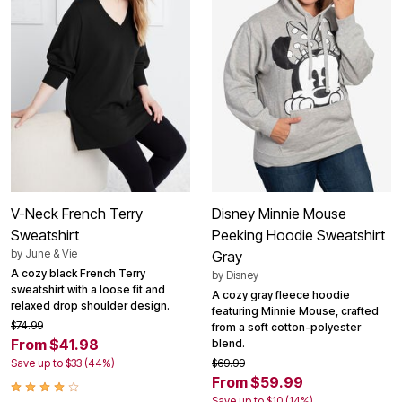
V-Neck French Terry
Disney Minnie Mouse
Sweatshirt
Peeking Hoodie Sweatshirt
by
June & Vie
Gray
A cozy black French Terry
by
Disney
sweatshirt with a loose fit and
A cozy gray fleece hoodie
relaxed drop shoulder design.
featuring Minnie Mouse, crafted
$74.99
from a soft cotton-polyester
From $41.98
blend.
Save up to $33 (44%)
$69.99
From $59.99
Save up to $10 (14%)