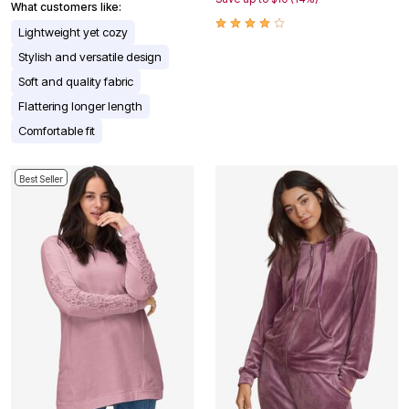
What customers like:
Lightweight yet cozy
Stylish and versatile design
Soft and quality fabric
Flattering longer length
Comfortable fit
Best Seller