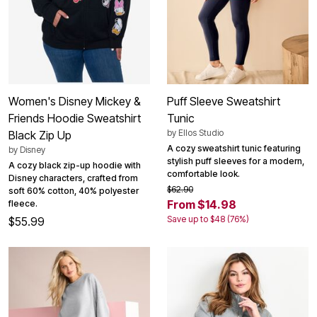
Women's Disney Mickey &
Puff Sleeve Sweatshirt
Friends Hoodie Sweatshirt
Tunic
by
Ellos Studio
Black Zip Up
A cozy sweatshirt tunic featuring
by
Disney
stylish puff sleeves for a modern,
A cozy black zip-up hoodie with
comfortable look.
Disney characters, crafted from
$62.90
soft 60% cotton, 40% polyester
From $14.98
fleece.
Save up to $48 (76%)
$55.99