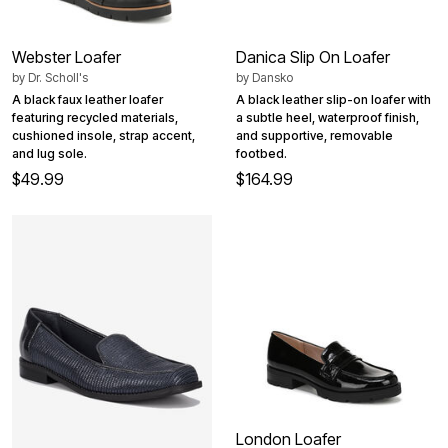
Webster Loafer
Danica Slip On Loafer
by
Dr. Scholl's
by
Dansko
A black faux leather loafer
A black leather slip-on loafer with
featuring recycled materials,
a subtle heel, waterproof finish,
cushioned insole, strap accent,
and supportive, removable
and lug sole.
footbed.
$49.99
$164.99
London Loafer