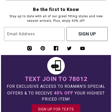
Be the first to Know
Stay up to date with all of our great fitting styles and new
season arrivals. Plus, enjoy 40% off!
Email Address
SIGN UP
TEXT JOIN TO 78012
FOR EXCLUSIVE ACCESS TO ROAMAN'S SPECIAL
40% OFF
OFFERS & TO RECEIVE
YOUR HIGHEST
PRICED ITEM!
SIGN UP FOR TEXTS