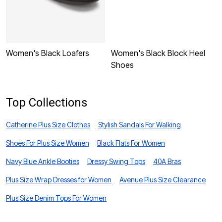
Women's Black Loafers
Women's Black Block Heel
W
Shoes
L
Top Collections
Catherine Plus Size Clothes
Stylish Sandals For Walking
Shoes For Plus Size Women
Black Flats For Women
Navy Blue Ankle Booties
Dressy Swing Tops
40A Bras
Plus Size Wrap Dresses for Women
Avenue Plus Size Clearance
Plus Size Denim Tops For Women