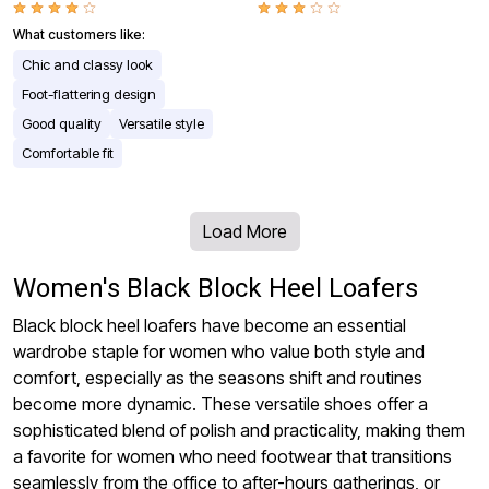
What customers like:
Chic and classy look
Foot-flattering design
Good quality
Versatile style
Comfortable fit
Load More
Women's Black Block Heel Loafers
Black block heel loafers have become an essential
wardrobe staple for women who value both style and
comfort, especially as the seasons shift and routines
become more dynamic. These versatile shoes offer a
sophisticated blend of polish and practicality, making them
a favorite for women who need footwear that transitions
seamlessly from the office to after-hours gatherings, or