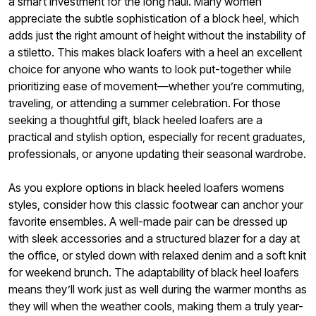
a smart investment for the long haul. Many women
appreciate the subtle sophistication of a block heel, which
adds just the right amount of height without the instability of
a stiletto. This makes black loafers with a heel an excellent
choice for anyone who wants to look put-together while
prioritizing ease of movement—whether you’re commuting,
traveling, or attending a summer celebration. For those
seeking a thoughtful gift, black heeled loafers are a
practical and stylish option, especially for recent graduates,
professionals, or anyone updating their seasonal wardrobe.
As you explore options in black heeled loafers womens
styles, consider how this classic footwear can anchor your
favorite ensembles. A well-made pair can be dressed up
with sleek accessories and a structured blazer for a day at
the office, or styled down with relaxed denim and a soft knit
for weekend brunch. The adaptability of black heel loafers
means they’ll work just as well during the warmer months as
they will when the weather cools, making them a truly year-