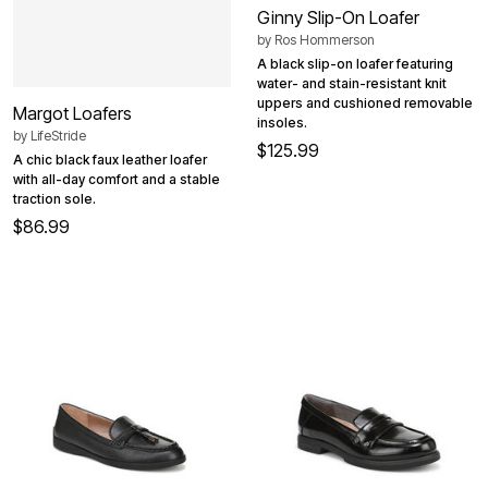
Ginny Slip-On Loafer
by
Ros Hommerson
A black slip-on loafer featuring
water- and stain-resistant knit
uppers and cushioned removable
Margot Loafers
insoles.
by
LifeStride
$125.99
A chic black faux leather loafer
with all-day comfort and a stable
traction sole.
$86.99