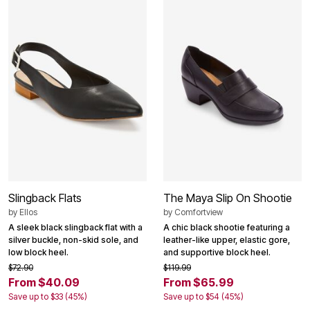
Slingback Flats
The Maya Slip On Shootie
by
Ellos
by
Comfortview
A sleek black slingback flat with a
A chic black shootie featuring a
silver buckle, non-skid sole, and
leather-like upper, elastic gore,
low block heel.
and supportive block heel.
$72.90
$119.99
From $40.09
From $65.99
Save up to $33 (45%)
Save up to $54 (45%)