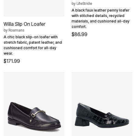
by
LifeStride
A black faux leather penny loafer
with stitched details, recycled
materials, and cushioned all-day
Willa Slip On Loafer
comfort.
by
Roamans
$86.99
A chic black slip-on loafer with
stretch fabric, patent leather, and
cushioned comfort for all-day
wear.
$171.99