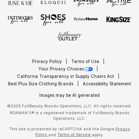
Privacy Policy
Terms of Use
Your Privacy Choices
California Transparency in Supply Chains Act
Best Plus Size Clothing Brands
Accessibility Statement
Images may be AI generated
©2026 FullBeauty Brands Operations, LLC. All rights reserved.
ROAMAN'S® is a registered trademark of FullBeauty Brands
Operations, LLC.
This site is protected by reCAPTCHA and the Google
Privacy
Policy
Terms of Service
and
apply.