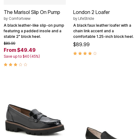
The Marisol Slip On Pump
London 2 Loafer
by
Comfortview
by
LifeStride
A black leather-like slip-on pump
A black faux leather loafer with a
featuring a padded insole and a
chain link accent and a
stable 2" block heel.
comfortable 1.25-inch block heel.
$89.99
$89.99
From $49.49
Save up to $40 (45%)