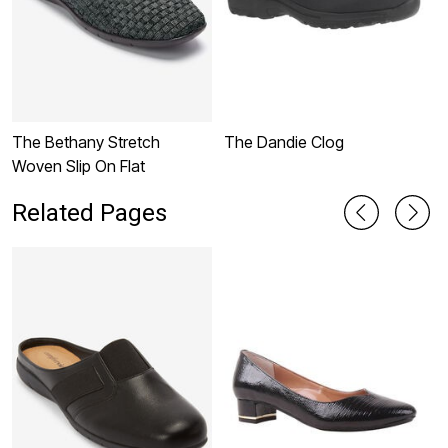
The Bethany Stretch
The Dandie Clog
T
Woven Slip On Flat
Related Pages