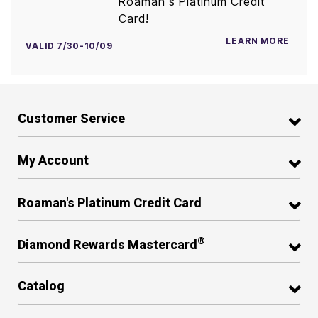
Roaman's Platinum Credit
Card!
LEARN MORE
VALID 7/30-10/09
Customer Service
My Account
Roaman's Platinum Credit Card
®
Diamond Rewards Mastercard
Catalog