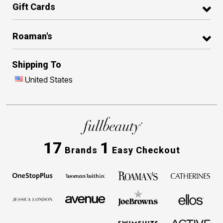
Gift Cards
Roaman's
Shipping To
United States
17
1
Brands
Easy Checkout