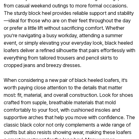
from casual weekend outings to more formal occasions.
The sturdy block heel provides reliable support and stability
—ideal for those who are on their feet throughout the day
or prefer a little lift without sacrificing comfort. Whether
you’re navigating a busy workday, attending a summer
event, or simply elevating your everyday look, black heeled
loafers deliver a refined silhouette that pairs effortlessly with
everything from tailored trousers and pencil skirts to
cropped jeans and breezy dresses.
When considering a new pair of black heeled loafers, it’s
worth paying close attention to the details that matter
most: fit, material, and overall construction. Look for shoes
crafted from supple, breathable materials that mold
comfortably to your foot, with cushioned insoles and
supportive arches that help you move with confidence. The
classic black color not only complements a wide range of
outfits but also resists showing wear, making these loafers