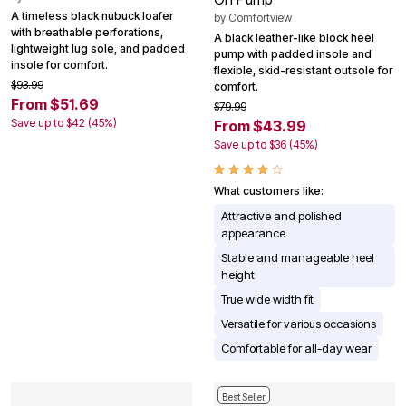
A timeless black nubuck loafer
by
Comfortview
with breathable perforations,
A black leather-like block heel
lightweight lug sole, and padded
pump with padded insole and
insole for comfort.
flexible, skid-resistant outsole for
$93.99
comfort.
From $51.69
$79.99
Save up to $42 (45%)
From $43.99
Save up to $36 (45%)
What customers like:
Attractive and polished
appearance
Stable and manageable heel
height
True wide width fit
Versatile for various occasions
Comfortable for all-day wear
Best Seller