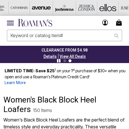
CLEARANCE FROM $4.98
|
Details
View All Deals
1
st
LIMITED TIME: Save $25
on your 1
purchase of $30+ when you
open and use a Roaman's Platinum Credit Card!
Learn More
Women's Black Block Heel
Loafers
150 Items
Women's Black Block Heel Loafers are the perfect blend of
timeless style and everyday practicality. These versatile