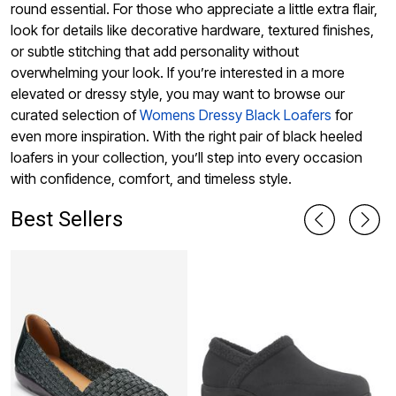
round essential. For those who appreciate a little extra flair,
look for details like decorative hardware, textured finishes,
or subtle stitching that add personality without
overwhelming your look. If you’re interested in a more
elevated or dressy style, you may want to browse our
curated selection of
Womens Dressy Black Loafers
for
even more inspiration. With the right pair of black heeled
loafers in your collection, you’ll step into every occasion
with confidence, comfort, and timeless style.
Best Sellers