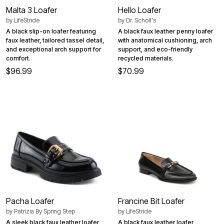
Malta 3 Loafer
Hello Loafer
by
LifeStride
by
Dr. Scholl's
A black slip-on loafer featuring
A black faux leather penny loafer
faux leather, tailored tassel detail,
with anatomical cushioning, arch
and exceptional arch support for
support, and eco-friendly
comfort.
recycled materials.
$96.99
$70.99
Pacha Loafer
Francine Bit Loafer
by
Patrizia By Spring Step
by
LifeStride
A sleek black faux leather loafer
A black faux leather loafer