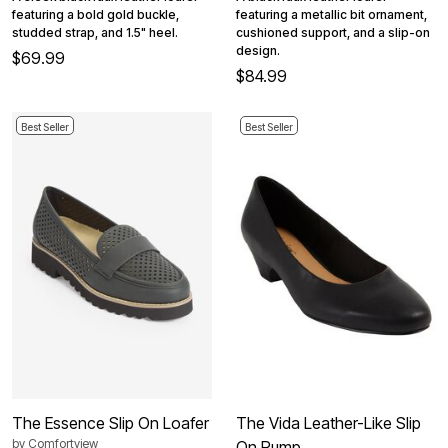
featuring a bold gold buckle,
featuring a metallic bit ornament,
studded strap, and 1.5" heel.
cushioned support, and a slip-on
design.
$69.99
$84.99
Best Seller
Best Seller
The Essence Slip On Loafer
The Vida Leather-Like Slip
by
Comfortview
On Pump