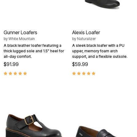
Gunner Loafers
Alexis Loafer
by
White Mountain
by
Naturalizer
A black leather loafer featuring a
A sleek black loafer with a PU
thick lugged sole and 1.5" heel for
upper, memory foam arch
all-day comfort.
support, and a flexible outsole.
$91.99
$59.99