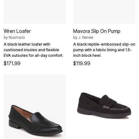
Wren Loafer
Mavora Slip On Pump
by
Roamans
by
J. Renee
A black leather loafer with
A black reptile-embossed slip-on
cushioned insoles and flexible
pump with a fabric lining and 1.5-
EVA outsoles for all-day comfort.
inch block heel.
$171.99
$119.99