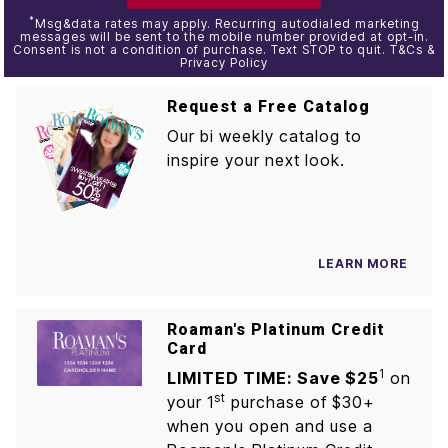
*
Msg&data rates may apply. Recurring autodialed marketing
messages will be sent to the mobile number provided at opt-in.
Consent is not a condition of purchase. Text STOP to quit. T&Cs &
Privacy Policy
Request a Free Catalog
Our bi weekly catalog to
inspire your next look.
LEARN MORE
Roaman's Platinum Credit
Card
1
LIMITED TIME: Save $25
on
st
your 1
purchase of $30+
when you open and use a