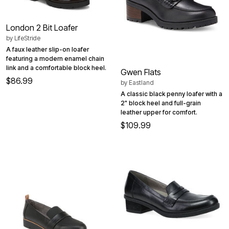
London 2 Bit Loafer
by
LifeStride
A faux leather slip-on loafer
featuring a modern enamel chain
link and a comfortable block heel.
Gwen Flats
$86.99
by
Eastland
A classic black penny loafer with a
2" block heel and full-grain
leather upper for comfort.
$109.99