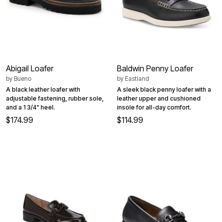
Abigail Loafer
Baldwin Penny Loafer
by
Bueno
by
Eastland
A black leather loafer with
A sleek black penny loafer with a
adjustable fastening, rubber sole,
leather upper and cushioned
and a 1 3/4" heel.
insole for all-day comfort.
$174.99
$114.99