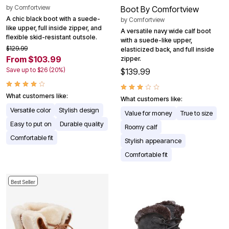
by
Comfortview
Boot By Comfortview
A chic black boot with a suede-
by
Comfortview
like upper, full inside zipper, and
A versatile navy wide calf boot
flexible skid-resistant outsole.
with a suede-like upper,
$129.99
elasticized back, and full inside
From $103.99
zipper.
Save up to $26 (20%)
$139.99
What customers like:
What customers like:
Versatile color
Stylish design
Value for money
True to size
Easy to put on
Durable quality
Roomy calf
Comfortable fit
Stylish appearance
Comfortable fit
Best Seller