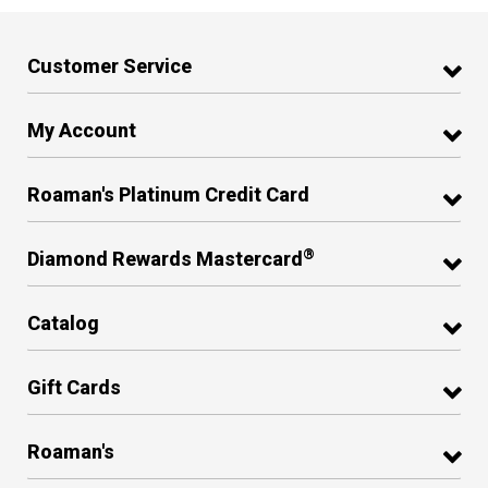
Customer Service
My Account
Roaman's Platinum Credit Card
®
Diamond Rewards Mastercard
Catalog
Gift Cards
Roaman's