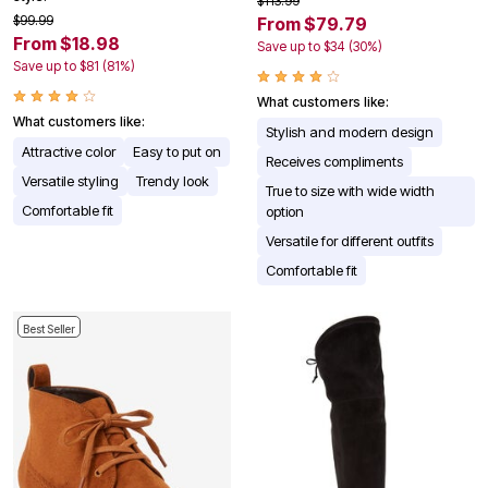
$113.99
$99.99
From $79.79
From $18.98
Save up to $34 (30%)
Save up to $81 (81%)
What customers like:
What customers like:
Stylish and modern design
Attractive color
Easy to put on
Receives compliments
Versatile styling
Trendy look
True to size with wide width
Comfortable fit
option
Versatile for different outfits
Comfortable fit
Best Seller