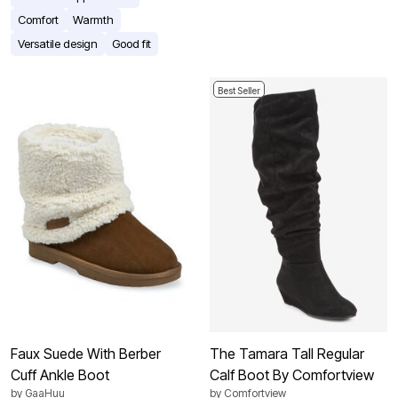
Comfort
Warmth
Versatile design
Good fit
Best Seller
Faux Suede With Berber
The Tamara Tall Regular
Cuff Ankle Boot
Calf Boot By Comfortview
by
GaaHuu
by
Comfortview