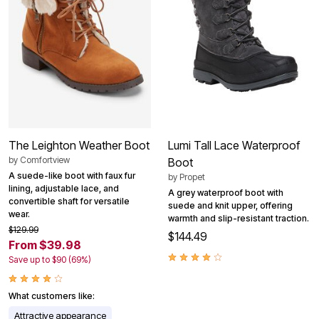
The Leighton Weather Boot
Lumi Tall Lace Waterproof
by
Comfortview
Boot
A suede-like boot with faux fur
by
Propet
lining, adjustable lace, and
A grey waterproof boot with
convertible shaft for versatile
suede and knit upper, offering
wear.
warmth and slip-resistant traction.
$129.99
$144.49
From $39.98
Save up to $90 (69%)
What customers like:
Attractive appearance