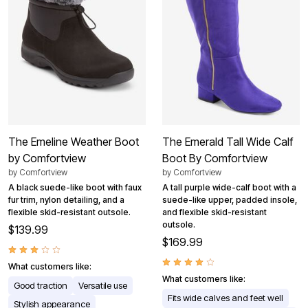
The Emeline Weather Boot
The Emerald Tall Wide Calf
by Comfortview
Boot By Comfortview
by
Comfortview
by
Comfortview
A black suede-like boot with faux
A tall purple wide-calf boot with a
fur trim, nylon detailing, and a
suede-like upper, padded insole,
flexible skid-resistant outsole.
and flexible skid-resistant
outsole.
$139.99
$169.99
What customers like:
What customers like:
Good traction
Versatile use
Fits wide calves and feet well
Stylish appearance