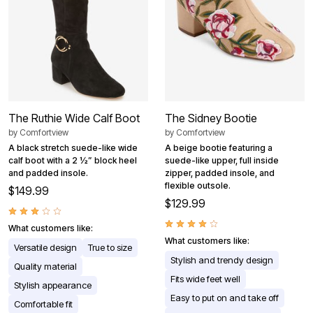
The Ruthie Wide Calf Boot
The Sidney Bootie
by
Comfortview
by
Comfortview
A black stretch suede-like wide
A beige bootie featuring a
calf boot with a 2 ½” block heel
suede-like upper, full inside
and padded insole.
zipper, padded insole, and
flexible outsole.
$149.99
$129.99
What customers like:
What customers like:
Versatile design
True to size
Stylish and trendy design
Quality material
Fits wide feet well
Stylish appearance
Easy to put on and take off
Comfortable fit