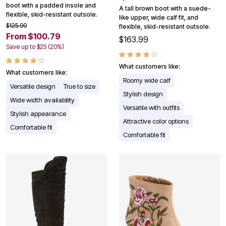
boot with a padded insole and
A tall brown boot with a suede-
flexible, skid-resistant outsole.
like upper, wide calf fit, and
$125.99
flexible, skid-resistant outsole.
From $100.79
$163.99
Save up to $25 (20%)
What customers like:
What customers like:
Roomy wide calf
Versatile design
True to size
Stylish design
Wide width availability
Versatile with outfits
Stylish appearance
Attractive color options
Comfortable fit
Comfortable fit