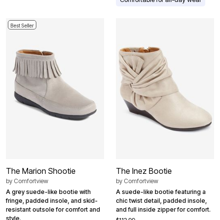
Best Seller
The Marion Shootie
The Inez Bootie
by
Comfortview
by
Comfortview
A grey suede-like bootie with
A suede-like bootie featuring a
fringe, padded insole, and skid-
chic twist detail, padded insole,
resistant outsole for comfort and
and full inside zipper for comfort.
style.