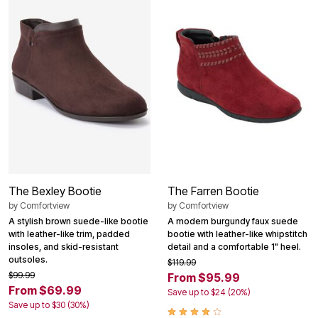
The Bexley Bootie
The Farren Bootie
by
Comfortview
by
Comfortview
A stylish brown suede-like bootie
A modern burgundy faux suede
with leather-like trim, padded
bootie with leather-like whipstitch
insoles, and skid-resistant
detail and a comfortable 1" heel.
outsoles.
$119.99
$99.99
From $95.99
From $69.99
Save up to $24 (20%)
Save up to $30 (30%)