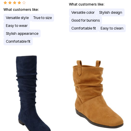
What customers like:
What customers like:
Versatile color
Stylish design
Versatile style
True to size
Good for bunions
Easy to wear
Comfortable fit
Easy to clean
Stylish appearance
Comfortable fit