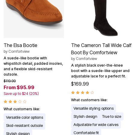
The Elsa Bootie
The Cameron Tall Wide Calf
by
Comfortview
Boot By Comfortview
A suede-like bootie with
by
Comfortview
whipstitch detail, padded insoles,
A stylish black over-the-knee
and a flexible skid-resistant
boot with a suede-like upper and
outsole.
adjustable lace for a perfect fit.
$119.99
$169.99
From $95.99
Save up to $24 (20%)
What customers like:
Versatile styling options
What customers like:
Stylish design
True to size
Versatile color options
Adjustable for wide calves
Skid-resistant outsole
Comfortable fit
Stylish design