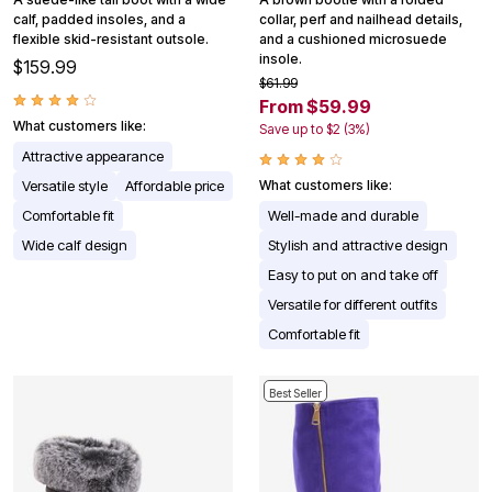
calf, padded insoles, and a
collar, perf and nailhead details,
flexible skid-resistant outsole.
and a cushioned microsuede
insole.
$159.99
$61.99
From $59.99
What customers like:
Save up to $2 (3%)
Attractive appearance
Versatile style
Affordable price
What customers like:
Comfortable fit
Well-made and durable
Wide calf design
Stylish and attractive design
Easy to put on and take off
Versatile for different outfits
Comfortable fit
Best Seller