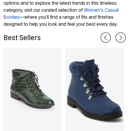
options and to explore the latest trends in this timeless
category, visit our curated selection of
Women's Casual
Booties
—where you’ll find a range of fits and finishes
designed to help you look and feel your best every day.
Best Sellers