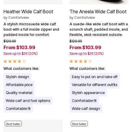
Heather Wide Calf Boot
The Aneela Wide Calf Boot
by
Comfortview
by
Comfortview
A stylish microsuede wide calf
A suede-like wide calf boot with a
boot with a full inside zipper and
scrunch shaft, padded insole, and
padded insole for comfort.
flexible, skid-resistant outsole.
$129.99
$129.99
From $103.99
From $103.99
Save up to $26 (20%)
Save up to $26 (20%)
What customers like:
What customers like:
Stylish design
Easy to put on and take off
Affordable price
Versatile for different outfits
Quality material
Stylish appearance
Wide calf and foot options
Comfortable fit
Comfortable fit
Wide calf design
Best Seller
Best Seller