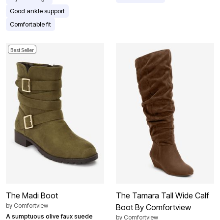
Good ankle support
Comfortable fit
Best Seller
The Madi Boot
The Tamara Tall Wide Calf
by
Comfortview
Boot By Comfortview
A sumptuous olive faux suede
by
Comfortview