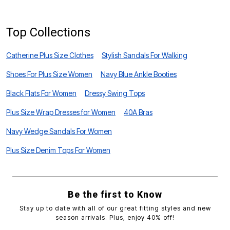
Top Collections
Catherine Plus Size Clothes
Stylish Sandals For Walking
Shoes For Plus Size Women
Navy Blue Ankle Booties
Black Flats For Women
Dressy Swing Tops
Plus Size Wrap Dresses for Women
40A Bras
Navy Wedge Sandals For Women
Plus Size Denim Tops For Women
Be the first to Know
Stay up to date with all of our great fitting styles and new
season arrivals. Plus, enjoy 40% off!