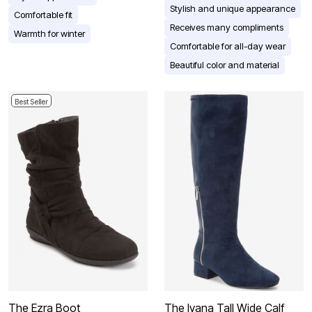
Stylish and unique appearance
Comfortable fit
Receives many compliments
Warmth for winter
Comfortable for all-day wear
Beautiful color and material
Best Seller
The Ezra Boot
The Ivana Tall Wide Calf