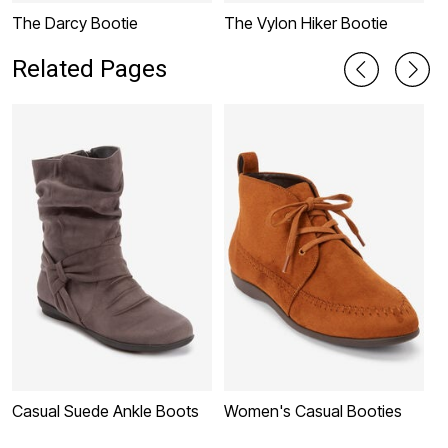
The Darcy Bootie
The Vylon Hiker Bootie
M
Related Pages
Casual Suede Ankle Boots
Women's Casual Booties
W
B