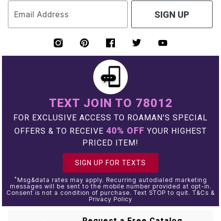
Email Address
SIGN UP
TEXT JOIN TO 78012
FOR EXCLUSIVE ACCESS TO ROAMAN'S SPECIAL
40% OFF
OFFERS & TO RECEIVE
YOUR HIGHEST
PRICED ITEM!
SIGN UP FOR TEXTS
*
Msg&data rates may apply. Recurring autodialed marketing
messages will be sent to the mobile number provided at opt-in.
Consent is not a condition of purchase. Text STOP to quit. T&Cs &
Privacy Policy
Request a Free Catalog