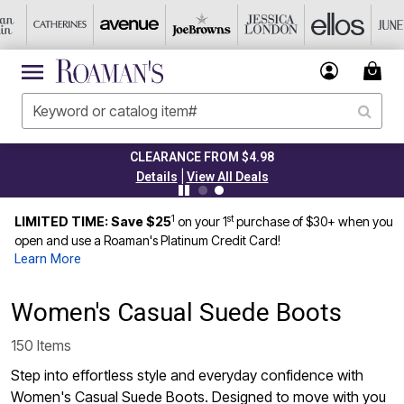
CLEARANCE FROM $4.98
|
Details
View All Deals
1
st
LIMITED TIME: Save $25
on your 1
purchase of $30+ when you
open and use a Roaman's Platinum Credit Card!
Learn More
Women's Casual Suede Boots
150 Items
Step into effortless style and everyday confidence with
Women's Casual Suede Boots. Designed to move with you