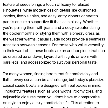
texture of suede brings a touch of luxury to relaxed
silhouettes, while modern design details like cushioned
insoles, flexible soles, and easy-entry zippers or stretch
panels ensure a supportive fit that lasts all day. Whether
you’re pairing them with jeans and a cozy sweater during
the cooler months or styling them with a breezy dress as
the weather warms, casual suede boots provide a seamless
transition between seasons. For those who value versatility
in their wardrobe, these boots are an anchor piece that can
be dressed up or down, layered with tights or worn with
bare legs, and accessorized to suit your personal taste.
For many women, finding boots that fit comfortably and
flatter every curve can be a challenge, but today’s plus-size
casual suede boots are designed with real bodies in mind.
Thoughtful features such as wide widths, roomy toes, and
adjustable closures mean you don’t have to compromise
on style to enjoy a truly comfortable fit. This attention to