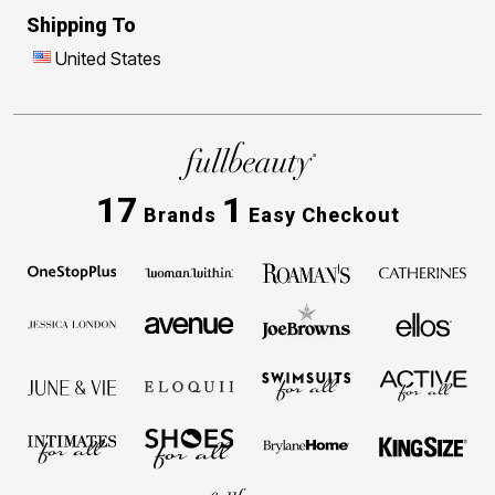
Shipping To
United States
17
1
Brands
Easy Checkout