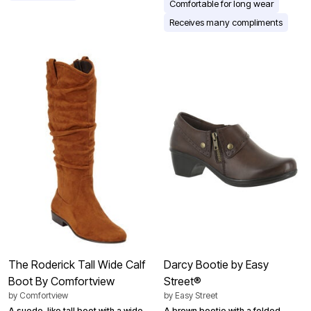
Comfortable for long wear
Receives many compliments
The Roderick Tall Wide Calf
Darcy Bootie by Easy
Boot By Comfortview
Street®
by
Comfortview
by
Easy Street
A suede-like tall boot with a wide
A brown bootie with a folded