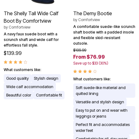
The Shelly Tall Wide Calf
The Demy Bootie
by
Comfortview
Boot By Comfortview
A comfortable suede-like scrunch
by
Comfortview
shaft bootie with a padded insole
A navy faux suede boot with a
and flexible skid-resistant
scrunch shaft and wide calf for
outsole.
effortless fall style.
$109.99
$139.99
From $76.99
Save up to $33 (30%)
What customers like:
Good quality
Stylish design
What customers like:
Wide calf accommodation
Soft suede-like material and
quilted lining
Beautiful color
Comfortable fit
Versatile and stylish design
Easy to put on and wear with
leggings or jeans
Perfect fit and accommodates
wider feet
Comfortable for all-day wear