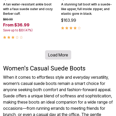
A tan water-resistant ankle boot
A stunning tall boot with a suede-
with a faux suede outer and cozy
like upper, full inside zipper, and
Berber cuff.
elastic gore in black.
$69.99
$163.99
From $36.99
Save up to $33 (47%)
Load More
Women's Casual Suede Boots
When it comes to effortless style and everyday versatility,
women’s casual suede boots remain a smart choice for
anyone seeking both comfort and fashion-forward appeal.
Suede offers a unique blend of softness and sophistication,
making these boots an ideal companion for a wide range of
occasions—from running errands to meeting friends for
brunch, or even a casual day at the office. The gentle