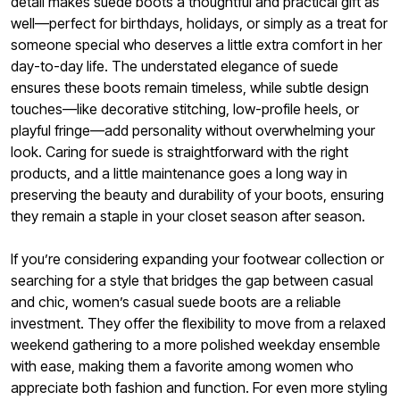
detail makes suede boots a thoughtful and practical gift as
well—perfect for birthdays, holidays, or simply as a treat for
someone special who deserves a little extra comfort in her
day-to-day life. The understated elegance of suede
ensures these boots remain timeless, while subtle design
touches—like decorative stitching, low-profile heels, or
playful fringe—add personality without overwhelming your
look. Caring for suede is straightforward with the right
products, and a little maintenance goes a long way in
preserving the beauty and durability of your boots, ensuring
they remain a staple in your closet season after season.
If you’re considering expanding your footwear collection or
searching for a style that bridges the gap between casual
and chic, women’s casual suede boots are a reliable
investment. They offer the flexibility to move from a relaxed
weekend gathering to a more polished weekday ensemble
with ease, making them a favorite among women who
appreciate both fashion and function. For even more styling