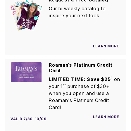
Our bi weekly catalog to
inspire your next look.
LEARN MORE
Roaman's Platinum Credit
Card
1
LIMITED TIME: Save $25
on
st
your 1
purchase of $30+
when you open and use a
Roaman's Platinum Credit
Card!
LEARN MORE
VALID 7/30-10/09