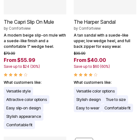
The Capri Slip On Mule
The Harper Sandal
by
Comfortview
by
Comfortview
A modern beige slip-on mule with
A tan sandal with a suede-like
a suede-like finish and a
upper, low wedge heel, and full
comfortable 1" wedge heel.
back zipper for easy wear.
$79.99
$99.99
From $55.99
From $40.00
Save up to $24 (30%)
Save up to $60 (60%)
What customers like:
What customers like:
Versatile style
Versatile color options
Attractive color options
Stylish design
True to size
Easy slip-on design
Easy to wear
Comfortable fit
Stylish appearance
Comfortable fit