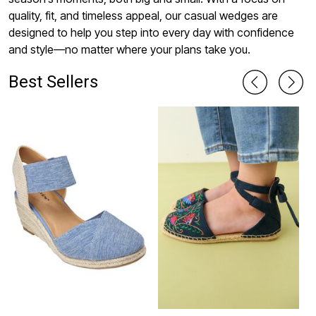
quality, fit, and timeless appeal, our casual wedges are
designed to help you step into every day with confidence
and style—no matter where your plans take you.
Best Sellers