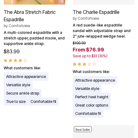
The Abra Stretch Fabric
The Charlie Espadrille
by
Comfortview
Espadrille
A red suede-like espadrille
by
Comfortview
sandal with adjustable strap and
A multi-colored espadrille with a
2" jute-wrapped wedge heel.
stretch upper, padded insole, and
$109.99
supportive ankle strap.
From $76.99
$83.99
Save up to $33 (30%)
What customers like:
What customers like:
Attractive appearance
Attractive appearance
Versatile style
Versatile style
Secure ankle strap
Perfect heel height
True to size
Comfortable fit
Great color options
Comfortable fit
Best Seller