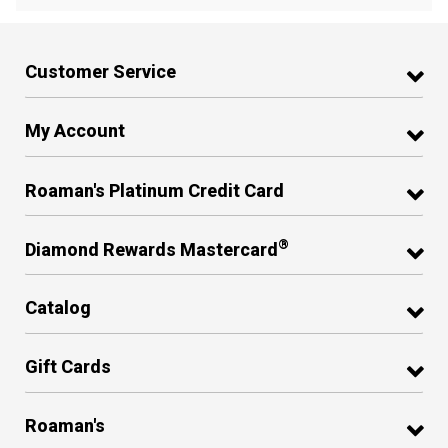
Customer Service
My Account
Roaman's Platinum Credit Card
®
Diamond Rewards Mastercard
Catalog
Gift Cards
Roaman's