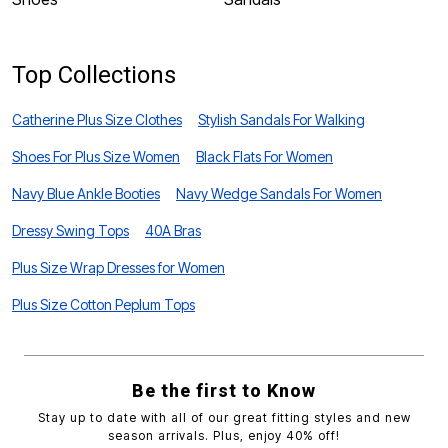
Top Collections
Catherine Plus Size Clothes
Stylish Sandals For Walking
Shoes For Plus Size Women
Black Flats For Women
Navy Blue Ankle Booties
Navy Wedge Sandals For Women
Dressy Swing Tops
40A Bras
Plus Size Wrap Dresses for Women
Plus Size Cotton Peplum Tops
Be the first to Know
Stay up to date with all of our great fitting styles and new
season arrivals. Plus, enjoy 40% off!