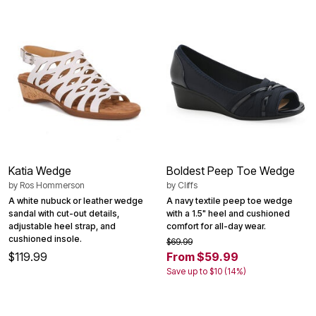
Katia Wedge
Boldest Peep Toe Wedge
by
Ros Hommerson
by
Cliffs
A white nubuck or leather wedge
A navy textile peep toe wedge
sandal with cut-out details,
with a 1.5" heel and cushioned
adjustable heel strap, and
comfort for all-day wear.
cushioned insole.
$69.99
$119.99
From $59.99
Save up to $10 (14%)