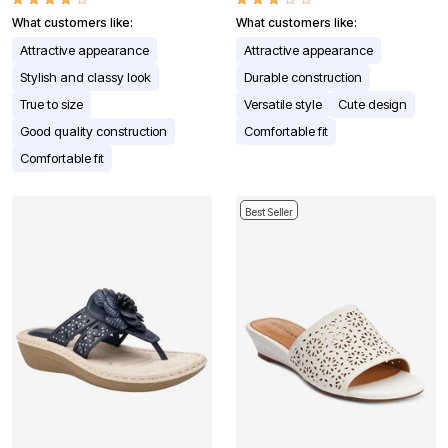
What customers like:
What customers like:
Attractive appearance
Attractive appearance
Stylish and classy look
Durable construction
True to size
Versatile style
Cute design
Good quality construction
Comfortable fit
Comfortable fit
Best Seller