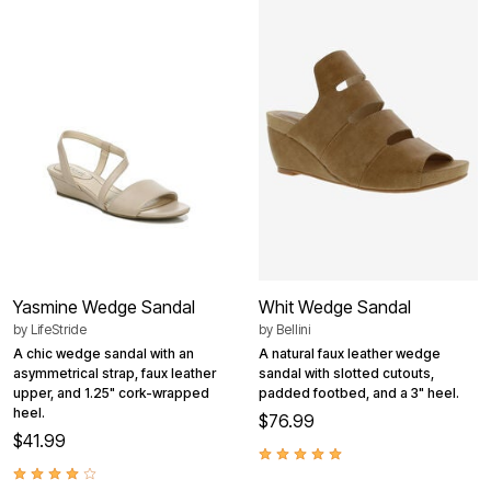
Yasmine Wedge Sandal
Whit Wedge Sandal
by
LifeStride
by
Bellini
A chic wedge sandal with an
A natural faux leather wedge
asymmetrical strap, faux leather
sandal with slotted cutouts,
upper, and 1.25" cork-wrapped
padded footbed, and a 3" heel.
heel.
$76.99
$41.99