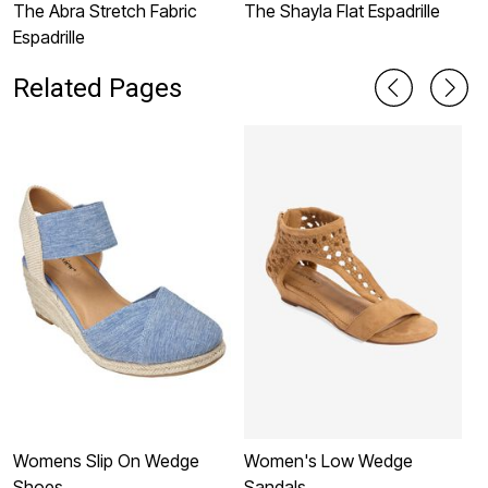
The Abra Stretch Fabric
The Shayla Flat Espadrille
T
Espadrille
Related Pages
Womens Slip On Wedge
Women's Low Wedge
W
Shoes
Sandals
S