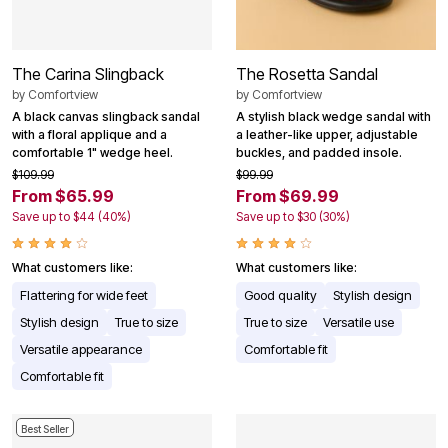
The Carina Slingback
The Rosetta Sandal
by
Comfortview
by
Comfortview
A black canvas slingback sandal
A stylish black wedge sandal with
with a floral applique and a
a leather-like upper, adjustable
comfortable 1" wedge heel.
buckles, and padded insole.
$109.99
$99.99
From $65.99
From $69.99
Save up to $44 (40%)
Save up to $30 (30%)
What customers like:
What customers like:
Flattering for wide feet
Good quality
Stylish design
Stylish design
True to size
True to size
Versatile use
Versatile appearance
Comfortable fit
Comfortable fit
Best Seller