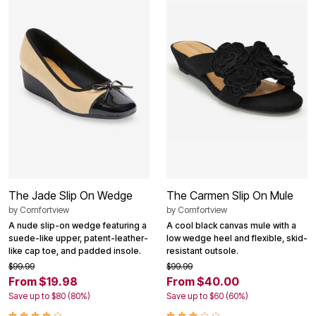
The Jade Slip On Wedge
The Carmen Slip On Mule
by
Comfortview
by
Comfortview
A nude slip-on wedge featuring a
A cool black canvas mule with a
suede-like upper, patent-leather-
low wedge heel and flexible, skid-
like cap toe, and padded insole.
resistant outsole.
$99.99
$99.99
From $19.98
From $40.00
Save up to $80 (80%)
Save up to $60 (60%)