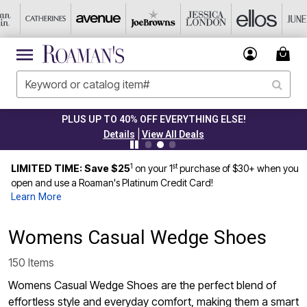
PLUS UP TO 40% OFF EVERYTHING ELSE!
|
Details
View All Deals
1
st
LIMITED TIME: Save $25
on your 1
purchase of $30+ when you
open and use a Roaman's Platinum Credit Card!
Learn More
Womens Casual Wedge Shoes
150 Items
Womens Casual Wedge Shoes are the perfect blend of
effortless style and everyday comfort, making them a smart