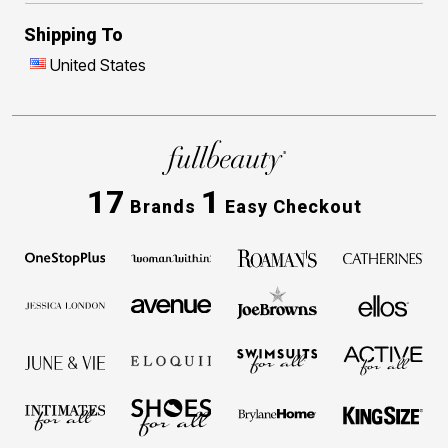
Shipping To
United States
17
1
Brands
Easy Checkout