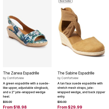
Best Seller
The Zanea Espadrille
The Sabine Espadrille
by
Comfortview
by
Comfortview
A green espadrille with a suede-
A tan faux suede espadrille with
like upper, adjustable slingback,
stretch mesh straps, jute-
and a 2" jute-wrapped wedge
wrapped wedge, and back zipper
heel.
entry.
$99.99
$99.99
From $18.98
From $29.99