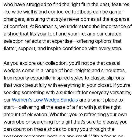
who have struggled to find the right fit in the past, features
like wide widths and contoured footbeds can be game-
changers, ensuring that style never comes at the expense
of comfort. At Roaman’s, we understand the importance of
a shoe that fits your foot and your life, and our curated
selection reflects that expertise—offering options that
flatter, support, and inspire confidence with every step.
As you explore our collection, you’ll notice that casual
wedges come in a range of heel heights and silhouettes,
from sporty espadrille-inspired styles to classic slip-ons
that work beautifully with everything in your closet. If you’re
seeking something with a subtler lift for everyday versatility,
our
Women's Low Wedge Sandals
are a smart place to
start—delivering all the ease of a flat with just the right
amount of elevation. Whether you’re refreshing your own
wardrobe or searching for a gift that’s sure to please, you
can count on these shoes to carry you through the
season’s moments, both big and small. With a focus on