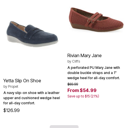
Rivian Mary Jane
by
Cliffs
A perforated PU Mary Jane with
double buckle straps and a 1"
wedge heel for all-day comfort.
Yetta Slip On Shoe
$69.99
by
Propet
From $54.99
A navy slip-on shoe with a leather
Save up to $15 (21%)
upper and cushioned wedge heel
for all-day comfort.
$126.99