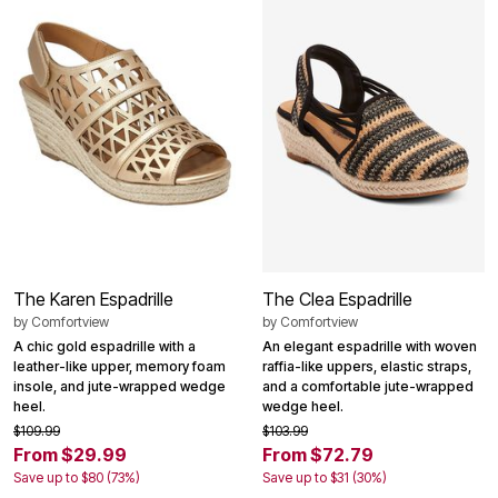
The Karen Espadrille
The Clea Espadrille
by
Comfortview
by
Comfortview
A chic gold espadrille with a
An elegant espadrille with woven
leather-like upper, memory foam
raffia-like uppers, elastic straps,
insole, and jute-wrapped wedge
and a comfortable jute-wrapped
heel.
wedge heel.
$109.99
$103.99
From $29.99
From $72.79
Save up to $80 (73%)
Save up to $31 (30%)