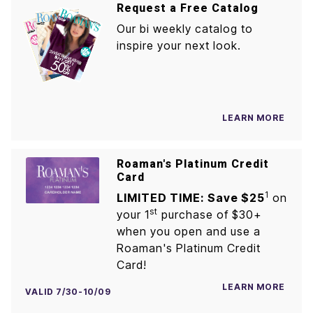
Request a Free Catalog
Our bi weekly catalog to
inspire your next look.
LEARN MORE
Roaman's Platinum Credit
Card
1
LIMITED TIME: Save $25
on
st
your 1
purchase of $30+
when you open and use a
Roaman's Platinum Credit
Card!
LEARN MORE
VALID 7/30-10/09