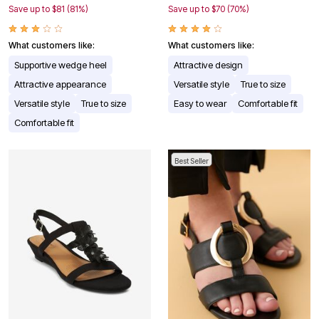
Save up to $81 (81%)
Save up to $70 (70%)
What customers like:
What customers like:
Supportive wedge heel
Attractive design
Attractive appearance
Versatile style
True to size
Versatile style
True to size
Easy to wear
Comfortable fit
Comfortable fit
Best Seller