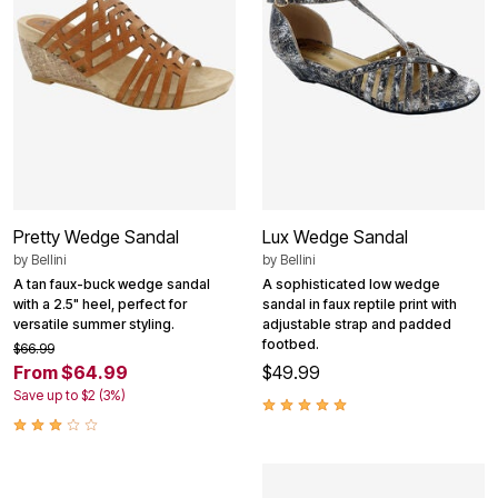
Pretty Wedge Sandal
Lux Wedge Sandal
by
Bellini
by
Bellini
A tan faux-buck wedge sandal
A sophisticated low wedge
with a 2.5" heel, perfect for
sandal in faux reptile print with
versatile summer styling.
adjustable strap and padded
footbed.
$66.99
From $64.99
$49.99
Save up to $2 (3%)