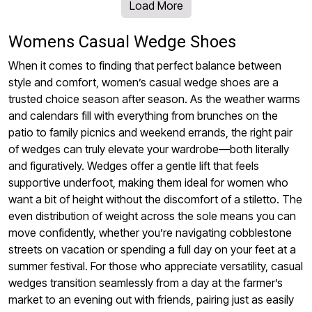
Load More
Womens Casual Wedge Shoes
When it comes to finding that perfect balance between
style and comfort, women’s casual wedge shoes are a
trusted choice season after season. As the weather warms
and calendars fill with everything from brunches on the
patio to family picnics and weekend errands, the right pair
of wedges can truly elevate your wardrobe—both literally
and figuratively. Wedges offer a gentle lift that feels
supportive underfoot, making them ideal for women who
want a bit of height without the discomfort of a stiletto. The
even distribution of weight across the sole means you can
move confidently, whether you’re navigating cobblestone
streets on vacation or spending a full day on your feet at a
summer festival. For those who appreciate versatility, casual
wedges transition seamlessly from a day at the farmer’s
market to an evening out with friends, pairing just as easily