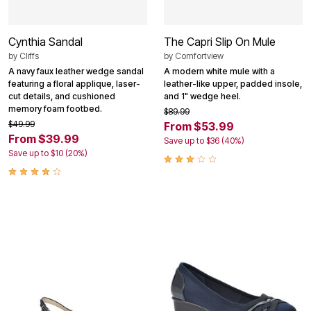
Cynthia Sandal
The Capri Slip On Mule
by
Cliffs
by
Comfortview
A navy faux leather wedge sandal
A modern white mule with a
featuring a floral applique, laser-
leather-like upper, padded insole,
cut details, and cushioned
and 1" wedge heel.
memory foam footbed.
$89.99
$49.99
From $53.99
From $39.99
Save up to $36 (40%)
Save up to $10 (20%)