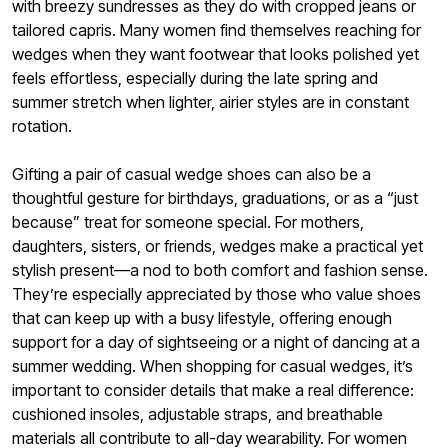
with breezy sundresses as they do with cropped jeans or
tailored capris. Many women find themselves reaching for
wedges when they want footwear that looks polished yet
feels effortless, especially during the late spring and
summer stretch when lighter, airier styles are in constant
rotation.
Gifting a pair of casual wedge shoes can also be a
thoughtful gesture for birthdays, graduations, or as a “just
because” treat for someone special. For mothers,
daughters, sisters, or friends, wedges make a practical yet
stylish present—a nod to both comfort and fashion sense.
They’re especially appreciated by those who value shoes
that can keep up with a busy lifestyle, offering enough
support for a day of sightseeing or a night of dancing at a
summer wedding. When shopping for casual wedges, it’s
important to consider details that make a real difference:
cushioned insoles, adjustable straps, and breathable
materials all contribute to all-day wearability. For women