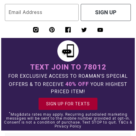
Email Address
SIGN UP
TEXT JOIN TO 78012
FOR EXCLUSIVE ACCESS TO ROAMAN'S SPECIAL
40% OFF
OFFERS & TO RECEIVE
YOUR HIGHEST
PRICED ITEM!
SIGN UP FOR TEXTS
*
Msg&data rates may apply. Recurring autodialed marketing
messages will be sent to the mobile number provided at opt-in.
Consent is not a condition of purchase. Text STOP to quit. T&Cs &
Privacy Policy