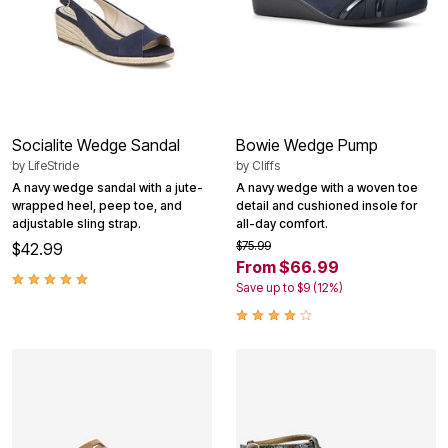
Socialite Wedge Sandal
Bowie Wedge Pump
by
LifeStride
by
Cliffs
A navy wedge sandal with a jute-
A navy wedge with a woven toe
wrapped heel, peep toe, and
detail and cushioned insole for
adjustable sling strap.
all-day comfort.
$75.99
$42.99
From $66.99
Save up to $9 (12%)