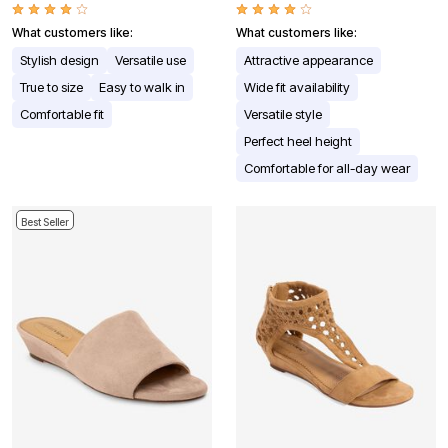
What customers like:
What customers like:
Stylish design
Versatile use
Attractive appearance
True to size
Easy to walk in
Wide fit availability
Comfortable fit
Versatile style
Perfect heel height
Comfortable for all-day wear
Best Seller