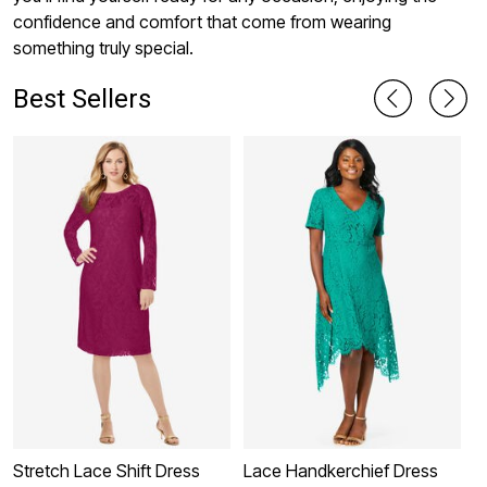
confidence and comfort that come from wearing
something truly special.
Best Sellers
Stretch Lace Shift Dress
Lace Handkerchief Dress
O