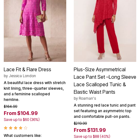
Lace Fit & Flare Dress
Plus-Size Asymmetrical
by
Jessica London
Lace Pant Set –Long Sleeve
A beautiful lace dress with stretch
Lace Scalloped Tunic &
knit lining, three-quarter sleeves,
Elastic Waist Pants
and a feminine scalloped
by
Roaman's
hemline.
A stunning red lace tunic and pant
$164.99
set featuring an asymmetric top
From $104.99
and comfortable pull-on pants.
Save up to $60 (36%)
$219.99
From $131.99
What customers like:
Save up to $88 (40%)