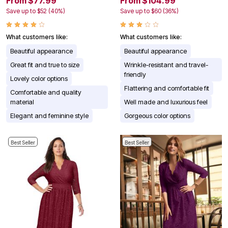
From $77.99
From $104.99
Save up to $52 (40%)
Save up to $60 (36%)
What customers like:
What customers like:
Beautiful appearance
Beautiful appearance
Great fit and true to size
Wrinkle-resistant and travel-
friendly
Lovely color options
Flattering and comfortable fit
Comfortable and quality
material
Well made and luxurious feel
Elegant and feminine style
Gorgeous color options
Best Seller
Best Seller