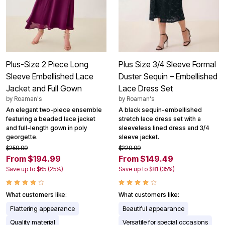
Plus-Size 2 Piece Long
Plus Size 3/4 Sleeve Formal
Sleeve Embellished Lace
Duster Sequin – Embellished
Jacket and Full Gown
Lace Dress Set
by
Roaman's
by
Roaman's
An elegant two-piece ensemble
A black sequin-embellished
featuring a beaded lace jacket
stretch lace dress set with a
and full-length gown in poly
sleeveless lined dress and 3/4
georgette.
sleeve jacket.
$259.99
$229.99
From $194.99
From $149.49
Save up to $65 (25%)
Save up to $81 (35%)
What customers like:
What customers like:
Flattering appearance
Beautiful appearance
Quality material
Versatile for special occasions