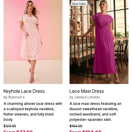
Best Seller
Keyhole Lace Dress
Lace Maxi Dress
by
Roaman's
by
Jessica London
A charming allover lace dress with
A lace maxi dress featuring an
a scalloped keyhole neckline,
illusion sweetheart neckline,
flutter sleeves, and fully lined
ruched waistband, and soft
body.
polyester-spandex skirt.
$129.99
$164.99