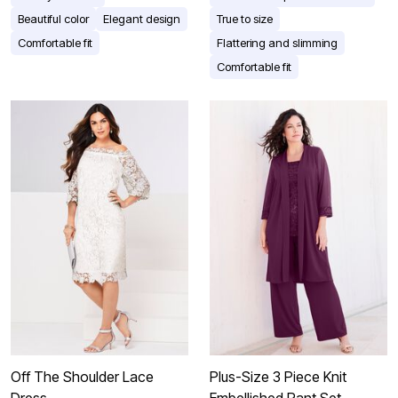
Beautiful color
Elegant design
True to size
Comfortable fit
Flattering and slimming
Comfortable fit
Off The Shoulder Lace
Plus-Size 3 Piece Knit