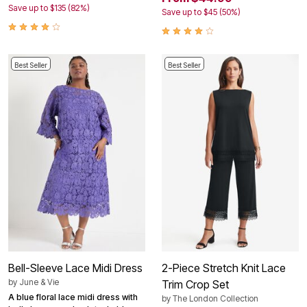
Save up to $135 (82%)
Save up to $45 (50%)
Best Seller
Best Seller
Bell-Sleeve Lace Midi Dress
2-Piece Stretch Knit Lace
by
June & Vie
Trim Crop Set
A blue floral lace midi dress with
by
The London Collection