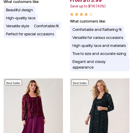
From $173.99
What customers like:
Save up to $116 (40%)
Beautiful design
High-quality lace
What customers like:
Versatile style
Comfortable fit
Comfortable and flattering fit
Perfect for special occasions
Versatile for various occasions
High quality lace and materials
True to size and accurate sizing
Elegant and classy
appearance
Best Seller
Best Seller