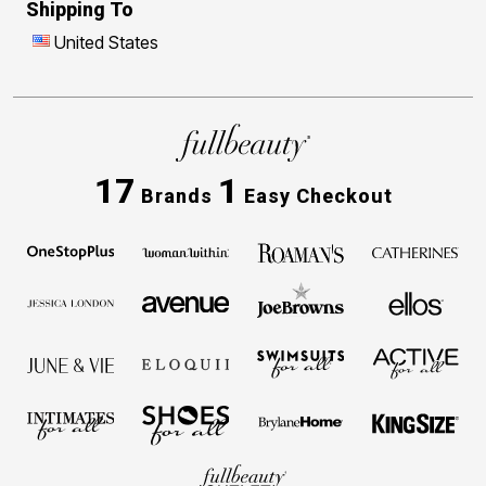
Shipping To
United States
17
1
Brands
Easy Checkout