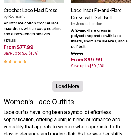
Crochet Lace Maxi Dress
Lace Inset Fit-and-Flare
by
Roaman's
Dress with Self Belt
An intricate cotton crochet lace
by
Jessica London
maxi dress with a scoop neckline
A fit-and-flare dress in
and elbow-length sleeves.
polyester/spandex with lace
$129.99
insets, short lace sleeves, and a
From $77.99
self belt.
Save up to $52 (40%)
$159.99
From $99.99
Save up to $60 (38%)
Load More
Women's Lace Outfits
Lace outfits have long been a symbol of effortless
sophistication, offering a unique blend of romance and
versatility that appeals to women who appreciate both
classic elegance and modern flair. As the weather shifts