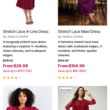
Stretch Lace A-Line Dress
Stretch Lace Maxi Dress
by
Jessica London
by
Jessica London
A burgundy stretch lace dress
A feminine stretch lace maxi
featuring a surplice V-neckline,
dress with scalloped edges, V-
sheer sleeves, and scalloped
neckline, and three-quarter
edges.
sleeves.
$139.99
$164.99
From $29.98
From $104.99
Save up to $110 (79%)
Save up to $60 (36%)
Best Seller