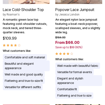
Lace Cold-Shoulder Top
Popover Lace Jumpsuit
by
Roaman's
by
Jessica London
A romantic green lace top
An elegant nylon lace jumpsuit
featuring cold-shoulder cutouts,
featuring a boat-neck popover,
mock neck, and tiered three-
scalloped sleeves, and a slightly
quarter sleeves.
wide leg.
$164.99
$109.99
From $66.00
Save up to $99 (60%)
What customers like:
Comfortable and soft material
What customers like:
Beautiful and elegant
Well made with beautiful fabric
appearance
Versatile for formal events
Well made and good quality
Elegant and stylish
Flattering and true-to-size fit
appearance
Versatile for different outfits
Comfortable fit
Flattering and true to size