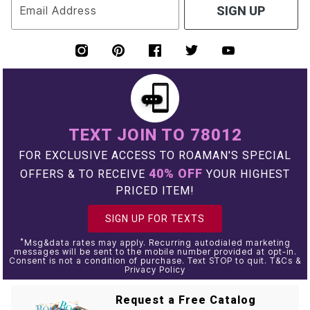
Email Address
SIGN UP
TEXT JOIN TO 78012
FOR EXCLUSIVE ACCESS TO ROAMAN'S SPECIAL
40% OFF
OFFERS & TO RECEIVE
YOUR HIGHEST
PRICED ITEM!
SIGN UP FOR TEXTS
*
Msg&data rates may apply. Recurring autodialed marketing
messages will be sent to the mobile number provided at opt-in.
Consent is not a condition of purchase. Text STOP to quit. T&Cs &
Privacy Policy
Request a Free Catalog