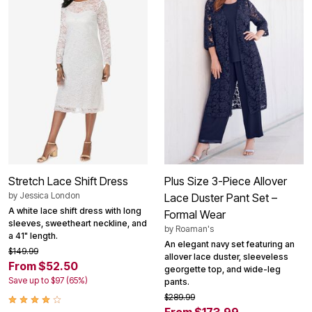
Stretch Lace Shift Dress
Plus Size 3-Piece Allover
by
Jessica London
Lace Duster Pant Set –
A white lace shift dress with long
Formal Wear
sleeves, sweetheart neckline, and
by
Roaman's
a 41" length.
An elegant navy set featuring an
$149.99
allover lace duster, sleeveless
From $52.50
georgette top, and wide-leg
Save up to $97 (65%)
pants.
$289.99