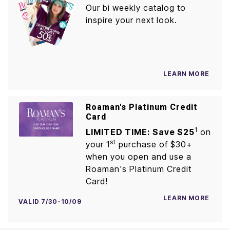
Our bi weekly catalog to
inspire your next look.
LEARN MORE
Roaman's Platinum Credit
Card
1
LIMITED TIME: Save $25
on
st
your 1
purchase of $30+
when you open and use a
Roaman's Platinum Credit
Card!
LEARN MORE
VALID 7/30-10/09