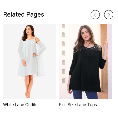
D
Related Pages
White Lace Outfits
Plus Size Lace Tops
W
D