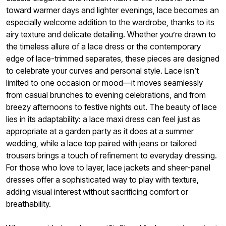
toward warmer days and lighter evenings, lace becomes an
especially welcome addition to the wardrobe, thanks to its
airy texture and delicate detailing. Whether you’re drawn to
the timeless allure of a lace dress or the contemporary
edge of lace-trimmed separates, these pieces are designed
to celebrate your curves and personal style. Lace isn’t
limited to one occasion or mood—it moves seamlessly
from casual brunches to evening celebrations, and from
breezy afternoons to festive nights out. The beauty of lace
lies in its adaptability: a lace maxi dress can feel just as
appropriate at a garden party as it does at a summer
wedding, while a lace top paired with jeans or tailored
trousers brings a touch of refinement to everyday dressing.
For those who love to layer, lace jackets and sheer-panel
dresses offer a sophisticated way to play with texture,
adding visual interest without sacrificing comfort or
breathability.