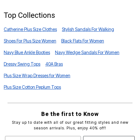
Top Collections
Catherine Plus Size Clothes
Stylish Sandals For Walking
Shoes For Plus Size Women
Black Flats For Women
Navy Blue Ankle Booties
Navy Wedge Sandals For Women
Dressy Swing Tops
40A Bras
Plus Size Wrap Dresses for Women
Plus Size Cotton Peplum Tops
Be the first to Know
Stay up to date with all of our great fitting styles and new
season arrivals. Plus, enjoy 40% off!