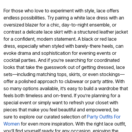
For those who love to experiment with style, lace offers
endless possibilities. Try pairing a white lace dress with an
oversized blazer for a chic, day-to-night ensemble, or
contrast a delicate lace skirt with a structured leather jacket
for a confident, modern statement. A black or red lace
dress, especially when styled with barely-there heels, can
evoke drama and sophistication for evening events or
cocktail parties. And if you’re searching for coordinated
looks that take the guesswork out of getting dressed, lace
sets—including matching tops, skirts, or even stockings—
offer a polished approach to clubwear or party attire. With
so many options available, it’s easy to build a wardrobe that
feels both timeless and on-trend. If you’re planning for a
special event or simply want to refresh your closet with
pieces that make you feel beautiful and empowered, be
sure to explore our curated selection of
Party Outfits For
Women
for even more inspiration. With the right lace outfit,
you’ll find yourself ready for any occasion, enjoying the