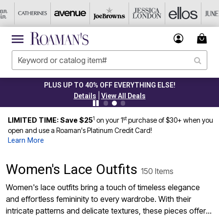
PLUS UP TO 40% OFF EVERYTHING ELSE!
|
Details
View All Deals
1
st
LIMITED TIME: Save $25
on your 1
purchase of $30+ when you
open and use a Roaman's Platinum Credit Card!
Learn More
Women's Lace Outfits
150 Items
Women's lace outfits bring a touch of timeless elegance
and effortless femininity to every wardrobe. With their
intricate patterns and delicate textures, these pieces offer a