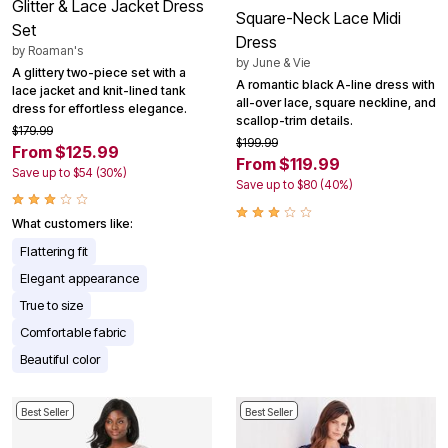
Glitter & Lace Jacket Dress
Square-Neck Lace Midi
Set
Dress
by
Roaman's
by
June & Vie
A glittery two-piece set with a
A romantic black A-line dress with
lace jacket and knit-lined tank
all-over lace, square neckline, and
dress for effortless elegance.
scallop-trim details.
$179.99
$199.99
From $125.99
From $119.99
Save up to $54 (30%)
Save up to $80 (40%)
What customers like:
Flattering fit
Elegant appearance
True to size
Comfortable fabric
Beautiful color
Best Seller
Best Seller