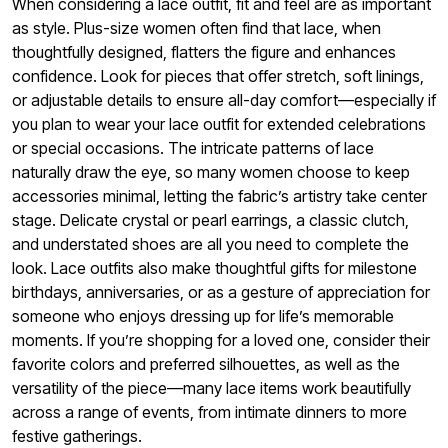
When considering a lace outfit, fit and feel are as important
as style. Plus-size women often find that lace, when
thoughtfully designed, flatters the figure and enhances
confidence. Look for pieces that offer stretch, soft linings,
or adjustable details to ensure all-day comfort—especially if
you plan to wear your lace outfit for extended celebrations
or special occasions. The intricate patterns of lace
naturally draw the eye, so many women choose to keep
accessories minimal, letting the fabric’s artistry take center
stage. Delicate crystal or pearl earrings, a classic clutch,
and understated shoes are all you need to complete the
look. Lace outfits also make thoughtful gifts for milestone
birthdays, anniversaries, or as a gesture of appreciation for
someone who enjoys dressing up for life’s memorable
moments. If you’re shopping for a loved one, consider their
favorite colors and preferred silhouettes, as well as the
versatility of the piece—many lace items work beautifully
across a range of events, from intimate dinners to more
festive gatherings.