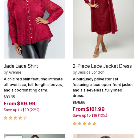
Jade Lace Shirt
2-Piece Lace Jacket Dress
by
Avenue
by
Jessica London
A chic red shirt featuring intricate
A burgundy polyester set
all-over lace, full-length sleeves,
featuring a lace open-front jacket
and a coordinating cami.
and a sleeveless, fully lined
dress.
$89.95
$179.99
From $69.99
From $161.99
Save up to $20 (22%)
Save up to $18 (10%)