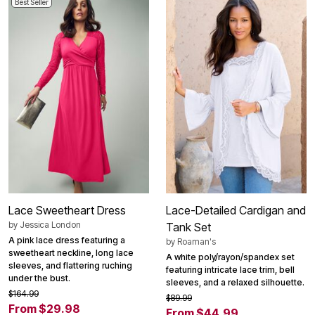
Best Seller
Lace Sweetheart Dress
Lace-Detailed Cardigan and
by
Jessica London
Tank Set
A pink lace dress featuring a
by
Roaman's
sweetheart neckline, long lace
A white poly/rayon/spandex set
sleeves, and flattering ruching
featuring intricate lace trim, bell
under the bust.
sleeves, and a relaxed silhouette.
$164.99
$89.99
From $29.98
From $44.99