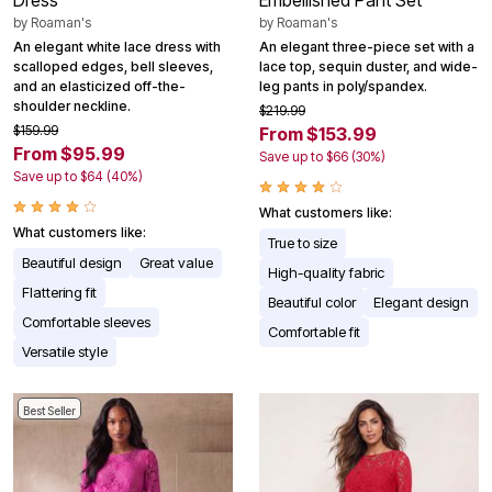
Dress
Embellished Pant Set
by
Roaman's
by
Roaman's
An elegant white lace dress with
An elegant three-piece set with a
scalloped edges, bell sleeves,
lace top, sequin duster, and wide-
and an elasticized off-the-
leg pants in poly/spandex.
shoulder neckline.
$219.99
$159.99
From $153.99
From $95.99
Save up to $66 (30%)
Save up to $64 (40%)
What customers like:
What customers like:
True to size
Beautiful design
Great value
High-quality fabric
Flattering fit
Beautiful color
Elegant design
Comfortable sleeves
Comfortable fit
Versatile style
Best Seller