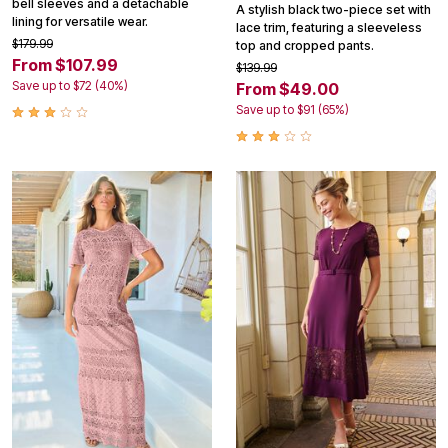
bell sleeves and a detachable
A stylish black two-piece set with
lining for versatile wear.
lace trim, featuring a sleeveless
$179.99
top and cropped pants.
From $107.99
$139.99
Save up to $72 (40%)
From $49.00
Save up to $91 (65%)