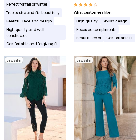
Perfect for fall or winter
True to size and fits beautifully
What customers like:
Beautiful lace and design
High quality
Stylish design
High quality and well
Received compliments
constructed
Beautiful color
Comfortable fit
Comfortable and forgiving fit
Best Seller
Best Seller