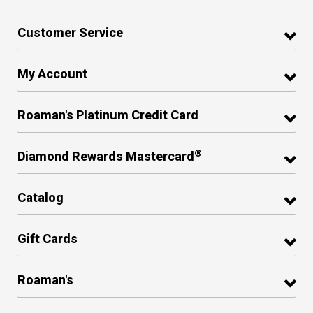
Customer Service
My Account
Roaman's Platinum Credit Card
®
Diamond Rewards Mastercard
Catalog
Gift Cards
Roaman's