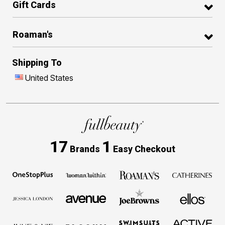
Gift Cards
Roaman's
Shipping To
United States
17
1
Brands
Easy Checkout