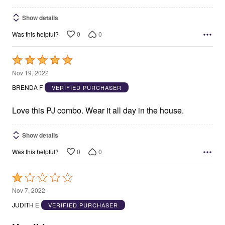
Show details
0
0
Was this helpful?
Rated
5
Nov 19, 2022
out
BRENDA F
VERIFIED PURCHASER
of
5
Love this PJ combo. Wear it all day in the house.
Show details
0
0
Was this helpful?
Rated
1
Nov 7, 2022
out
JUDITH E
VERIFIED PURCHASER
of