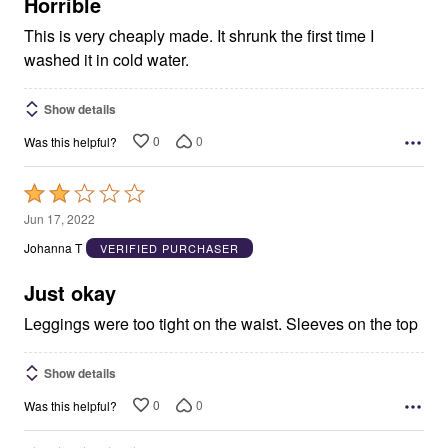
5
Horrible
This is very cheaply made. It shrunk the first time I
washed it in cold water.
Show details
0
0
Was this helpful?
Rated
2
Jun 17, 2022
out
Johanna T
VERIFIED PURCHASER
of
5
Just okay
Leggings were too tight on the waist. Sleeves on the top
Show details
0
0
Was this helpful?