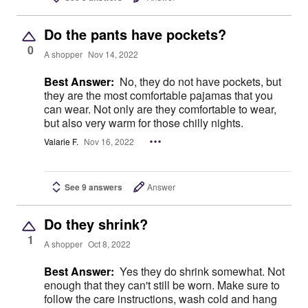
Do the pants have pockets?
0
A shopper
Nov 14, 2022
Best Answer:
No, they do not have pockets, but
they are the most comfortable pajamas that you
can wear. Not only are they comfortable to wear,
but also very warm for those chilly nights.
Valarie F.
Nov 16, 2022
See 9 answers
Answer
Do they shrink?
1
A shopper
Oct 8, 2022
Best Answer:
Yes they do shrink somewhat. Not
enough that they can't still be worn. Make sure to
follow the care instructions, wash cold and hang