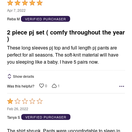
Rated
5
Apr 7, 2022
out
Reba M
VERIFIED PURCHASER
of
5
2 piece pj set ( comfy throughout the year
)
These long sleeves pj top and full length pj pants are
perfect for all seasons. The soft-knit material will have
you sleeping like a baby. I have 5 pairs now.
Show details
0
1
Was this helpful?
Rated
1
Feb 26, 2022
out
Tanya S
VERIFIED PURCHASER
of
5
The shirt shrunk. Pants were uncomfortable to sleep in