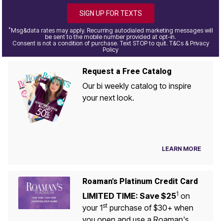
SIGN UP FOR TEXTS
*
Msg&data rates may apply. Recurring autodialed marketing messages will
be sent to the mobile number provided at opt-in.
Consent is not a condition of purchase. Text STOP to quit. T&Cs & Privacy
Policy
Request a Free Catalog
Our bi weekly catalog to inspire
your next look.
LEARN MORE
Roaman's Platinum Credit Card
1
LIMITED TIME: Save $25
on
st
your 1
purchase of $30+ when
you open and use a Roaman's