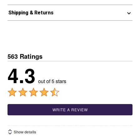
Shipping & Returns
563 Ratings
4.3
out of 5 stars
WRITE A REVIEW
Show details