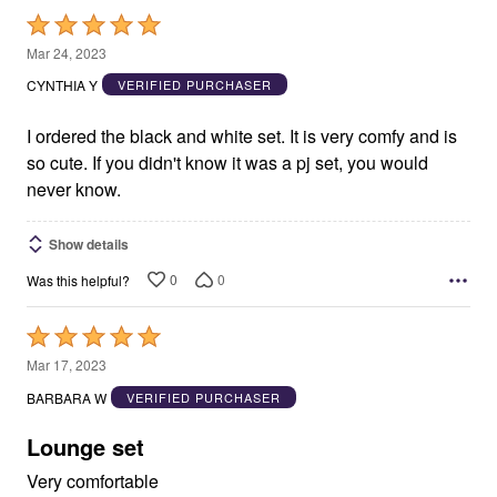
Rated
5
Mar 24, 2023
out
CYNTHIA Y
VERIFIED PURCHASER
of
5
I ordered the black and white set. It is very comfy and is
so cute. If you didn't know it was a pj set, you would
never know.
Show details
0
0
Was this helpful?
Rated
5
Mar 17, 2023
out
BARBARA W
VERIFIED PURCHASER
of
5
Lounge set
Very comfortable