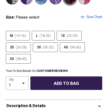
Size Chart
Size:
Please select
M
(14-16)
L
(18-20)
1X
(22-24)
2X
(26-28)
3X
(30-32)
4X
(34-36)
5X
(38-40)
True To Size Based On
CUSTOMER REVIEWS
Qty
ADD TO BAG
Description & Details