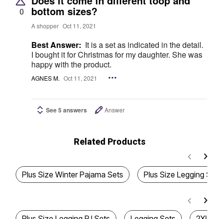
Does it come in different toop and
bottom sizes?
0
A shopper
Oct 11, 2021
Best Answer:
It is a set as indicated in the detail.
I bought it for Christmas for my daughter. She was
happy with the product.
AGNES M.
Oct 11, 2021
See 5 answers
Answer
Related Products
Plus Size Winter Pajama Sets
Plus Size Legging Set
Plus Size Legging PJ Sets
Legging Sets
2XL P