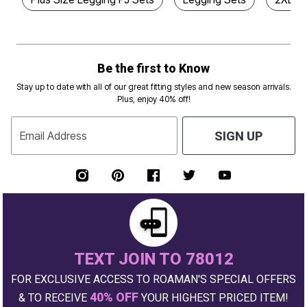
Be the first to Know
Stay up to date with all of our great fitting styles and new season arrivals.
Plus, enjoy 40% off!
Email Address
SIGN UP
TEXT JOIN TO 78012
FOR EXCLUSIVE ACCESS TO ROAMAN'S SPECIAL OFFERS
40% OFF
& TO RECEIVE
YOUR HIGHEST PRICED ITEM!