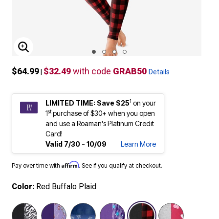
ENLARGE IMAGE
$64.99
$32.49
with code
GRAB50
|
Details
1
LIMITED TIME: Save $25
on your
st
1
purchase of $30+ when you open
and use a Roaman's Platinum Credit
Card!
Valid 7/30 - 10/09
Learn More
Affirm
Pay over time with
. See if you qualify at checkout.
Color:
Red Buffalo Plaid
selected