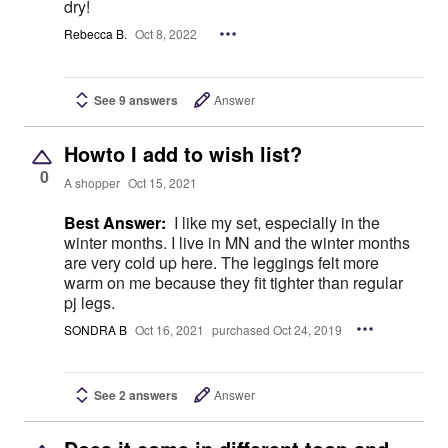
dry!
Rebecca B.
Oct 8, 2022
See 9 answers
Answer
Howto I add to wish list?
0
A shopper
Oct 15, 2021
Best Answer:
I like my set, especially in the
winter months. I live in MN and the winter months
are very cold up here. The leggings felt more
warm on me because they fit tighter than regular
pj legs.
SONDRA B
Oct 16, 2021
purchased Oct 24, 2019
See 2 answers
Answer