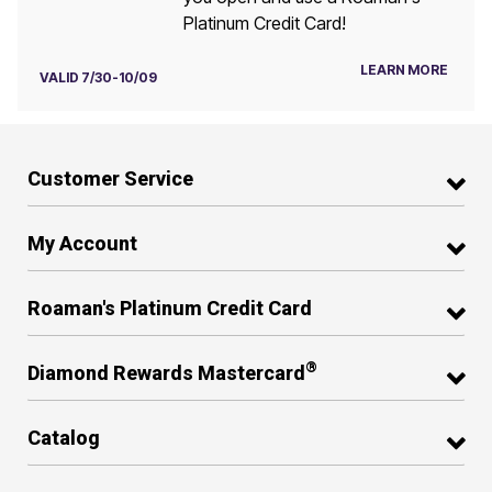
Platinum Credit Card!
LEARN MORE
VALID 7/30-10/09
Customer Service
My Account
Roaman's Platinum Credit Card
®
Diamond Rewards Mastercard
Catalog