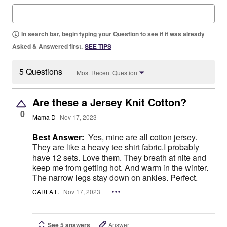
In search bar, begin typing your Question to see if it was already
Asked & Answered first.
SEE TIPS
5 Questions
Most Recent Question
Are these a Jersey Knit Cotton?
0
Mama D
Nov 17, 2023
Best Answer:
Yes, mine are all cotton jersey.
They are like a heavy tee shirt fabric.I probably
have 12 sets. Love them. They breath at nite and
keep me from getting hot. And warm in the winter.
The narrow legs stay down on ankles. Perfect.
CARLA F.
Nov 17, 2023
See 5 answers
Answer