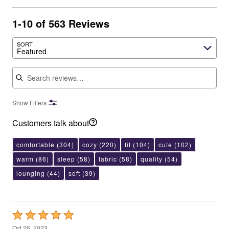
1-10 of 563 Reviews
SORT
Featured
Search reviews
Show Filters
Customers talk about
comfortable
(304)
cozy
(220)
fit
(104)
cute
(102)
warm
(86)
sleep
(58)
fabric
(58)
quality
(54)
lounging
(44)
soft
(39)
Rated
5
Oct 26, 2023