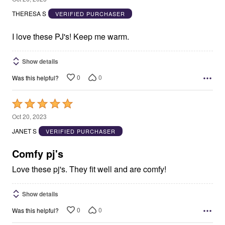
out
THERESA S
VERIFIED PURCHASER
of
5
I love these PJ's! Keep me warm.
Show details
0
0
Was this helpful?
Rated
5
Oct 20, 2023
out
JANET S
VERIFIED PURCHASER
of
5
Comfy pj's
Love these pj's. They fit well and are comfy!
Show details
0
0
Was this helpful?