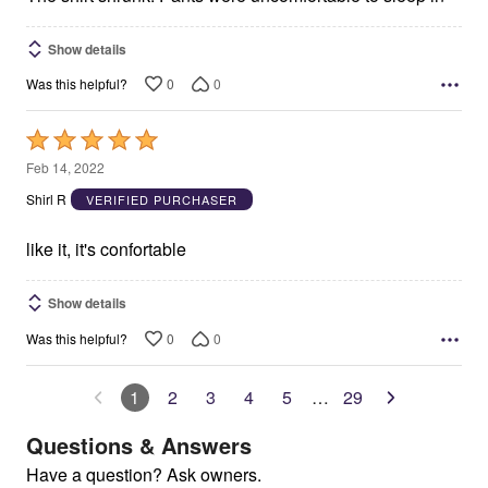
Show details
0
0
Was this helpful?
Rated
5
Feb 14, 2022
out
Shirl R
VERIFIED PURCHASER
of
5
like it, it's confortable
Show details
0
0
Was this helpful?
1
2
3
4
5
…
29
Questions & Answers
Have a question? Ask owners.