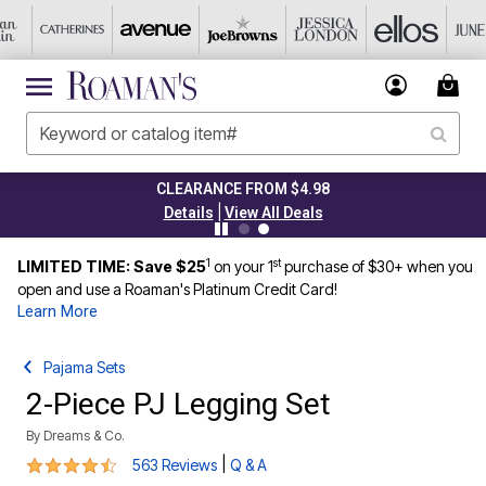
CLEARANCE FROM $4.98
|
Details
View All Deals
1
st
LIMITED TIME: Save $25
on your 1
purchase of $30+ when you
open and use a Roaman's Platinum Credit Card!
Learn More
Pajama Sets
2-Piece PJ Legging Set
By
Dreams & Co.
4.3 out of 5 Customer Rating
|
563 Reviews
Q & A