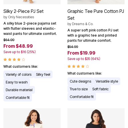
Silky 2-Piece PJ Set
Graphic Tee Pure Cotton PJ
by
Only Necessities
Set
A silky blue 2-piece pajama set
by
Dreams & Co.
with flutter sleeves and elastic-
A super soft pink cotton PJ set
waist pants for ultimate comfort.
with a graphic tee and printed
$64.99
pants for ultimate comfort.
From $48.99
$54.99
Save up to $16 (25%)
From $19.99
Save up to $35 (64%)
What customers like:
What customers like:
Variety of colors
Silky feel
Cute designs
Versatile style
Easy to wash
True to size
Soft fabric
Durable material
Comfortable fit
Comfortable fit