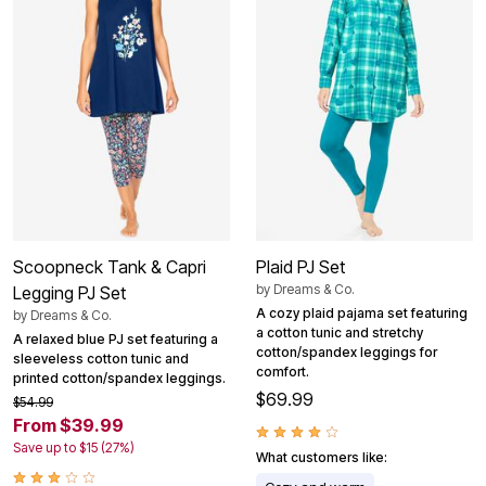
Scoopneck Tank & Capri
Plaid PJ Set
by
Dreams & Co.
Legging PJ Set
A cozy plaid pajama set featuring
by
Dreams & Co.
a cotton tunic and stretchy
A relaxed blue PJ set featuring a
cotton/spandex leggings for
sleeveless cotton tunic and
comfort.
printed cotton/spandex leggings.
$69.99
$54.99
From $39.99
Save up to $15 (27%)
What customers like: