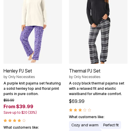
Henley PJ Set
Thermal PJ Set
by
Only Necessities
by
Only Necessities
A purple knit pajama set featuring
A cozy black thermal pajama set
a solid henley top and floral print
with a relaxed fit and elastic
pants in pure cotton.
waistband for ultimate comfort.
$59.99
$69.99
From $39.99
Save up to $20 (33%)
What customers like:
Cozy and warm
Perfect fit
What customers like: