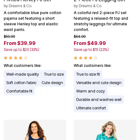
by
Dreams & Co.
by
Dreams & Co.
A comfortable blue pure cotton
A colorful red 2-piece PJ set
pajama set featuring a short
featuring a relaxed-fit top and
sleeve Henley top and elastic
stretchy leggings for ultimate
waist pants.
comfort.
$59.99
$64.99
From $39.99
From $49.99
Save up to $20 (33%)
Save up to $15 (23%)
What customers like:
What customers like:
Well-made quality
True to size
True to size fit
Soft cotton fabric
Cute design
Versatile and cute design
Comfortable fit
Warm and cozy
Durable and washes well
Ultimate comfort