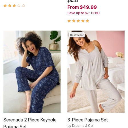
$74.99
From $49.99
Save up to $25 (33%)
Best Seller
Serenada 2 Piece Keyhole
3-Piece Pajama Set
by
Dreams & Co.
Pajama Set