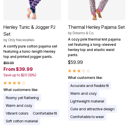
Henley Tunic & Jogger PJ
Thermal Henley Pajama Set
by
Dreams & Co.
Set
A cozy pink thermal knit pajama
by
Only Necessities
set featuring a long-sleeved
A comfy pure cotton pajama set
henley top and elastic waist
featuring a tunic-length Henley
pants.
top and printed jogger pants.
$59.99
$59.99
From $39.99
Save up to $20 (33%)
What customers like:
Accurate and flexible fit
What customers like:
Warm and cozy
Roomy yet flattering
Lightweight material
Warm and cozy
Cute and attractive design
Vibrant colors
Comfortable fit
Comfortable to wear
Soft cotton material