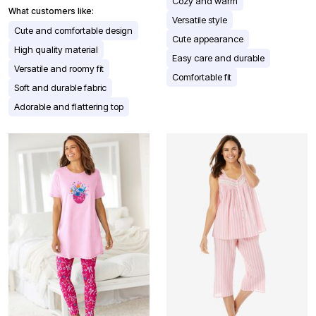
Cozy and warm
What customers like:
Versatile style
Cute and comfortable design
Cute appearance
High quality material
Easy care and durable
Versatile and roomy fit
Comfortable fit
Soft and durable fabric
Adorable and flattering top