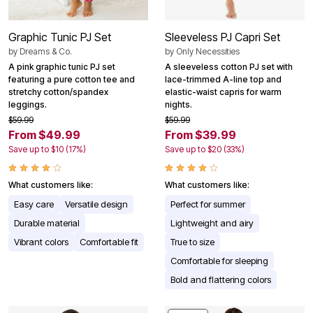
Graphic Tunic PJ Set
Sleeveless PJ Capri Set
by
Dreams & Co.
by
Only Necessities
A pink graphic tunic PJ set
A sleeveless cotton PJ set with
featuring a pure cotton tee and
lace-trimmed A-line top and
stretchy cotton/spandex
elastic-waist capris for warm
leggings.
nights.
$59.99
$59.99
From $49.99
From $39.99
Save up to $10 (17%)
Save up to $20 (33%)
What customers like:
What customers like:
Easy care
Versatile design
Perfect for summer
Durable material
Lightweight and airy
Vibrant colors
Comfortable fit
True to size
Comfortable for sleeping
Bold and flattering colors