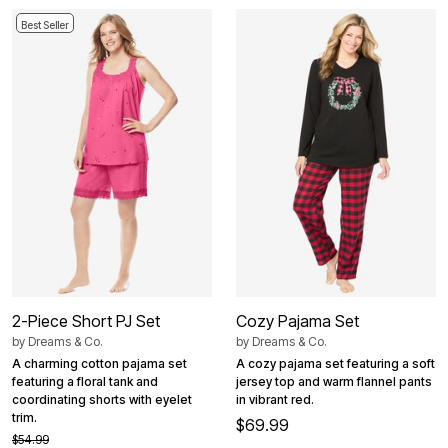
Best Seller
2-Piece Short PJ Set
Cozy Pajama Set
by
Dreams & Co.
by
Dreams & Co.
A charming cotton pajama set
A cozy pajama set featuring a soft
featuring a floral tank and
jersey top and warm flannel pants
coordinating shorts with eyelet
in vibrant red.
trim.
$69.99
$54.99