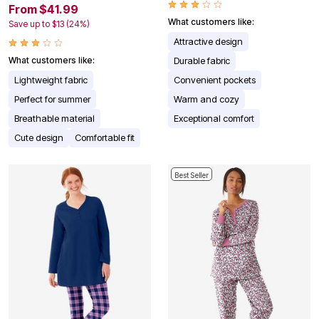
From $41.99
What customers like:
Save up to $13 (24%)
Attractive design
What customers like:
Durable fabric
Lightweight fabric
Convenient pockets
Perfect for summer
Warm and cozy
Breathable material
Exceptional comfort
Cute design
Comfortable fit
Best Seller