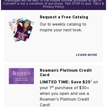
messages will be sent to the mobile number provided at opt-in.
Consent is not a condition of purchase. Text STOP to quit. T&Cs &
Privacy Policy
Request a Free Catalog
Our bi weekly catalog to
inspire your next look.
LEARN MORE
Roaman's Platinum Credit
Card
1
LIMITED TIME: Save $25
on
st
your 1
purchase of $30+
when you open and use a
Roaman's Platinum Credit
Card!