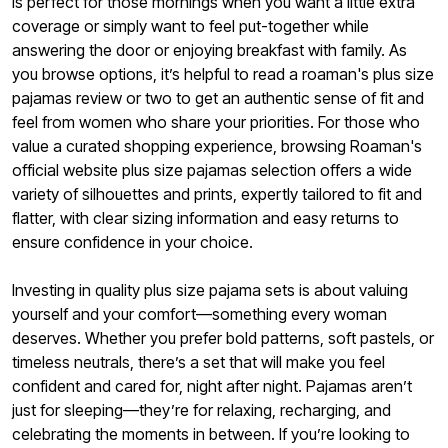
is perfect for those mornings when you want a little extra
coverage or simply want to feel put-together while
answering the door or enjoying breakfast with family. As
you browse options, it’s helpful to read a roaman's plus size
pajamas review or two to get an authentic sense of fit and
feel from women who share your priorities. For those who
value a curated shopping experience, browsing Roaman's
official website plus size pajamas selection offers a wide
variety of silhouettes and prints, expertly tailored to fit and
flatter, with clear sizing information and easy returns to
ensure confidence in your choice.
Investing in quality plus size pajama sets is about valuing
yourself and your comfort—something every woman
deserves. Whether you prefer bold patterns, soft pastels, or
timeless neutrals, there’s a set that will make you feel
confident and cared for, night after night. Pajamas aren’t
just for sleeping—they’re for relaxing, recharging, and
celebrating the moments in between. If you’re looking to