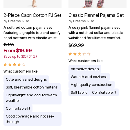
2-Piece Capri Cotton PJ Set
Classic Flannel Pajama Set
by
Dreams & Co.
by
Dreams & Co.
A soft red cotton pajama set
A cozy pink flannel pajama set
featuring a graphic tee and comfy
with a notched collar and elastic
capri bottoms with elastic waist.
waistband for ultimate comfort.
$54.99
$69.99
From $19.99
Save up to $35 (64%)
What customers like:
Attractive design
What customers like:
Warmth and coziness
Cute and varied designs
High quality construction
Soft, breathable cotton material
Soft fabric
Comfortable fit
Lightweight and cool for warm
weather
Comfortable fit
Good coverage and not see-
through