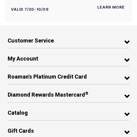
LEARN MORE
VALID 7/30-10/09
Customer Service
My Account
Roaman's Platinum Credit Card
®
Diamond Rewards Mastercard
Catalog
Gift Cards