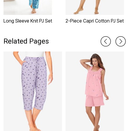
Long Sleeve Knit PJ Set
2-Piece Capri Cotton PJ Set
2
Related Pages