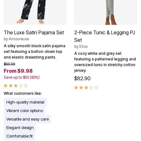
The Luxe Satin Pajama Set
2-Piece Tunic & Legging PJ
by
Amoureuse
Set
A silky smooth black satin pajama
by
Ellos
set featuring a button-down top
A cozy white and grey set
and elastic drawstring pants.
featuring a patterned legging and
$59.99
oversized tunic in stretchy cotton
From $9.98
jersey.
Save up to $50 (83%)
$82.90
What customers like:
High-quality material
Vibrant color options
Versatile and easy care
Elegant design
Comfortable fit