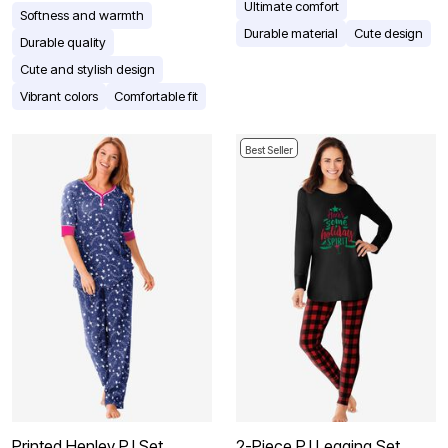
Ultimate comfort
Softness and warmth
Durable material
Cute design
Durable quality
Cute and stylish design
Vibrant colors
Comfortable fit
Best Seller
Printed Henley PJ Set
2-Piece PJ Legging Set