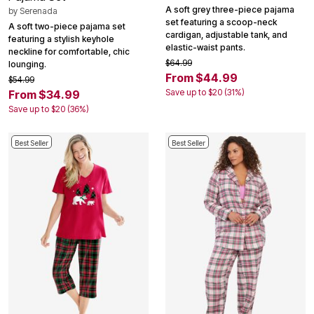
A soft grey three-piece pajama
by
Serenada
set featuring a scoop-neck
A soft two-piece pajama set
cardigan, adjustable tank, and
featuring a stylish keyhole
elastic-waist pants.
neckline for comfortable, chic
$64.99
lounging.
From $44.99
$54.99
Save up to $20 (31%)
From $34.99
Save up to $20 (36%)
Best Seller
Best Seller