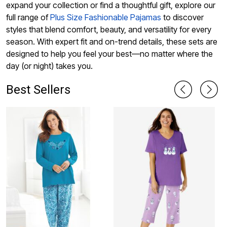
expand your collection or find a thoughtful gift, explore our
full range of
Plus Size Fashionable Pajamas
to discover
styles that blend comfort, beauty, and versatility for every
season. With expert fit and on-trend details, these sets are
designed to help you feel your best—no matter where the
day (or night) takes you.
Best Sellers