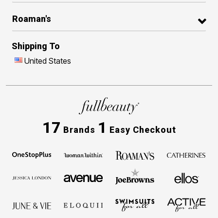
Roaman's
Shipping To
United States
17
1
Brands
Easy Checkout