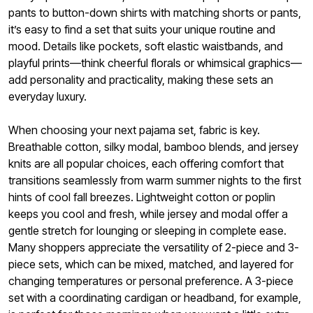
pants to button-down shirts with matching shorts or pants,
it’s easy to find a set that suits your unique routine and
mood. Details like pockets, soft elastic waistbands, and
playful prints—think cheerful florals or whimsical graphics—
add personality and practicality, making these sets an
everyday luxury.
When choosing your next pajama set, fabric is key.
Breathable cotton, silky modal, bamboo blends, and jersey
knits are all popular choices, each offering comfort that
transitions seamlessly from warm summer nights to the first
hints of cool fall breezes. Lightweight cotton or poplin
keeps you cool and fresh, while jersey and modal offer a
gentle stretch for lounging or sleeping in complete ease.
Many shoppers appreciate the versatility of 2-piece and 3-
piece sets, which can be mixed, matched, and layered for
changing temperatures or personal preference. A 3-piece
set with a coordinating cardigan or headband, for example,