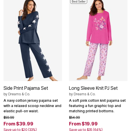
Best Seller
Side Print Pajama Set
Long Sleeve Knit PJ Set
by
Dreams & Co.
by
Dreams & Co.
A navy cotton jersey pajama set
A soft pink cotton knit pajama set
with a relaxed scoop neckline and
featuring a fun graphic top and
elastic pull-on waist.
matching printed bottoms.
$59.99
$54.99
From $39.99
From $19.99
Save up to $20 (33%)
Save up to $35 (64%)