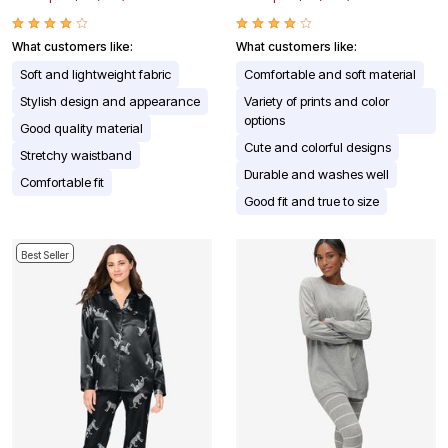
What customers like:
What customers like:
Soft and lightweight fabric
Comfortable and soft material
Stylish design and appearance
Variety of prints and color
options
Good quality material
Cute and colorful designs
Stretchy waistband
Durable and washes well
Comfortable fit
Good fit and true to size
Best Seller