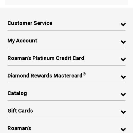
Customer Service
My Account
Roaman's Platinum Credit Card
®
Diamond Rewards Mastercard
Catalog
Gift Cards
Roaman's