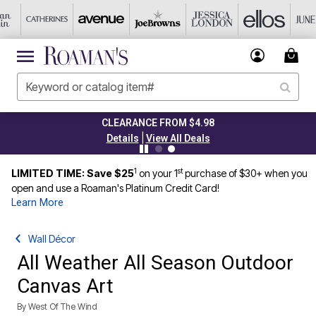
CLEARANCE FROM $4.98
|
Details
View All Deals
1
st
LIMITED TIME: Save $25
on your 1
purchase of $30+ when you
open and use a Roaman's Platinum Credit Card!
Learn More
Wall Décor
All Weather All Season Outdoor
Canvas Art
By
West Of The Wind