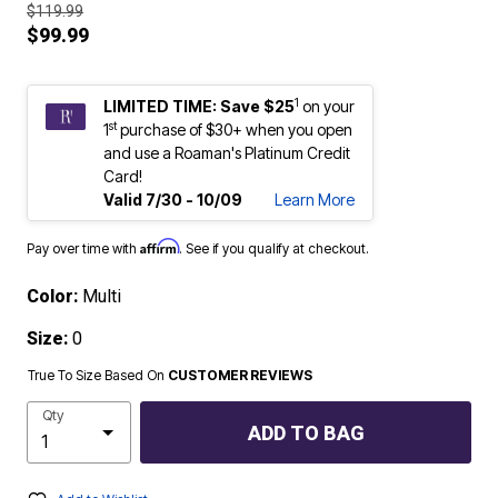
$119.99
$99.99
1
LIMITED TIME: Save $25
on your
st
1
purchase of $30+ when you open
and use a Roaman's Platinum Credit
Card!
Valid 7/30 - 10/09
Learn More
Affirm
Pay over time with
. See if you qualify at checkout.
Color:
Multi
Size:
0
True To Size Based On
CUSTOMER REVIEWS
Qty
ADD TO BAG