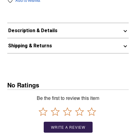
Add to Wishlist
Description & Details
Shipping & Returns
No Ratings
Be the first to review this item
WRITE A REVIEW