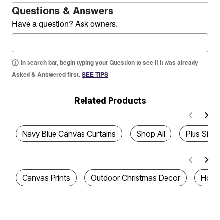
Questions & Answers
Have a question? Ask owners.
In search bar, begin typing your Question to see if it was already
Asked & Answered first.
SEE TIPS
Related Products
Navy Blue Canvas Curtains
Shop All
Plus Size
Canvas Prints
Outdoor Christmas Decor
Home