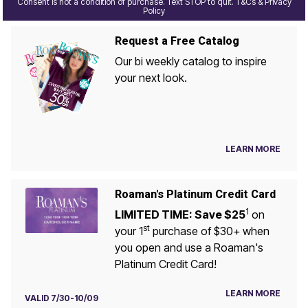
Consent is not a condition of purchase. Text STOP to quit. T&Cs & Privacy
Policy
Request a Free Catalog
Our bi weekly catalog to inspire
your next look.
LEARN MORE
Roaman's Platinum Credit Card
1
LIMITED TIME: Save $25
on
st
your 1
purchase of $30+ when
you open and use a Roaman's
Platinum Credit Card!
LEARN MORE
VALID 7/30-10/09