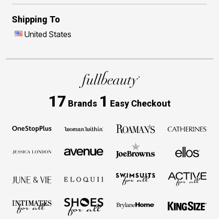
Shipping To
United States
17
1
Brands
Easy Checkout