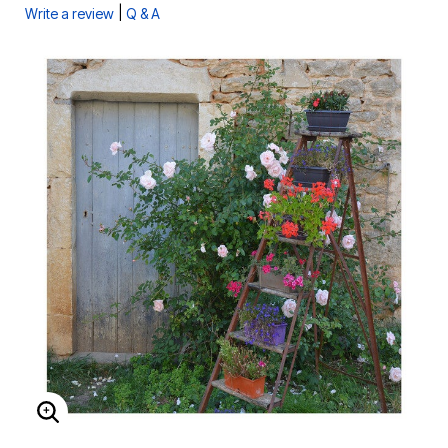
|
Write a review
Q & A
ENLARGE IMAGE