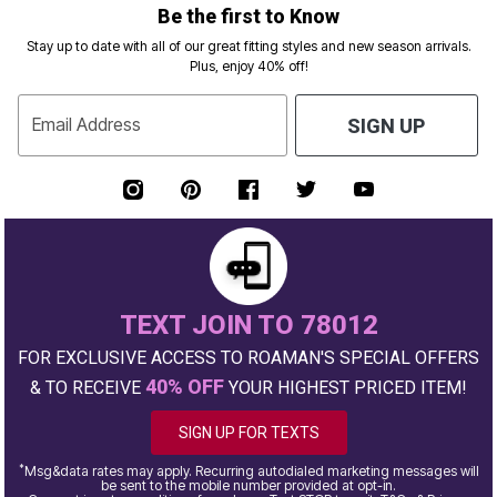
Be the first to Know
Stay up to date with all of our great fitting styles and new season arrivals.
Plus, enjoy 40% off!
Email Address
SIGN UP
TEXT JOIN TO 78012
FOR EXCLUSIVE ACCESS TO ROAMAN'S SPECIAL OFFERS
40% OFF
& TO RECEIVE
YOUR HIGHEST PRICED ITEM!
SIGN UP FOR TEXTS
*
Msg&data rates may apply. Recurring autodialed marketing messages will
be sent to the mobile number provided at opt-in.