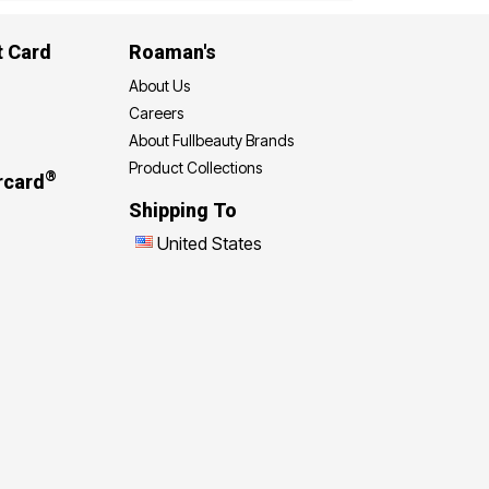
t Card
Roaman's
About Us
Careers
About Fullbeauty Brands
Product Collections
®
rcard
Shipping To
United States