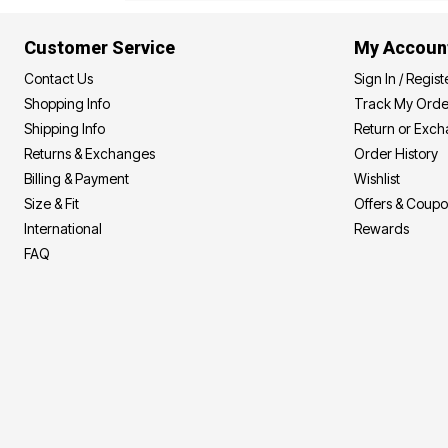
Area Rugs
Door Mats
Customer Service
My Accoun
Kitchen Mats
Slipcovers
Contact Us
Sign In / Regist
Dining Room Chairs
Shopping Info
Track My Orde
Loveseat Covers
Pet Protection
Shipping Info
Return or Exc
Recliner Covers
Returns & Exchanges
Order History
Sofa Covers
Billing & Payment
Wishlist
Wing & Arm Chair Cover
Lighting
Size & Fit
Offers & Coup
Table Lamps
International
Rewards
Floor Lamps
Ceiling & Wall Lamps
FAQ
Books, Puzzles & Games
Pet Living
Pet Beds
Everyday Values
Clearance
Home Final Sale
New Markdowns
Seasonal
Bath
Bedding