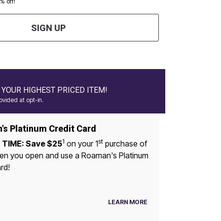
0% off!
SIGN UP
YOUR HIGHEST PRICED ITEM!
vided at opt-in.
s Platinum Credit Card
1
st
 TIME: Save $25
on your 1
purchase of
u open and use a Roaman's Platinum
rd!
LEARN MORE