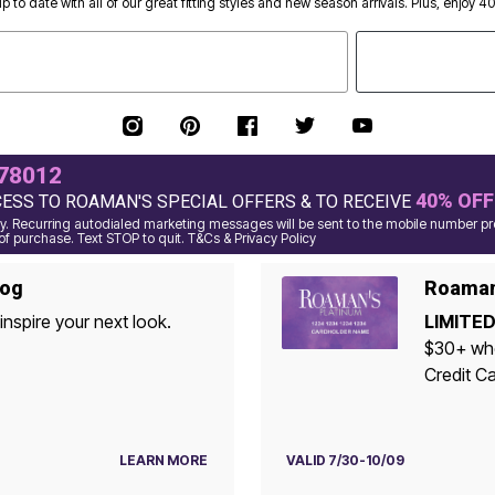
p to date with all of our great fitting styles and new season arrivals. Plus, enjoy 4
78012
40% OFF
CESS TO ROAMAN'S SPECIAL OFFERS & TO RECEIVE
. Recurring autodialed marketing messages will be sent to the mobile number pro
of purchase. Text STOP to quit. T&Cs & Privacy Policy
log
Roaman'
inspire your next look.
LIMITED
$30+ when yo
Credit Ca
LEARN MORE
VALID 7/30-10/09