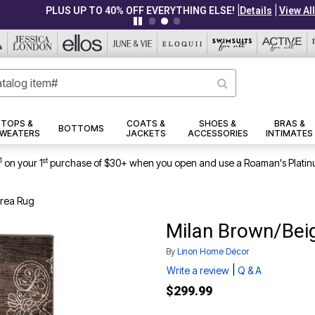
|
|
PLUS UP TO 40% OFF EVERYTHING ELSE!
Details
View All Deals
TOPS &
COATS &
SHOES &
BRAS &
BOTTOMS
WEATERS
JACKETS
ACCESSORIES
INTIMATES
1
st
on your 1
purchase of $30+ when you open and use a Roaman's Platin
Area Rug
Milan Brown/Beig
By
Linon Home Décor
|
Write a review
Q & A
$299.99