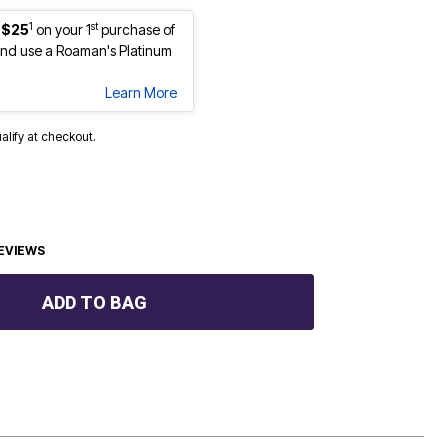
1
st
 $25
on your 1
purchase of
nd use a Roaman's Platinum
Learn More
ualify at checkout.
EVIEWS
ADD TO BAG