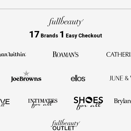
17
1
Brands
Easy Checkout