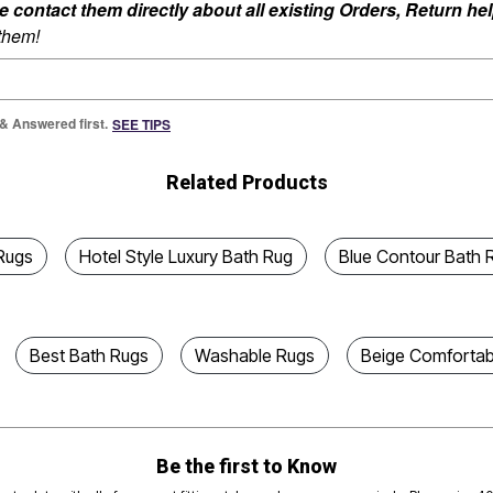
ontact them directly about all existing Orders, Return help
 them!
 & Answered first.
SEE TIPS
Related Products
Rugs
Hotel Style Luxury Bath Rug
Blue Contour Bath 
Best Bath Rugs
Washable Rugs
Beige Comfortab
Be the first to Know