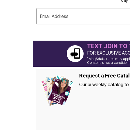
Stay u
Appliances
Dining & Entertaining
Cookware Sets
Email Address
Dining Chairs, Tables & Sets
Dinnerware
Trash Cans
Utensils & Kitchen Gadgets
Kitchen Carts & Islands
TEXT JOIN TO 
Counter & Bar Stools
Kitchen Storage
FOR EXCLUSIVE AC
Table Linens
*
Msg&data rates may apply
Bakers Racks
Consent is not a condition 
Vacuums
Decor
Request a Free Cata
Home Accessories
Throw Pillows & Poufs
Our bi weekly catalog to 
Wall Décor
Throws
Seasonal Decor
Wreaths, Garlands & Swags
Flooring
Christmas Tree Décor
Indoor Christmas Décor
Outdoor Christmas Lighted Decorations
Rugs