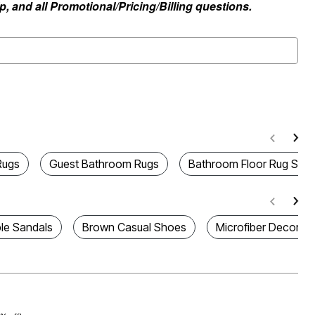
, and all Promotional/Pricing/Billing questions.
Rugs
Guest Bathroom Rugs
Bathroom Floor Rug Sets
le Sandals
Brown Casual Shoes
Microfiber Decorati