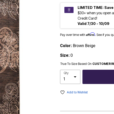
LIMITED TIME: Save
$30+ when you open a
Credit Card!
Valid 7/30 - 10/09
Affirm
Pay over time with
. See if you q
Color:
Brown Beige
Size:
0
True To Size Based On
CUSTOMER R
Qty
Add to Wishlist