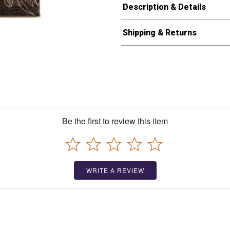
Description & Details
Shipping & Returns
Be the first to review this item
WRITE A REVIEW