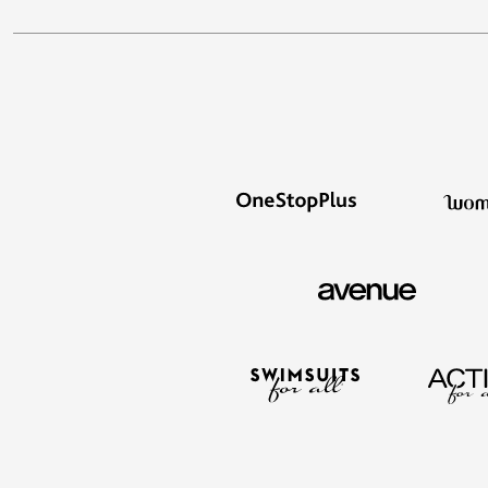
Window
Kitchen
Décor
Furniture
Outdoor
Plus Size Accessories
Overstock Bedding
As Seen On TV