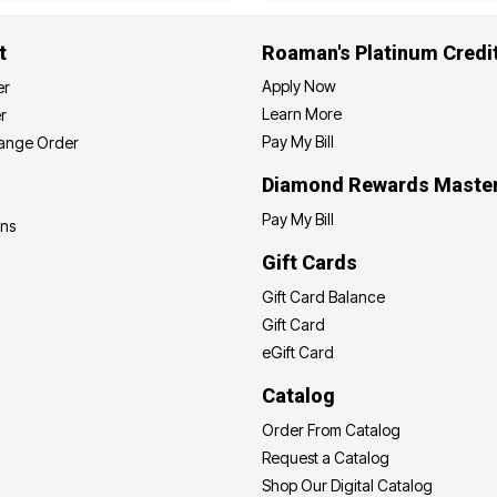
t
Roaman's Platinum Credi
Apply Now
er
Learn More
r
Pay My Bill
hange Order
Diamond Rewards Maste
Pay My Bill
ons
Gift Cards
Gift Card Balance
Gift Card
eGift Card
Catalog
Order From Catalog
Request a Catalog
Shop Our Digital Catalog