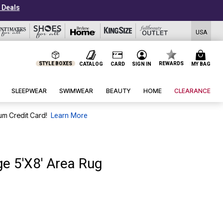
USA
STYLE BOXES
REWARDS
CATALOG
CARD
SIGN IN
MY BAG
SLEEPWEAR
SWIMWEAR
BEAUTY
HOME
CLEARANCE
um Credit Card!
Learn More
e 5'X8' Area Rug