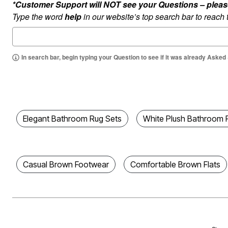
*Customer Support will NOT see your Questions – please c
Best Shoe Deals
Outdoor Lighting
Type the word
help
in our website’s top search bar to reach
Shoe Innovations Collection
Outdoor Cushions & Pillows
Beach Chairs
Beach Towels
Umbrellas & Bases
Outdoor Décor
In search bar, begin typing your Question to see if it was already Asked
Outdoor Dining Sets
Outdoor Tables
Outdoor Rugs
Bird Baths
Fire Pits & Patio Heaters
Outdoor Storage
Plus Size Living
Elegant Bathroom Rug Sets
White Plush Bathroom 
Plus Size Accessories
Oversized Bedding
Oversized Furniture
Oversized Outdoor
Furniture
Casual Brown Footwear
Comfortable Brown Flats
Living Room
Home Office
Storage & Organization
Bedroom
Kitchen & Dining
Oversized Furniture
Kitchen