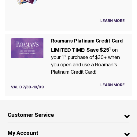
LEARN MORE
Roaman's Platinum Credit Card
1
LIMITED TIME: Save $25
on
st
your 1
purchase of $30+ when
you open and use a Roaman's
Platinum Credit Card!
LEARN MORE
VALID 7/30-10/09
Customer Service
My Account