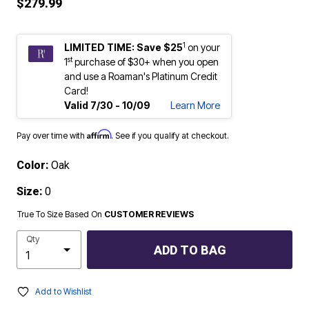
$279.99
1
LIMITED TIME: Save $25
on your
st
1
purchase of $30+ when you open
and use a Roaman's Platinum Credit
Card!
Valid 7/30 - 10/09
Learn More
Affirm
Pay over time with
. See if you qualify at checkout.
Color:
Oak
Size:
0
True To Size Based On
CUSTOMER REVIEWS
Qty
ADD TO BAG
Add to Wishlist