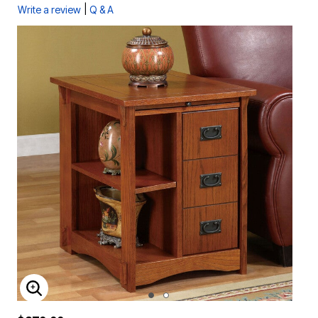
|
Write a review
Q & A
ENLARGE IMAGE