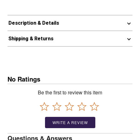
Description & Details
Shipping & Returns
No Ratings
Be the first to review this item
WRITE A REVIEW
Questions & Answers