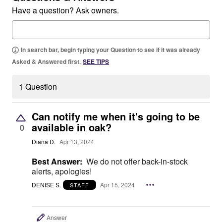
Have a question? Ask owners.
In search bar, begin typing your Question to see if it was already
Asked & Answered first.
SEE TIPS
1 Question
Can notify me when it's going to be
available in oak?
0
Diana D.
Apr 13, 2024
Best Answer:
We do not offer back-in-stock
alerts, apologies!
DENISE S.
Apr 15, 2024
STAFF
Answer