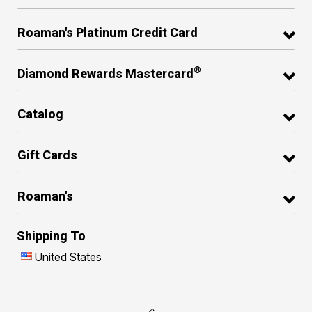
Roaman's Platinum Credit Card
®
Diamond Rewards Mastercard
Catalog
Gift Cards
Roaman's
Shipping To
United States