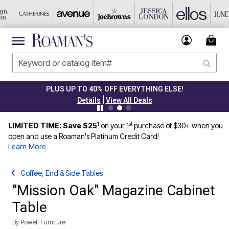
PLUS UP TO 40% OFF EVERYTHING ELSE!
|
Details
View All Deals
1
st
LIMITED TIME: Save $25
on your 1
purchase of $30+ when you
open and use a Roaman's Platinum Credit Card!
Learn More
Coffee, End & Side Tables
"Mission Oak" Magazine Cabinet
Table
By
Powell Furniture