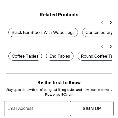
Related Products
Black Bar Stools With Wood Legs
Contemporary Ce
Coffee Tables
End Tables
Round Coffee Tabl
Be the first to Know
Stay up to date with all of our great fitting styles and new season arrivals.
Plus, enjoy 40% off!
Email Address
SIGN UP