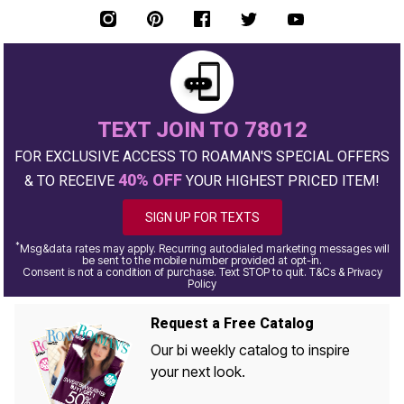
TEXT JOIN TO 78012
FOR EXCLUSIVE ACCESS TO ROAMAN'S SPECIAL OFFERS
40% OFF
& TO RECEIVE
YOUR HIGHEST PRICED ITEM!
SIGN UP FOR TEXTS
*
Msg&data rates may apply. Recurring autodialed marketing messages will
be sent to the mobile number provided at opt-in.
Consent is not a condition of purchase. Text STOP to quit. T&Cs & Privacy
Policy
Request a Free Catalog
Our bi weekly catalog to inspire
your next look.