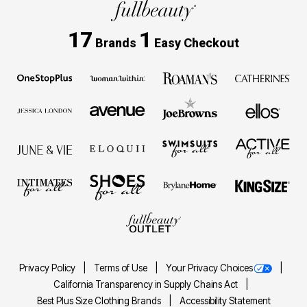
17
1
Brands
Easy Checkout
Privacy Policy
Terms of Use
Your Privacy Choices
California Transparency in Supply Chains Act
Best Plus Size Clothing Brands
Accessibility Statement