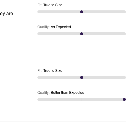
Fit
:
True to Size
hey are
Quality
:
As Expected
Fit
:
True to Size
Quality
:
Better than Expected