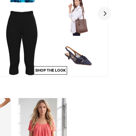
SHOP THE LOOK