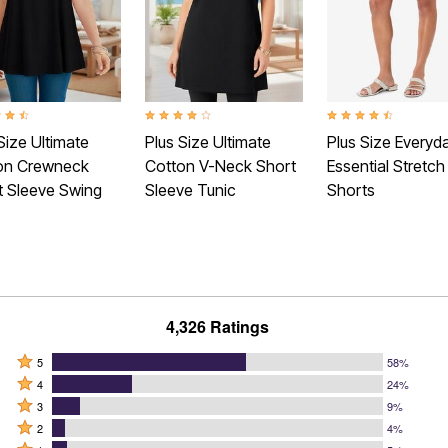
t of 5 Customer Rating
4.1 out of 5 Customer Rating
4.4 out of 5 Customer
Size Ultimate
Plus Size Ultimate
Plus Size Everyd
on Crewneck
Cotton V-Neck Short
Essential Stretch
t Sleeve Swing
Sleeve Tunic
Shorts
4,326 Ratings
Rated
5
58%
Rated
5
4
24%
4
Rated
stars
3
9%
stars
3
Rated
by
2
4%
by
stars
2
Rated