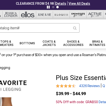
|
|
CLEARANCE FROM $4.98
Details
View All Deals
TOPS &
COATS &
SHOES &
BRAS &
BOTTOMS
WEATERS
JACKETS
ACCESSORIES
INTIMATES
1
st
on your 1
purchase of $30+ when you open and use a Roaman's Platin
Legging
Plus Size Essenti
4.3 out of 5 Customer Rating
|
4326 Reviews
Q 
$39.99 - $44.99
50% Off! with code: GRAB50
Detai