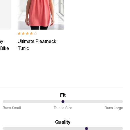
 Rating
4.1 out of 5 Customer Rating
ay
Ultimate Pleatneck
 Bike
Tunic
Fit
50%
Runs Small
True to Size
Runs Large
between
Runs
Quality
Small