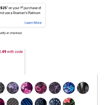
1
st
 $25
on your 1
purchase of
nd use a Roaman's Platinum
Learn More
ualify at checkout.
2.49
with code