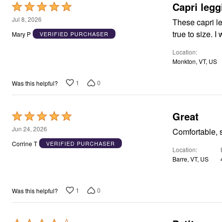
Capri legg
Rated
5
Jul 8, 2026
These capri le
out
true to size. 
Mary P
VERIFIED PURCHASER
of
Location
5
Monkton, VT, US
1
0
Was this helpful?
Great
Rated
5
Jun 24, 2026
Comfortable, so
out
Corrine T
VERIFIED PURCHASER
Location
of
Barre, VT, US
5
1
0
Was this helpful?