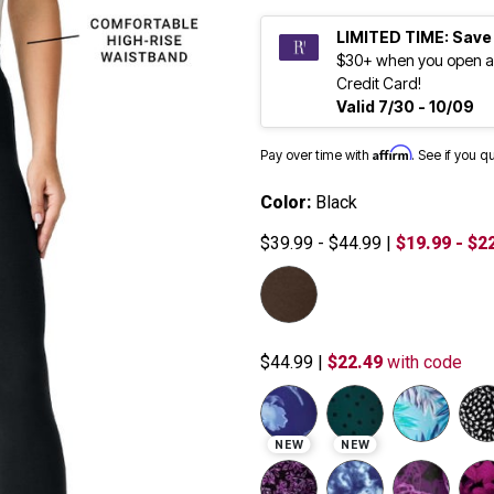
LIMITED TIME: Save
$30+ when you open a
Credit Card!
Valid 7/30 - 10/09
Affirm
Pay over time with
. See if you q
Color:
Black
$39.99 - $44.99
|
$19.99 - $2
$44.99
|
$22.49
with code
NEW
NEW