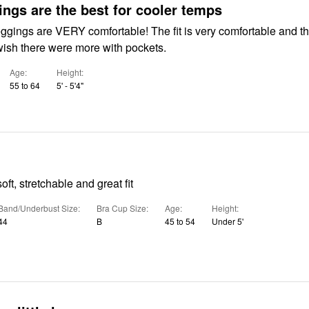
ings are the best for cooler temps
ggings are VERY comfortable! The fit is very comfortable and t
I wish there were more with pockets.
Age
Height
55 to 64
5' - 5'4"
ft, stretchable and great fit
Band/Underbust Size
Bra Cup Size
Age
Height
44
B
45 to 54
Under 5'