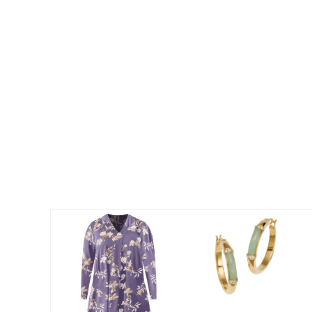
Best Shoe Deals
Outdoor Lighting
Shoe Innovations Collection
Outdoor Cushions & Pillows
Beach Chairs
Beach Towels
Umbrellas & Bases
Outdoor Décor
Outdoor Dining Sets
Outdoor Tables
Outdoor Rugs
Bird Baths
Fire Pits & Patio Heaters
Outdoor Storage
Plus Size Living
Plus Size Accessories
Oversized Bedding
Oversized Furniture
Oversized Outdoor
Furniture
Living Room
Home Office
Storage & Organization
Bedroom
Kitchen & Dining
Oversized Furniture
Kitchen