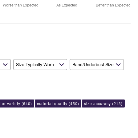
70%
and
Worse than Expected
As Expected
Better than Expected
between
True
Worse
to
than
Size
Expected
and
As
Expected
Size Typically Worn
Band/Underbust Size
lor variety
(640)
material quality
(450)
size accuracy
(213)