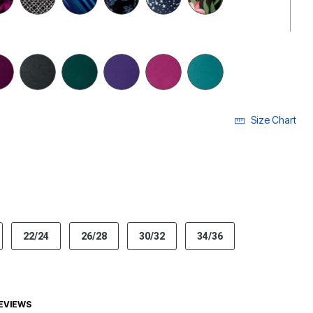
selected
Size Chart
ECTED
22/24
26/28
30/32
34/36
EVIEWS