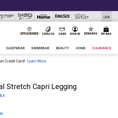
USA
STYLE BOXES
REWARDS
CATALOG
CARD
SIGN IN
MY BAG
SLEEPWEAR
SWIMWEAR
BEAUTY
HOME
CLEARANCE
um Credit Card!
Learn More
al Stretch Capri Legging
& A
ls