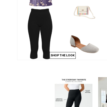
Appliances
Dining & Entertaining
Cookware Sets
Dining Chairs, Tables & Sets
Dinnerware
Trash Cans
Utensils & Kitchen Gadgets
Kitchen Carts & Islands
Counter & Bar Stools
Kitchen Storage
Table Linens
Bakers Racks
Vacuums
SHOP THE LOOK
Decor
Home Accessories
Throw Pillows & Poufs
Wall Décor
Throws
Seasonal Decor
Wreaths, Garlands & Swags
Flooring
Christmas Tree Décor
Indoor Christmas Décor
Outdoor Christmas Lighted Decorations
Rugs