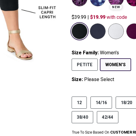
NEW
$39.99
|
$19.99
with code
Size Family:
Women's
SEL
PETITE
WOMEN'S
Size:
Please Select
product.pdp.size.accessibility
12
14/16
18/20
38/40
42/44
True To Size Based On
CUSTOMER R