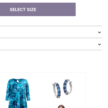
SELECT SIZE