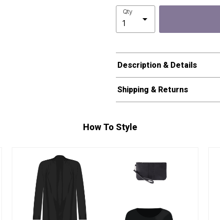
Qty
Description & Details
Shipping & Returns
How To Style