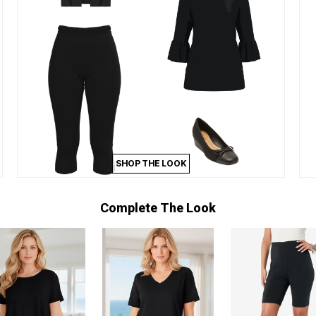
SHOP THE LOOK
Complete The Look