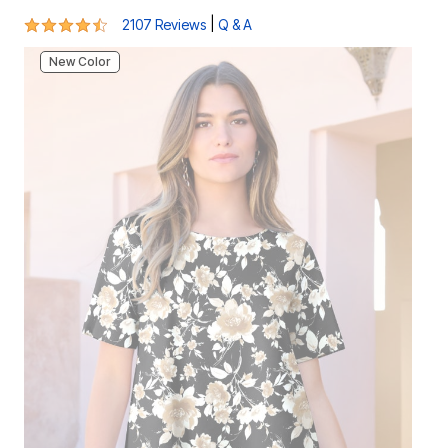
4.4 out of 5 Customer Rating
|
2107 Reviews
Q & A
New Color