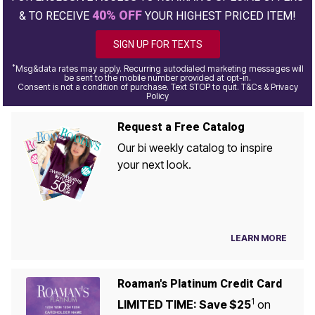
40% OFF
& TO RECEIVE
YOUR HIGHEST PRICED ITEM!
SIGN UP FOR TEXTS
*
Msg&data rates may apply. Recurring autodialed marketing messages will
be sent to the mobile number provided at opt-in.
Consent is not a condition of purchase. Text STOP to quit. T&Cs & Privacy
Policy
Request a Free Catalog
Our bi weekly catalog to inspire
your next look.
LEARN MORE
Roaman's Platinum Credit Card
1
LIMITED TIME: Save $25
on