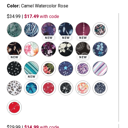
Color:
Camel Watercolor Rose
$34.99
|
$17.49
with code
NEW
NEW
NEW
NEW
NEW
NEW
$29.99
|
$14.99
with code