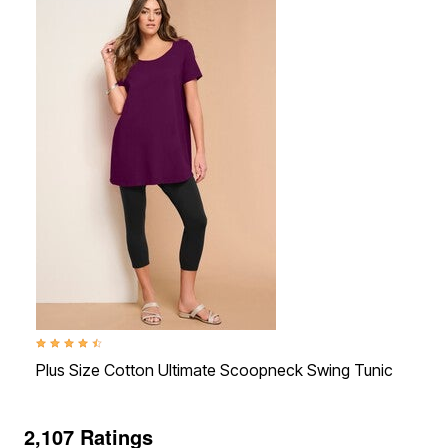
4.3 out of 5 Customer Rating
4.1 o
Plus Size Cotton Ultimate Scoopneck Swing Tunic
Plus
2,107 Ratings