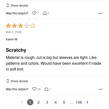
Show details
7
1
Was this helpful?
Rated
3
Mar 2, 2026
out
Karen W
of
5
Scratchy
Material is rough, cut is big but sleeves are tight. Like
patterns and colors. Would have been excellent if made
in soft knit.
Show details
14
1
Was this helpful?
1
2
3
4
5
…
106