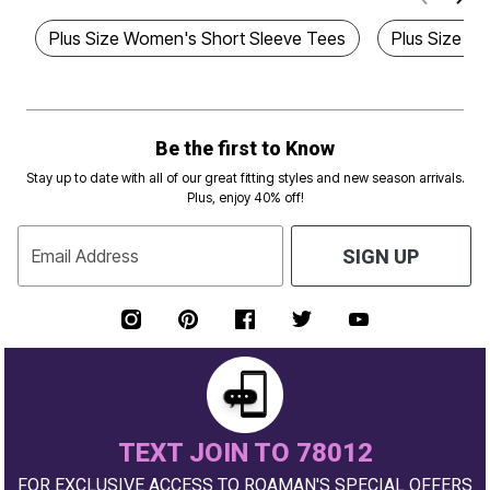
Plus Size Women's Short Sleeve Tees
Plus Size E
Be the first to Know
Stay up to date with all of our great fitting styles and new season arrivals.
Plus, enjoy 40% off!
Email Address
SIGN UP
TEXT JOIN TO 78012
FOR EXCLUSIVE ACCESS TO ROAMAN'S SPECIAL OFFERS