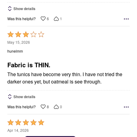
Show details
6
1
Was this helpful?
Rated
3
May 15, 2026
out
hunelmm
of
5
Fabric is THIN.
The tunics have become very thin. I have not tried the
darker ones yet, but oatmeal is see through.
Show details
8
0
Was this helpful?
Rated
5
Apr 14, 2026