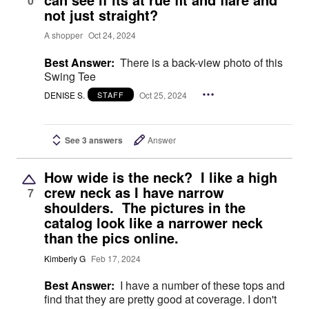
0
not just straight?
A shopper
Oct 24, 2024
Best Answer:
There is a back-view photo of this
Swing Tee
DENISE S.
Oct 25, 2024
STAFF
See 3 answers
Answer
How wide is the neck? I like a high
crew neck as I have narrow
7
shoulders. The pictures in the
catalog look like a narrower neck
than the pics online.
Kimberly G
Feb 17, 2024
Best Answer:
I have a number of these tops and
find that they are pretty good at coverage. I don't