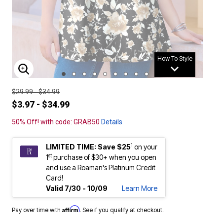
How To Style
ENLARGE IMAGE
$29.99 - $34.99
$3.97 - $34.99
50% Off! with code: GRAB50
Details
1
LIMITED TIME: Save $25
on your
st
1
purchase of $30+ when you open
and use a Roaman's Platinum Credit
Card!
Valid 7/30 - 10/09
Learn More
Affirm
Pay over time with
. See if you qualify at checkout.