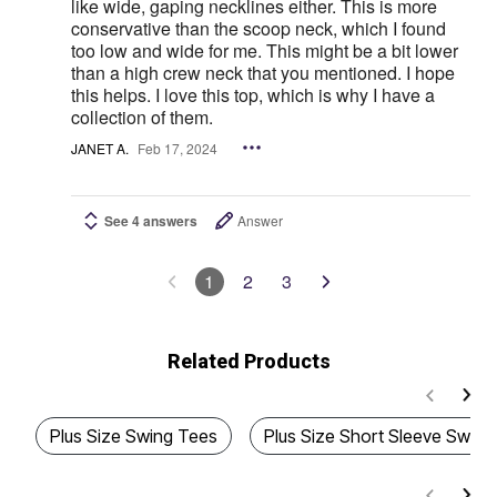
like wide, gaping necklines either. This is more
conservative than the scoop neck, which I found
too low and wide for me. This might be a bit lower
than a high crew neck that you mentioned. I hope
this helps. I love this top, which is why I have a
collection of them.
JANET A.
Feb 17, 2024
See 4 answers
Answer
1
2
3
Related Products
Plus Size Swing Tees
Plus Size Short Sleeve Swing