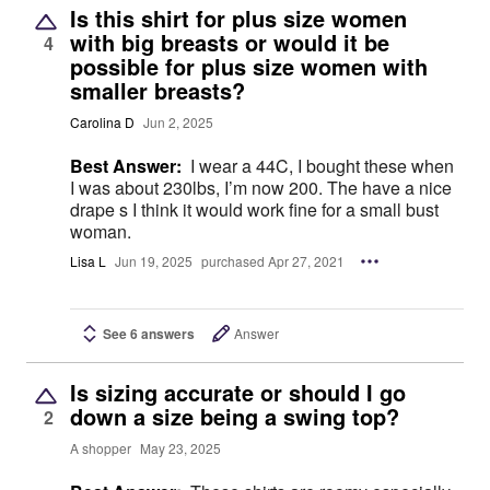
Is this shirt for plus size women
with big breasts or would it be
4
possible for plus size women with
smaller breasts?
Carolina D
Jun 2, 2025
Best Answer:
I wear a 44C, I bought these when
I was about 230lbs, I’m now 200. The have a nice
drape s I think it would work fine for a small bust
woman.
Lisa L
Jun 19, 2025
purchased Apr 27, 2021
See 6 answers
Answer
Is sizing accurate or should I go
down a size being a swing top?
2
A shopper
May 23, 2025