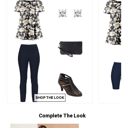
SHOP THE LOOK
Complete The Look