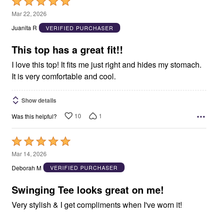
Rated
5
Mar 22, 2026
out
Juanita R
VERIFIED PURCHASER
of
5
This top has a great fit!!
I love this top! It fits me just right and hides my stomach.
It is very comfortable and cool.
Show details
10
1
Was this helpful?
Rated
5
Mar 14, 2026
out
Deborah M
VERIFIED PURCHASER
of
5
Swinging Tee looks great on me!
Very stylish & I get compliments when I've worn it!