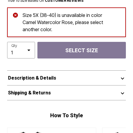
True To Size Based On
CUSTOMER REVIEWS
Size 5X (38-40) is unavailable in color
Camel Watercolor Rose, please select
another color.
Qty
SELECT SIZE
Description & Details
Shipping & Returns
How To Style