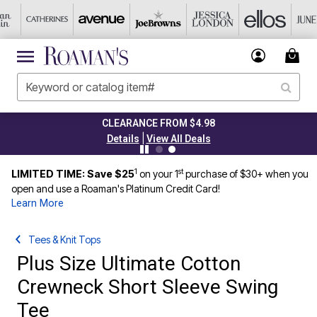
CLEARANCE FROM $4.98
|
Details
View All Deals
1
st
LIMITED TIME: Save $25
on your 1
purchase of $30+ when you
open and use a Roaman's Platinum Credit Card!
Learn More
Tees & Knit Tops
Plus Size Ultimate Cotton
Crewneck Short Sleeve Swing
Tee