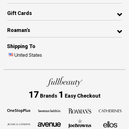
Gift Cards
Roaman's
Shipping To
United States
17
1
Brands
Easy Checkout