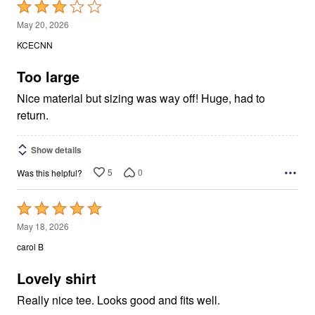
Rated
3
May 20, 2026
out
KCECNN
of
5
Too large
Nice material but sizing was way off! Huge, had to
return.
Show details
5
0
Was this helpful?
Rated
5
May 18, 2026
out
carol B
of
5
Lovely shirt
Really nice tee. Looks good and fits well.