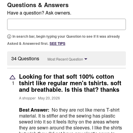
Questions & Answers
Have a question? Ask owners.
In search bar, begin typing your Question to see if it was already
Asked & Answered first.
SEE TIPS
34 Questions
Most Recent Question
Looking for that soft 100% cotton
tshirt like regular men's tshirts. soft
1
and breathable. Is this that? thanks
A shopper
May 20, 2026
Best Answer:
No they are not like mens T-shirt
material. It is stiffer and the sewing has plastic
sewed into it so it feels itchy on the areas where
they are sewn around the sleeves. I like the shirts