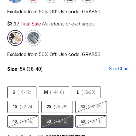
Excluded from 50% Off! Use code: GRAB50
No returns or exchanges
$3.97
Final Sale
Excluded from 50% Off! Use code: GRAB50
Size Chart
Size:
5X (38-40)
S
(10-12)
M
(14-16)
L
(18-20)
1X
(22-24)
2X
(26-28)
3X
(30-32)
4X
(34-36)
5X
(38-40)
6X
(42-44)