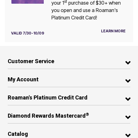
st
your 1
purchase of $30+ when
you open and use a Roaman's
Platinum Credit Card!
LEARN MORE
VALID 7/30-10/09
Customer Service
My Account
Roaman's Platinum Credit Card
®
Diamond Rewards Mastercard
Catalog