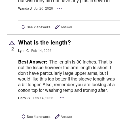
but wish they did not have any plastic sewn in.
Wanda J
Jul 20, 2026
See 2 answers
Answer
What is the length?
2
Lynn C
Feb 14, 2026
Best Answer:
The length is 30 inches. That is
not the issue however the arm length is short. I
don't have particularly large upper arms, but I
would like this top better if the sleeve length was
a bit longer. Also, remember you are looking at a
cotton top for washing temp and ironing after.
Carol S.
Feb 14, 2026
See 4 answers
Answer