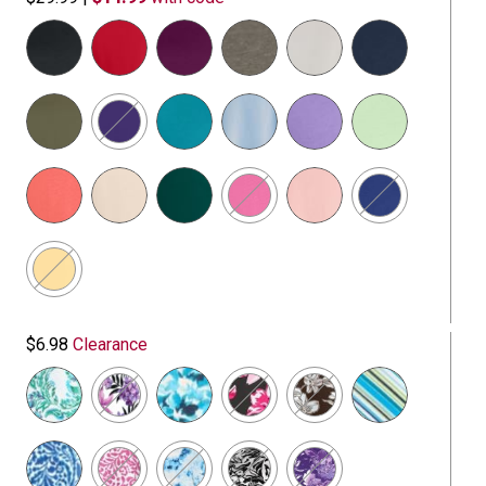
selected
$6.98
Clearance