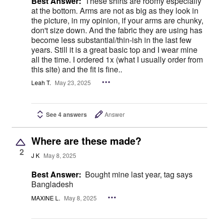
Best Answer:
These shirts are roomy especially
at the bottom. Arms are not as big as they look in
the picture, in my opinion, if your arms are chunky,
don't size down. And the fabric they are using has
become less substantial/thin-ish in the last few
years. Still it is a great basic top and I wear mine
all the time. I ordered 1x (what I usually order from
this site) and the fit is fine..
Leah T.
May 23, 2025
See 4 answers
Answer
Where are these made?
2
J K
May 8, 2025
Best Answer:
Bought mine last year, tag says
Bangladesh
MAXINE L.
May 8, 2025