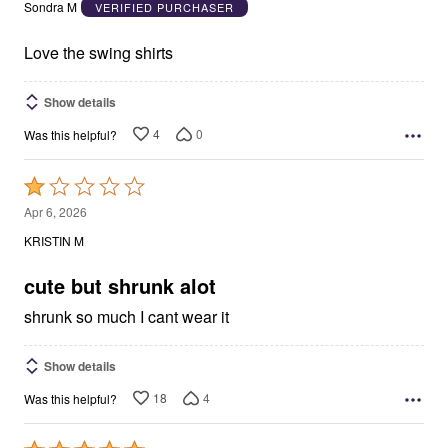
out
Sondra M
VERIFIED PURCHASER
of
5
Love the swing shirts
Show details
4
0
Was this helpful?
Rated
1
Apr 6, 2026
out
KRISTIN M
of
5
cute but shrunk alot
shrunk so much I cant wear it
Show details
18
4
Was this helpful?