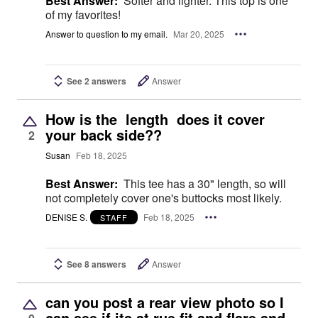
Best Answer:
Softer and lighter. This top is one
of my favorites!
Answer to question to my email.
Mar 20, 2025
See 2 answers
Answer
How is the length does it cover
your back side??
2
Susan
Feb 18, 2025
Best Answer:
This tee has a 30" length, so will
not completely cover one's buttocks most likely.
DENISE S.
Feb 18, 2025
STAFF
See 8 answers
Answer
can you post a rear view photo so I
can see if its at rue fit and flare and