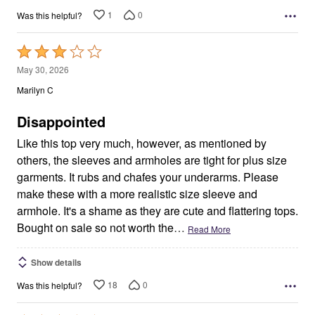
1
0
Was this helpful?
Rated
3
May 30, 2026
out
Marilyn C
of
5
Disappointed
Like this top very much, however, as mentioned by
others, the sleeves and armholes are tight for plus size
garments. It rubs and chafes your underarms. Please
make these with a more realistic size sleeve and
armhole. It's a shame as they are cute and flattering tops.
Bought on sale so not worth the
…
Read More
Show details
18
0
Was this helpful?