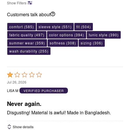
Show Filters
Customers talk about
comfort
(585)
sleeve style
(551)
fit
(504)
fabric quality
(497)
color options
(394)
tunic style
(390)
summer wear
(359)
softness
(308)
sizing
(306)
wash durability
(255)
Rated
1
Jul 26, 2026
out
LISA M
VERIFIED PURCHASER
of
5
Never again.
Disgusting! Material is awful! Made in Bangladesh.
Show details