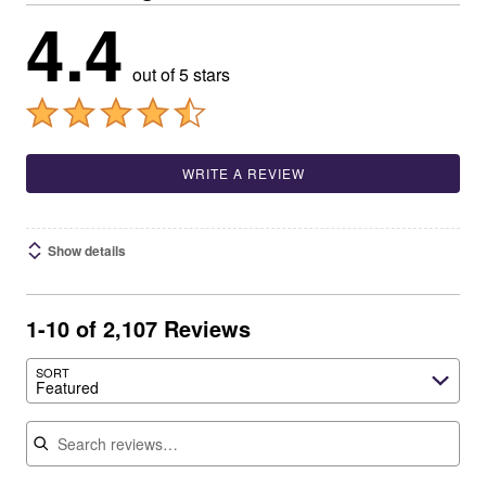
4.4
out of 5 stars
WRITE A REVIEW
Show details
1-10 of 2,107 Reviews
SORT
Featured
Search reviews