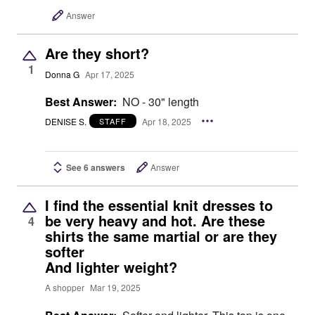
Answer
Are they short?
1
Donna G
Apr 17, 2025
Best Answer:
NO - 30" length
DENISE S.
Apr 18, 2025
STAFF
See 6 answers
Answer
I find the essential knit dresses to
be very heavy and hot. Are these
4
shirts the same martial or are they
softer
And lighter weight?
A shopper
Mar 19, 2025