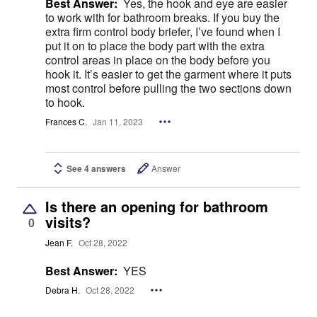
Best Answer:
Yes, the hook and eye are easier
to work with for bathroom breaks. If you buy the
extra firm control body briefer, I’ve found when I
put it on to place the body part with the extra
control areas in place on the body before you
hook it. It’s easier to get the garment where it puts
most control before pulling the two sections down
to hook.
Frances C.
Jan 11, 2023
See 4 answers
Answer
Is there an opening for bathroom
visits?
0
Jean F.
Oct 28, 2022
Best Answer:
YES
Debra H.
Oct 28, 2022