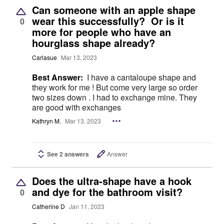
Can someone with an apple shape
wear this successfully? Or is it
0
more for people who have an
hourglass shape already?
Carlasue
Mar 13, 2023
Best Answer:
I have a cantaloupe shape and
they work for me ! But come very large so order
two sizes down . I had to exchange mine. They
are good with exchanges
Kathryn M.
Mar 13, 2023
See 2 answers
Answer
Does the ultra-shape have a hook
and dye for the bathroom visit?
0
Catherine D
Jan 11, 2023