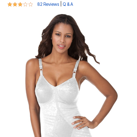
3.2 out of 5 Customer Rating
|
82 Reviews
Q & A