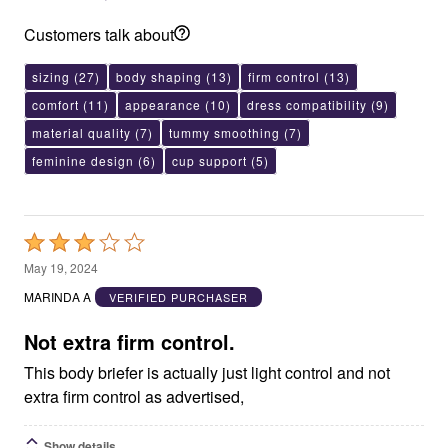
Customers talk about
sizing
(27)
body shaping
(13)
firm control
(13)
comfort
(11)
appearance
(10)
dress compatibility
(9)
material quality
(7)
tummy smoothing
(7)
feminine design
(6)
cup support
(5)
Rated
3
May 19, 2024
out
MARINDA A
VERIFIED PURCHASER
of
5
Not extra firm control.
This body briefer is actually just light control and not
extra firm control as advertised,
Show details