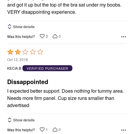
and got it up but the top of the bra sat under my boobs.
VERY disappointing experience.
Show details
3
0
Was this helpful?
Rated
2
Oct 12, 2018
out
KECIA B
VERIFIED PURCHASER
of
5
Dissappointed
I expected better support. Does nothing for tummy area.
Needs more firm panel. Cup size runs smaller than
advertised
Show details
1
0
Was this helpful?