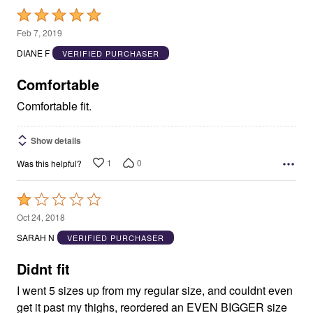
Rated
5
Feb 7, 2019
out
DIANE F
VERIFIED PURCHASER
of
5
Comfortable
Comfortable fit.
Show details
1
0
Was this helpful?
Rated
1
Oct 24, 2018
out
SARAH N
VERIFIED PURCHASER
of
5
Didnt fit
I went 5 sizes up from my regular size, and couldnt even
get it past my thighs, reordered an EVEN BIGGER size