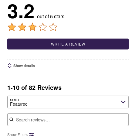
3.2
out of 5 stars
WRITE A REVIEW
Show details
1-10 of 82 Reviews
SORT
Featured
Search reviews
Show Filters