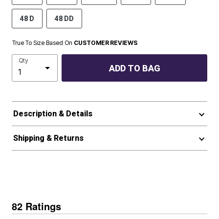
48 D
48 DD
True To Size Based On
CUSTOMER REVIEWS
Qty
ADD TO BAG
Description & Details
Shipping & Returns
82 Ratings