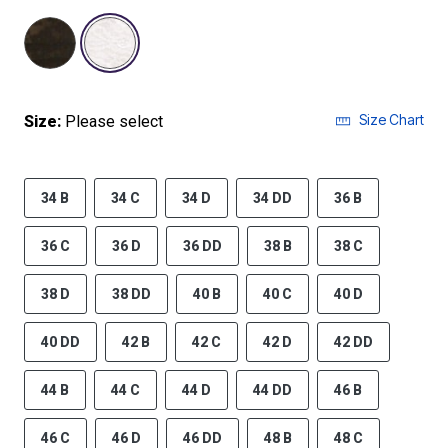
selected
Size Chart
Size:
Please select
34 B
34 C
34 D
34 DD
36 B
36 C
36 D
36 DD
38 B
38 C
38 D
38 DD
40 B
40 C
40 D
40 DD
42 B
42 C
42 D
42 DD
44 B
44 C
44 D
44 DD
46 B
46 C
46 D
46 DD
48 B
48 C