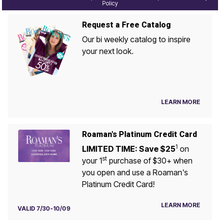
Policy
Request a Free Catalog
Our bi weekly catalog to inspire
your next look.
LEARN MORE
Roaman's Platinum Credit Card
1
LIMITED TIME: Save $25
on
st
your 1
purchase of $30+ when
you open and use a Roaman's
Platinum Credit Card!
LEARN MORE
VALID 7/30-10/09