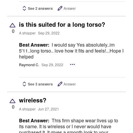
See 2 answers
Answer
is this suited for a long torso?
0
A shopper
Sep 29, 2022
Best Answer:
I would say Yes absolutely..im
5'11..long torso.. love how it fits and feels!...Hope I
helped
Raymond C.
Sep 29, 2022
See 3 answers
Answer
wireless?
0
A shopper
Jun 27, 2021
Best Answer:
This firm shape wear lives up to
its name. It is wireless or I never would have
purchased It. It gives a smooth look to your