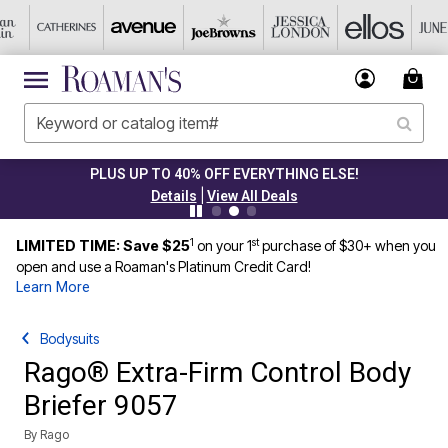
PLUS UP TO 40% OFF EVERYTHING ELSE!
|
Details
View All Deals
1
st
LIMITED TIME: Save $25
on your 1
purchase of $30+ when you
open and use a Roaman's Platinum Credit Card!
Learn More
Bodysuits
Rago® Extra-Firm Control Body
Briefer 9057
By
Rago