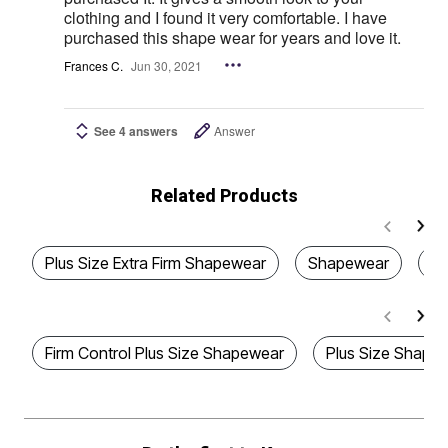
clothing and I found it very comfortable. I have
purchased this shape wear for years and love it.
Frances C.
Jun 30, 2021
See 4 answers
Answer
Related Products
Plus Size Extra Firm Shapewear
Shapewear
Pl
Firm Control Plus Size Shapewear
Plus Size Shape