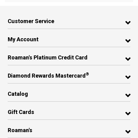
Customer Service
My Account
Roaman's Platinum Credit Card
®
Diamond Rewards Mastercard
Catalog
Gift Cards
Roaman's