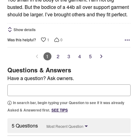
busted. But the bodice of a 44b all over support garment
should be larger. I’ve brought others and they fit perfect.
Show details
1
0
Was this helpful?
1
2
3
4
5
Questions & Answers
Have a question? Ask owners.
In search bar, begin typing your Question to see if it was already
Asked & Answered first.
SEE TIPS
5 Questions
Most Recent Question