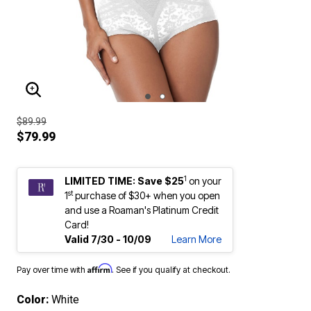
ENLARGE IMAGE
$89.99
$79.99
1
LIMITED TIME: Save $25
on your
st
1
purchase of $30+ when you open
and use a Roaman's Platinum Credit
Card!
Valid 7/30 - 10/09
Learn More
Affirm
Pay over time with
. See if you qualify at checkout.
Color:
White