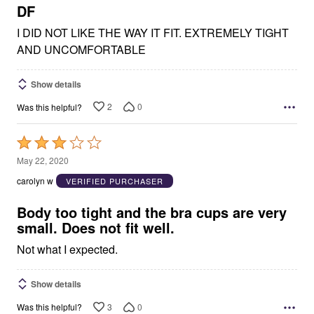
5
DF
I DID NOT LIKE THE WAY IT FIT. EXTREMELY TIGHT
AND UNCOMFORTABLE
Show details
2
0
Was this helpful?
Rated
3
May 22, 2020
out
carolyn w
VERIFIED PURCHASER
of
5
Body too tight and the bra cups are very
small. Does not fit well.
Not what I expected.
Show details
3
0
Was this helpful?