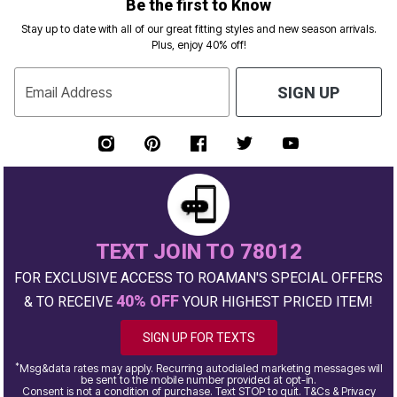
Be the first to Know
Stay up to date with all of our great fitting styles and new season arrivals.
Plus, enjoy 40% off!
Email Address
SIGN UP
TEXT JOIN TO 78012
FOR EXCLUSIVE ACCESS TO ROAMAN'S SPECIAL OFFERS
40% OFF
& TO RECEIVE
YOUR HIGHEST PRICED ITEM!
SIGN UP FOR TEXTS
*
Msg&data rates may apply. Recurring autodialed marketing messages will
be sent to the mobile number provided at opt-in.
Consent is not a condition of purchase. Text STOP to quit. T&Cs & Privacy