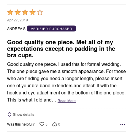
Rated
4
Apr 27, 2019
out
ANDREA S
VERIFIED PURCHASER
of
5
Good quality one piece. Met all of my
expectations except no padding in the
bra cups.
Good quality one piece. I used this for formal wedding.
The one piece gave me a smooth appearance. For those
who are finding you need a longer length, please insert
one of your bra band extenders and attach it with the
hook and eye attachment on the bottom of the one piece.
This is what I did and
…
Read More
Show details
5
0
Was this helpful?