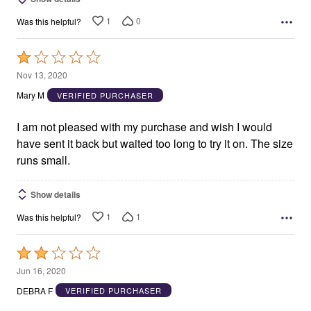
1
0
Was this helpful?
Rated
1
Nov 13, 2020
out
Mary M
VERIFIED PURCHASER
of
5
I am not pleased with my purchase and wish I would
have sent it back but waited too long to try it on. The size
runs small.
Show details
1
1
Was this helpful?
Rated
2
Jun 16, 2020
out
DEBRA F
VERIFIED PURCHASER
of