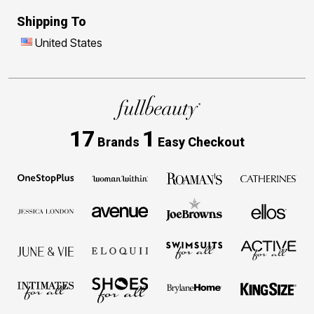
Shipping To
United States
17
1
Brands
Easy Checkout