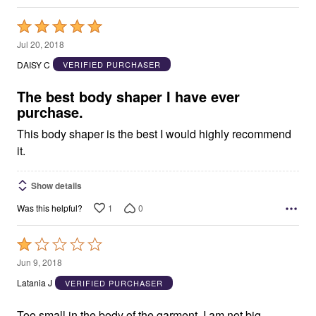
Rated
5
Jul 20, 2018
out
DAISY C
VERIFIED PURCHASER
of
5
The best body shaper I have ever
purchase.
This body shaper is the best I would highly recommend
it.
Show details
1
0
Was this helpful?
Rated
1
Jun 9, 2018
out
Latania J
VERIFIED PURCHASER
of
5
Too small in the body of the garment. I am not big