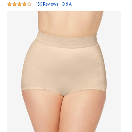
4.2 out of 5 Customer Rating
|
150 Reviews
Q & A