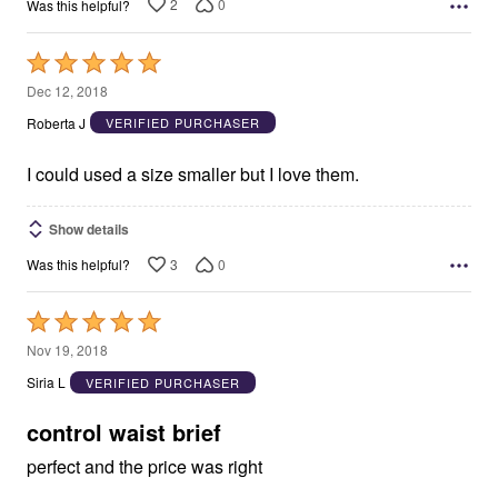
2
0
Was this helpful?
Rated
5
Dec 12, 2018
out
Roberta J
VERIFIED PURCHASER
of
5
I could used a size smaller but I love them.
Show details
3
0
Was this helpful?
Rated
5
Nov 19, 2018
out
Siria L
VERIFIED PURCHASER
of
5
control waist brief
perfect and the price was right