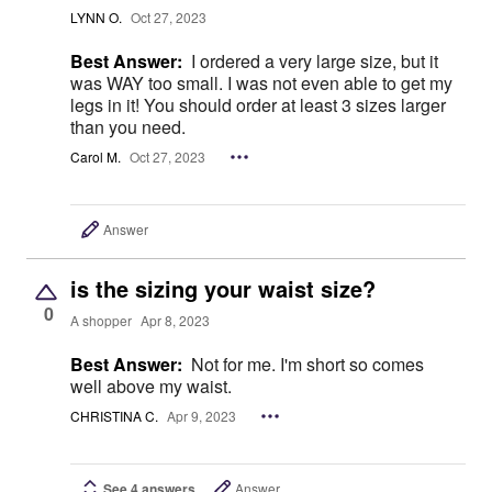
LYNN O.
Oct 27, 2023
Best Answer:
I ordered a very large size, but it
was WAY too small. I was not even able to get my
legs in it! You should order at least 3 sizes larger
than you need.
Carol M.
Oct 27, 2023
Answer
is the sizing your waist size?
0
A shopper
Apr 8, 2023
Best Answer:
Not for me. I'm short so comes
well above my waist.
CHRISTINA C.
Apr 9, 2023
See 4 answers
Answer