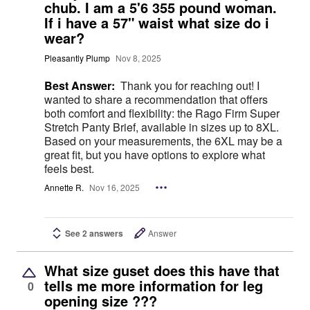
chub. I am a 5'6 355 pound woman.
If i have a 57" waist what size do i
wear?
Pleasantly Plump
Nov 8, 2025
Best Answer:
Thank you for reaching out! I
wanted to share a recommendation that offers
both comfort and flexibility: the Rago Firm Super
Stretch Panty Brief, available in sizes up to 8XL.
Based on your measurements, the 6XL may be a
great fit, but you have options to explore what
feels best.
Annette R.
Nov 16, 2025
See 2 answers
Answer
What size guset does this have that
tells me more information for leg
0
opening size ???