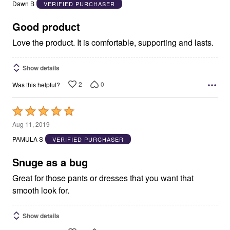
out
Dawn B
VERIFIED PURCHASER
of
5
Good product
Love the product. It is comfortable, supporting and lasts.
Show details
2
0
Was this helpful?
Rated
5
Aug 11, 2019
out
PAMULA S
VERIFIED PURCHASER
of
5
Snuge as a bug
Great for those pants or dresses that you want that
smooth look for.
Show details