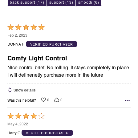
back support
(17)
support
(13)
smooth
(6)
Rated
5
Feb 2, 2023
out
DONNA H
VERIFIED PURCHASER
of
5
Comfy Light Control
Nice control brief. No rolling. It stays completely in place.
I will definenetly purchase more in the future
Show details
0
0
Was this helpful?
Rated
4
May 4, 2022
out
Harry G
VERIFIED PURCHASER