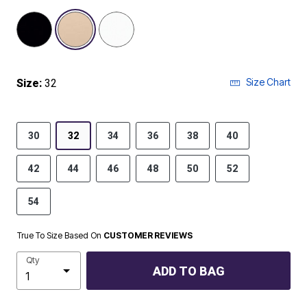
selected
Size Chart
Size:
32
30
32
34
36
38
40
42
44
46
48
50
52
54
True To Size Based On
CUSTOMER REVIEWS
Qty
ADD TO BAG