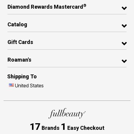
®
Diamond Rewards Mastercard
Catalog
Gift Cards
Roaman's
Shipping To
United States
17
1
Brands
Easy Checkout