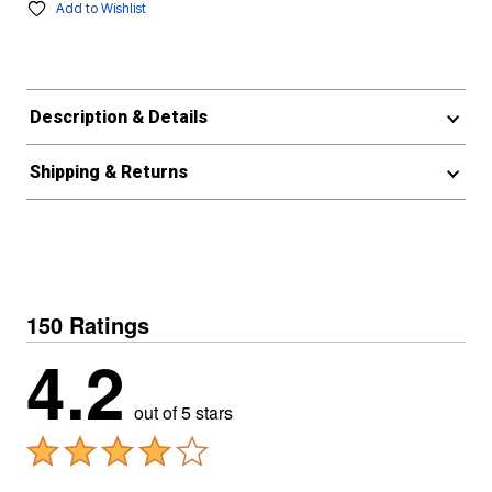
Add to Wishlist
Description & Details
Shipping & Returns
150 Ratings
4.2
out of 5 stars