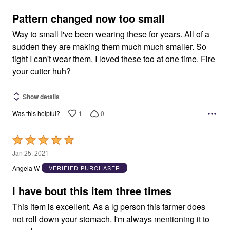
of
5
Pattern changed now too small
Way to small I've been wearing these for years. All of a
sudden they are making them much much smaller. So
tight I can't wear them. I loved these too at one time. Fire
your cutter huh?
Show details
1
0
Was this helpful?
Rated
5
Jan 25, 2021
out
Angela W
VERIFIED PURCHASER
of
5
I have bout this item three times
This item is excellent. As a lg person this farmer does
not roll down your stomach. I'm always mentioning it to