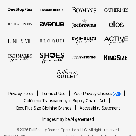
Privacy Policy
Terms of Use
Your Privacy Choices
California Transparency in Supply Chains Act
Best Plus Size Clothing Brands
Accessibility Statement
Images may be AI generated
©2026 FullBeauty Brands Operations, LLC. All rights reserved.