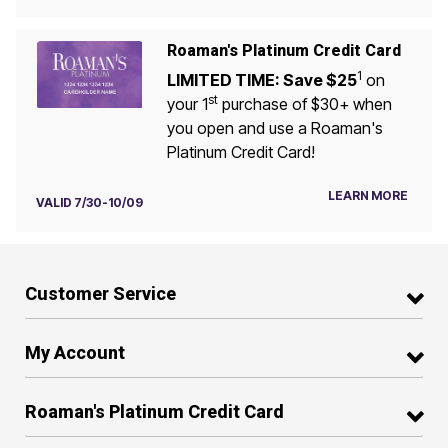
Roaman's Platinum Credit Card
1
LIMITED TIME: Save $25
on
st
your 1
purchase of $30+ when
you open and use a Roaman's
Platinum Credit Card!
LEARN MORE
VALID 7/30-10/09
Customer Service
My Account
Roaman's Platinum Credit Card