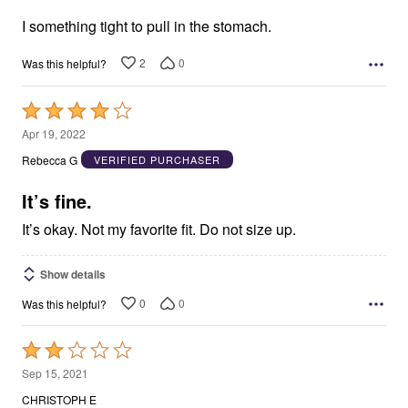
of
5
I something tight to pull in the stomach.
2
0
Was this helpful?
Rated
4
Apr 19, 2022
out
Rebecca G
VERIFIED PURCHASER
of
5
It’s fine.
It’s okay. Not my favorite fit. Do not size up.
Show details
0
0
Was this helpful?
Rated
2
Sep 15, 2021
out
CHRISTOPH E