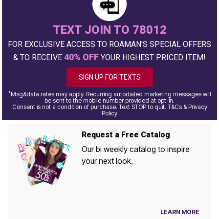
TEXT JOIN TO 78012
FOR EXCLUSIVE ACCESS TO ROAMAN'S SPECIAL OFFERS
40% OFF
& TO RECEIVE
YOUR HIGHEST PRICED ITEM!
SIGN UP FOR TEXTS
*
Msg&data rates may apply. Recurring autodialed marketing messages will
be sent to the mobile number provided at opt-in.
Consent is not a condition of purchase. Text STOP to quit. T&Cs & Privacy
Policy
Request a Free Catalog
Our bi weekly catalog to inspire
your next look.
LEARN MORE