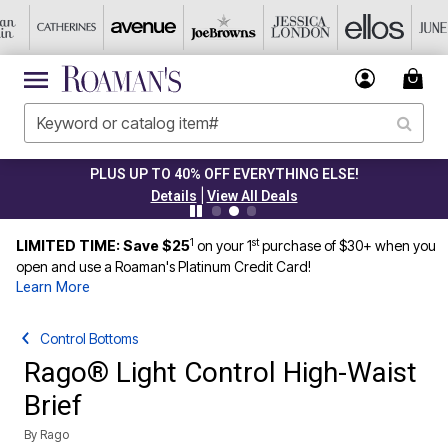
PLUS UP TO 40% OFF EVERYTHING ELSE!
|
Details
View All Deals
1
st
LIMITED TIME: Save $25
on your 1
purchase of $30+ when you
open and use a Roaman's Platinum Credit Card!
Learn More
Control Bottoms
Rago® Light Control High-Waist
Brief
By
Rago