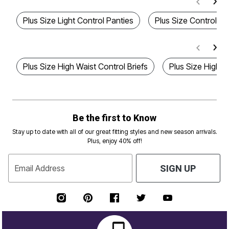
Plus Size Light Control Panties
Plus Size Control B
Plus Size High Waist Control Briefs
Plus Size High W
Be the first to Know
Stay up to date with all of our great fitting styles and new season arrivals.
Plus, enjoy 40% off!
Email Address
SIGN UP