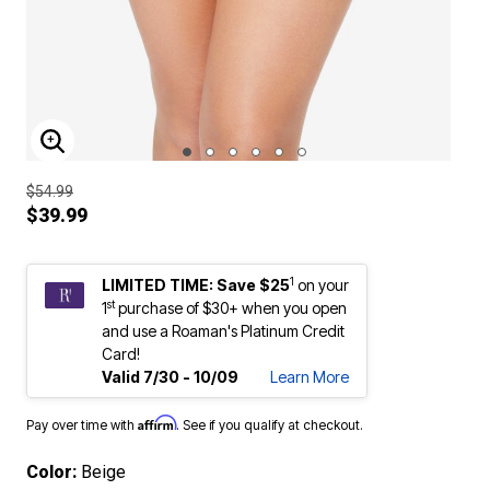
ENLARGE IMAGE
$54.99
$39.99
1
LIMITED TIME: Save $25
on your
st
1
purchase of $30+ when you open
and use a Roaman's Platinum Credit
Card!
Valid 7/30 - 10/09
Learn More
Affirm
Pay over time with
. See if you qualify at checkout.
Color:
Beige