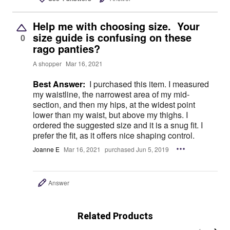
Help me with choosing size. Your
size guide is confusing on these
0
rago panties?
A shopper
Mar 16, 2021
Best Answer:
I purchased this item. I measured
my waistline, the narrowest area of my mid-
section, and then my hips, at the widest point
lower than my waist, but above my thighs. I
ordered the suggested size and it is a snug fit. I
prefer the fit, as it offers nice shaping control.
Joanne E
Mar 16, 2021
purchased Jun 5, 2019
Answer
Related Products