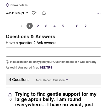
Show details
2
0
Was this helpful?
1
2
3
4
5
…
8
Questions & Answers
Have a question? Ask owners.
In search bar, begin typing your Question to see if it was already
Asked & Answered first.
SEE TIPS
4 Questions
Most Recent Question
Trying to find gentle support for my
large apron belly. I am round
0
everywhere... I have no waist, just