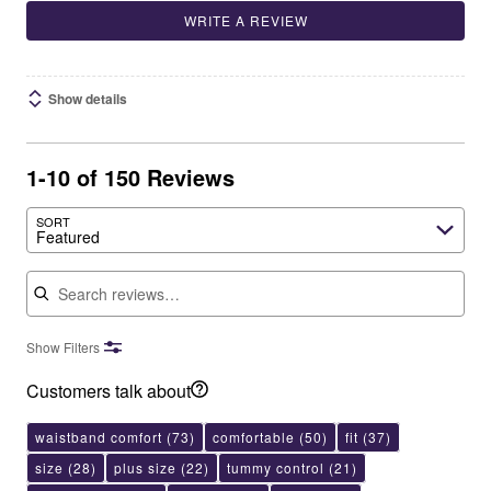
WRITE A REVIEW
Show details
1-10 of 150 Reviews
SORT
Featured
Search reviews
Show Filters
Customers talk about
waistband comfort
(73)
comfortable
(50)
fit
(37)
size
(28)
plus size
(22)
tummy control
(21)