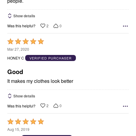
people.
Show details
2
0
Was this helpful?
Rated
5
Mar 27, 2020
out
HONEY C
VERIFIED PURCHASER
of
5
Good
It makes my clothes look better
Show details
2
0
Was this helpful?
Rated
5
Aug 15, 2019