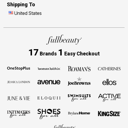
Shipping To
United States
17
1
Brands
Easy Checkout