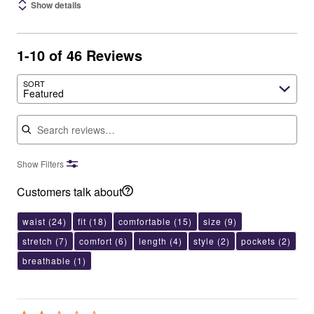
Show details
1-10 of 46 Reviews
SORT
Featured
Search reviews
Show Filters
Customers talk about
waist
(24)
fit
(18)
comfortable
(15)
size
(9)
stretch
(7)
comfort
(6)
length
(4)
style
(2)
pockets
(2)
breathable
(1)