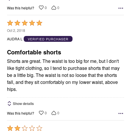
0
0
Was this helpful?
Rated
5
Oct 2, 2018
out
AUDRA L
VERIFIED PURCHASER
of
5
Comfortable shorts
Shorts are great. The waist is too big for me, but I don't
like tight clothing, so I tend to purchase shorts that may
be a little big. The waist is not so loose that the shorts
fall, and they sit comfortably on my lower waist, above
hips.
Show details
0
0
Was this helpful?
Rated