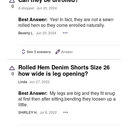
0
A shopper
Jun 20, 2024
Best Answer:
Yes! In fact, they are not a sewn
rolled hem so they come enrolled naturally.
Beverly L.
Jun 20, 2024
See 3 answers
Answer
Rolled Hem Denim Shorts Size 26
how wide is leg opening?
0
Linda
Jun 27, 2022
Best Answer:
My legs are big and they fit snug
at first then after sitting,bending they loosen up a
little.
SHIRLEY H.
Jul 8, 2022