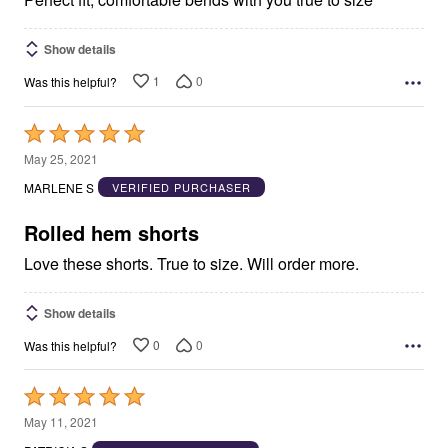
Show details
1
0
Was this helpful?
Rated
5
May 25, 2021
out
MARLENE S
VERIFIED PURCHASER
of
5
Rolled hem shorts
Love these shorts. True to size. Will order more.
Show details
0
0
Was this helpful?
Rated
5
May 11, 2021
out