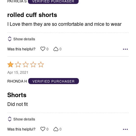
PATRICIA S
VERIFIED PURCHASER
of
5
rolled cuff shorts
I Love them they are so comfortable and mice to wear
Show details
0
0
Was this helpful?
Rated
1
Apr 15, 2021
out
RHONDA H
VERIFIED PURCHASER
of
5
Shorts
Did not fit
Show details
0
0
Was this helpful?