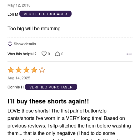
2
May 12, 2018
out
Lori M
VERIFIED PURCHASER
of
5
Too big will be returning
Show details
0
0
Was this helpful?
Rated
4
Aug 14, 2025
out
Connie H
VERIFIED PURCHASER
of
5
I'll buy these shorts again!!
LOVE these shorts! The first pair of button/zip
pants/shorts I've worn in a VERY long time! Based on
previous reviews, I slip-stitched the hem before washing
them... that is the only negative (I had to do some