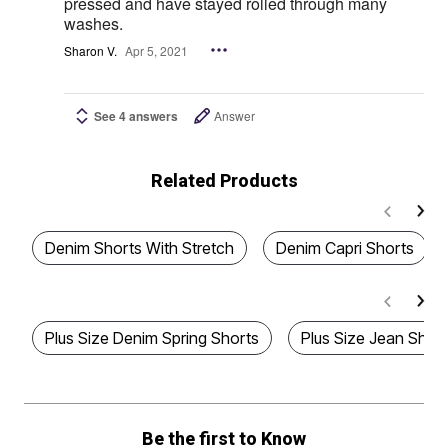
pressed and have stayed rolled through many
washes.
Sharon V.
Apr 5, 2021
See 4 answers
Answer
Related Products
Denim Shorts With Stretch
Denim Capri Shorts
Plus Size Denim Spring Shorts
Plus Size Jean Shor
Be the first to Know