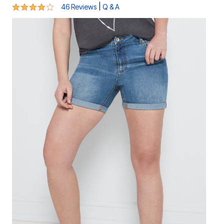
4.1 out of 5 Customer Rating
|
46 Reviews
Q & A