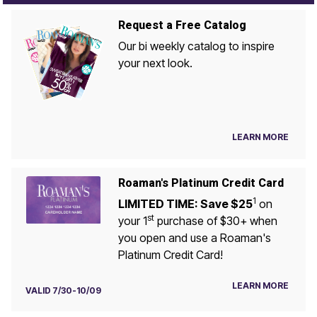
Request a Free Catalog
Our bi weekly catalog to inspire
your next look.
LEARN MORE
Roaman's Platinum Credit Card
1
LIMITED TIME: Save $25
on
st
your 1
purchase of $30+ when
you open and use a Roaman's
Platinum Credit Card!
LEARN MORE
VALID 7/30-10/09