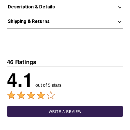
Description & Details
Shipping & Returns
46 Ratings
4.1
out of 5 stars
WRITE A REVIEW