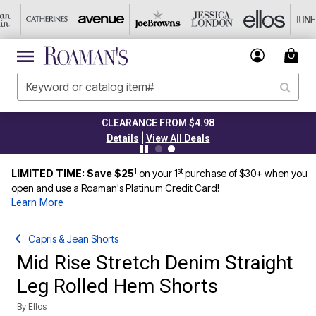
CLEARANCE FROM $4.98
|
Details
View All Deals
1
st
LIMITED TIME: Save $25
on your 1
purchase of $30+ when you
open and use a Roaman's Platinum Credit Card!
Learn More
Capris & Jean Shorts
Mid Rise Stretch Denim Straight
Leg Rolled Hem Shorts
By
Ellos