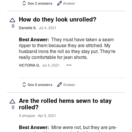
See 2 answers
Answer
How do they look unrolled?
0
Danielle S.
Jul 4, 2021
Best Answer:
They must have taken a seam
ripper to them because they are stitched. My
husband irons the roll so they stay put. They're
really comfortable for jean shorts.
VICTORIA G.
Jul 4, 2021
See 8 answers
Answer
Are the rolled hems sewn to stay
rolled?
0
A shopper
Apr 5, 2021
Best Answer:
Mine were not, but they are pre-