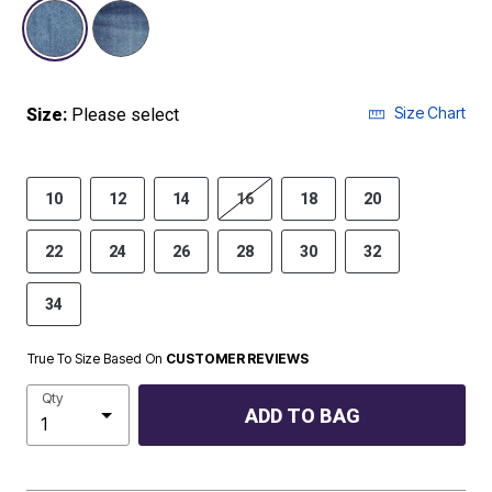
selected
Size Chart
Size:
Please select
10
12
14
16
18
20
22
24
26
28
30
32
34
True To Size Based On
CUSTOMER REVIEWS
Qty
ADD TO BAG