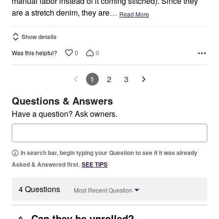
manual labor instead of it coming stitched). Since they
are a stretch denim, they are
…
Read More
Show details
0
0
Was this helpful?
1
2
3
Questions & Answers
Have a question? Ask owners.
In search bar, begin typing your Question to see if it was already
Asked & Answered first.
SEE TIPS
4 Questions
Most Recent Question
Can they be unrolled?