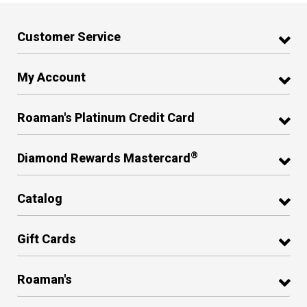
Customer Service
My Account
Roaman's Platinum Credit Card
®
Diamond Rewards Mastercard
Catalog
Gift Cards
Roaman's