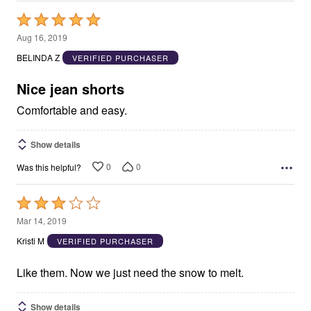
Rated
5
Aug 16, 2019
out
BELINDA Z
VERIFIED PURCHASER
of
5
Nice jean shorts
Comfortable and easy.
Show details
0
0
Was this helpful?
Rated
3
Mar 14, 2019
out
Kristi M
VERIFIED PURCHASER
of
5
Like them. Now we just need the snow to melt.
Show details