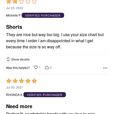
Rated
2
Jul 25, 2022
out
Michelle P
VERIFIED PURCHASER
of
5
Shorts
They are nice but way too big. I use your size chart but
every time I order I am disappointed in what I get
because the size is so way off.
Show details
1
0
Was this helpful?
Rated
5
Jul 30, 2021
out
RHONDA K
VERIFIED PURCHASER
of
5
Need more
Perfect fit, comfortable bends with you true to size