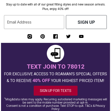
Stay up to date with all of our great fitting styles and new season arrivals.
Plus, enjoy 40% off!
Email Address
SIGN UP
TEXT JOIN TO 78012
FOR EXCLUSIVE ACCESS TO ROAMAN'S SPECIAL OFFERS
40% OFF
& TO RECEIVE
YOUR HIGHEST PRICED ITEM!
SIGN UP FOR TEXTS
*
Msg&data rates may apply. Recurring autodialed marketing messages will
be sent to the mobile number provided at opt-in.
Consent is not a condition of purchase. Text STOP to quit. T&Cs & Privacy
Policy