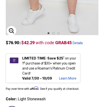
ENLARGE IMAGE
$76.90
$42.29
with code
GRAB45
|
Details
1
LIMITED TIME: Save $25
on your
st
1
purchase of $30+ when you open
and use a Roaman's Platinum Credit
Card!
Valid 7/30 - 10/09
Learn More
Affirm
Pay over time with
. See if you qualify at checkout.
Color:
Light Stonewash