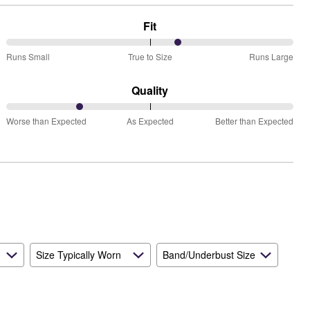
Fit
60%
Runs Small
True to Size
Runs Large
between
Runs
Quality
Small
25%
and
Worse than Expected
As Expected
Better than Expected
between
True
Worse
to
than
Size
Expected
and
As
Expected
Size Typically Worn
Band/Underbust Size