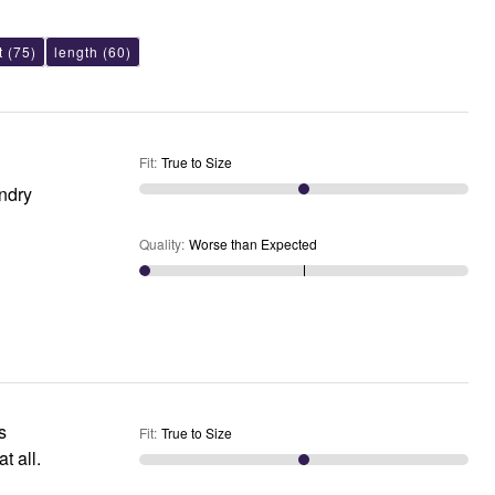
t
(75)
length
(60)
Fit
:
True to Size
undry
Quality
:
Worse than Expected
s
Fit
:
True to Size
t all.