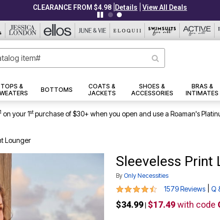
|
|
CLEARANCE FROM $4.98
Details
View All Deals
TOPS &
COATS &
SHOES &
BRAS &
BOTTOMS
WEATERS
JACKETS
ACCESSORIES
INTIMATES
1
st
on your 1
purchase of $30+ when you open and use a Roaman's Platin
nt Lounger
Sleeveless Print
By
Only Necessities
4.3 out of 5 Customer Rating
|
1579 Reviews
Q 
$34.99
$17.49
with code
|