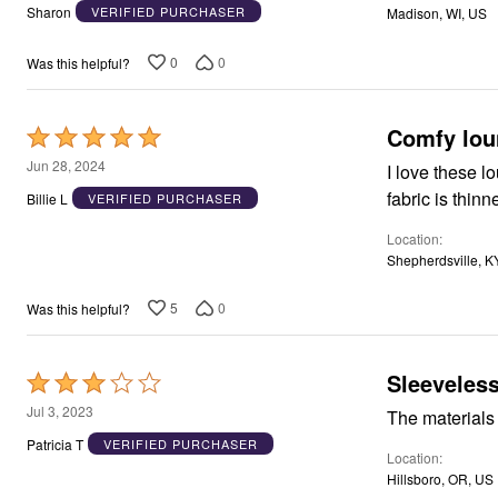
out
Window
Sharon
VERIFIED PURCHASER
Madison, WI, US
Kitchen
of
Décor
5
Furniture
0
0
Was this helpful?
Outdoor
Plus Size Accessories
Overstock Bedding
Comfy lou
Rated
As Seen On TV
5
Jun 28, 2024
I love these loungers 
out
Billie L
VERIFIED PURCHASER
of
Location
5
Shepherdsville, K
5
0
Was this helpful?
Sleeveless
Rated
3
Jul 3, 2023
The materials 
out
Patricia T
VERIFIED PURCHASER
Location
of
Hillsboro, OR, US
5