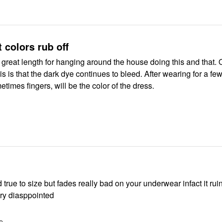
t colors rub off
ht, great length for hanging around the house doing this and that. 
is is that the dark dye continues to bleed. After wearing for a f
etimes fingers, will be the color of the dress.
 to size but fades really bad on your underwear infact it ruins your
erwear. very diasppointed