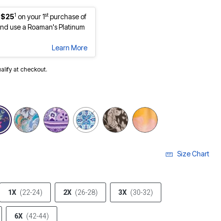
1
st
 $25
on your 1
purchase of
nd use a Roaman's Platinum
Learn More
ualify at checkout.
Size Chart
1X
(22-24)
2X
(26-28)
3X
(30-32)
6X
(42-44)