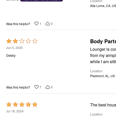
Location
of
Area Rugs
Alta Loma, CA, U
5
Door Mats
Kitchen Mats
Slipcovers
Dining Room Chairs
1
0
Was this helpful?
Loveseat Covers
Pet Protection
Recliner Covers
Body Part
Rated
Sofa Covers
2
Wing & Arm Chair Cover
Jun 5, 2025
Lounger is comfor
Lighting
out
from my armpi
Debby
Table Lamps
of
Floor Lamps
while I am sit
5
Ceiling & Wall Lamps
Books, Puzzles & Games
Location
Pet Living
Piedmont, AL, US
Pet Beds
Everyday Values
7
0
Was this helpful?
Clearance
Home Final Sale
New Markdowns
Seasonal
Rated
The best hous
Bath
5
Jul 18, 2024
Bedding
Location