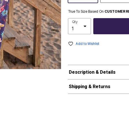
True To Size Based On
CUSTOMER R
Qty
Add to Wishlist
Description & Details
Shipping & Returns