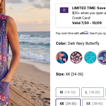
LIMITED TIME: Save
$30+ when you open a
Credit Card!
Valid 7/30 - 10/09
Affirm
Pay over time with
. See if you q
Color:
Dark Navy Butterfly
selected
Size:
4X (34-36)
M
(14-16)
L
(18-20)
4X
(34-36)
5X
(38-40)