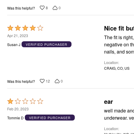
8
0
Was this helpful?
Nice fit bu
Rated
4
Apr 21, 2023
The fit is rig
out
negative on th
Susan J
VERIFIED PURCHASER
of
nails, and som
5
Location
CRAIG, CO, US
12
0
Was this helpful?
ear
Rated
1
Feb 20, 2023
well made and true
out
und
Tommie D
VERIFIED PURCHASER
of
Location
5