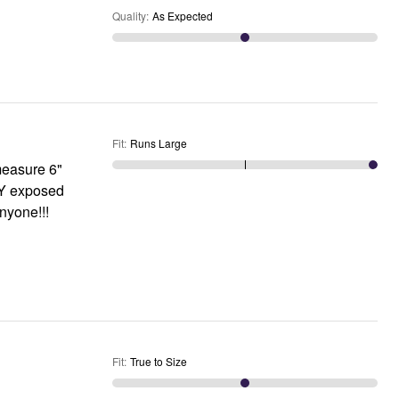
Quality
:
As Expected
Fit
:
Runs Large
LY exposed
anyone!!!
Fit
:
True to Size