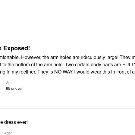
S
s Exposed!
table. However, the arm holes are ridiculously large! They measure 6"
t to the bottom of the arm hole. Two certain body parts are FUL
ting in my recliner. They is NO WAY I would wear this in front of 
Age
65 or over
e dress ever!
Age