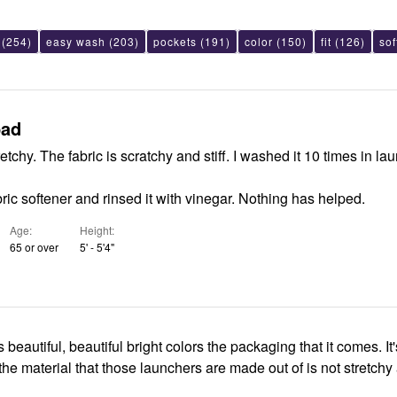
(254)
easy wash
(203)
pockets
(191)
color
(150)
fit
(126)
sof
bad
tretchy. The fabric is scratchy and stiff. I washed it 10 times in la
bric softener and rinsed it with vinegar. Nothing has helped.
Age
Height
65 or over
5' - 5'4"
 beautiful, beautiful bright colors the packaging that it comes. It'
the material that those launchers are made out of is not stretchy a