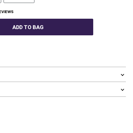
EVIEWS
ADD TO BAG