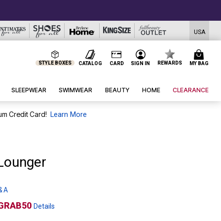
USA
STYLE BOXES
REWARDS
CATALOG
CARD
SIGN IN
MY BAG
SLEEPWEAR
SWIMWEAR
BEAUTY
HOME
CLEARANCE
um Credit Card!
Learn More
 Lounger
& A
GRAB50
Details