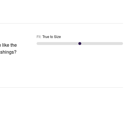
Fit
:
True to Size
w washings?