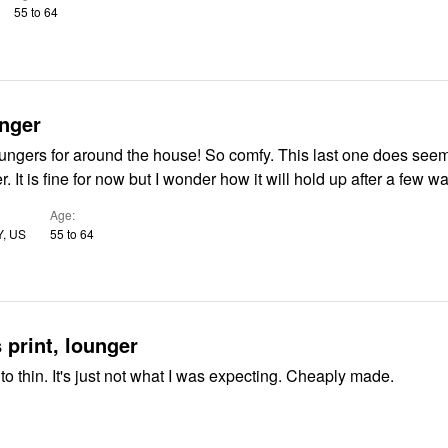
55 to 64
nger
for around the house! So comfy. This last one does seem like the
fabric is thinner. It is fine for now but I wonder how it will hold up after a fe
Age
Y, US
55 to 64
 print, lounger
to thin. It's just not what I was expecting. Cheaply made.