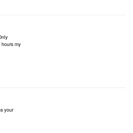
Only
ew hours my