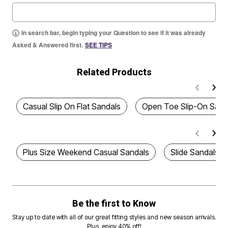
In search bar, begin typing your Question to see if it was already
Asked & Answered first.
SEE TIPS
Related Products
Casual Slip On Flat Sandals
Open Toe Slip-On Sand
Plus Size Weekend Casual Sandals
Slide Sandals
Be the first to Know
Stay up to date with all of our great fitting styles and new season arrivals.
Plus, enjoy 40% off!