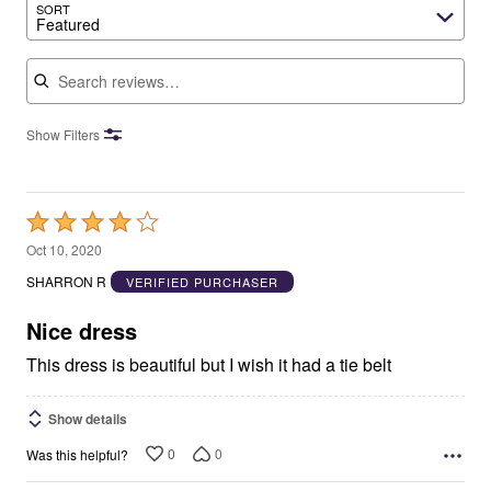
SORT
Featured
Search reviews
Show Filters
Rated
4
Oct 10, 2020
out
SHARRON R
VERIFIED PURCHASER
of
5
Nice dress
This dress is beautiful but I wish it had a tie belt
Show details
0
0
Was this helpful?