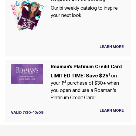
Our bi weekly catalog to inspire
your next look.
LEARN MORE
Roaman's Platinum Credit Card
1
LIMITED TIME: Save $25
on
st
your 1
purchase of $30+ when
you open and use a Roaman's
Platinum Credit Card!
LEARN MORE
VALID 7/30-10/09