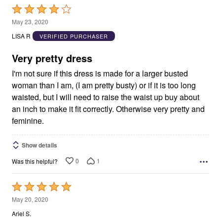
Rated
4
May 23, 2020
out
LISA R
VERIFIED PURCHASER
of
5
Very pretty dress
I'm not sure if this dress is made for a larger busted
woman than I am, (I am pretty busty) or if it is too long
waisted, but I will need to raise the waist up buy about
an inch to make it fit correctly. Otherwise very pretty and
feminine.
Show details
0
1
Was this helpful?
Rated
5
May 20, 2020
out
Ariel S.