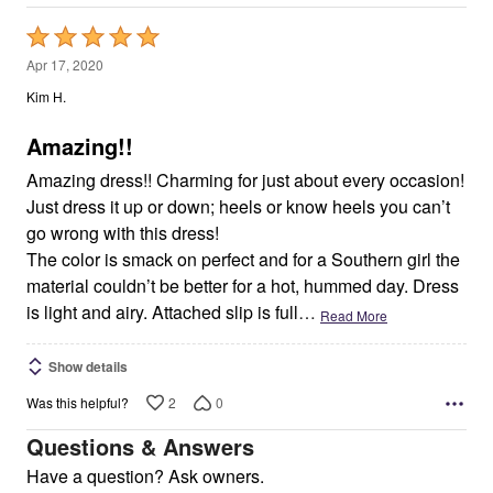
Rated
5
Apr 17, 2020
out
Kim H.
of
5
Amazing!!
Amazing dress!! Charming for just about every occasion!
Just dress it up or down; heels or know heels you can’t
go wrong with this dress!
The color is smack on perfect and for a Southern girl the
material couldn’t be better for a hot, hummed day. Dress
is light and airy. Attached slip is full
…
Read More
Show details
2
0
Was this helpful?
Questions & Answers
Have a question? Ask owners.