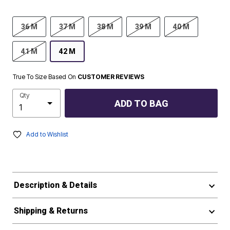
36 M
37 M
38 M
39 M
40 M
41 M
42 M
True To Size Based On
CUSTOMER REVIEWS
Qty
ADD TO BAG
Add to Wishlist
Description & Details
Shipping & Returns