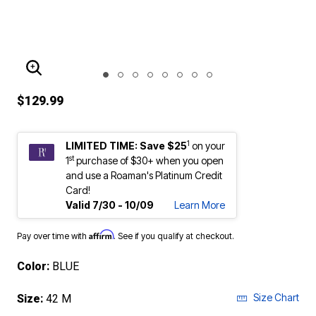
ENLARGE IMAGE
$129.99
1
LIMITED TIME: Save $25
on your
st
1
purchase of $30+ when you open
and use a Roaman's Platinum Credit
Card!
Valid 7/30 - 10/09
Learn More
Affirm
Pay over time with
. See if you qualify at checkout.
Color:
BLUE
Size Chart
Size:
42 M