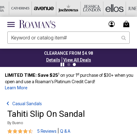
CLEARANCE FROM $4.98
|
Details
View All Deals
1
st
LIMITED TIME: Save $25
on your 1
purchase of $30+ when you
open and use a Roaman's Platinum Credit Card!
Learn More
Casual Sandals
Tahiti Slip On Sandal
By
Bueno
4.6 out of 5 Customer Rating
|
5 Reviews
Q & A