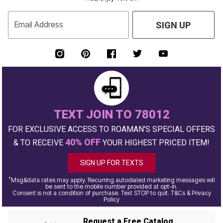
Email Address
SIGN UP
TEXT JOIN TO 78012
FOR EXCLUSIVE ACCESS TO ROAMAN'S SPECIAL OFFERS
40% OFF
& TO RECEIVE
YOUR HIGHEST PRICED ITEM!
SIGN UP FOR TEXTS
*
Msg&data rates may apply. Recurring autodialed marketing messages will
be sent to the mobile number provided at opt-in.
Consent is not a condition of purchase. Text STOP to quit. T&Cs & Privacy
Policy
Request a Free Catalog