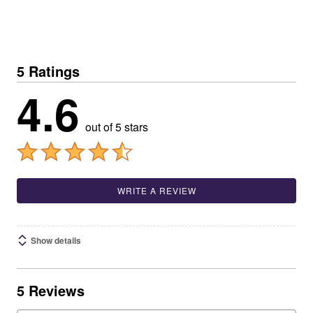
5 Ratings
4.6
out of 5 stars
WRITE A REVIEW
Show details
5 Reviews