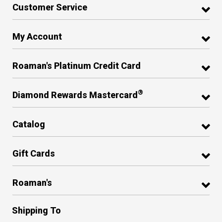
Customer Service
My Account
Roaman's Platinum Credit Card
®
Diamond Rewards Mastercard
Catalog
Gift Cards
Roaman's
Shipping To