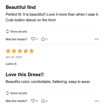
of
5
Beautiful find
Perfect fit. It is beautiful!! Love it more than when I saw it.
Cute button detual on the front
Show details
0
0
Was this helpful?
Rated
5
Apr 30, 2020
out
LeAnn E.
of
5
Love this Dress!!
Beautiful color, comfortable, flattering, easy to wear.
Show details
0
0
Was this helpful?