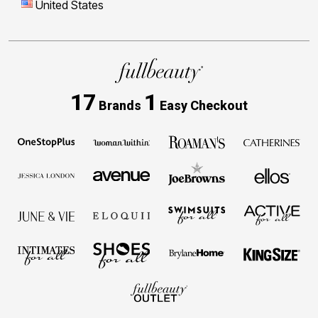
United States
17
1
Brands
Easy Checkout