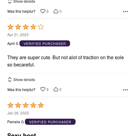
Show details
0
0
Was this helpful?
Rated
4
Apr 21, 2023
out
April S
VERIFIED PURCHASER
of
5
They are super cute. But not alot of traction on the sole
so becareful.
Show details
3
0
Was this helpful?
Rated
5
Jan 26, 2023
out
Pamela G
VERIFIED PURCHASER
of
5
Sexy boot