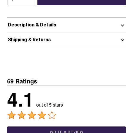
Description & Details
Shipping & Returns
69 Ratings
4.1
out of 5 stars
WRITE A REVIEW