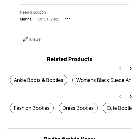
Need a coupon
Martha F.
Oct 31, 2022
Answer
Related Products
Ankle Boots & Booties
Womens Black Suede Ankle 
Fashion Booties
Dress Booties
Cute Booties