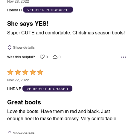
5
Nov 28, 2022
out
Ronda H
VERIFIED PURCHASER
of
5
She says YES!
Super CUTE and comfortable. Christmas season boots!
Show details
0
0
Was this helpful?
Rated
5
Nov 22, 2022
out
LINDA P
VERIFIED PURCHASER
of
5
Great boots
Love the boots. Have them in red and black. Just
enough heel to make them dressy. Very comfortable.
Show details