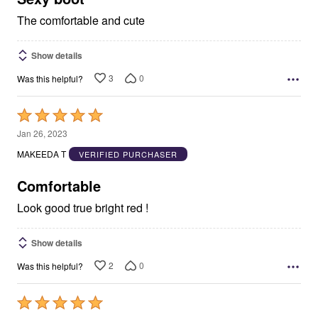
The comfortable and cute
Show details
3
0
Was this helpful?
Rated
5
Jan 26, 2023
out
MAKEEDA T
VERIFIED PURCHASER
of
5
Comfortable
Look good true bright red !
Show details
2
0
Was this helpful?
Rated