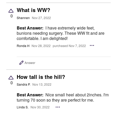
What is WW?
0
Shannen
Nov 27, 2022
Best Answer:
I have extremely wide feet,
bunions needing surgery. These WW fit and are
comfortable. I am delighted!
Ronda H
Nov 28, 2022
purchased Nov 7, 2022
Answer
How tall is the hill?
0
Sandra P.
Nov 13, 2022
Best Answer:
Nice small heel about 2inches. I'm
turning 70 soon so they are perfect for me.
Linda S.
Nov 30, 2022