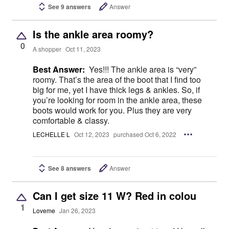
See 9 answers
Answer
Is the ankle area roomy?
0
A shopper
Oct 11, 2023
Best Answer:
Yes!!! The ankle area is “very”
roomy. That’s the area of the boot that I find too
big for me, yet I have thick legs & ankles. So, if
you’re looking for room in the ankle area, these
boots would work for you. Plus they are very
comfortable & classy.
LECHELLE L
Oct 12, 2023
purchased Oct 6, 2022
See 8 answers
Answer
Can I get size 11 W? Red in colou
1
Loveme
Jan 26, 2023