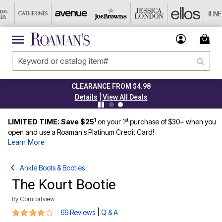
CLEARANCE FROM $4.98
|
Details
View All Deals
1
st
LIMITED TIME: Save $25
on your 1
purchase of $30+ when you
open and use a Roaman's Platinum Credit Card!
Learn More
Ankle Boots & Booties
The Kourt Bootie
By
Comfortview
4.1 out of 5 Customer Rating
|
69 Reviews
Q & A