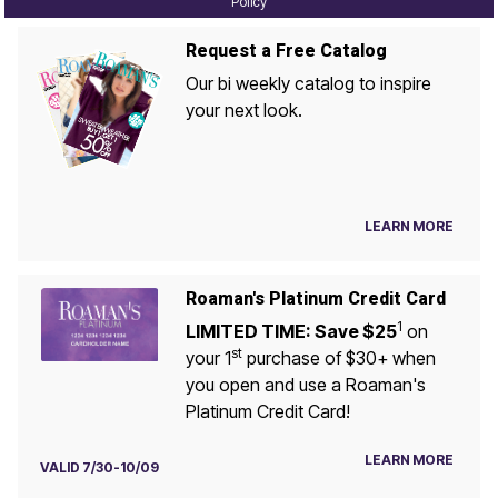
Policy
Request a Free Catalog
Our bi weekly catalog to inspire
your next look.
LEARN MORE
Roaman's Platinum Credit Card
1
LIMITED TIME: Save $25
on
st
your 1
purchase of $30+ when
you open and use a Roaman's
Platinum Credit Card!
LEARN MORE
VALID 7/30-10/09