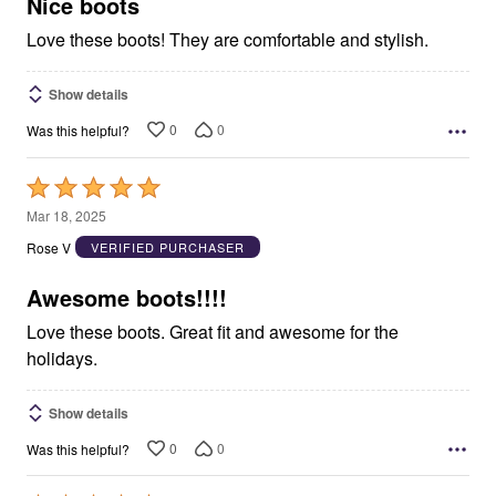
5
Nice boots
Love these boots! They are comfortable and stylish.
Show details
0
0
Was this helpful?
Rated
5
Mar 18, 2025
out
Rose V
VERIFIED PURCHASER
of
5
Awesome boots!!!!
Love these boots. Great fit and awesome for the
holidays.
Show details
0
0
Was this helpful?