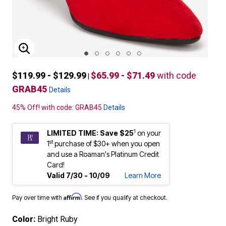
ENLARGE IMAGE
$119.99 - $129.99
$65.99 - $71.49
with code
|
GRAB45
Details
45% Off! with code: GRAB45
Details
1
LIMITED TIME: Save $25
on your
st
1
purchase of $30+ when you open
and use a Roaman's Platinum Credit
Card!
Valid 7/30 - 10/09
Learn More
Affirm
Pay over time with
. See if you qualify at checkout.
Color:
Bright Ruby