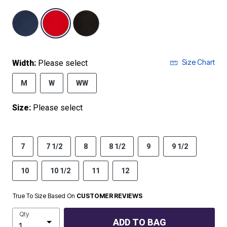
selected
Size Chart
Width:
Please select
M
W
WW
Size:
Please select
7
7 1/2
8
8 1/2
9
9 1/2
10
10 1/2
11
12
True To Size Based On
CUSTOMER REVIEWS
Qty
ADD TO BAG