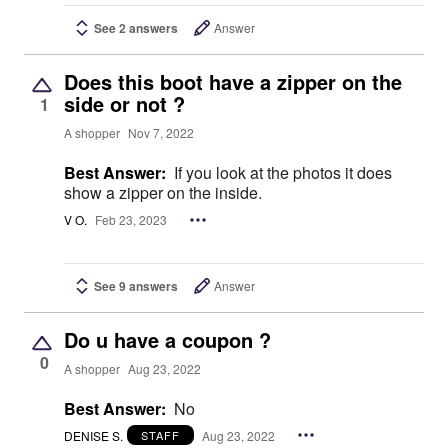
See 2 answers
Answer
Does this boot have a zipper on the
side or not ?
1
A shopper
Nov 7, 2022
Best Answer:
If you look at the photos it does
show a zipper on the inside.
V O.
Feb 23, 2023
See 9 answers
Answer
Do u have a coupon ?
0
A shopper
Aug 23, 2022
Best Answer:
No
DENISE S.
Aug 23, 2022
STAFF