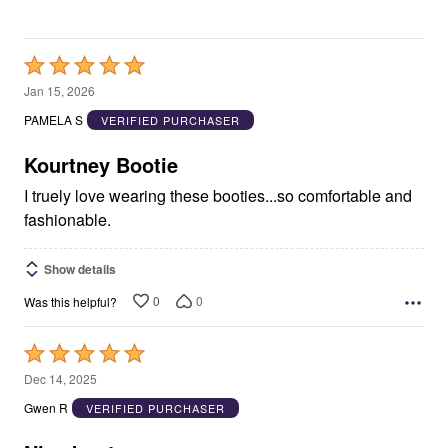
Rated
5
Jan 15, 2026
out
PAMELA S
VERIFIED PURCHASER
of
5
Kourtney Bootie
I truely love wearing these booties...so comfortable and
fashionable.
Show details
0
0
Was this helpful?
Rated
5
Dec 14, 2025
out
Gwen R
VERIFIED PURCHASER
of