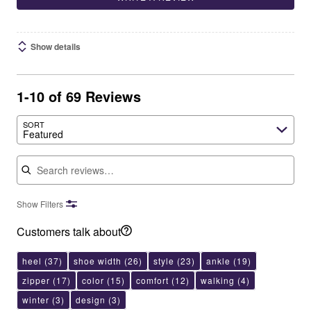
Show details
1-10 of 69 Reviews
SORT
Featured
Search reviews
Show Filters
Customers talk about
heel
(37)
shoe width
(26)
style
(23)
ankle
(19)
zipper
(17)
color
(15)
comfort
(12)
walking
(4)
winter
(3)
design
(3)