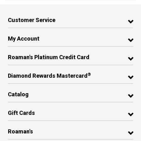
Customer Service
My Account
Roaman's Platinum Credit Card
®
Diamond Rewards Mastercard
Catalog
Gift Cards
Roaman's