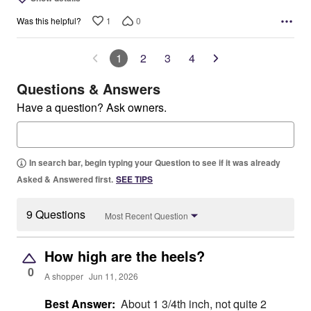
1
0
Was this helpful?
1
2
3
4
Questions & Answers
Have a question? Ask owners.
In search bar, begin typing your Question to see if it was already
Asked & Answered first.
SEE TIPS
9 Questions
Most Recent Question
How high are the heels?
0
A shopper
Jun 11, 2026
Best Answer:
About 1 3/4th inch, not quite 2