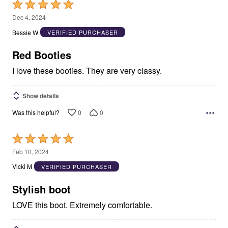
Rated
5
Dec 4, 2024
out
Bessie W
VERIFIED PURCHASER
of
5
Red Booties
I love these booties. They are very classy.
Show details
0
0
Was this helpful?
Rated
5
Feb 10, 2024
out
Vicki M
VERIFIED PURCHASER
of
5
Stylish boot
LOVE this boot. Extremely comfortable.