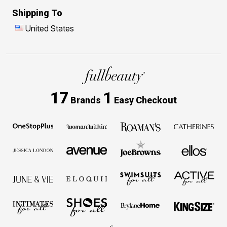
Shipping To
United States
17
1
Brands
Easy Checkout