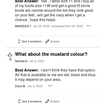
Best Answer:
Yes , I wear size 11 and I buy all
of my boots size 11W and get a good fit some
boots are narrow around the toe they look good
on your feet , will get the navy when I get a
chance , hope this helps
MAKEEDA T
Jan 26, 2023
purchased Nov 25, 2022
See 4 answers
Answer
What about the mustard colour?
0
Nerissa K
Jan 9, 2023
Best Answer:
I don't think they have that option.
All that is available to me are red, black and blue.
It may depend on your area.
Dana M.
Jan 9, 2023
See 6 answers
Answer