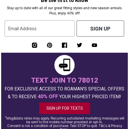
Be the first to Know
Stay up to date with all of our great fitting styles and new season arrivals.
Plus, enjoy 40% off!
Email Address
SIGN UP
TEXT JOIN TO 78012
FOR EXCLUSIVE ACCESS TO ROAMAN'S SPECIAL OFFERS
40% OFF
& TO RECEIVE
YOUR HIGHEST PRICED ITEM!
SIGN UP FOR TEXTS
*
Msg&data rates may apply. Recurring autodialed marketing messages will
be sent to the mobile number provided at opt-in.
Consent is not a condition of purchase. Text STOP to quit. T&Cs & Privacy