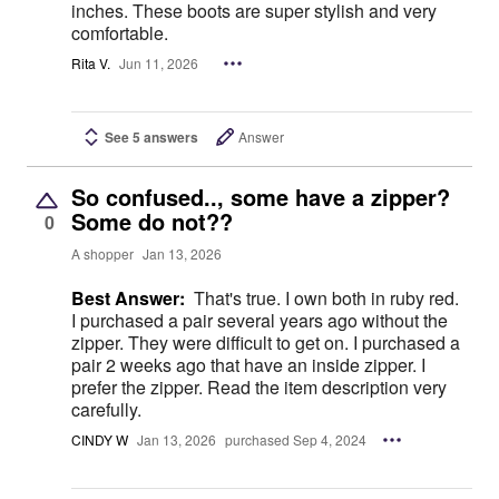
inches. These boots are super stylish and very
comfortable.
Rita V.
Jun 11, 2026
See 5 answers
Answer
So confused.., some have a zipper?
Some do not??
0
A shopper
Jan 13, 2026
Best Answer:
That's true. I own both in ruby red.
I purchased a pair several years ago without the
zipper. They were difficult to get on. I purchased a
pair 2 weeks ago that have an inside zipper. I
prefer the zipper. Read the item description very
carefully.
CINDY W
Jan 13, 2026
purchased Sep 4, 2024