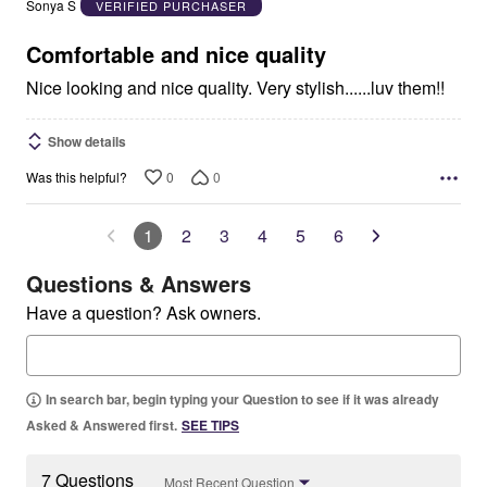
Sonya S
VERIFIED PURCHASER
of
5
Comfortable and nice quality
Nice looking and nice quality. Very stylish......luv them!!
Show details
0
0
Was this helpful?
1
2
3
4
5
6
Questions & Answers
Have a question? Ask owners.
In search bar, begin typing your Question to see if it was already
Asked & Answered first.
SEE TIPS
7 Questions
Most Recent Question