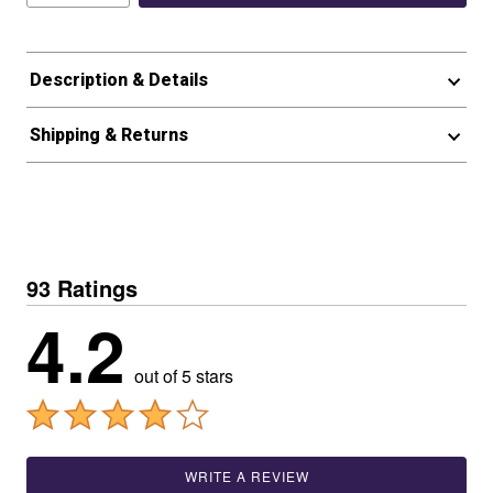
Description & Details
Shipping & Returns
93 Ratings
4.2
out of 5 stars
WRITE A REVIEW