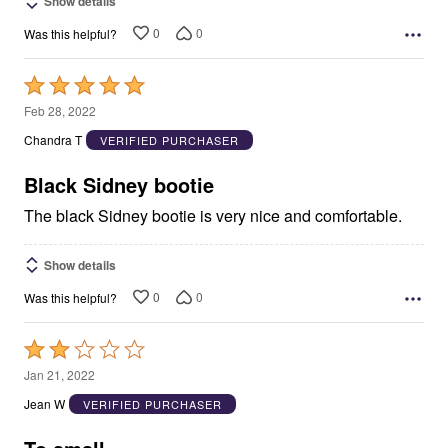
Show details
0
0
Was this helpful?
Rated
5
Feb 28, 2022
out
Chandra T
VERIFIED PURCHASER
of
5
Black Sidney bootie
The black Sidney bootie is very nice and comfortable.
Show details
0
0
Was this helpful?
Rated
2
Jan 21, 2022
out
Jean W
VERIFIED PURCHASER
of
5