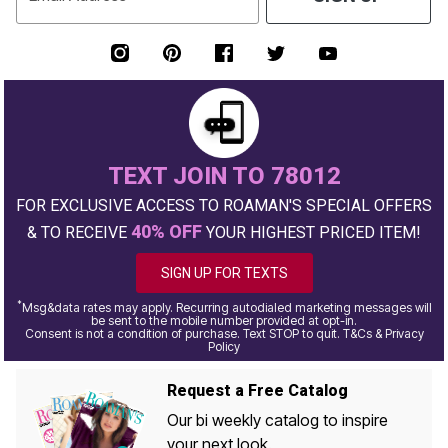
TEXT JOIN TO 78012
FOR EXCLUSIVE ACCESS TO ROAMAN'S SPECIAL OFFERS
40% OFF
& TO RECEIVE
YOUR HIGHEST PRICED ITEM!
SIGN UP FOR TEXTS
*
Msg&data rates may apply. Recurring autodialed marketing messages will
be sent to the mobile number provided at opt-in.
Consent is not a condition of purchase. Text STOP to quit. T&Cs & Privacy
Policy
Request a Free Catalog
Our bi weekly catalog to inspire
your next look.