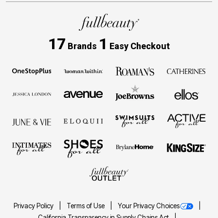
17
1
Brands
Easy Checkout
Privacy Policy
Terms of Use
Your Privacy Choices
California Transparency in Supply Chains Act