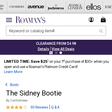
CLEARANCE FROM $4.98
|
Details
View All Deals
1
st
LIMITED TIME: Save $25
on your 1
purchase of $30+ when you
open and use a Roaman's Platinum Credit Card!
Learn More
Boots
The Sidney Bootie
By
Comfortview
4.2 out of 5 Customer Rating
|
93 Reviews
Q & A