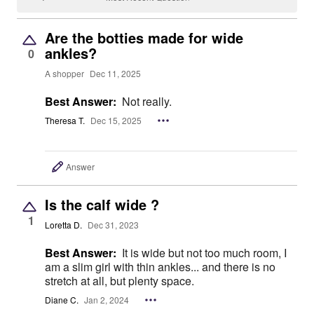
Are the botties made for wide
ankles?
0
A shopper
Dec 11, 2025
Best Answer:
Not really.
Theresa T.
Dec 15, 2025
Answer
Is the calf wide ?
1
Loretta D.
Dec 31, 2023
Best Answer:
It is wide but not too much room, I
am a slim girl with thin ankles... and there is no
stretch at all, but plenty space.
Diane C.
Jan 2, 2024