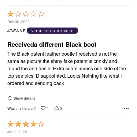
Rated
1
Dec 30, 2022
out
JAWANA R
VERIFIED PURCHASER
of
5
Receiveda different Black boot
The Black patent leather bootie i received s not the
same as picture the shiny fake patent is crinkly and
round toe and has a. Extra seam across one side of the
top see pics. Disappointed. Looks Nothing like what I
ordered and sending back
Show details
1
0
Was this helpful?
Rated
4
Jun 2, 2022