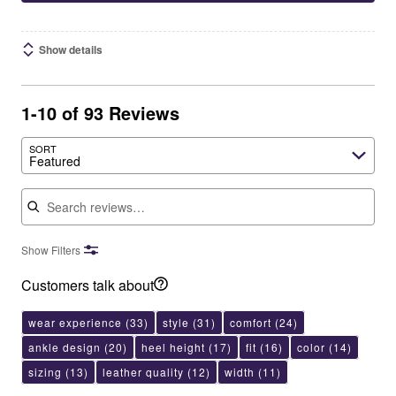
Show details
1-10 of 93 Reviews
SORT
Featured
Search reviews
Show Filters
Customers talk about
wear experience
(33)
style
(31)
comfort
(24)
ankle design
(20)
heel height
(17)
fit
(16)
color
(14)
sizing
(13)
leather quality
(12)
width
(11)