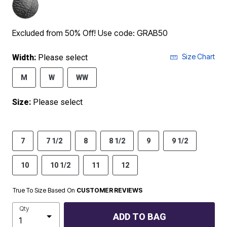
Excluded from 50% Off! Use code: GRAB50
Size Chart
Width:
Please select
M
W
WW
Size:
Please select
7
7 1/2
8
8 1/2
9
9 1/2
10
10 1/2
11
12
True To Size Based On
CUSTOMER REVIEWS
Qty
ADD TO BAG