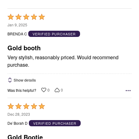
Rated
5
Jan 9, 2025
out
BRENDA C
VERIFIED PURCHASER
of
5
Gold booth
Very stylish, reasonably priced. Would recommend
purchase.
Show details
0
0
Was this helpful?
Rated
5
Dec 28, 2023
out
De`Borah D
VERIFIED PURCHASER
of
5
Gold Bootie