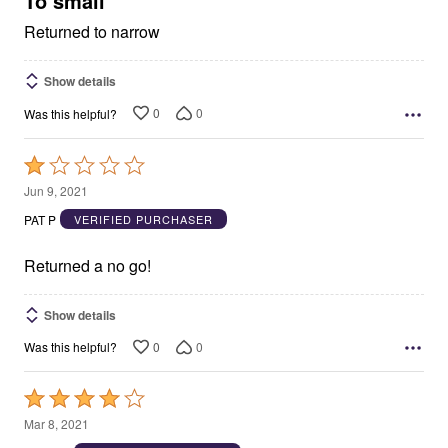
To small
Returned to narrow
Show details
0
0
Was this helpful?
Rated
1
Jun 9, 2021
out
PAT P
VERIFIED PURCHASER
of
5
Returned a no go!
Show details
0
0
Was this helpful?
Rated
4
Mar 8, 2021
out