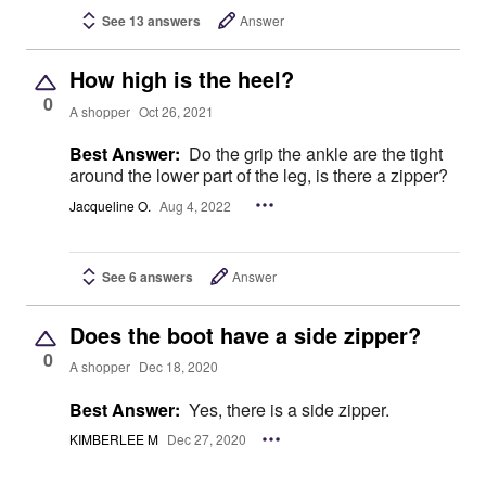
See 13 answers
Answer
How high is the heel?
0
A shopper
Oct 26, 2021
Best Answer:
Do the grip the ankle are the tight
around the lower part of the leg, is there a zipper?
Jacqueline O.
Aug 4, 2022
See 6 answers
Answer
Does the boot have a side zipper?
0
A shopper
Dec 18, 2020
Best Answer:
Yes, there is a side zipper.
KIMBERLEE M
Dec 27, 2020