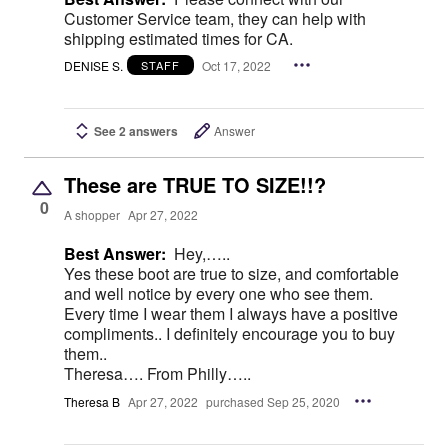
Customer Service team, they can help with
shipping estimated times for CA.
DENISE S.
Oct 17, 2022
STAFF
See 2 answers
Answer
These are TRUE TO SIZE!!?
0
A shopper
Apr 27, 2022
Best Answer:
Hey,…..
Yes these boot are true to size, and comfortable
and well notice by every one who see them.
Every time I wear them I always have a positive
compliments.. I definitely encourage you to buy
them..
Theresa…. From Philly…..
Theresa B
Apr 27, 2022
purchased Sep 25, 2020