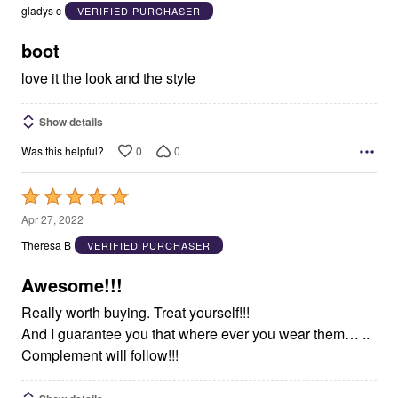
out
gladys c
VERIFIED PURCHASER
of
5
boot
love it the look and the style
Show details
0
0
Was this helpful?
Rated
5
Apr 27, 2022
out
Theresa B
VERIFIED PURCHASER
of
5
Awesome!!!
Really worth buying. Treat yourself!!!
And I guarantee you that where ever you wear them… ..
Complement will follow!!!