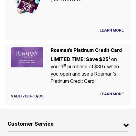
LEARN MORE
Roaman's Platinum Credit Card
1
LIMITED TIME: Save $25
on
st
your 1
purchase of $30+ when
you open and use a Roaman's
Platinum Credit Card!
LEARN MORE
VALID 7/30-10/09
Customer Service