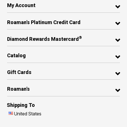
My Account
Roaman's Platinum Credit Card
®
Diamond Rewards Mastercard
Catalog
Gift Cards
Roaman's
Shipping To
United States