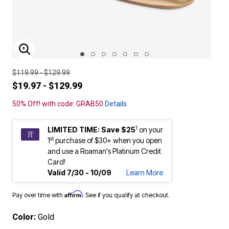
ENLARGE IMAGE
$119.99 - $129.99
$19.97 - $129.99
50% Off! with code: GRAB50
Details
1
LIMITED TIME: Save $25
on your
st
1
purchase of $30+ when you open
and use a Roaman's Platinum Credit
Card!
Valid 7/30 - 10/09
Learn More
Affirm
Pay over time with
. See if you qualify at checkout.
Color:
Gold