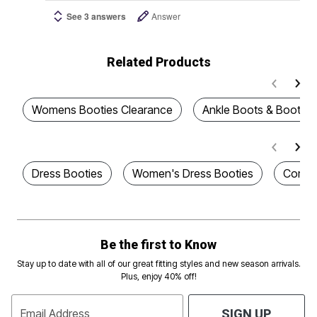
See 3 answers
Answer
Related Products
Womens Booties Clearance
Ankle Boots & Booties
Dress Booties
Women's Dress Booties
Comfor
Be the first to Know
Stay up to date with all of our great fitting styles and new season arrivals.
Plus, enjoy 40% off!
Email Address
SIGN UP