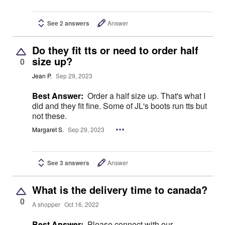
See 2 answers
Answer
Do they fit tts or need to order half
size up?
0
Jean P.
Sep 29, 2023
Best Answer:
Order a half size up. That's what I
did and they fit fine. Some of JL's boots run tts but
not these.
Margaret S.
Sep 29, 2023
See 3 answers
Answer
What is the delivery time to canada?
0
A shopper
Oct 16, 2022
Best Answer:
Please connect with our