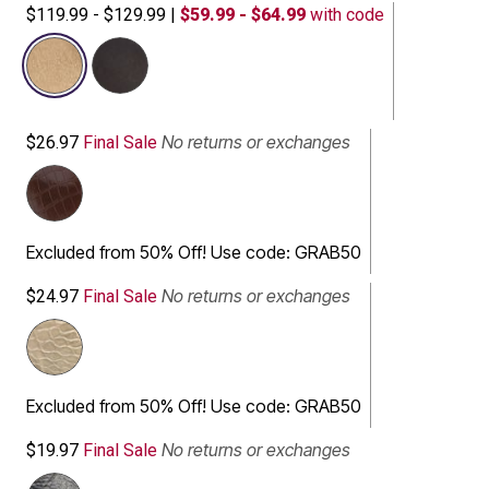
$119.99 - $129.99
|
$59.99 - $64.99
with code
selected
No returns or exchanges
$26.97
Final Sale
Excluded from 50% Off! Use code: GRAB50
No returns or exchanges
$24.97
Final Sale
Excluded from 50% Off! Use code: GRAB50
No returns or exchanges
$19.97
Final Sale