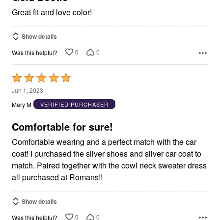
Great fit and love color!
Show details
0
0
Was this helpful?
Rated
5
Jun 1, 2023
out
Mary M
VERIFIED PURCHASER
of
5
Comfortable for sure!
Comfortable wearing and a perfect match with the car
coat! I purchased the silver shoes and silver car coat to
match. Paired together with the cowl neck sweater dress
all purchased at Romans!!
Show details
0
0
Was this helpful?