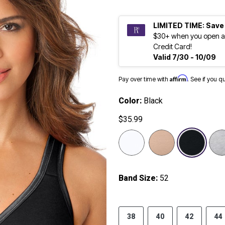
LIMITED TIME: Save
$30+ when you open a
Credit Card!
Valid 7/30 - 10/09
Affirm
Pay over time with
. See if you q
Color:
Black
$35.99
selected
Band Size:
52
38
40
42
44