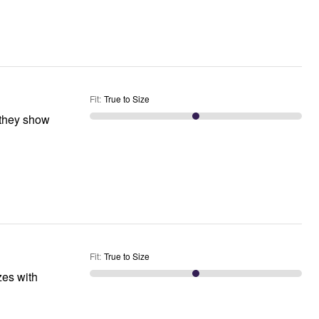
Fit
:
True to Size
Fit
:
True to Size