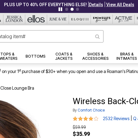
|
|
PLUS UP TO 40% OFF EVERYTHING ELSE!
Details
View All Deals
TOPS &
COATS &
SHOES &
BRAS &
BOTTOMS
WEATERS
JACKETS
ACCESSORIES
INTIMATES
1
st
on your 1
purchase of $30+ when you open and use a Roaman's Platin
-Close Lounge Bra
Wireless Back-C
By
Comfort Choice
4.2 out of 5 Customer Rating
|
2532 Reviews
Q 
$59.99
$35.99