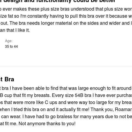
ho ever makes these plus size bras understood that plus size w
ize fat so I'm constantly having to pull this bra over it because 
s out. The bra needs longer material on the sides and wider and
n that I like it.
Age
35 to 44
t Bra
rst bra I have been able to find that was large enough to fit arou
B cup that fit my breasts. Every size 54B bra I have ever purch
s that were more like C ups and were way too large for my breas
hen I tried this bra on and it actually fit me! Thank you, Roaman'
 can wear. I have had to go braless for many years due to not b
that fit me. Not anymore thanks to you!