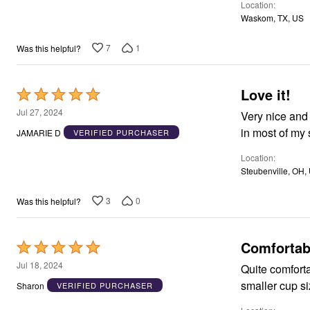
Window
Location
Kitchen
Waskom, TX, US
Décor
Furniture
7
1
Was this helpful?
Outdoor
Plus Size Accessories
Overstock Bedding
As Seen On TV
Love it!
Rated
5
Jul 27, 2024
Very nice and very comfortable. Just w
out
in most of my
JAMARIE D
VERIFIED PURCHASER
of
Location
5
Steubenville, OH,
3
0
Was this helpful?
Comfortab
Rated
5
Jul 18, 2024
Quite comfortable. Straps stay in place. I love that they come in 
out
Sharon
VERIFIED PURCHASER
of