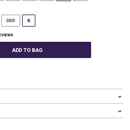
DDD
G
EVIEWS
ADD TO BAG