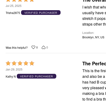
Area Rugs
5
Jul 25, 2025
I wish that w
Door Mats
out
usually have s
Trisha2875
VERIFIED PURCHASER
Kitchen Mats
of
Slipcovers
stretch it pop
Dining Room Chairs
5
straps other tha
Loveseat Covers
Pet Protection
Location
Recliner Covers
Brooklyn, NY, US
Sofa Covers
Wing & Arm Chair Cover
Lighting
8
0
Was this helpful?
Table Lamps
Floor Lamps
Ceiling & Wall Lamps
The Perfec
Rated
Books, Puzzles & Games
Pet Living
5
Jan 29, 2025
This is the fi
Pet Beds
out
and also be a 
Kathy N
VERIFIED PURCHASER
Everyday Values
of
Clearance
has had B cup
Home Final Sale
5
very pleased w
New Markdowns
making a bra I
Seasonal
Bath
to find a bra 
Bedding