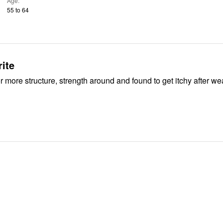
Age
55 to 64
rite
 more structure, strength around and found to get itchy after we