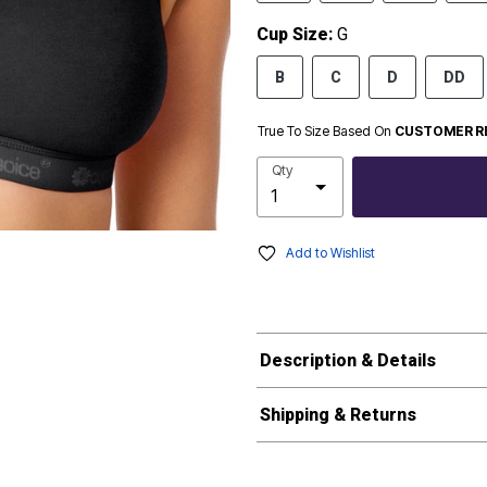
Cup Size:
G
B
C
D
DD
True To Size Based On
CUSTOMER R
Qty
Add to Wishlist
Description & Details
Shipping & Returns