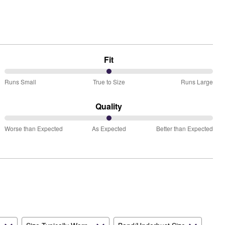
Fit
50%
Runs Small
True to Size
Runs Large
between
Runs
Quality
Small
50%
and
Worse than Expected
As Expected
Better than Expected
between
True
Worse
to
than
Size
Expected
and
As
Expected