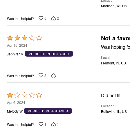
Location
5
Madison, WI, US
5
2
Was this helpful?
Not a favo
Rated
3
Apr 15, 2024
Was hoping for
out
Jennifer M
VERIFIED PURCHASER
Location
of
Fremont, IN, US
5
2
1
Was this helpful?
Rated
Did not fit
1
Apr 6, 2024
Location
out
Melody W
VERIFIED PURCHASER
Belleville, IL, US
of
5
1
1
Was this helpful?