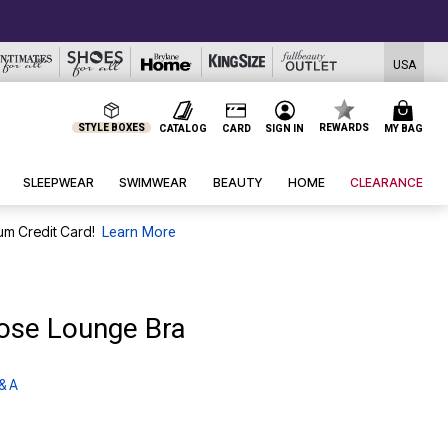
USA
STYLE BOXES
REWARDS
CATALOG
CARD
SIGN IN
MY BAG
SLEEPWEAR
SWIMWEAR
BEAUTY
HOME
CLEARANCE
um Credit Card!
Learn More
lose Lounge Bra
& A