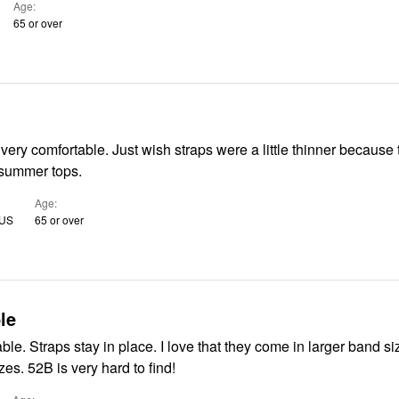
Age
65 or over
ish straps were a little thinner because they show
 summer tops.
Age
 US
65 or over
le
larger band sizes with
smaller cup sizes. 52B is very hard to find!