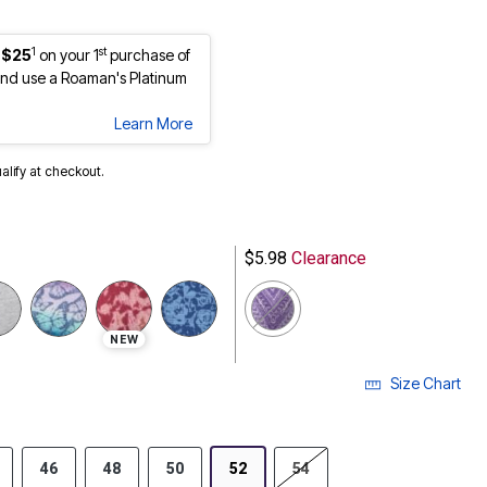
1
st
 $25
on your 1
purchase of
nd use a Roaman's Platinum
Learn More
ualify at checkout.
$5.98
Clearance
NEW
Size Chart
46
48
50
52
54