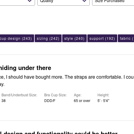
Quality
Size Purchased
cup design
(243)
sizing
(242)
style
(240)
support
(192)
fabric
(
hiding under there
ice, I should have bought more. The straps are comfortable. I co
ay.
Band/Underbust Size
Bra Cup Size
Age
Height
38
DDD/F
65 or over
5' - 5'4"
l design and functionality could be better