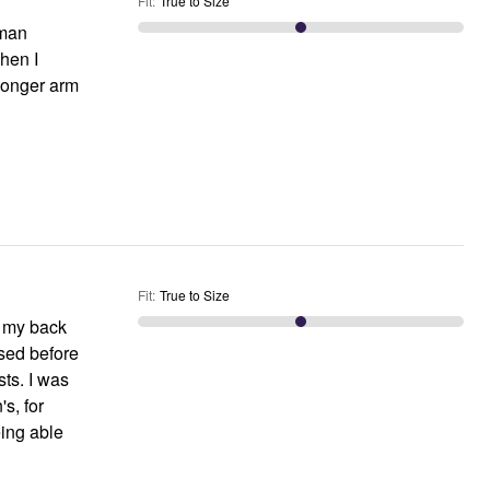
Fit
:
True to Size
oman
when I
 longer arm
Fit
:
True to Size
nd my back
ased before
ts. I was
s, for
eing able