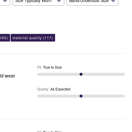
Size Typically Worn
Band/Underbust Size
160)
material quality
(117)
Fit
:
True to Size
uld wear
Quality
:
As Expected