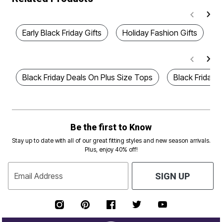
Early Black Friday Gifts
Holiday Fashion Gifts
B
Black Friday Deals On Plus Size Tops
Black Friday 
Be the first to Know
Stay up to date with all of our great fitting styles and new season arrivals.
Plus, enjoy 40% off!
Email Address
SIGN UP