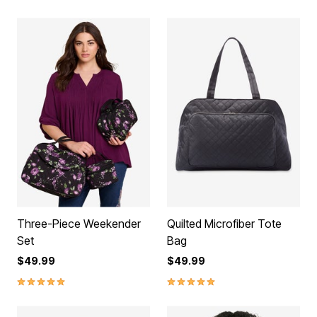
Three-Piece Weekender
Quilted Microfiber Tote
Set
Bag
$49.99
$49.99
5.0 out of 5 Customer Rating
5.0 out of 5 Customer Rating