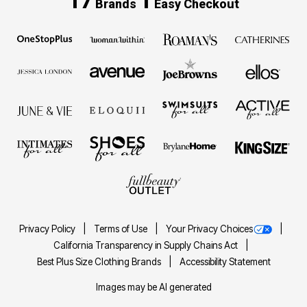
17
1
Brands
Easy Checkout
Privacy Policy
Terms of Use
Your Privacy Choices
California Transparency in Supply Chains Act
Best Plus Size Clothing Brands
Accessibility Statement
Images may be AI generated