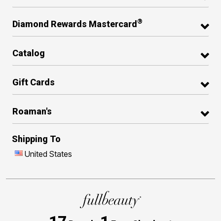
®
Diamond Rewards Mastercard
Catalog
Gift Cards
Roaman's
Shipping To
United States