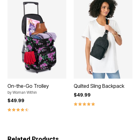
On-the-Go Trolley
Quilted Sling Backpack
by
Woman Within
$49.99
$49.99
5.0 out of 5 Customer Rating
4.4 out of 5 Customer Rating
Related Products