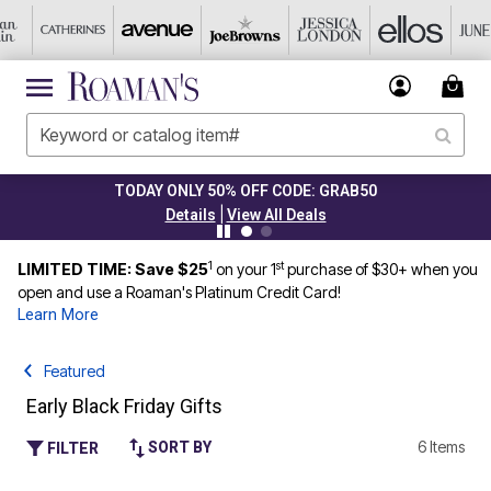
TODAY ONLY 50% OFF CODE: GRAB50
|
Details
View All Deals
1
st
LIMITED TIME: Save $25
on your 1
purchase of $30+ when you
open and use a Roaman's Platinum Credit Card!
Learn More
Featured
Early Black Friday Gifts
6 Items
SORT BY
FILTER