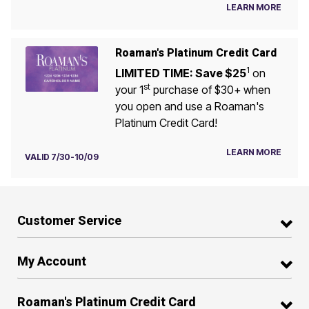
LEARN MORE
Roaman's Platinum Credit Card
1
LIMITED TIME: Save $25
on
st
your 1
purchase of $30+ when
you open and use a Roaman's
Platinum Credit Card!
LEARN MORE
VALID 7/30-10/09
Customer Service
My Account
Roaman's Platinum Credit Card