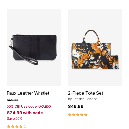
Faux Leather Wristlet
2-Piece Tote Set
by
Jessica London
Price reduced from
to
$49.99
$49.99
50% Off! Use code: GRAB50
$24.99
with code
5.0 out of 5 Customer Rating
Save 50%
4.0 out of 5 Customer Rating