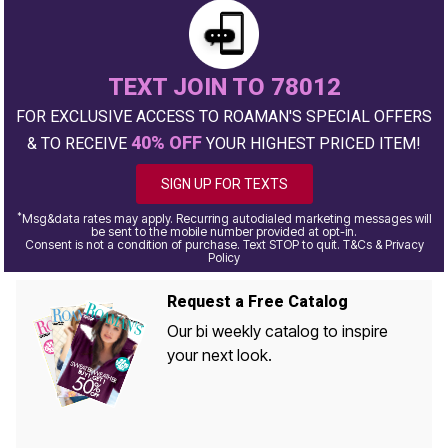
TEXT JOIN TO 78012
FOR EXCLUSIVE ACCESS TO ROAMAN'S SPECIAL OFFERS
40% OFF
& TO RECEIVE
YOUR HIGHEST PRICED ITEM!
SIGN UP FOR TEXTS
*
Msg&data rates may apply. Recurring autodialed marketing messages will
be sent to the mobile number provided at opt-in.
Consent is not a condition of purchase. Text STOP to quit. T&Cs & Privacy
Policy
Request a Free Catalog
Our bi weekly catalog to inspire
your next look.