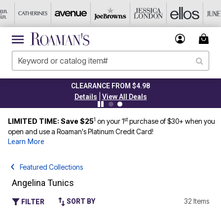
CLEARANCE FROM $4.98
|
Details
View All Deals
1
st
LIMITED TIME: Save $25
on your 1
purchase of $30+ when you
open and use a Roaman's Platinum Credit Card!
Learn More
Featured Collections
Angelina Tunics
32 Items
SORT BY
FILTER