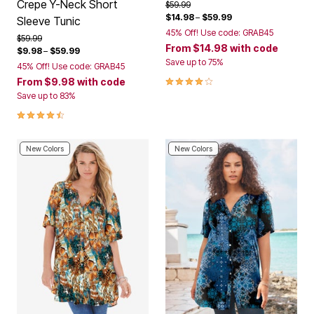
Crepe Y-Neck Short
Price reduced from
to
$59.99
$14.98
–
$59.99
Sleeve Tunic
45% Off! Use code: GRAB45
Price reduced from
to
$59.99
From
$14.98
with code
$9.98
–
$59.99
Save up to 75%
45% Off! Use code: GRAB45
4.2 out of 5 Customer Rating
From
$9.98
with code
Save up to 83%
4.3 out of 5 Customer Rating
New Colors
New Colors