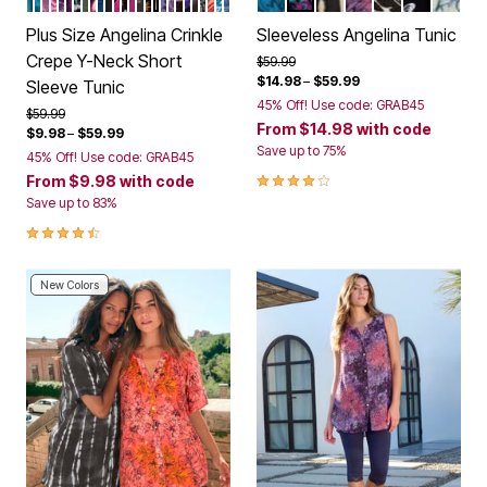
Color Options
Color Options
Plus Size Angelina Crinkle
Sleeveless Angelina Tunic
Crepe Y-Neck Short
Price reduced from
to
$59.99
$14.98
–
$59.99
Sleeve Tunic
45% Off! Use code: GRAB45
Price reduced from
to
$59.99
From
$14.98
with code
$9.98
–
$59.99
Save up to 75%
45% Off! Use code: GRAB45
4.2 out of 5 Customer Rating
From
$9.98
with code
Save up to 83%
4.3 out of 5 Customer Rating
New Colors