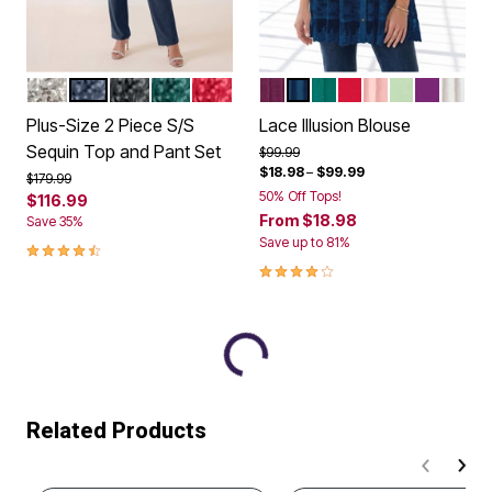
SILVER SHIMMER
NAVY
BLACK
EMERALD GREEN
CLASSIC RED
DARK BERRY
NAVY
EMERALD GREEN
VIVID RED
SOFT BLUSH
GREEN MIN
PURPLE
WHIT
Color Options
Color Options
Plus-Size 2 Piece S/S
Lace Illusion Blouse
Sequin Top and Pant Set
Price reduced from
to
$99.99
$18.98
–
$99.99
Price reduced from
to
$179.99
50% Off Tops!
$116.99
From
$18.98
Save 35%
Save up to 81%
4.3 out of 5 Customer Rating
4.1 out of 5 Customer Rating