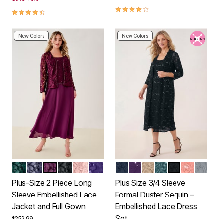
4.2 out of 5 Customer Rating
4.5 out of 5 Customer Rating
New Colors
New Colors
EMERALD GREEN
DEEP DUSK
DARK BERRY
BLACK
SOFT BLUSH
MIDNIGHT VIOLET
NAVY
MIDNIGHT VIOLET
SPARKLING CHAMP
MYSTIC PINE
BLACK
DESERT 
GUNM
Color Options
Color Options
Plus-Size 2 Piece Long
Plus Size 3/4 Sleeve
Sleeve Embellished Lace
Formal Duster Sequin –
Jacket and Full Gown
Embellished Lace Dress
Set
Price reduced from
to
$259.99