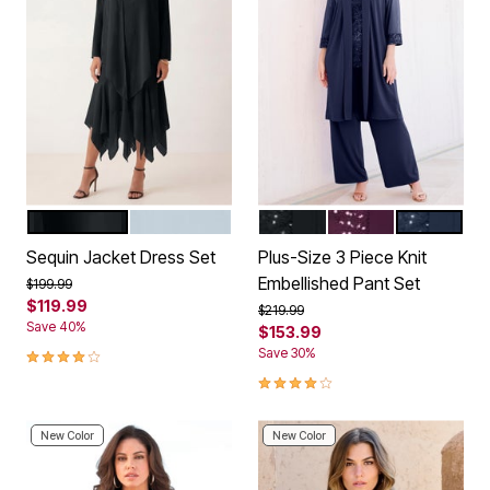
BLACK
PALE BLUE
BLACK
DARK BERRY
NAVY
Color Options
Color Options
Sequin Jacket Dress Set
Plus-Size 3 Piece Knit
Embellished Pant Set
Price reduced from
to
$199.99
$119.99
Price reduced from
to
$219.99
Save 40%
$153.99
4.0 out of 5 Customer Rating
Save 30%
4.2 out of 5 Customer Rating
New Color
New Color