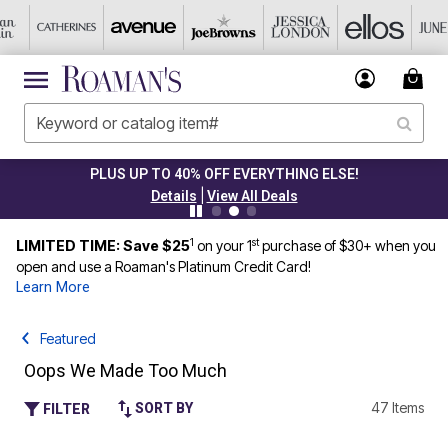
PLUS UP TO 40% OFF EVERYTHING ELSE!
|
Details
View All Deals
1
st
LIMITED TIME: Save $25
on your 1
purchase of $30+ when you
open and use a Roaman's Platinum Credit Card!
Learn More
Featured
Oops We Made Too Much
47 Items
SORT BY
FILTER