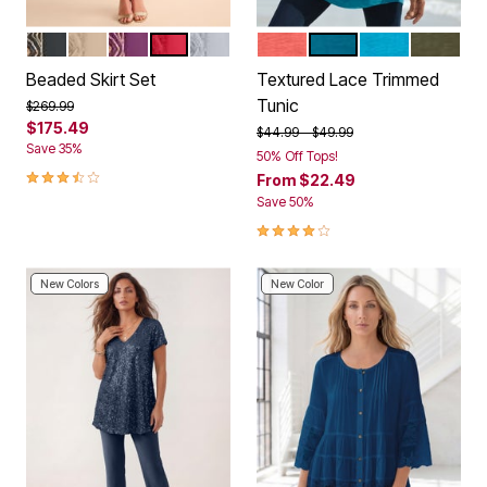
BLACK
SPARKLING CHAMPAGNE
DARK BERRY
CLASSIC RED
SILVER SHIMMER
SUNSET CORAL
DEEP TEAL
OCEAN
DARK OL
Color Options
Color Options
Beaded Skirt Set
Textured Lace Trimmed
Tunic
Price reduced from
to
$269.99
$175.49
Price reduced from
to
$44.99
$49.99
Save 35%
50% Off Tops!
3.6 out of 5 Customer Rating
From
$22.49
Save 50%
4.0 out of 5 Customer Rating
New Colors
New Color