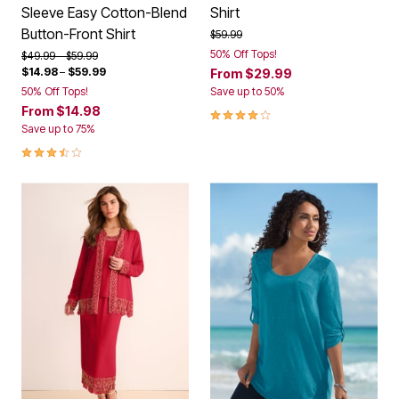
Sleeve Easy Cotton-Blend
Shirt
Button-Front Shirt
Price reduced from
to
$59.99
50% Off Tops!
Price reduced from
to
$49.99
$59.99
$14.98
–
$59.99
From
$29.99
50% Off Tops!
Save up to 50%
From
$14.98
4.1 out of 5 Customer Rating
Save up to 75%
3.5 out of 5 Customer Rating