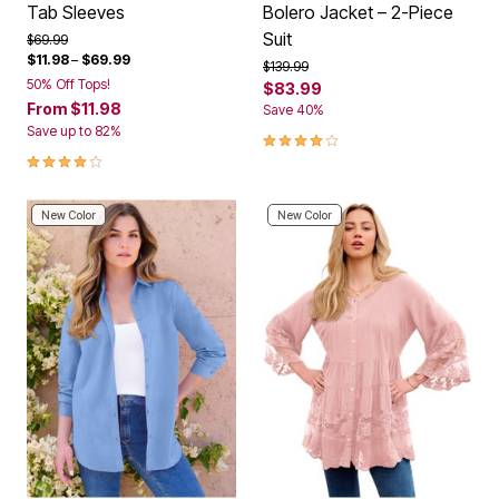
Tab Sleeves
Bolero Jacket – 2-Piece
Suit
Price reduced from
to
$69.99
$11.98
–
$69.99
Price reduced from
to
$139.99
50% Off Tops!
$83.99
From
$11.98
Save 40%
Save up to 82%
3.8 out of 5 Customer Rating
4.1 out of 5 Customer Rating
New Color
New Color