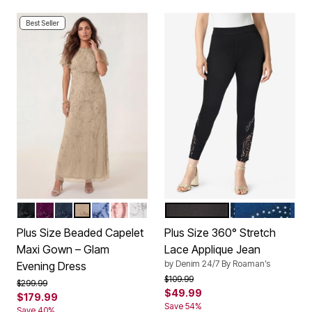
Best Seller
BLACK
DARK BERRY
NAVY
SPARKLING CHAMPAGNE
PLUM BLUE
SOFT BLUSH
PEARL GREY
BLACK LACE
MEDIUM STON
Color Options
Color Options
Plus Size Beaded Capelet
Plus Size 360° Stretch
Maxi Gown – Glam
Lace Applique Jean
by
Denim 24/7 By Roaman’s
Evening Dress
Price reduced from
to
$109.99
Price reduced from
to
$299.99
$49.99
$179.99
Save 54%
Save 40%