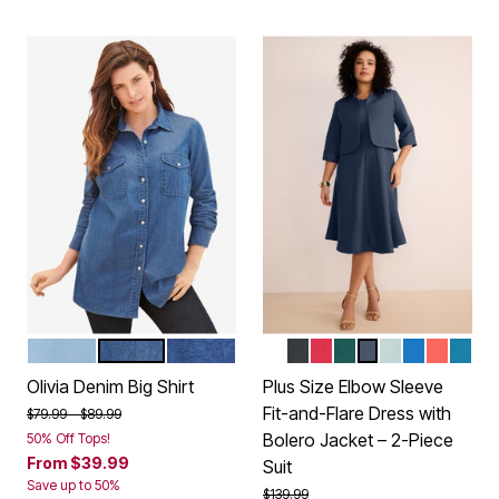
LIGHT WASH
MEDIUM WASH
DENIM ETCHED FILIGREE
WHITE
BLACK
CLASSIC RED
EMERALD GREEN
NAVY
CLOUD BLUE
VIVID BLUE
SUNSET
PEAC
Color Options
Color Options
Olivia Denim Big Shirt
Plus Size Elbow Sleeve
Fit-and-Flare Dress with
Price reduced from
to
$79.99
$89.99
Bolero Jacket – 2-Piece
50% Off Tops!
From
$39.99
Suit
Save up to 50%
Price reduced from
to
$139.99