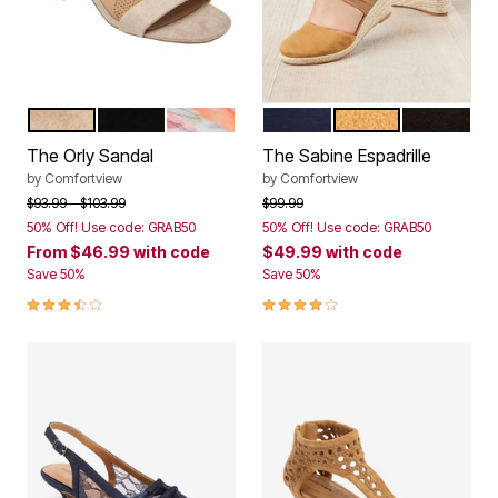
NEW NUDE
BLACK
WATERCOLOR FLORAL
NAVY
TAN
BLACK
Color Options
Color Options
The Orly Sandal
The Sabine Espadrille
by
Comfortview
by
Comfortview
Price reduced from
to
Price reduced from
to
$93.99
$103.99
$99.99
50% Off! Use code: GRAB50
50% Off! Use code: GRAB50
From
$46.99
with code
$49.99
with code
Save 50%
Save 50%
3.5 out of 5 Customer Rating
4.1 out of 5 Customer Rating