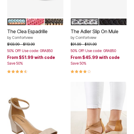
NATURAL
BRIGHT MULTI
BLACK NATURAL
SILVER
BLACK
Color Options
Color Options
The Clea Espadrille
The Adler Slip On Mule
by
Comfortview
by
Comfortview
Price reduced from
to
Price reduced from
to
$103.99
$113.99
$91.99
$101.99
50% Off! Use code: GRAB50
50% Off! Use code: GRAB50
From
$51.99
with code
From
$45.99
with code
Save 50%
Save 50%
4.3 out of 5 Customer Rating
3.9 out of 5 Customer Rating