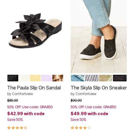
BLACK
WHITE
PALE YELLOW
PURPLE
GOLD
LIGHT DENIM
GREY
KHAKI
BLACK
Color Options
Color Options
The Paula Slip On Sandal
The Skyla Slip On Sneaker
by
Comfortview
by
Comfortview
Price reduced from
to
Price reduced from
to
$85.99
$99.99
50% Off! Use code: GRAB50
50% Off! Use code: GRAB50
$42.99
with code
$49.99
with code
Save 50%
Save 50%
4.3 out of 5 Customer Rating
4.0 out of 5 Customer Rating