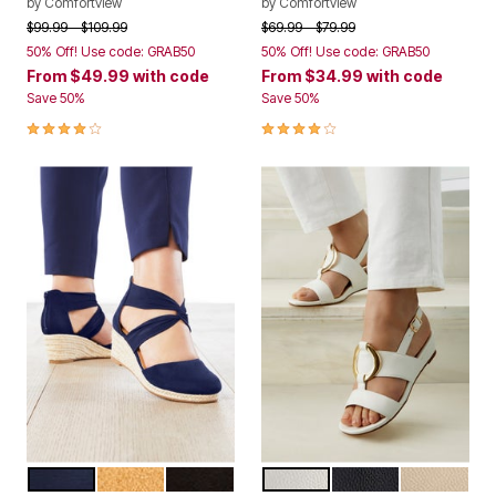
by
Comfortview
by
Comfortview
Price reduced from
to
Price reduced from
to
$99.99
$109.99
$69.99
$79.99
50% Off! Use code: GRAB50
50% Off! Use code: GRAB50
From
$49.99
with code
From
$34.99
with code
Save 50%
Save 50%
4.2 out of 5 Customer Rating
3.8 out of 5 Customer Rating
NAVY
TAN
BLACK
WHITE
BLACK
NEW NUDE
Color Options
Color Options