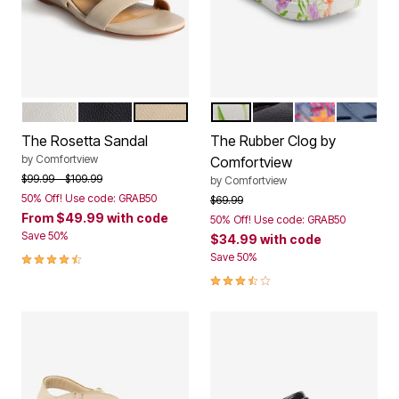
WHITE
BLACK
NEW NUDE
WHITE FLORAL
BLACK
HULA PALM
NAVY
Color Options
Color Options
The Rosetta Sandal
The Rubber Clog by
by
Comfortview
Comfortview
Price reduced from
to
$99.99
$109.99
by
Comfortview
50% Off! Use code: GRAB50
Price reduced from
to
$69.99
From
$49.99
with code
50% Off! Use code: GRAB50
Save 50%
$34.99
with code
4.4 out of 5 Customer Rating
Save 50%
3.3 out of 5 Customer Rating