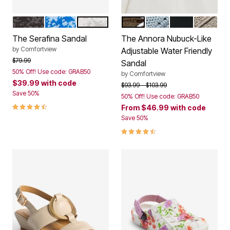
BLACK MULTI
BLUE MULTI
WHITE MULTI
DARK OLIVE
DENIM
BLACK
DARK T
Color Options
Color Options
The Serafina Sandal
The Annora Nubuck-Like
by
Comfortview
Adjustable Water Friendly
Price reduced from
to
$79.99
Sandal
50% Off! Use code: GRAB50
by
Comfortview
$39.99
with code
Price reduced from
to
$93.99
$103.99
Save 50%
50% Off! Use code: GRAB50
4.3 out of 5 Customer Rating
From
$46.99
with code
Save 50%
4.4 out of 5 Customer Rating