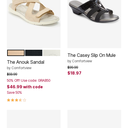
TAN
BLACK
WHITE
Color Options
The Casey Slip On Mule
by
Comfortview
The Anouk Sandal
Price reduced from
to
$99.99
by
Comfortview
$18.97
Price reduced from
to
$93.99
50% Off! Use code: GRAB50
$46.99
with code
Save 50%
3.7 out of 5 Customer Rating