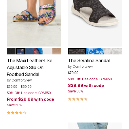
BLACK
NAVY FLORAL
NAVY
GARDEN MULTI
WHITE
GOLD
BLACK MULTI
BLUE MULTI
WHITE MU
Color Options
Color Options
The Maxi Leather-Like
The Serafina Sandal
by
Comfortview
Adjustable Slip On
Price reduced from
to
$79.99
Footbed Sandal
50% Off! Use code: GRAB50
by
Comfortview
$39.99
with code
Price reduced from
to
$59.99
$69.99
Save 50%
50% Off! Use code: GRAB50
4.3 out of 5 Customer Rating
From
$29.99
with code
Save 50%
3.6 out of 5 Customer Rating