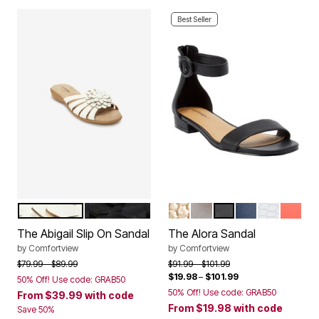
Best Seller
WHITE
BLACK
GOLD
SILVER
BLACK
NAVY
WHITE
PEACH
Color Options
Color Options
The Abigail Slip On Sandal
The Alora Sandal
by
Comfortview
by
Comfortview
Price reduced from
to
Price reduced from
to
$79.99
$89.99
$91.99
$101.99
$19.98
–
$101.99
50% Off! Use code: GRAB50
50% Off! Use code: GRAB50
From
$39.99
with code
From
$19.98
with code
Save 50%