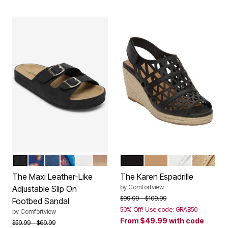
BLACK
NAVY FLORAL
NAVY
GARDEN MULTI
WHITE
GOLD
BLACK
NATURAL
WHITE
GOLD
Color Options
Color Options
The Maxi Leather-Like
The Karen Espadrille
by
Comfortview
Adjustable Slip On
Price reduced from
to
$99.99
$109.99
Footbed Sandal
50% Off! Use code: GRAB50
by
Comfortview
From
$49.99
with code
Price reduced from
to
$59.99
$69.99