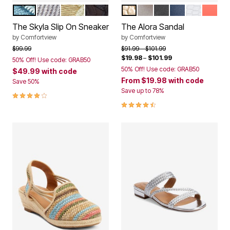
LIGHT DENIM
GREY
KHAKI
BLACK
GOLD
SILVER
BLACK
NAVY
WHITE
PEACH
Color Options
Color Options
The Skyla Slip On Sneaker
The Alora Sandal
by
Comfortview
by
Comfortview
Price reduced from
to
Price reduced from
to
$99.99
$91.99
$101.99
$19.98
–
$101.99
50% Off! Use code: GRAB50
50% Off! Use code: GRAB50
$49.99
with code
From
$19.98
with code
Save 50%
Save up to 78%
4.0 out of 5 Customer Rating
4.3 out of 5 Customer Rating