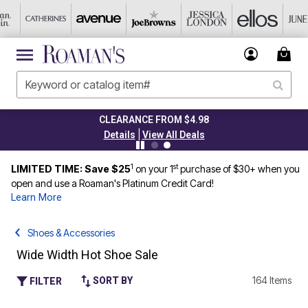
CLEARANCE FROM $4.98
|
Details
View All Deals
1
st
LIMITED TIME: Save $25
on your 1
purchase of $30+ when you
open and use a Roaman's Platinum Credit Card!
Learn More
Shoes & Accessories
Wide Width Hot Shoe Sale
164 Items
SORT BY
FILTER