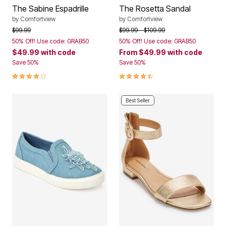
The Sabine Espadrille
The Rosetta Sandal
by
Comfortview
by
Comfortview
Price reduced from
to
Price reduced from
to
$99.99
$99.99
$109.99
50% Off! Use code: GRAB50
50% Off! Use code: GRAB50
$49.99
with code
From
$49.99
with code
Save 50%
Save 50%
4.1 out of 5 Customer Rating
4.4 out of 5 Customer Rating
Best Seller