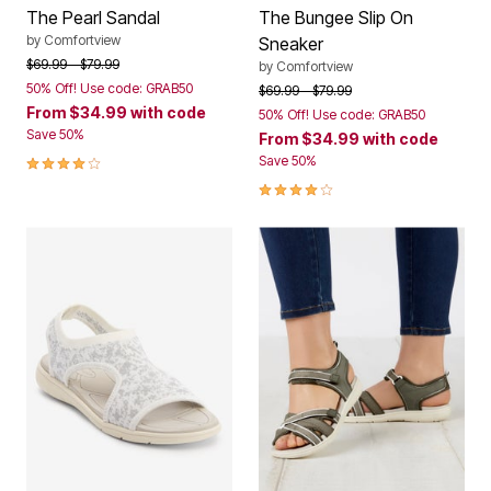
The Pearl Sandal
The Bungee Slip On
by
Comfortview
Sneaker
Price reduced from
to
$69.99
$79.99
by
Comfortview
50% Off! Use code: GRAB50
Price reduced from
to
$69.99
$79.99
From
$34.99
with code
50% Off! Use code: GRAB50
Save 50%
From
$34.99
with code
3.8 out of 5 Customer Rating
Save 50%
3.8 out of 5 Customer Rating