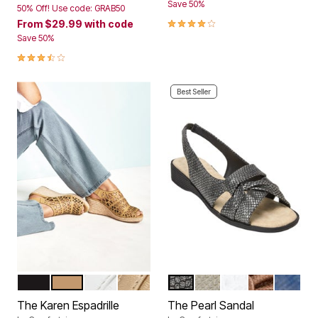
Save 50%
50% Off! Use code: GRAB50
4.2 out of 5 Customer Rating
From
$29.99
with code
Save 50%
3.6 out of 5 Customer Rating
Best Seller
BLACK
NATURAL
WHITE
GOLD
BLACK
SILVER
WHITE
BRONZE
NAVY
Color Options
Color Options
The Karen Espadrille
The Pearl Sandal