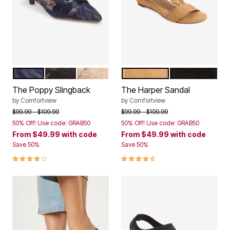
NAVY
BLACK LACE
CHAMPAGNE
TAN
BLACK
Color Options
Color Options
The Poppy Slingback
The Harper Sandal
by
Comfortview
by
Comfortview
Price reduced from
to
Price reduced from
to
$99.99
$109.99
$99.99
$109.99
50% Off! Use code: GRAB50
50% Off! Use code: GRAB50
From
$49.99
with code
From
$49.99
with code
Save 50%
Save 50%
4.0 out of 5 Customer Rating
4.4 out of 5 Customer Rating