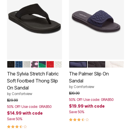
BLACK
ROYAL NAVY
SILVER METALLIC
PARTY MULTI
TROPICAL LEAF
VIVID RED
WHITE
NAVY
BLACK
WHITE
Color Options
Color Options
The Sylvia Stretch Fabric
The Palmer Slip On
Soft Footbed Thong Slip
Sandal
by
Comfortview
On Sandal
Price reduced from
to
$39.99
by
Comfortview
50% Off! Use code: GRAB50
Price reduced from
to
$29.99
$19.99
with code
50% Off! Use code: GRAB50
Save 50%
$14.99
with code
3.7 out of 5 Customer Rating
Save 50%
3.3 out of 5 Customer Rating