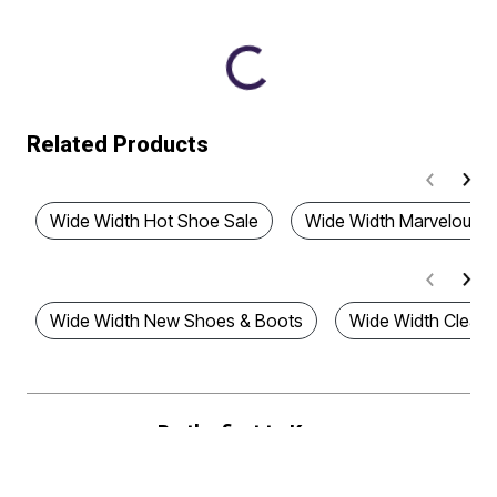
Related Products
Wide Width Hot Shoe Sale
Wide Width Marvelous S
Wide Width New Shoes & Boots
Wide Width Clear
Be the first to Know
Stay up to date with all of our great fitting styles and new season arrivals.
Plus, enjoy 40% off!