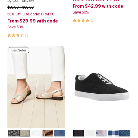
by
Comfortview
From
$42.99
with code
Price reduced from
to
$59.99
$69.99
Save 50%
50% Off! Use code: GRAB50
4.0 out of 5 Customer Rating
From
$29.99
with code
Save 50%
3.6 out of 5 Customer Rating
Best Seller
BLACK
SILVER
WHITE
BRONZE
NAVY
BLACK
WHITE
WHITE FLORAL
NAVY GING
DENIM
Color Options
Color Options