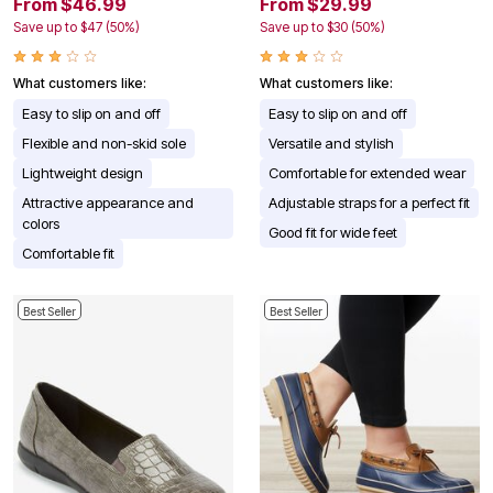
From $46.99
From $29.99
Save up to $47 (50%)
Save up to $30 (50%)
What customers like:
What customers like:
Easy to slip on and off
Easy to slip on and off
Flexible and non-skid sole
Versatile and stylish
Lightweight design
Comfortable for extended wear
Attractive appearance and
Adjustable straps for a perfect fit
colors
Good fit for wide feet
Comfortable fit
Best Seller
Best Seller