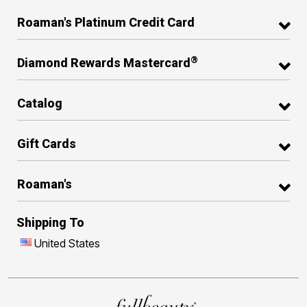
Roaman's Platinum Credit Card
®
Diamond Rewards Mastercard
Catalog
Gift Cards
Roaman's
Shipping To
United States