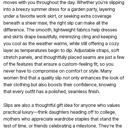
moves with you throughout the day. Whether you’re slipping
into a breezy summer dress for a garden party, layering
under a favorite work skirt, or seeking extra coverage
beneath a sheer maxi, the right slip can make all the
difference. The smooth, lightweight fabrics help dresses
and skirts drape beautifully, minimizing cling and keeping
you cool as the weather warms, while still offering a cozy
layer as temperatures begin to dip. Adjustable straps, soft
stretch panels, and thoughtfully placed seams are just a few
of the features that ensure a custom-feeling fit, so you
never have to compromise on comfort or style. Many
women find that a quality slip not only enhances the look of
their clothing but also boosts their confidence, knowing
that every outfit has a polished, seamless finish.
Slips are also a thoughtful gift idea for anyone who values
practical luxury—think daughters heading off to college,
mothers who appreciate wardrobe staples that stand the
test of time, or friends celebrating a milestone. They’re the