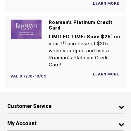
LEARN MORE
Roaman's Platinum Credit
Card
1
LIMITED TIME: Save $25
on
st
your 1
purchase of $30+
when you open and use a
Roaman's Platinum Credit
Card!
LEARN MORE
VALID 7/30-10/09
Customer Service
My Account