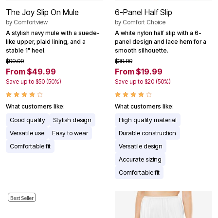
The Joy Slip On Mule
6-Panel Half Slip
by
Comfortview
by
Comfort Choice
A stylish navy mule with a suede-
A white nylon half slip with a 6-
like upper, plaid lining, and a
panel design and lace hem for a
stable 1" heel.
smooth silhouette.
$99.99
$39.99
From $49.99
From $19.99
Save up to $50 (50%)
Save up to $20 (50%)
What customers like:
What customers like:
Good quality
Stylish design
High quality material
Versatile use
Easy to wear
Durable construction
Comfortable fit
Versatile design
Accurate sizing
Comfortable fit
Best Seller