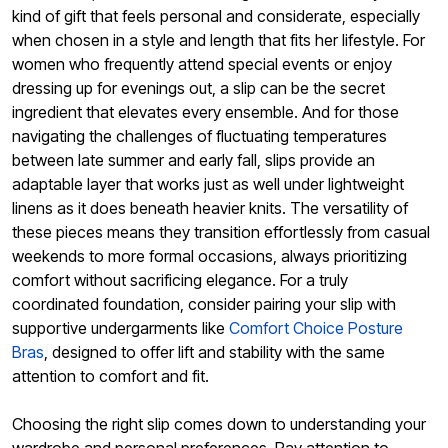
kind of gift that feels personal and considerate, especially
when chosen in a style and length that fits her lifestyle. For
women who frequently attend special events or enjoy
dressing up for evenings out, a slip can be the secret
ingredient that elevates every ensemble. And for those
navigating the challenges of fluctuating temperatures
between late summer and early fall, slips provide an
adaptable layer that works just as well under lightweight
linens as it does beneath heavier knits. The versatility of
these pieces means they transition effortlessly from casual
weekends to more formal occasions, always prioritizing
comfort without sacrificing elegance. For a truly
coordinated foundation, consider pairing your slip with
supportive undergarments like
Comfort Choice Posture
Bras
, designed to offer lift and stability with the same
attention to comfort and fit.
Choosing the right slip comes down to understanding your