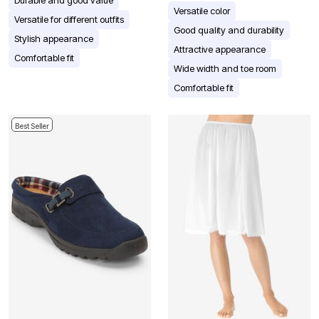
Durable and good value
Versatile color
Versatile for different outfits
Good quality and durability
Stylish appearance
Attractive appearance
Comfortable fit
Wide width and toe room
Comfortable fit
Best Seller