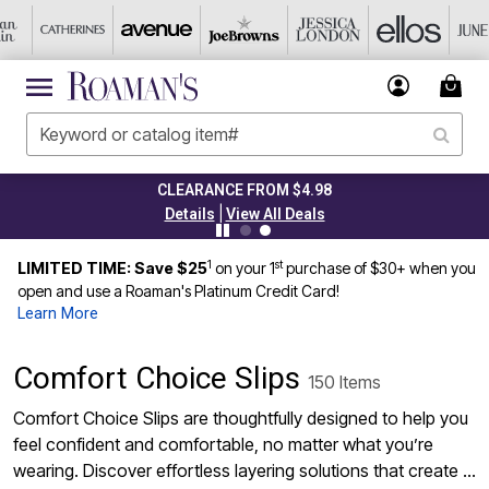
CLEARANCE FROM $4.98
|
Details
View All Deals
1
st
LIMITED TIME: Save $25
on your 1
purchase of $30+ when you
open and use a Roaman's Platinum Credit Card!
Learn More
Comfort Choice Slips
150 Items
Comfort Choice Slips are thoughtfully designed to help you
feel confident and comfortable, no matter what you’re
wearing. Discover effortless layering solutions that create a