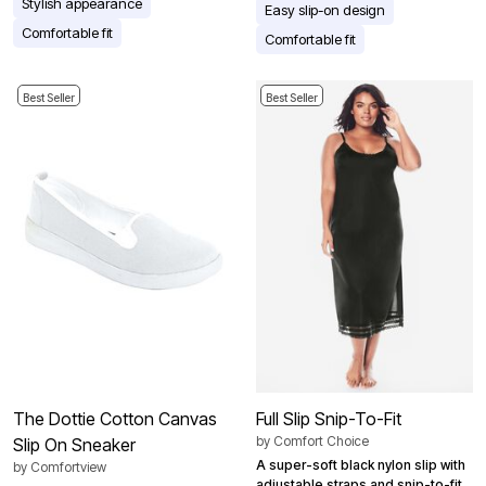
Stylish appearance
Easy slip-on design
Comfortable fit
Comfortable fit
Best Seller
Best Seller
The Dottie Cotton Canvas
Full Slip Snip-To-Fit
by
Comfort Choice
Slip On Sneaker
A super-soft black nylon slip with
by
Comfortview
adjustable straps and snip-to-fit