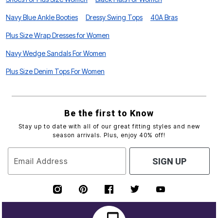
Navy Blue Ankle Booties
Dressy Swing Tops
40A Bras
Plus Size Wrap Dresses for Women
Navy Wedge Sandals For Women
Plus Size Denim Tops For Women
Be the first to Know
Stay up to date with all of our great fitting styles and new
season arrivals. Plus, enjoy 40% off!
Email Address
SIGN UP