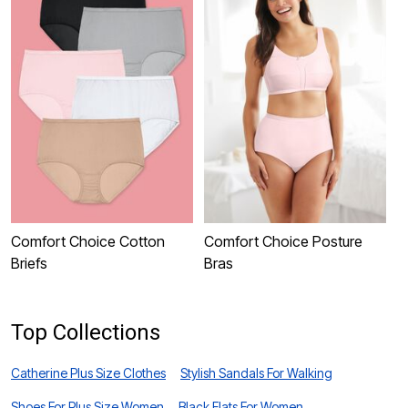
Comfort Choice Cotton
Comfort Choice Posture
C
Briefs
Bras
Top Collections
Catherine Plus Size Clothes
Stylish Sandals For Walking
Shoes For Plus Size Women
Black Flats For Women