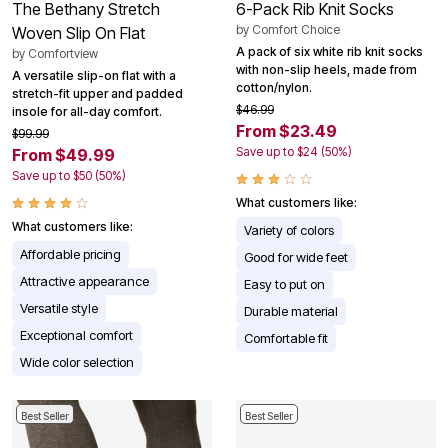
The Bethany Stretch
6-Pack Rib Knit Socks
by
Comfort Choice
Woven Slip On Flat
A pack of six white rib knit socks
by
Comfortview
with non-slip heels, made from
A versatile slip-on flat with a
cotton/nylon.
stretch-fit upper and padded
$46.99
insole for all-day comfort.
From $23.49
$99.99
Save up to $24 (50%)
From $49.99
Save up to $50 (50%)
What customers like:
What customers like:
Variety of colors
Affordable pricing
Good for wide feet
Attractive appearance
Easy to put on
Versatile style
Durable material
Exceptional comfort
Comfortable fit
Wide color selection
Best Seller
Best Seller