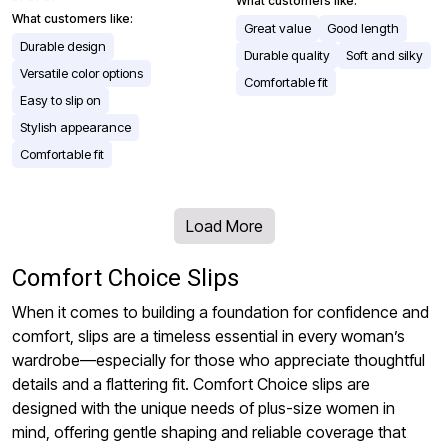
What customers like:
What customers like:
Great value
Good length
Durable design
Durable quality
Soft and silky
Versatile color options
Comfortable fit
Easy to slip on
Stylish appearance
Comfortable fit
Load More
Comfort Choice Slips
When it comes to building a foundation for confidence and
comfort, slips are a timeless essential in every woman’s
wardrobe—especially for those who appreciate thoughtful
details and a flattering fit. Comfort Choice slips are
designed with the unique needs of plus-size women in
mind, offering gentle shaping and reliable coverage that