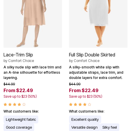
Lace-Trim Slip
Full Slip Double Skirted
by
Comfort Choice
by
Comfort Choice
A silky nude slip with lace trim and
A silky-smooth white slip with
an A-line silhouette for effortless
adjustable straps, lace trim, and
layering.
double layers for extra comfort.
$44.99
$44.99
From $22.49
From $22.49
Save up to $23 (50%)
Save up to $23 (50%)
What customers like:
What customers like:
Lightweight fabric
Excellent quality
Good coverage
Versatile design
Silky feel