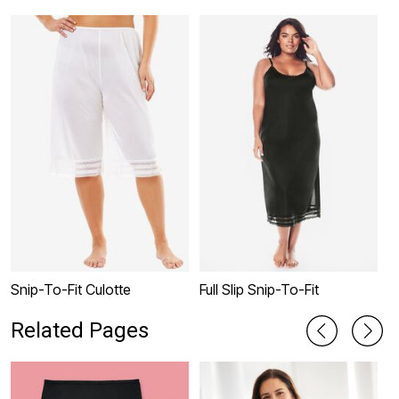
Snip-To-Fit Culotte
Full Slip Snip-To-Fit
L
Related Pages