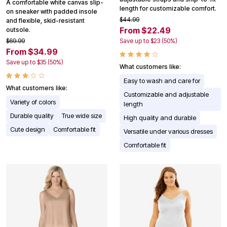
A comfortable white canvas slip-
length for customizable comfort.
on sneaker with padded insole
$44.99
and flexible, skid-resistant
From $22.49
outsole.
$69.99
Save up to $23 (50%)
From $34.99
Save up to $35 (50%)
What customers like:
Easy to wash and care for
What customers like:
Customizable and adjustable
Variety of colors
length
Durable quality
True wide size
High quality and durable
Cute design
Comfortable fit
Versatile under various dresses
Comfortable fit