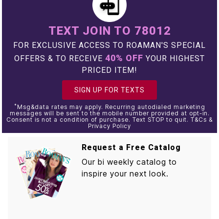
TEXT JOIN TO 78012
FOR EXCLUSIVE ACCESS TO ROAMAN'S SPECIAL
40% OFF
OFFERS & TO RECEIVE
YOUR HIGHEST
PRICED ITEM!
SIGN UP FOR TEXTS
*
Msg&data rates may apply. Recurring autodialed marketing
messages will be sent to the mobile number provided at opt-in.
Consent is not a condition of purchase. Text STOP to quit. T&Cs &
Privacy Policy
Request a Free Catalog
Our bi weekly catalog to
inspire your next look.