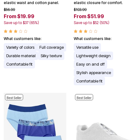
elastic waist and cotton panel.
elastic closure for comfort.
$56.99
$103.99
From $19.99
From $51.99
Save up to $37 (65%)
Save up to $52 (50%)
What customers like:
What customers like:
Variety of colors
Full coverage
Versatile use
Durable material
Silky texture
Lightweight design
Comfortable fit
Easy on and off
Stylish appearance
Comfortable fit
Best Seller
Best Seller