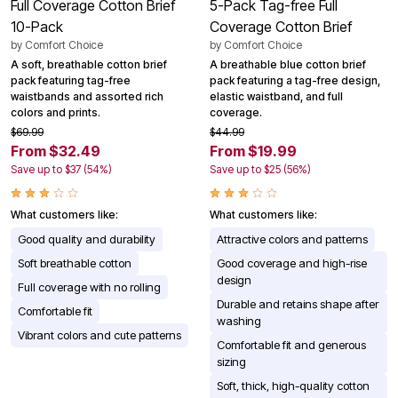
Full Coverage Cotton Brief
5-Pack Tag-free Full
10-Pack
Coverage Cotton Brief
by
Comfort Choice
by
Comfort Choice
A soft, breathable cotton brief
A breathable blue cotton brief
pack featuring tag-free
pack featuring a tag-free design,
waistbands and assorted rich
elastic waistband, and full
colors and prints.
coverage.
$69.99
$44.99
From $32.49
From $19.99
Save up to $37 (54%)
Save up to $25 (56%)
What customers like:
What customers like:
Good quality and durability
Attractive colors and patterns
Soft breathable cotton
Good coverage and high-rise
design
Full coverage with no rolling
Durable and retains shape after
Comfortable fit
washing
Vibrant colors and cute patterns
Comfortable fit and generous
sizing
Soft, thick, high-quality cotton