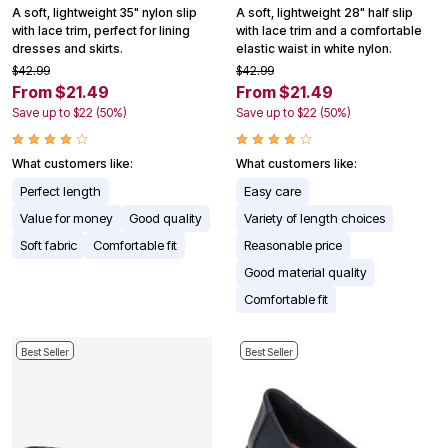
A soft, lightweight 35" nylon slip
A soft, lightweight 28" half slip
with lace trim, perfect for lining
with lace trim and a comfortable
dresses and skirts.
elastic waist in white nylon.
$42.99
$42.99
From $21.49
From $21.49
Save up to $22 (50%)
Save up to $22 (50%)
What customers like:
What customers like:
Perfect length
Easy care
Value for money
Good quality
Variety of length choices
Soft fabric
Comfortable fit
Reasonable price
Good material quality
Comfortable fit
Best Seller
Best Seller