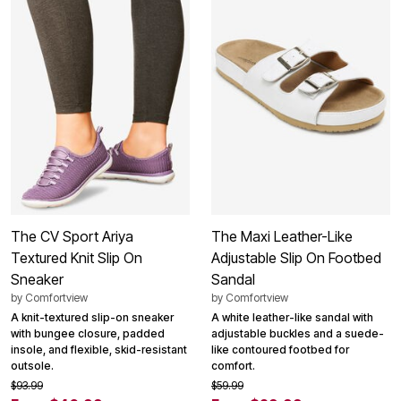
The CV Sport Ariya
The Maxi Leather-Like
Textured Knit Slip On
Adjustable Slip On Footbed
Sneaker
Sandal
by
Comfortview
by
Comfortview
A knit-textured slip-on sneaker
A white leather-like sandal with
with bungee closure, padded
adjustable buckles and a suede-
insole, and flexible, skid-resistant
like contoured footbed for
outsole.
comfort.
$93.99
$59.99