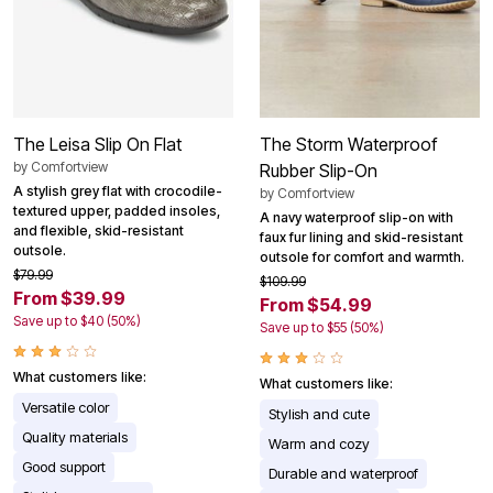
The Leisa Slip On Flat
The Storm Waterproof
by
Comfortview
Rubber Slip-On
A stylish grey flat with crocodile-
by
Comfortview
textured upper, padded insoles,
A navy waterproof slip-on with
and flexible, skid-resistant
faux fur lining and skid-resistant
outsole.
outsole for comfort and warmth.
$79.99
$109.99
From $39.99
From $54.99
Save up to $40 (50%)
Save up to $55 (50%)
What customers like:
What customers like:
Versatile color
Stylish and cute
Quality materials
Warm and cozy
Good support
Durable and waterproof