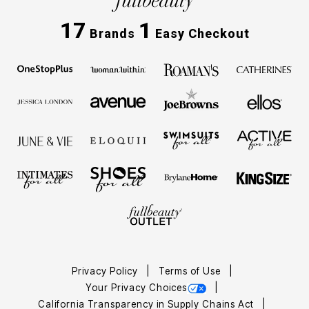
17
1
Brands
Easy Checkout
Privacy Policy
Terms of Use
Your Privacy Choices
California Transparency in Supply Chains Act