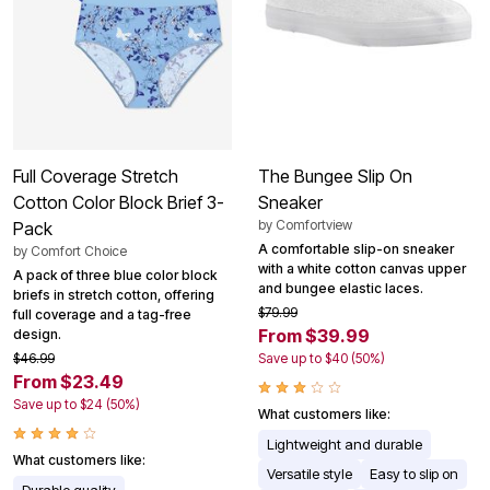
Full Coverage Stretch
The Bungee Slip On
Cotton Color Block Brief 3-
Sneaker
by
Comfortview
Pack
A comfortable slip-on sneaker
by
Comfort Choice
with a white cotton canvas upper
A pack of three blue color block
and bungee elastic laces.
briefs in stretch cotton, offering
$79.99
full coverage and a tag-free
From $39.99
design.
$46.99
Save up to $40 (50%)
From $23.49
Save up to $24 (50%)
What customers like:
Lightweight and durable
What customers like:
Versatile style
Easy to slip on
Durable quality