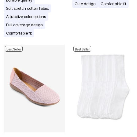
Cute design
Comfortable fit
Soft stretch cotton fabric
Attractive color options
Full coverage design
Comfortable fit
Best Seller
Best Seller