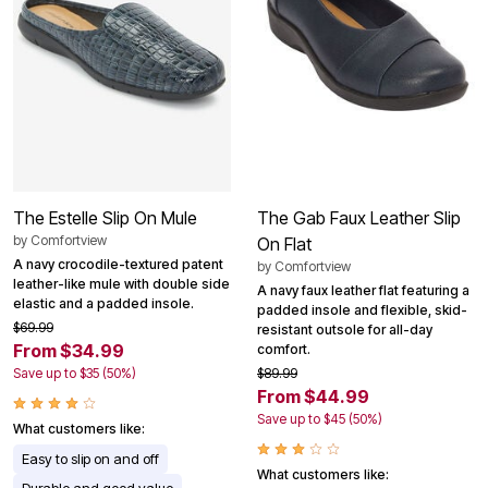
The Estelle Slip On Mule
The Gab Faux Leather Slip
by
Comfortview
On Flat
A navy crocodile-textured patent
by
Comfortview
leather-like mule with double side
A navy faux leather flat featuring a
elastic and a padded insole.
padded insole and flexible, skid-
$69.99
resistant outsole for all-day
From $34.99
comfort.
Save up to $35 (50%)
$89.99
From $44.99
Save up to $45 (50%)
What customers like:
Easy to slip on and off
What customers like: