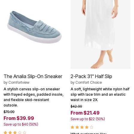
The Analia Slip-On Sneaker
2-Pack 31" Half Slip
by
Comfortview
by
Comfort Choice
A stylish canvas slip-on sneaker
A soft, lightweight white nylon half
with frayed edges, padded insole,
slip with lace trim and an elastic
and flexible skid-resistant
waist in size 2X.
outsole.
$42.99
$79.99
From $21.49
From $39.99
Save up to $22 (50%)
Save up to $40 (50%)