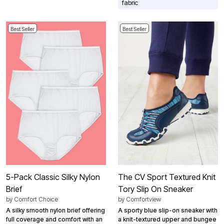
fabric
Best Seller
Best Seller
5-Pack Classic Silky Nylon
The CV Sport Textured Knit
Brief
Tory Slip On Sneaker
by
Comfort Choice
by
Comfortview
A silky smooth nylon brief offering
A sporty blue slip-on sneaker with
full coverage and comfort with an
a knit-textured upper and bungee