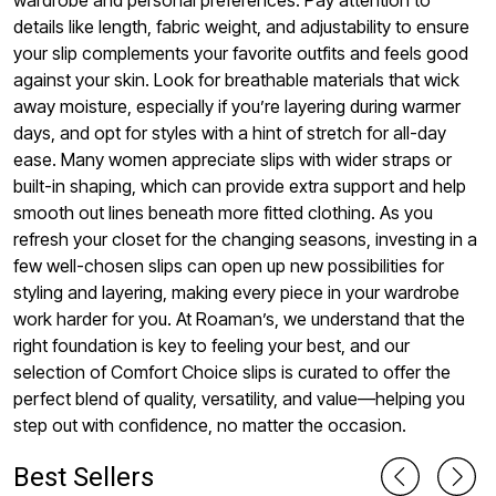
wardrobe and personal preferences. Pay attention to
details like length, fabric weight, and adjustability to ensure
your slip complements your favorite outfits and feels good
against your skin. Look for breathable materials that wick
away moisture, especially if you’re layering during warmer
days, and opt for styles with a hint of stretch for all-day
ease. Many women appreciate slips with wider straps or
built-in shaping, which can provide extra support and help
smooth out lines beneath more fitted clothing. As you
refresh your closet for the changing seasons, investing in a
few well-chosen slips can open up new possibilities for
styling and layering, making every piece in your wardrobe
work harder for you. At Roaman’s, we understand that the
right foundation is key to feeling your best, and our
selection of Comfort Choice slips is curated to offer the
perfect blend of quality, versatility, and value—helping you
step out with confidence, no matter the occasion.
Best Sellers