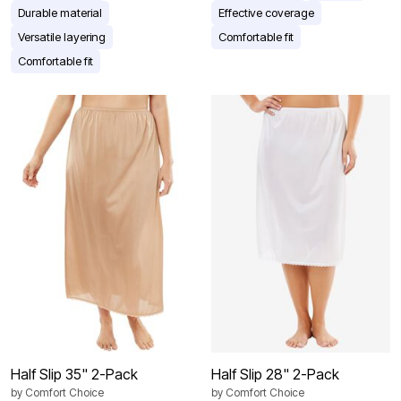
Durable material
Effective coverage
Versatile layering
Comfortable fit
Comfortable fit
Half Slip 35" 2-Pack
Half Slip 28" 2-Pack
by
Comfort Choice
by
Comfort Choice