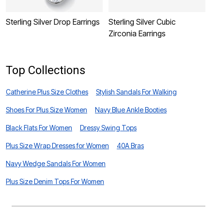
Sterling Silver Drop Earrings
Sterling Silver Cubic
S
Zirconia Earrings
f
Top Collections
Catherine Plus Size Clothes
Stylish Sandals For Walking
Shoes For Plus Size Women
Navy Blue Ankle Booties
Black Flats For Women
Dressy Swing Tops
Plus Size Wrap Dresses for Women
40A Bras
Navy Wedge Sandals For Women
Plus Size Denim Tops For Women