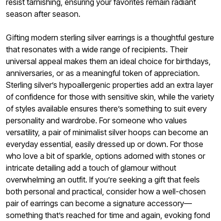
resist tarnishing, ensuring your favorites remain radiant
season after season.
Gifting modern sterling silver earrings is a thoughtful gesture
that resonates with a wide range of recipients. Their
universal appeal makes them an ideal choice for birthdays,
anniversaries, or as a meaningful token of appreciation.
Sterling silver’s hypoallergenic properties add an extra layer
of confidence for those with sensitive skin, while the variety
of styles available ensures there’s something to suit every
personality and wardrobe. For someone who values
versatility, a pair of minimalist silver hoops can become an
everyday essential, easily dressed up or down. For those
who love a bit of sparkle, options adorned with stones or
intricate detailing add a touch of glamour without
overwhelming an outfit. If you’re seeking a gift that feels
both personal and practical, consider how a well-chosen
pair of earrings can become a signature accessory—
something that’s reached for time and again, evoking fond