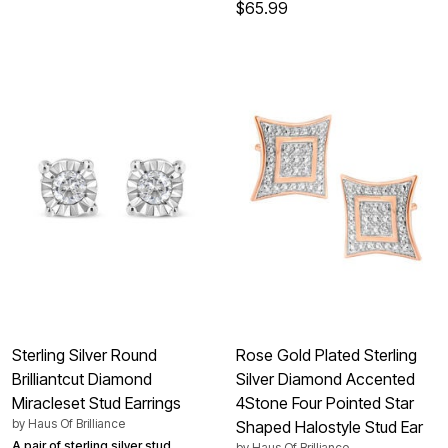
$65.99
Sterling Silver Round
Rose Gold Plated Sterling
Brilliantcut Diamond
Silver Diamond Accented
Miracleset Stud Earrings
4Stone Four Pointed Star
by
Haus Of Brilliance
Shaped Halostyle Stud Ear
A pair of sterling silver stud
by
Haus Of Brilliance