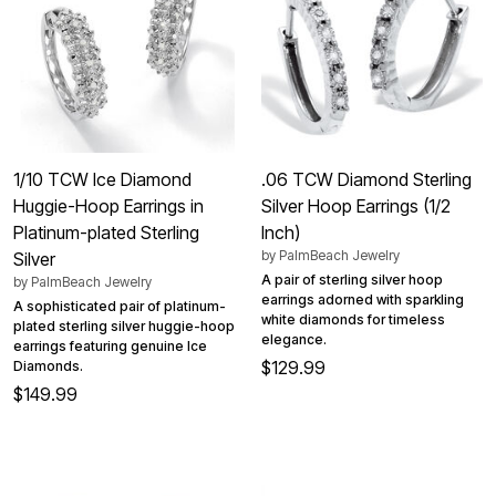
1/10 TCW Ice Diamond
.06 TCW Diamond Sterling
Huggie-Hoop Earrings in
Silver Hoop Earrings (1/2
Platinum-plated Sterling
Inch)
by
PalmBeach Jewelry
Silver
A pair of sterling silver hoop
by
PalmBeach Jewelry
earrings adorned with sparkling
A sophisticated pair of platinum-
white diamonds for timeless
plated sterling silver huggie-hoop
elegance.
earrings featuring genuine Ice
$129.99
Diamonds.
$149.99