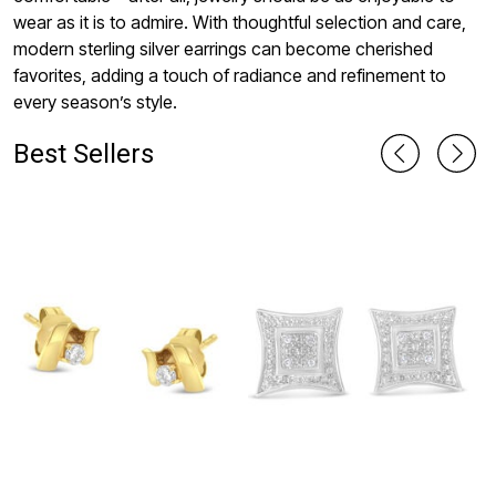
wear as it is to admire. With thoughtful selection and care,
modern sterling silver earrings can become cherished
favorites, adding a touch of radiance and refinement to
every season’s style.
Best Sellers