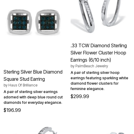
.33 TCW Diamond Sterling
Silver Flower Cluster Hoop
Earrings (6/10 inch)
by
PalmBeach Jewelry
Sterling Silver Blue Diamond
A pair of sterling silver hoop
earrings featuring sparkling white
Square Stud Earring
diamond flower clusters for
by
Haus Of Brilliance
feminine elegance.
A pair of sterling silver earrings
$299.99
adorned with deep blue round cut
diamonds for everyday elegance.
$196.99