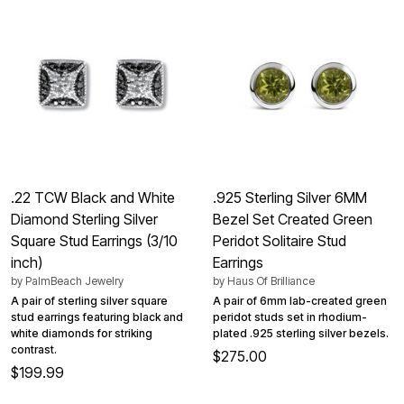
.22 TCW Black and White
.925 Sterling Silver 6MM
Diamond Sterling Silver
Bezel Set Created Green
Square Stud Earrings (3/10
Peridot Solitaire Stud
inch)
Earrings
by
PalmBeach Jewelry
by
Haus Of Brilliance
A pair of sterling silver square
A pair of 6mm lab-created green
stud earrings featuring black and
peridot studs set in rhodium-
white diamonds for striking
plated .925 sterling silver bezels.
contrast.
$275.00
$199.99