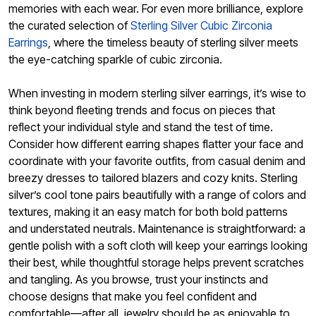
memories with each wear. For even more brilliance, explore
the curated selection of
Sterling Silver Cubic Zirconia
Earrings
, where the timeless beauty of sterling silver meets
the eye-catching sparkle of cubic zirconia.
When investing in modern sterling silver earrings, it’s wise to
think beyond fleeting trends and focus on pieces that
reflect your individual style and stand the test of time.
Consider how different earring shapes flatter your face and
coordinate with your favorite outfits, from casual denim and
breezy dresses to tailored blazers and cozy knits. Sterling
silver’s cool tone pairs beautifully with a range of colors and
textures, making it an easy match for both bold patterns
and understated neutrals. Maintenance is straightforward: a
gentle polish with a soft cloth will keep your earrings looking
their best, while thoughtful storage helps prevent scratches
and tangling. As you browse, trust your instincts and
choose designs that make you feel confident and
comfortable—after all, jewelry should be as enjoyable to