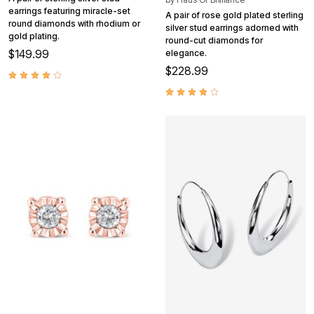
earrings featuring miracle-set
A pair of rose gold plated sterling
round diamonds with rhodium or
silver stud earrings adorned with
gold plating.
round-cut diamonds for
$149.99
elegance.
$228.99