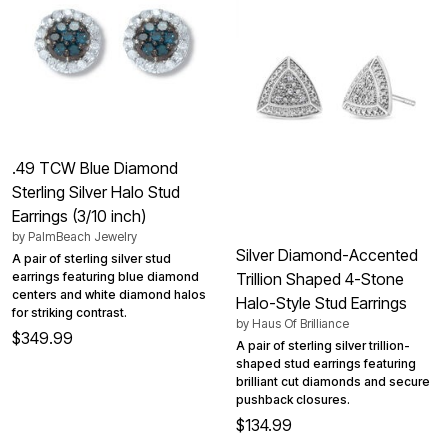
.49 TCW Blue Diamond
Sterling Silver Halo Stud
Earrings (3/10 inch)
by
PalmBeach Jewelry
Silver Diamond-Accented
A pair of sterling silver stud
earrings featuring blue diamond
Trillion Shaped 4-Stone
centers and white diamond halos
Halo-Style Stud Earrings
for striking contrast.
by
Haus Of Brilliance
$349.99
A pair of sterling silver trillion-
shaped stud earrings featuring
brilliant cut diamonds and secure
pushback closures.
$134.99