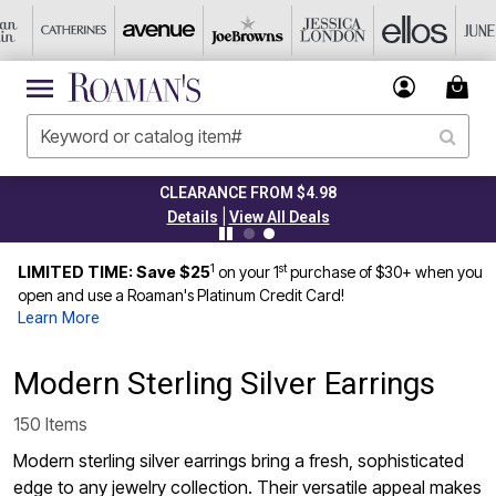
CLEARANCE FROM $4.98
|
Details
View All Deals
1
st
LIMITED TIME: Save $25
on your 1
purchase of $30+ when you
open and use a Roaman's Platinum Credit Card!
Learn More
Modern Sterling Silver Earrings
150 Items
Modern sterling silver earrings bring a fresh, sophisticated
edge to any jewelry collection. Their versatile appeal makes