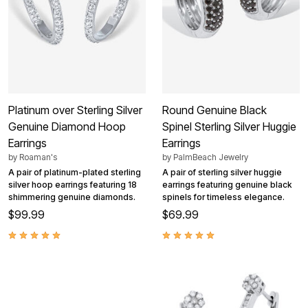
Platinum over Sterling Silver
Round Genuine Black
Genuine Diamond Hoop
Spinel Sterling Silver Huggie
Earrings
Earrings
by
Roaman's
by
PalmBeach Jewelry
A pair of platinum-plated sterling
A pair of sterling silver huggie
silver hoop earrings featuring 18
earrings featuring genuine black
shimmering genuine diamonds.
spinels for timeless elegance.
$99.99
$69.99