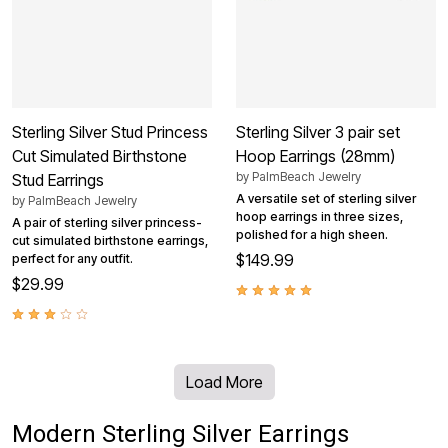
Sterling Silver Stud Princess
Sterling Silver 3 pair set
Cut Simulated Birthstone
Hoop Earrings (28mm)
by
PalmBeach Jewelry
Stud Earrings
A versatile set of sterling silver
by
PalmBeach Jewelry
hoop earrings in three sizes,
A pair of sterling silver princess-
polished for a high sheen.
cut simulated birthstone earrings,
$149.99
perfect for any outfit.
$29.99
Load More
Modern Sterling Silver Earrings