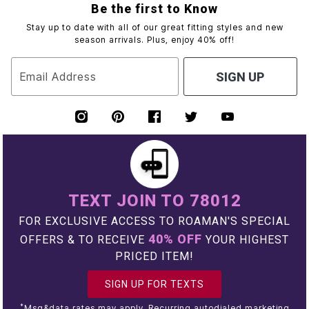
Be the first to Know
Stay up to date with all of our great fitting styles and new
season arrivals. Plus, enjoy 40% off!
Email Address
SIGN UP
TEXT JOIN TO 78012
FOR EXCLUSIVE ACCESS TO ROAMAN'S SPECIAL
40% OFF
OFFERS & TO RECEIVE
YOUR HIGHEST
PRICED ITEM!
SIGN UP FOR TEXTS
*
Msg&data rates may apply. Recurring autodialed marketing