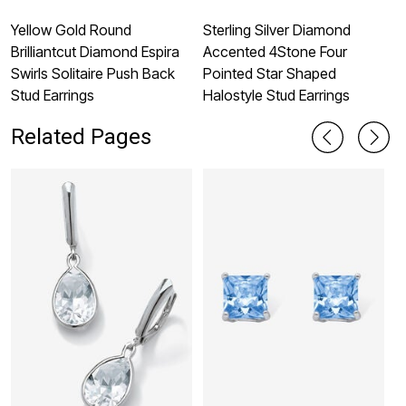
Yellow Gold Round
Sterling Silver Diamond
S
Brilliantcut Diamond Espira
Accented 4Stone Four
B
Swirls Solitaire Push Back
Pointed Star Shaped
M
Stud Earrings
Halostyle Stud Earrings
Related Pages