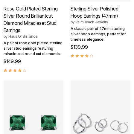
Rose Gold Plated Sterling
Sterling Silver Polished
Silver Round Brilliantcut
Hoop Earrings (47mm)
by
PalmBeach Jewelry
Diamond Miracleset Stud
A classic pair of 47mm sterling
Earrings
silver hoop earrings, perfect for
by
Haus Of Brilliance
timeless elegance.
A pair of rose gold plated sterling
$139.99
silver stud earrings featuring
miracle-set round cut diamonds.
$149.99