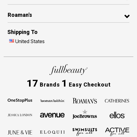
Roaman's
Shipping To
United States
17
1
Brands
Easy Checkout