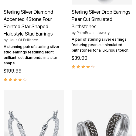
Sterling Silver Diamond
Sterling Silver Drop Earrings
Accented 4Stone Four
Pear Cut Simulated
Pointed Star Shaped
Birthstones
by
PalmBeach Jewelry
Halostyle Stud Earrings
A pair of sterling silver earrings
by
Haus Of Brilliance
featuring pear-cut simulated
A stunning pair of sterling silver
birthstones for a luxurious touch.
stud earrings featuring eight
$39.99
brilliant-cut diamonds in a star
shape.
$199.99