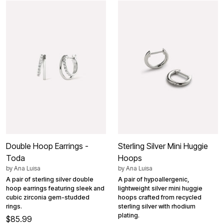
Double Hoop Earrings -
Sterling Silver Mini Huggie
Toda
Hoops
by
Ana Luisa
by
Ana Luisa
A pair of sterling silver double
A pair of hypoallergenic,
hoop earrings featuring sleek and
lightweight silver mini huggie
cubic zirconia gem-studded
hoops crafted from recycled
rings.
sterling silver with rhodium
plating.
$85.99