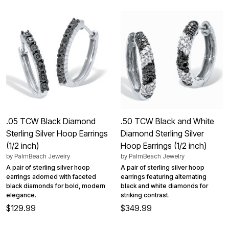
.05 TCW Black Diamond
.50 TCW Black and White
Sterling Silver Hoop Earrings
Diamond Sterling Silver
(1/2 inch)
Hoop Earrings (1/2 inch)
by
PalmBeach Jewelry
by
PalmBeach Jewelry
A pair of sterling silver hoop
A pair of sterling silver hoop
earrings adorned with faceted
earrings featuring alternating
black diamonds for bold, modern
black and white diamonds for
elegance.
striking contrast.
$129.99
$349.99