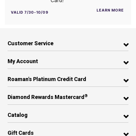
Card!
LEARN MORE
VALID 7/30-10/09
Customer Service
My Account
Roaman's Platinum Credit Card
®
Diamond Rewards Mastercard
Catalog
Gift Cards