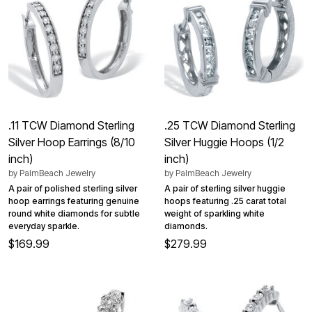
.11 TCW Diamond Sterling
.25 TCW Diamond Sterling
Silver Hoop Earrings (8/10
Silver Huggie Hoops (1/2
inch)
inch)
by
PalmBeach Jewelry
by
PalmBeach Jewelry
A pair of polished sterling silver
A pair of sterling silver huggie
hoop earrings featuring genuine
hoops featuring .25 carat total
round white diamonds for subtle
weight of sparkling white
everyday sparkle.
diamonds.
$169.99
$279.99