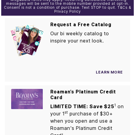
messages will be sent to the mobile number provided at opt-in.
Consent is not a condition of purchase. Text STOP to quit. T&Cs &
Privacy Policy
Request a Free Catalog
Our bi weekly catalog to
inspire your next look.
LEARN MORE
Roaman's Platinum Credit
Card
1
LIMITED TIME: Save $25
on
st
your 1
purchase of $30+
when you open and use a
Roaman's Platinum Credit