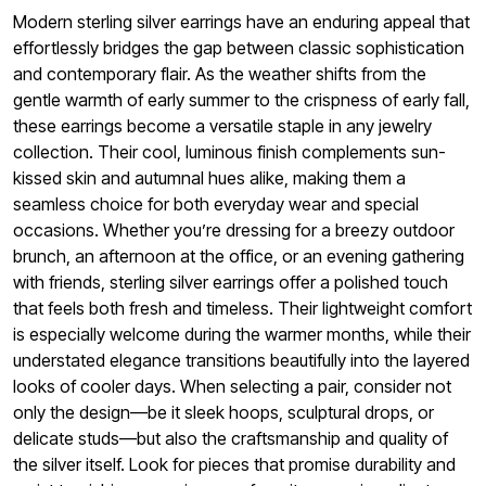
Modern sterling silver earrings have an enduring appeal that
effortlessly bridges the gap between classic sophistication
and contemporary flair. As the weather shifts from the
gentle warmth of early summer to the crispness of early fall,
these earrings become a versatile staple in any jewelry
collection. Their cool, luminous finish complements sun-
kissed skin and autumnal hues alike, making them a
seamless choice for both everyday wear and special
occasions. Whether you’re dressing for a breezy outdoor
brunch, an afternoon at the office, or an evening gathering
with friends, sterling silver earrings offer a polished touch
that feels both fresh and timeless. Their lightweight comfort
is especially welcome during the warmer months, while their
understated elegance transitions beautifully into the layered
looks of cooler days. When selecting a pair, consider not
only the design—be it sleek hoops, sculptural drops, or
delicate studs—but also the craftsmanship and quality of
the silver itself. Look for pieces that promise durability and