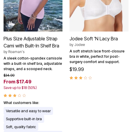
Plus Size Adjustable Strap
Jodee Soft 'N Lacy Bra
by
Jodee
Cami with Built-In Shelf Bra
A soft stretch lace front-closure
by
Roaman's
bra in white, perfect for post-
A sleek cotton-spandex camisole
surgery comfort and support.
with a built-in shelf bra, adjustable
$19.99
straps, and a scooped neck.
$34.99
From $17.49
Save up to $18 (50%)
What customers like:
Versatile and easy to wear
Supportive built-in bra
Soft, quality fabric