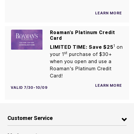
LEARN MORE
Roaman's Platinum Credit
Card
1
LIMITED TIME: Save $25
on
st
your 1
purchase of $30+
when you open and use a
Roaman's Platinum Credit
Card!
LEARN MORE
VALID 7/30-10/09
Customer Service