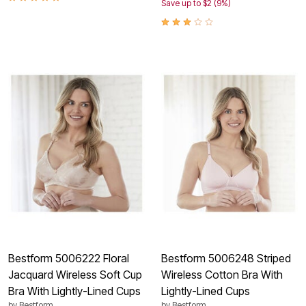
Save up to $2 (9%)
Bestform 5006222 Floral
Bestform 5006248 Striped
Jacquard Wireless Soft Cup
Wireless Cotton Bra With
Bra With Lightly-Lined Cups
Lightly-Lined Cups
by
Bestform
by
Bestform