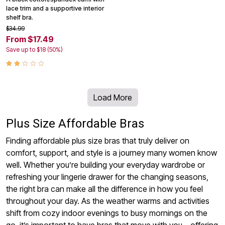
lace trim and a supportive interior
shelf bra.
$34.99
From $17.49
Save up to $18 (50%)
Load More
Plus Size Affordable Bras
Finding affordable plus size bras that truly deliver on
comfort, support, and style is a journey many women know
well. Whether you’re building your everyday wardrobe or
refreshing your lingerie drawer for the changing seasons,
the right bra can make all the difference in how you feel
throughout your day. As the weather warms and activities
shift from cozy indoor evenings to busy mornings on the