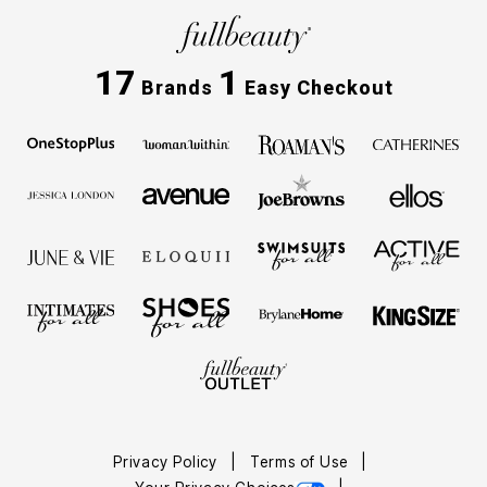
17
1
Brands
Easy Checkout
Privacy Policy
Terms of Use