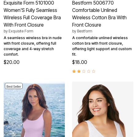
Exquisite Form 5101000
Bestform 5006770
Women'S Fully Seamless
Comfortable Unlined
Wireless Full Coverage Bra
Wireless Cotton Bra With
With Front Closure
Front Closure
by
Exquisite Form
by
Bestform
A seamless wireless bra in nude
A comfortable unlined wireless
with front closure, offering full
cotton bra with front closure,
coverage and 4-way stretch
offering light support and custom
comfort.
fit.
$20.00
$18.00
Best Seller