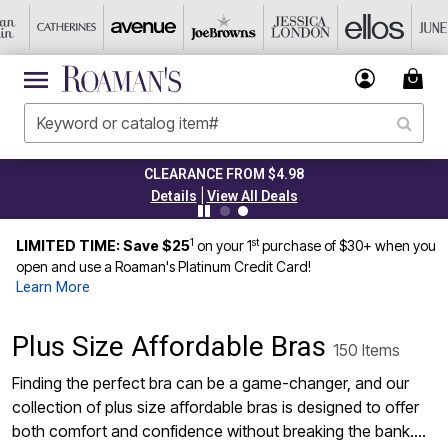
CLEARANCE FROM $4.98
|
Details
View All Deals
1
st
LIMITED TIME: Save $25
on your 1
purchase of $30+ when you
open and use a Roaman's Platinum Credit Card!
Learn More
Plus Size Affordable Bras
150 Items
Finding the perfect bra can be a game-changer, and our
collection of plus size affordable bras is designed to offer
both comfort and confidence without breaking the bank.