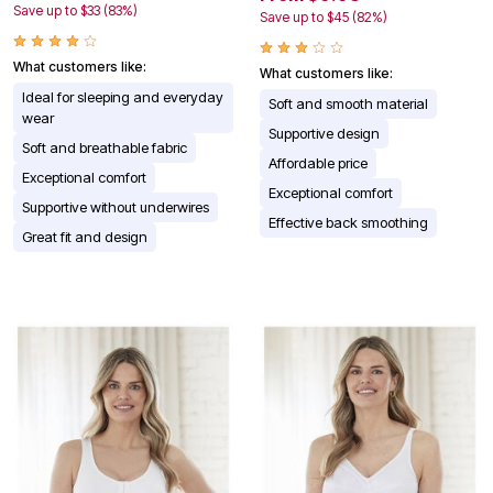
Save up to $33 (83%)
Save up to $45 (82%)
What customers like:
What customers like:
Ideal for sleeping and everyday
Soft and smooth material
wear
Supportive design
Soft and breathable fabric
Affordable price
Exceptional comfort
Exceptional comfort
Supportive without underwires
Effective back smoothing
Great fit and design