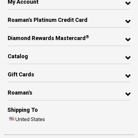
My Account
Roaman's Platinum Credit Card
®
Diamond Rewards Mastercard
Catalog
Gift Cards
Roaman's
Shipping To
United States