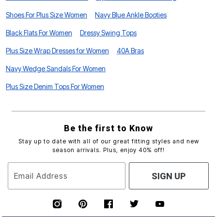
Shoes For Plus Size Women
Navy Blue Ankle Booties
Black Flats For Women
Dressy Swing Tops
Plus Size Wrap Dresses for Women
40A Bras
Navy Wedge Sandals For Women
Plus Size Denim Tops For Women
Be the first to Know
Stay up to date with all of our great fitting styles and new
season arrivals. Plus, enjoy 40% off!
Email Address
SIGN UP