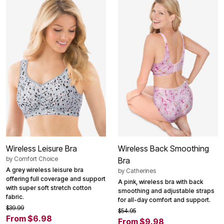
Wireless Leisure Bra
Wireless Back Smoothing
by
Comfort Choice
Bra
A grey wireless leisure bra
by
Catherines
offering full coverage and support
A pink, wireless bra with back
with super soft stretch cotton
smoothing and adjustable straps
fabric.
for all-day comfort and support.
$39.99
$54.95
From $6.98
From $9.98