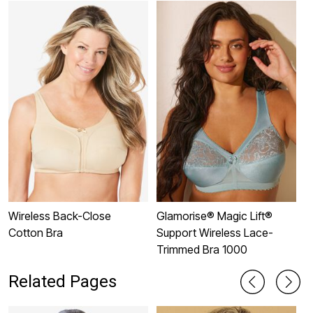
Wireless Back-Close
Glamorise® Magic Lift®
3
Cotton Bra
Support Wireless Lace-
Trimmed Bra 1000
Related Pages