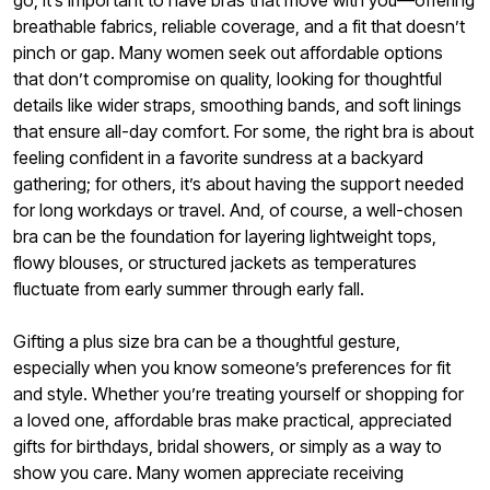
go, it’s important to have bras that move with you—offering
breathable fabrics, reliable coverage, and a fit that doesn’t
pinch or gap. Many women seek out affordable options
that don’t compromise on quality, looking for thoughtful
details like wider straps, smoothing bands, and soft linings
that ensure all-day comfort. For some, the right bra is about
feeling confident in a favorite sundress at a backyard
gathering; for others, it’s about having the support needed
for long workdays or travel. And, of course, a well-chosen
bra can be the foundation for layering lightweight tops,
flowy blouses, or structured jackets as temperatures
fluctuate from early summer through early fall.
Gifting a plus size bra can be a thoughtful gesture,
especially when you know someone’s preferences for fit
and style. Whether you’re treating yourself or shopping for
a loved one, affordable bras make practical, appreciated
gifts for birthdays, bridal showers, or simply as a way to
show you care. Many women appreciate receiving