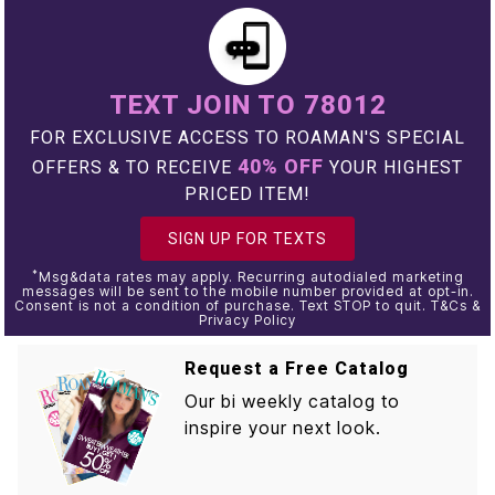
TEXT JOIN TO 78012
FOR EXCLUSIVE ACCESS TO ROAMAN'S SPECIAL
40% OFF
OFFERS & TO RECEIVE
YOUR HIGHEST
PRICED ITEM!
SIGN UP FOR TEXTS
*
Msg&data rates may apply. Recurring autodialed marketing
messages will be sent to the mobile number provided at opt-in.
Consent is not a condition of purchase. Text STOP to quit. T&Cs &
Privacy Policy
Request a Free Catalog
Our bi weekly catalog to
inspire your next look.