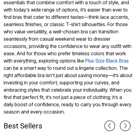
essentials that combine comfort with a touch of style, and
with today’s wide range of options, it’s easier than ever to
find bras that cater to different tastes—think lace accents,
seamless finishes, or classic T-shirt silhouettes. For those
who value versatility, a well-chosen bra can transition
seamlessly from casual weekend wear to dressier
occasions, providing the confidence to wear any outfit with
ease. And for those who prefer timeless colors that work
with everything, exploring options like
Plus Size Black Bras
can be a smart way to round out a lingerie collection. The
right affordable bra isn’t just about saving money—it’s about
investing in your comfort, supporting your curves, and
embracing styles that celebrate your individuality. When you
find that perfect fit, it’s not just a piece of clothing; it’s a
daily boost of confidence, ready to carry you through every
season and every occasion.
Best Sellers