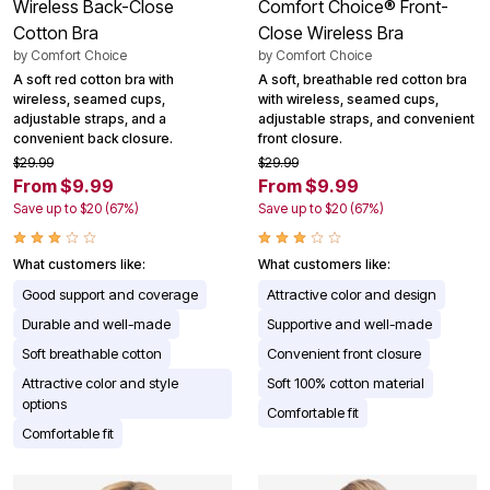
Wireless Back-Close
Comfort Choice® Front-
Cotton Bra
Close Wireless Bra
by
Comfort Choice
by
Comfort Choice
A soft red cotton bra with
A soft, breathable red cotton bra
wireless, seamed cups,
with wireless, seamed cups,
adjustable straps, and a
adjustable straps, and convenient
convenient back closure.
front closure.
$29.99
$29.99
From $9.99
From $9.99
Save up to $20 (67%)
Save up to $20 (67%)
What customers like:
What customers like:
Good support and coverage
Attractive color and design
Durable and well-made
Supportive and well-made
Soft breathable cotton
Convenient front closure
Attractive color and style
Soft 100% cotton material
options
Comfortable fit
Comfortable fit