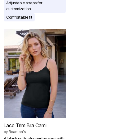
Adjustable straps for
customization
Comfortable fit
Lace Trim Bra Cami
by
Roaman's
A black cotton/spandex cami with