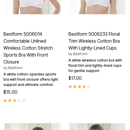
Bestform 5006014
Bestform 5006233 Floral
Comfortable Unlined
Trim Wireless Cotton Bra
Wireless Cotton Stretch
With Lightly-Lined Cups
by
Bestform
Sports Bra With Front
A white wireless cotton bra with
Closure
floral trim and lightly-lined cups
by
Bestform
for gentle support.
A white cotton-spandex sports
$17.00
bra with front closure offers light
support and ultimate comfort.
$15.00