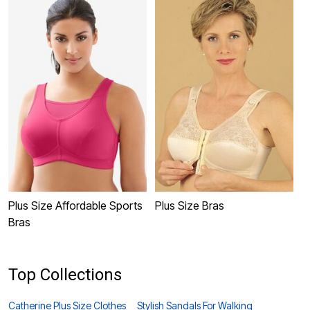
Plus Size Affordable Sports
Plus Size Bras
P
Bras
Top Collections
Catherine Plus Size Clothes
Stylish Sandals For Walking