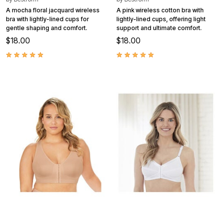
A mocha floral jacquard wireless
A pink wireless cotton bra with
bra with lightly-lined cups for
lightly-lined cups, offering light
gentle shaping and comfort.
support and ultimate comfort.
$18.00
$18.00