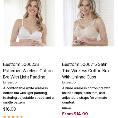
Bestform 5006238
Bestform 5006715 Satin
Patterned Wireless Cotton
Trim Wireless Cotton Bra
Bra With Light Padding
With Unlined Cups
by
Bestform
by
Bestform
A comfortable white wireless
A nude wireless cotton bra with
cotton bra with light padding,
unlined cups, satin trim, and
featuring adjustable straps and a
adjustable straps for ultimate
subtle pattern.
comfort.
$16.50
$18.00
From $14.99