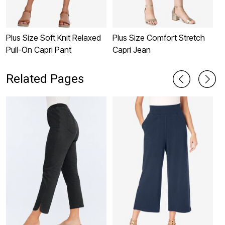
Plus Size Soft Knit Relaxed
Plus Size Comfort Stretch
P
Pull-On Capri Pant
Capri Jean
P
Related Pages