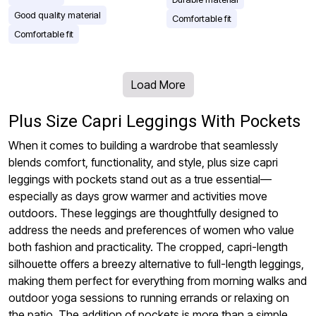
Good quality material
Comfortable fit
Comfortable fit
Load More
Plus Size Capri Leggings With Pockets
When it comes to building a wardrobe that seamlessly
blends comfort, functionality, and style, plus size capri
leggings with pockets stand out as a true essential—
especially as days grow warmer and activities move
outdoors. These leggings are thoughtfully designed to
address the needs and preferences of women who value
both fashion and practicality. The cropped, capri-length
silhouette offers a breezy alternative to full-length leggings,
making them perfect for everything from morning walks and
outdoor yoga sessions to running errands or relaxing on
the patio. The addition of pockets is more than a simple