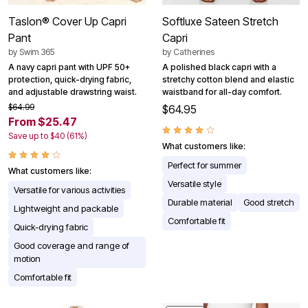
Taslon® Cover Up Capri
Softluxe Sateen Stretch
Pant
Capri
by
Swim 365
by
Catherines
A navy capri pant with UPF 50+
A polished black capri with a
protection, quick-drying fabric,
stretchy cotton blend and elastic
and adjustable drawstring waist.
waistband for all-day comfort.
$64.99
$64.95
From $25.47
Save up to $40 (61%)
What customers like:
Perfect for summer
What customers like:
Versatile style
Versatile for various activities
Durable material
Good stretch
Lightweight and packable
Comfortable fit
Quick-drying fabric
Good coverage and range of
motion
Comfortable fit