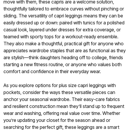
move with them, these capris are a welcome solution,
thoughtfully tailored to embrace curves without pinching or
sliding. The versatility of capri leggings means they can be
easily dressed up or down: paired with tunics for a polished
casual look, layered under dresses for extra coverage, or
teamed with sporty tops for a workout-ready ensemble.
They also make a thoughtful, practical gift for anyone who
appreciates wardrobe staples that are as functional as they
are stylish—think daughters heading off to college, friends
starting a new fitness routine, or anyone who values both
comfort and confidence in their everyday wear.
As you explore options for plus size capri leggings with
pockets, consider the ways these versatile pieces can
anchor your seasonal wardrobe. Their easy-care fabrics
and resilient construction mean they’ll stand up to frequent
wear and washing, offering real value over time. Whether
you’re updating your closet for the season ahead or
searching for the perfect gift, these leggings are a smart