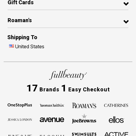
Gift Cards
Roaman's
Shipping To
United States
17
1
Brands
Easy Checkout