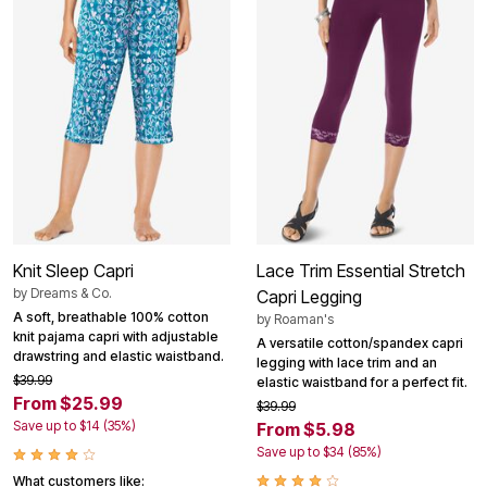
Knit Sleep Capri
Lace Trim Essential Stretch
by
Dreams & Co.
Capri Legging
A soft, breathable 100% cotton
by
Roaman's
knit pajama capri with adjustable
A versatile cotton/spandex capri
drawstring and elastic waistband.
legging with lace trim and an
$39.99
elastic waistband for a perfect fit.
From $25.99
$39.99
Save up to $14 (35%)
From $5.98
Save up to $34 (85%)
What customers like: