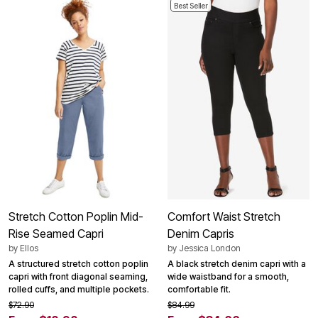
Best Seller
Stretch Cotton Poplin Mid-
Comfort Waist Stretch
Rise Seamed Capri
Denim Capris
by
Ellos
by
Jessica London
A structured stretch cotton poplin
A black stretch denim capri with a
capri with front diagonal seaming,
wide waistband for a smooth,
rolled cuffs, and multiple pockets.
comfortable fit.
$72.90
$84.99