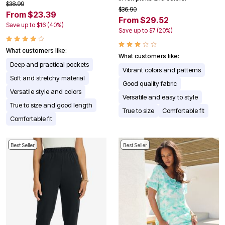
$38.99
$36.90
From $23.39
From $29.52
Save up to $16 (40%)
Save up to $7 (20%)
What customers like:
What customers like:
Deep and practical pockets
Vibrant colors and patterns
Soft and stretchy material
Good quality fabric
Versatile style and colors
Versatile and easy to style
True to size and good length
True to size
Comfortable fit
Comfortable fit
Best Seller
Best Seller