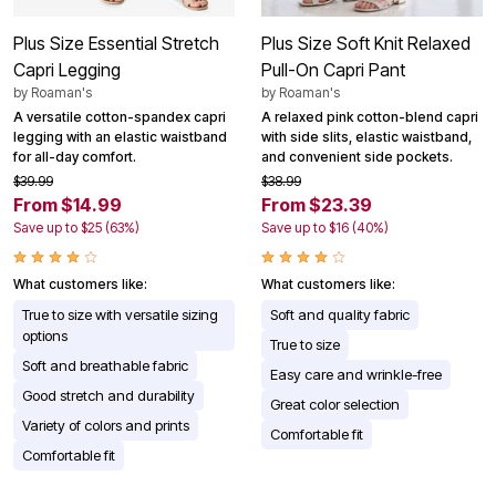
Plus Size Essential Stretch
Plus Size Soft Knit Relaxed
Capri Legging
Pull-On Capri Pant
by
Roaman's
by
Roaman's
A versatile cotton-spandex capri
A relaxed pink cotton-blend capri
legging with an elastic waistband
with side slits, elastic waistband,
for all-day comfort.
and convenient side pockets.
$39.99
$38.99
From $14.99
From $23.39
Save up to $25 (63%)
Save up to $16 (40%)
What customers like:
What customers like:
True to size with versatile sizing
Soft and quality fabric
options
True to size
Soft and breathable fabric
Easy care and wrinkle-free
Good stretch and durability
Great color selection
Variety of colors and prints
Comfortable fit
Comfortable fit