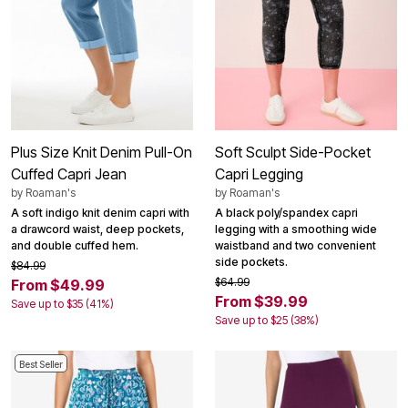
Plus Size Knit Denim Pull-On
Soft Sculpt Side-Pocket
Cuffed Capri Jean
Capri Legging
by
Roaman's
by
Roaman's
A soft indigo knit denim capri with
A black poly/spandex capri
a drawcord waist, deep pockets,
legging with a smoothing wide
and double cuffed hem.
waistband and two convenient
side pockets.
$84.99
$64.99
From $49.99
From $39.99
Save up to $35 (41%)
Save up to $25 (38%)
Best Seller