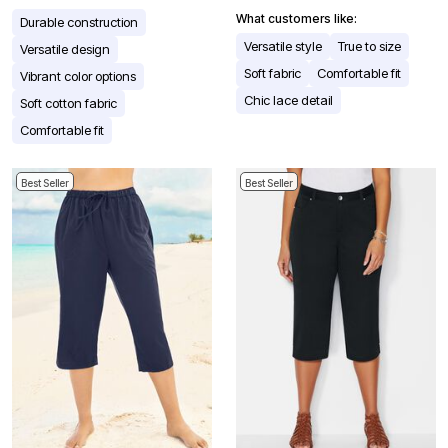
What customers like:
Durable construction
Versatile style
True to size
Versatile design
Soft fabric
Comfortable fit
Vibrant color options
Chic lace detail
Soft cotton fabric
Comfortable fit
Best Seller
Best Seller