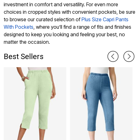
investment in comfort and versatility. For even more
choices in cropped styles with convenient pockets, be sure
to browse our curated selection of
Plus Size Capri Pants
With Pockets
, where you’ll find a range of fits and finishes
designed to keep you looking and feeling your best, no
matter the occasion.
Best Sellers