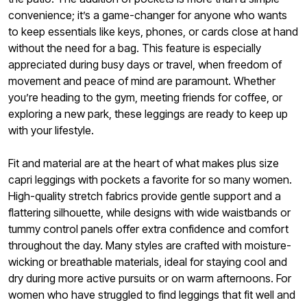
convenience; it’s a game-changer for anyone who wants
to keep essentials like keys, phones, or cards close at hand
without the need for a bag. This feature is especially
appreciated during busy days or travel, when freedom of
movement and peace of mind are paramount. Whether
you’re heading to the gym, meeting friends for coffee, or
exploring a new park, these leggings are ready to keep up
with your lifestyle.
Fit and material are at the heart of what makes plus size
capri leggings with pockets a favorite for so many women.
High-quality stretch fabrics provide gentle support and a
flattering silhouette, while designs with wide waistbands or
tummy control panels offer extra confidence and comfort
throughout the day. Many styles are crafted with moisture-
wicking or breathable materials, ideal for staying cool and
dry during more active pursuits or on warm afternoons. For
women who have struggled to find leggings that fit well and