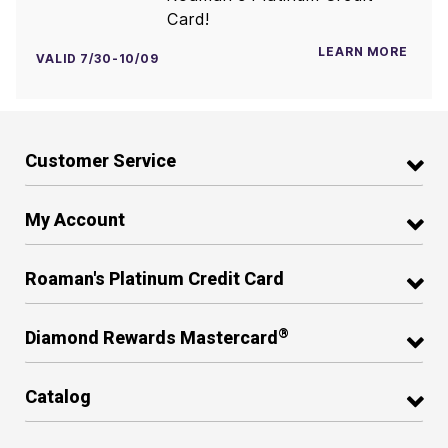
Card!
LEARN MORE
VALID 7/30-10/09
Customer Service
My Account
Roaman's Platinum Credit Card
®
Diamond Rewards Mastercard
Catalog