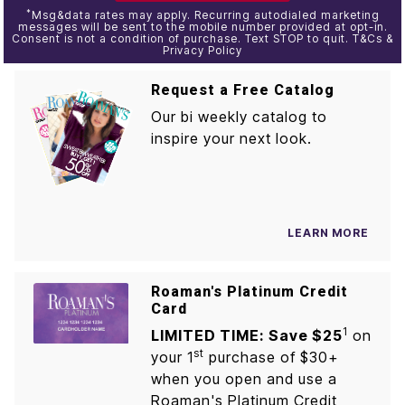
*
Msg&data rates may apply. Recurring autodialed marketing
messages will be sent to the mobile number provided at opt-in.
Consent is not a condition of purchase. Text STOP to quit. T&Cs &
Privacy Policy
Request a Free Catalog
Our bi weekly catalog to
inspire your next look.
LEARN MORE
Roaman's Platinum Credit
Card
1
LIMITED TIME: Save $25
on
st
your 1
purchase of $30+
when you open and use a
Roaman's Platinum Credit