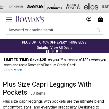
 UP TO 40% OFF EVERYTHING ELSE!
|
Details
View All Deals
1
st
LIMITED TIME: Save $25
on your 1
purchase of $30+ when you
open and use a Roaman's Platinum Credit Card!
Learn More
Plus Size Capri Leggings With
Pockets
150 Items
Plus size capri leggings with pockets are the ultimate blend
of comfort, style, and everyday practicality. Designed to