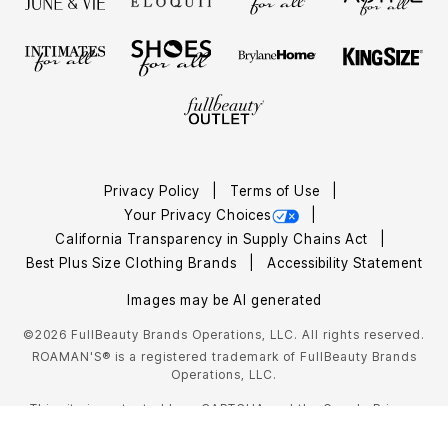
Privacy Policy
Terms of Use
Your Privacy Choices
California Transparency in Supply Chains Act
Best Plus Size Clothing Brands
Accessibility Statement
Images may be AI generated
©2026 FullBeauty Brands Operations, LLC. All rights reserved.
ROAMAN'S® is a registered trademark of FullBeauty Brands
Operations, LLC.
This site is protected by reCAPTCHA and the Google
Privacy
Policy
Terms of Service
and
apply.