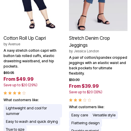
Cotton Roll Up Capri
Stretch Denim Crop
by
Avenue
Jeggings
A navy stretch cotton capri with
by
Jessica London
button tab rolled cuffs, elastic
A pair of cotton/spandex cropped
drawstring waistband, and hip
jeggings with an elastic waist and
pockets.
back pockets for ultimate
$69.95
flexibility.
From $49.99
$59.99
Save up to $20 (29%)
From $39.99
Save up to $20 (33%)
What customers like:
What customers like:
Lightweight and cool for
summer
Easy care
Versatile style
Easy to wash and quick drying
Flattering design
True to size
Durable material