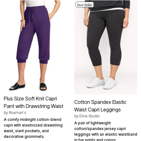
Best Seller
Plus Size Soft Knit Capri
Cotton Spandex Elastic
Pant with Drawstring Waist
Waist Capri Leggings
by
Roaman's
by
Ellos Studio
A comfy midnight cotton-blend
A pair of lightweight
capri with elasticized drawstring
cotton/spandex jersey capri
waist, slant pockets, and
leggings with an elastic waistband
decorative grommets.
in fun prints and colors.