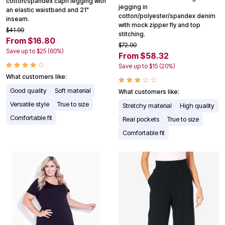
cotton/spandex capri legging with
jegging in
an elastic waistband and 21"
cotton/polyester/spandex denim
inseam.
with mock zipper fly and top
$41.99
stitching.
From $16.80
$72.90
Save up to $25 (60%)
From $58.32
Save up to $15 (20%)
What customers like:
Good quality
Soft material
What customers like:
Versatile style
True to size
Stretchy material
High quality
Comfortable fit
Real pockets
True to size
Comfortable fit