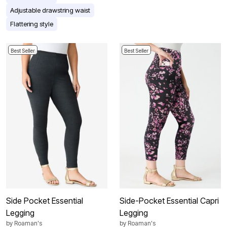
Adjustable drawstring waist
Flattering style
Best Seller
Best Seller
Side Pocket Essential
Side-Pocket Essential Capri
Legging
Legging
by
Roaman's
by
Roaman's