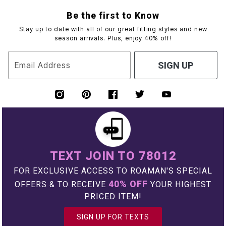
Be the first to Know
Stay up to date with all of our great fitting styles and new
season arrivals. Plus, enjoy 40% off!
Email Address
SIGN UP
TEXT JOIN TO 78012
FOR EXCLUSIVE ACCESS TO ROAMAN'S SPECIAL
40% OFF
OFFERS & TO RECEIVE
YOUR HIGHEST
PRICED ITEM!
SIGN UP FOR TEXTS