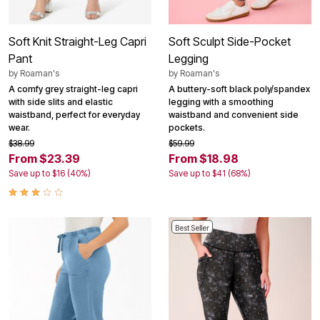
Soft Knit Straight-Leg Capri
Soft Sculpt Side-Pocket
Pant
Legging
by
Roaman's
by
Roaman's
A comfy grey straight-leg capri
A buttery-soft black poly/spandex
with side slits and elastic
legging with a smoothing
waistband, perfect for everyday
waistband and convenient side
wear.
pockets.
$38.99
$59.99
From $23.39
From $18.98
Save up to $16 (40%)
Save up to $41 (68%)
Best Seller