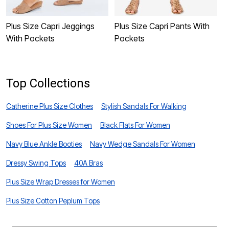
Plus Size Capri Jeggings
Plus Size Capri Pants With
P
With Pockets
Pockets
Top Collections
Catherine Plus Size Clothes
Stylish Sandals For Walking
Shoes For Plus Size Women
Black Flats For Women
Navy Blue Ankle Booties
Navy Wedge Sandals For Women
Dressy Swing Tops
40A Bras
Plus Size Wrap Dresses for Women
Plus Size Cotton Peplum Tops