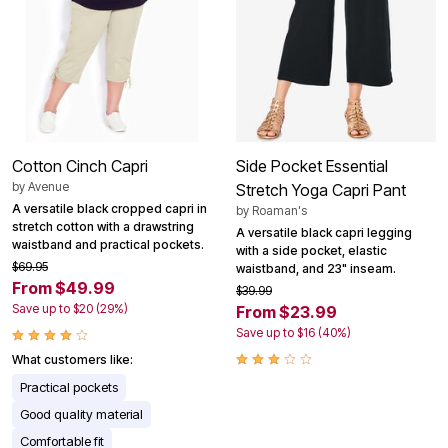
Cotton Cinch Capri
Side Pocket Essential
by
Avenue
Stretch Yoga Capri Pant
A versatile black cropped capri in
by
Roaman's
stretch cotton with a drawstring
A versatile black capri legging
waistband and practical pockets.
with a side pocket, elastic
$69.95
waistband, and 23" inseam.
From $49.99
$39.99
Save up to $20 (29%)
From $23.99
Save up to $16 (40%)
What customers like:
Practical pockets
Good quality material
Comfortable fit