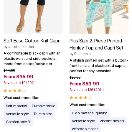
Soft Ease Cotton Knit Capri
Plus Size 2-Piece Printed
by
Jessica London
Henley Top and Capri Set
A comfortable black capri with an
by
Roaman's
elastic waist and side pockets,
A stylish printed set with a button-
made from cotton/polyester.
front tunic and elasticized capris,
$44.99
perfect for any occasion.
From $35.99
$89.99
Save up to $9 (20%)
From $53.99
Save up to $36 (40%)
What customers like:
What customers like:
Soft material
Durable fabric
High material quality
Versatile style
True to size
Versatile style
Vibrant design
Comfortable fit
Affordable price