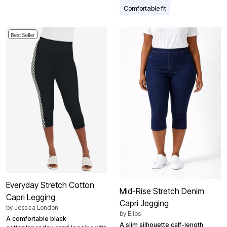
Comfortable fit
Best Seller
Everyday Stretch Cotton
Mid-Rise Stretch Denim
Capri Legging
Capri Jegging
by
Jessica London
by
Ellos
A comfortable black
A slim silhouette calf-length