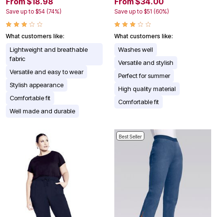
From $18.98
From $34.00
Save up to $54 (74%)
Save up to $51 (60%)
What customers like:
What customers like:
Lightweight and breathable
Washes well
fabric
Versatile and stylish
Versatile and easy to wear
Perfect for summer
Stylish appearance
High quality material
Comfortable fit
Comfortable fit
Well made and durable
Best Seller