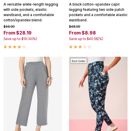
A versatile ankle-length legging
A black cotton-spandex capri
with side pockets, elastic
legging featuring two side patch
waistband, and a comfortable
pockets and a comfortable elastic
cotton/spandex blend.
waistband.
$46.99
$48.99
From $28.19
From $8.98
Save up to $19 (40%)
Save up to $40 (82%)
Best Seller