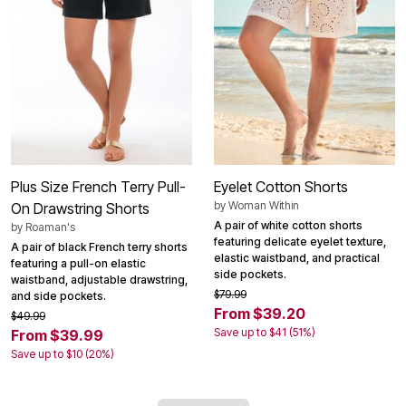
Plus Size French Terry Pull-
Eyelet Cotton Shorts
by
Woman Within
On Drawstring Shorts
A pair of white cotton shorts
by
Roaman's
featuring delicate eyelet texture,
A pair of black French terry shorts
elastic waistband, and practical
featuring a pull-on elastic
side pockets.
waistband, adjustable drawstring,
$79.99
and side pockets.
From $39.20
$49.99
Save up to $41 (51%)
From $39.99
Save up to $10 (20%)