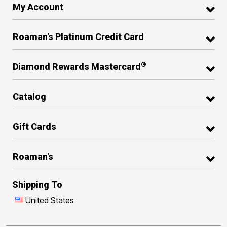
My Account
Roaman's Platinum Credit Card
®
Diamond Rewards Mastercard
Catalog
Gift Cards
Roaman's
Shipping To
United States