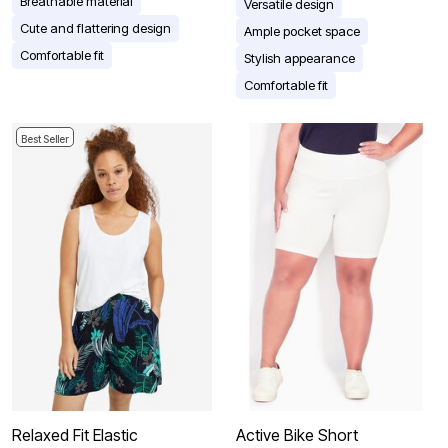
Breathable material
Versatile design
Cute and flattering design
Ample pocket space
Comfortable fit
Stylish appearance
Comfortable fit
Best Seller
Relaxed Fit Elastic
Active Bike Short