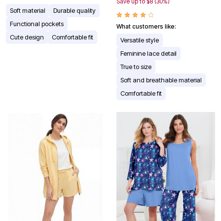
Save up to $8 (30%)
Soft material
Durable quality
Functional pockets
What customers like:
Cute design
Comfortable fit
Versatile style
Feminine lace detail
True to size
Soft and breathable material
Comfortable fit