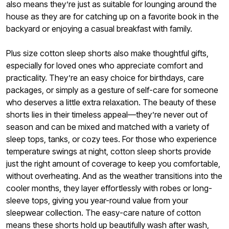
also means they’re just as suitable for lounging around the
house as they are for catching up on a favorite book in the
backyard or enjoying a casual breakfast with family.
Plus size cotton sleep shorts also make thoughtful gifts,
especially for loved ones who appreciate comfort and
practicality. They’re an easy choice for birthdays, care
packages, or simply as a gesture of self-care for someone
who deserves a little extra relaxation. The beauty of these
shorts lies in their timeless appeal—they’re never out of
season and can be mixed and matched with a variety of
sleep tops, tanks, or cozy tees. For those who experience
temperature swings at night, cotton sleep shorts provide
just the right amount of coverage to keep you comfortable,
without overheating. And as the weather transitions into the
cooler months, they layer effortlessly with robes or long-
sleeve tops, giving you year-round value from your
sleepwear collection. The easy-care nature of cotton
means these shorts hold up beautifully wash after wash,