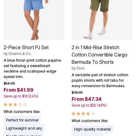
2-Piece Short PJ Set
2 in 1 Mid-Rise Stretch
by
Dreams & Co.
Cotton Convertible Cargo
A blue floral-print cotton pajama
Bermuda To Shorts
set featuring a sweetheart
by
Ellos
neckline and scalloped-edge
A versatile pair of stretch cotton
eyelet trim.
poplin shorts with roll tabs for
$54.99
easy conversion to Bermudas.
From $41.99
$78.90
Save up to $13 (24%)
From $47.34
Save up to $32 (40%)
What customers like:
Perfect for summer
What customers like:
Lightweight and airy
High-quality material