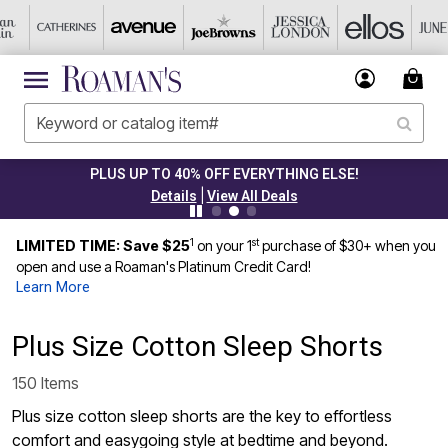
PLUS UP TO 40% OFF EVERYTHING ELSE!
|
Details
View All Deals
1
st
LIMITED TIME: Save $25
on your 1
purchase of $30+ when you
open and use a Roaman's Platinum Credit Card!
Learn More
Plus Size Cotton Sleep Shorts
150 Items
Plus size cotton sleep shorts are the key to effortless
comfort and easygoing style at bedtime and beyond.