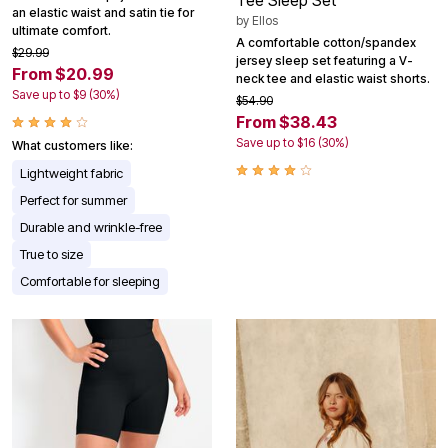
Tee Sleep Set
an elastic waist and satin tie for
by
Ellos
ultimate comfort.
A comfortable cotton/spandex
$29.99
jersey sleep set featuring a V-
From $20.99
neck tee and elastic waist shorts.
Save up to $9 (30%)
$54.90
From $38.43
Save up to $16 (30%)
What customers like:
Lightweight fabric
Perfect for summer
Durable and wrinkle-free
True to size
Comfortable for sleeping