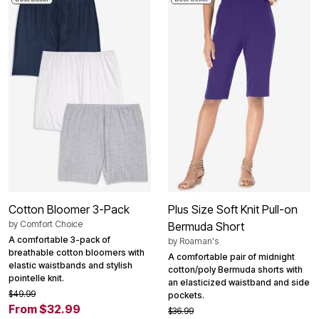
Cotton Bloomer 3-Pack
Plus Size Soft Knit Pull-on
by
Comfort Choice
Bermuda Short
A comfortable 3-pack of
by
Roaman's
breathable cotton bloomers with
A comfortable pair of midnight
elastic waistbands and stylish
cotton/poly Bermuda shorts with
pointelle knit.
an elasticized waistband and side
$49.99
pockets.
From $32.99
$36.99