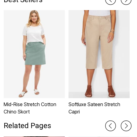
Mid-Rise Stretch Cotton
Softluxe Sateen Stretch
A
Chino Skort
Capri
Related Pages