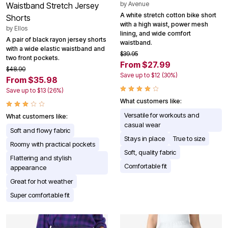
by
Avenue
Waistband Stretch Jersey
A white stretch cotton bike short
Shorts
with a high waist, power mesh
by
Ellos
lining, and wide comfort
A pair of black rayon jersey shorts
waistband.
with a wide elastic waistband and
$39.95
two front pockets.
From $27.99
$48.90
Save up to $12 (30%)
From $35.98
Save up to $13 (26%)
What customers like:
Versatile for workouts and
What customers like:
casual wear
Soft and flowy fabric
Stays in place
True to size
Roomy with practical pockets
Soft, quality fabric
Flattering and stylish
Comfortable fit
appearance
Great for hot weather
Super comfortable fit