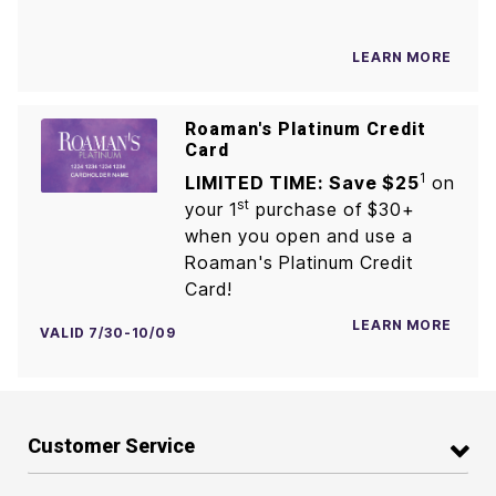
LEARN MORE
Roaman's Platinum Credit
Card
1
LIMITED TIME: Save $25
on
st
your 1
purchase of $30+
when you open and use a
Roaman's Platinum Credit
Card!
LEARN MORE
VALID 7/30-10/09
Customer Service