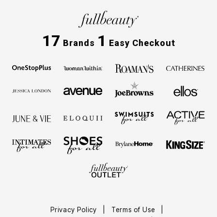
17
1
Brands
Easy Checkout
Privacy Policy
Terms of Use