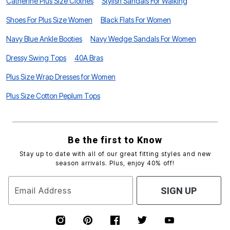
Catherine Plus Size Clothes
Stylish Sandals For Walking
Shoes For Plus Size Women
Black Flats For Women
Navy Blue Ankle Booties
Navy Wedge Sandals For Women
Dressy Swing Tops
40A Bras
Plus Size Wrap Dresses for Women
Plus Size Cotton Peplum Tops
Be the first to Know
Stay up to date with all of our great fitting styles and new
season arrivals. Plus, enjoy 40% off!
Email Address
SIGN UP