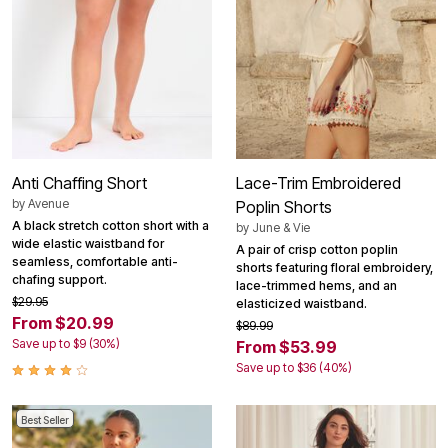
Anti Chaffing Short
Lace-Trim Embroidered
by
Avenue
Poplin Shorts
A black stretch cotton short with a
by
June & Vie
wide elastic waistband for
A pair of crisp cotton poplin
seamless, comfortable anti-
shorts featuring floral embroidery,
chafing support.
lace-trimmed hems, and an
$29.95
elasticized waistband.
From $20.99
$89.99
Save up to $9 (30%)
From $53.99
Save up to $36 (40%)
Best Seller