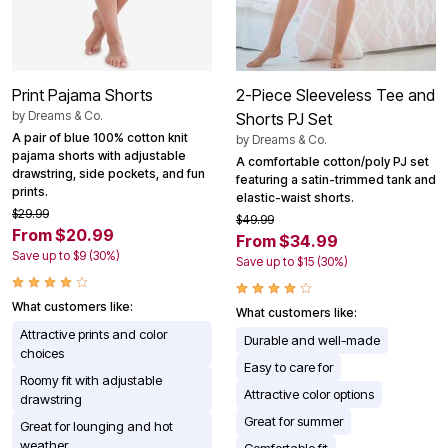
Print Pajama Shorts
2-Piece Sleeveless Tee and
by
Dreams & Co.
Shorts PJ Set
A pair of blue 100% cotton knit
by
Dreams & Co.
pajama shorts with adjustable
A comfortable cotton/poly PJ set
drawstring, side pockets, and fun
featuring a satin-trimmed tank and
prints.
elastic-waist shorts.
$29.99
$49.99
From $20.99
From $34.99
Save up to $9 (30%)
Save up to $15 (30%)
What customers like:
What customers like:
Attractive prints and color
Durable and well-made
choices
Easy to care for
Roomy fit with adjustable
Attractive color options
drawstring
Great for summer
Great for lounging and hot
weather
Comfortable fit