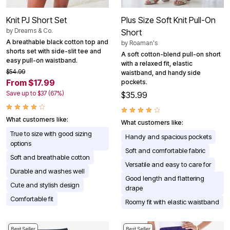
Knit PJ Short Set
Plus Size Soft Knit Pull-On
by
Dreams & Co.
Short
A breathable black cotton top and
by
Roaman's
shorts set with side-slit tee and
A soft cotton-blend pull-on short
easy pull-on waistband.
with a relaxed fit, elastic
$54.99
waistband, and handy side
From $17.99
pockets.
Save up to $37 (67%)
$35.99
What customers like:
What customers like:
True to size with good sizing
Handy and spacious pockets
options
Soft and comfortable fabric
Soft and breathable cotton
Versatile and easy to care for
Durable and washes well
Good length and flattering
Cute and stylish design
drape
Comfortable fit
Roomy fit with elastic waistband
Best Seller
Best Seller