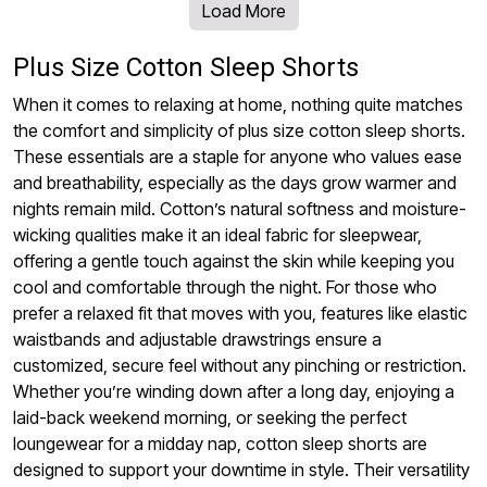
Load More
Plus Size Cotton Sleep Shorts
When it comes to relaxing at home, nothing quite matches
the comfort and simplicity of plus size cotton sleep shorts.
These essentials are a staple for anyone who values ease
and breathability, especially as the days grow warmer and
nights remain mild. Cotton’s natural softness and moisture-
wicking qualities make it an ideal fabric for sleepwear,
offering a gentle touch against the skin while keeping you
cool and comfortable through the night. For those who
prefer a relaxed fit that moves with you, features like elastic
waistbands and adjustable drawstrings ensure a
customized, secure feel without any pinching or restriction.
Whether you’re winding down after a long day, enjoying a
laid-back weekend morning, or seeking the perfect
loungewear for a midday nap, cotton sleep shorts are
designed to support your downtime in style. Their versatility