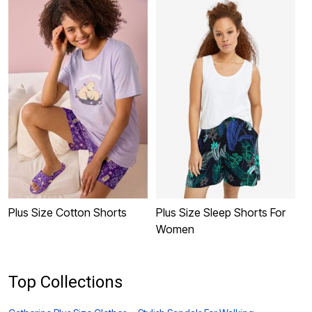
Plus Size Cotton Shorts
Plus Size Sleep Shorts For
P
Women
S
Top Collections