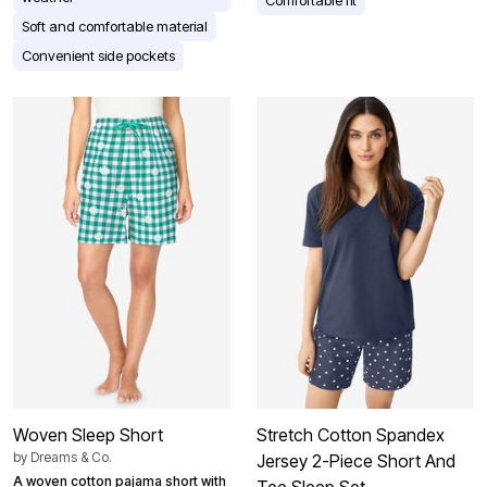
Soft and comfortable material
Convenient side pockets
Woven Sleep Short
Stretch Cotton Spandex
by
Dreams & Co.
Jersey 2-Piece Short And
A woven cotton pajama short with