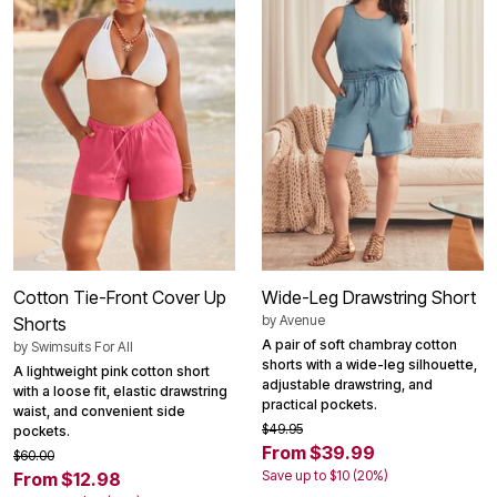
Cotton Tie-Front Cover Up
Wide-Leg Drawstring Short
by
Avenue
Shorts
A pair of soft chambray cotton
by
Swimsuits For All
shorts with a wide-leg silhouette,
A lightweight pink cotton short
adjustable drawstring, and
with a loose fit, elastic drawstring
practical pockets.
waist, and convenient side
$49.95
pockets.
From $39.99
$60.00
Save up to $10 (20%)
From $12.98