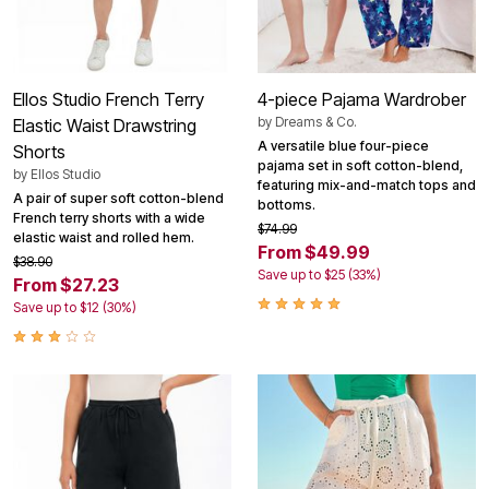
Ellos Studio French Terry
4-piece Pajama Wardrober
by
Dreams & Co.
Elastic Waist Drawstring
A versatile blue four-piece
Shorts
pajama set in soft cotton-blend,
by
Ellos Studio
featuring mix-and-match tops and
A pair of super soft cotton-blend
bottoms.
French terry shorts with a wide
$74.99
elastic waist and rolled hem.
From $49.99
$38.90
Save up to $25 (33%)
From $27.23
Save up to $12 (30%)