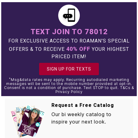
TEXT JOIN TO 78012
FOR EXCLUSIVE ACCESS TO ROAMAN'S SPECIAL
40% OFF
OFFERS & TO RECEIVE
YOUR HIGHEST
PRICED ITEM!
SIGN UP FOR TEXTS
*
Msg&data rates may apply. Recurring autodialed marketing
messages will be sent to the mobile number provided at opt-in.
Consent is not a condition of purchase. Text STOP to quit. T&Cs &
Privacy Policy
Request a Free Catalog
Our bi weekly catalog to
inspire your next look.