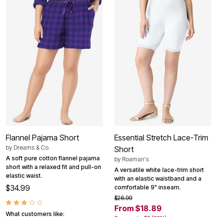
Flannel Pajama Short
Essential Stretch Lace-Trim
by
Dreams & Co.
Short
A soft pure cotton flannel pajama
by
Roaman's
short with a relaxed fit and pull-on
A versatile white lace-trim short
elastic waist.
with an elastic waistband and a
$34.99
comfortable 9" inseam.
$26.99
From $18.89
What customers like: