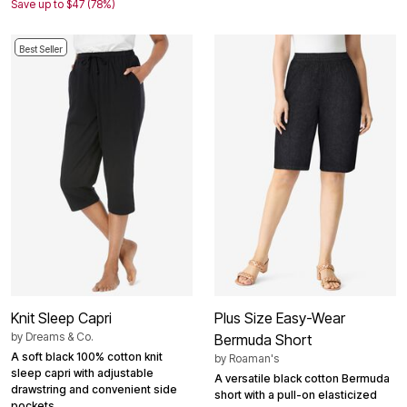
Save up to $47 (78%)
Best Seller
Knit Sleep Capri
Plus Size Easy-Wear
by
Dreams & Co.
Bermuda Short
A soft black 100% cotton knit
by
Roaman's
sleep capri with adjustable
A versatile black cotton Bermuda
drawstring and convenient side
short with a pull-on elasticized
pockets.