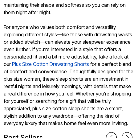
maintaining their shape and softness so you can rely on
them night after night.
For anyone who values both comfort and versatility,
exploring different styles—like those with drawstring waists
or added stretch—can elevate your sleepwear experience
even further. If you’re interested in a style that offers a
personalized fit and a bit more adjustability, take a look at
our
Plus Size Cotton Drawstring Shorts
for a perfect blend
of comfort and convenience. Thoughtfully designed for the
plus size woman, these sleep shorts are an investment in
restful nights and leisurely mornings, with details that make
a real difference in how you feel. Whether you’re shopping
for yourself or searching for a gift that will be truly
appreciated, plus size cotton sleep shorts are a smart,
stylish addition to any wardrobe—offering the kind of
everyday luxury that makes home feel even more inviting.
Best Sellers