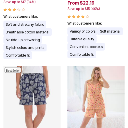
Save up to $17 (34%)
From $22.19
Save up to $15 (40%)
What customers like:
What customers like:
Soft and stretchy fabric
Variety of colors
Soft material
Breathable cotton material
Durable quality
No ride-up or twisting
Convenient pockets
Stylish colors and prints
Comfortable fit
Comfortable fit
Best Seller