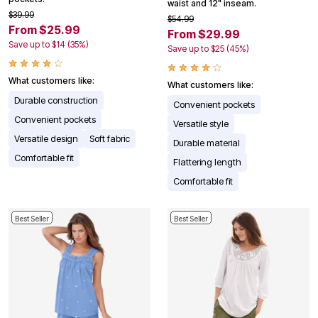
waist and 12" inseam.
$39.99
$54.99
From $25.99
From $29.99
Save up to $14 (35%)
Save up to $25 (45%)
What customers like:
What customers like:
Durable construction
Convenient pockets
Convenient pockets
Versatile style
Versatile design
Soft fabric
Durable material
Comfortable fit
Flattering length
Comfortable fit
Best Seller
Best Seller