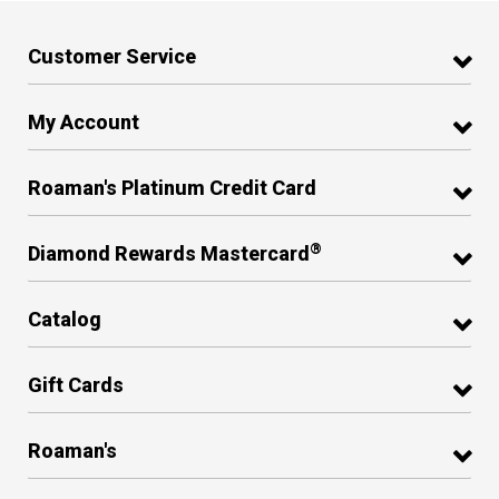
Customer Service
My Account
Roaman's Platinum Credit Card
®
Diamond Rewards Mastercard
Catalog
Gift Cards
Roaman's