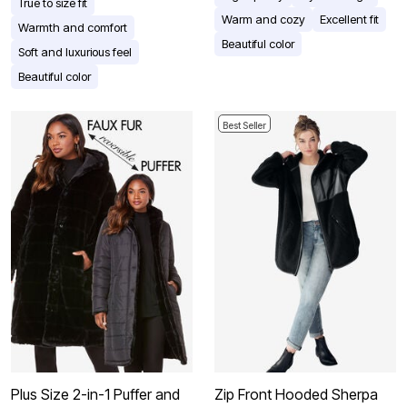
True to size fit
Warm and cozy
Excellent fit
Warmth and comfort
Beautiful color
Soft and luxurious feel
Beautiful color
Best Seller
Plus Size 2-in-1 Puffer and
Zip Front Hooded Sherpa