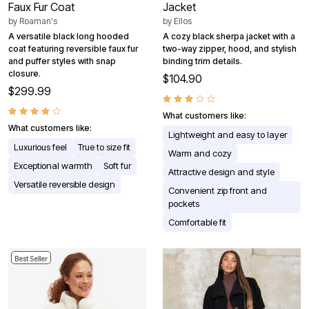
Faux Fur Coat
Jacket
by
Roaman's
by
Ellos
A versatile black long hooded
A cozy black sherpa jacket with a
coat featuring reversible faux fur
two-way zipper, hood, and stylish
and puffer styles with snap
binding trim details.
closure.
$104.90
$299.99
What customers like:
What customers like:
Lightweight and easy to layer
Luxurious feel
True to size fit
Warm and cozy
Exceptional warmth
Soft fur
Attractive design and style
Versatile reversible design
Convenient zip front and
pockets
Comfortable fit
Best Seller