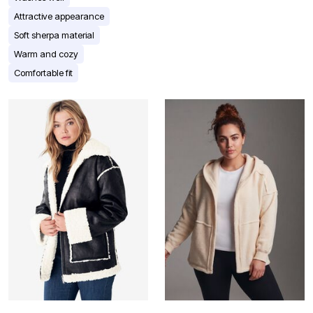
Attractive appearance
Soft sherpa material
Warm and cozy
Comfortable fit