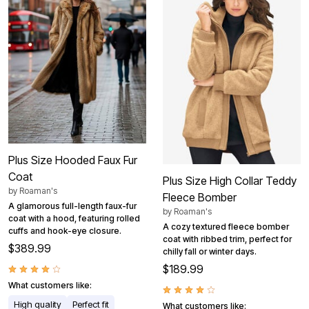
Plus Size Hooded Faux Fur
Coat
Plus Size High Collar Teddy
by
Roaman's
Fleece Bomber
A glamorous full-length faux-fur
by
Roaman's
coat with a hood, featuring rolled
A cozy textured fleece bomber
cuffs and hook-eye closure.
coat with ribbed trim, perfect for
$389.99
chilly fall or winter days.
$189.99
What customers like:
High quality
Perfect fit
What customers like: