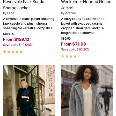
Reversible Faux Suede
Weekender Hooded Fleece
Sherpa Jacket
Jacket
by
Ellos
by
Avenue
A reversible black jacket featuring
A cozy teddy fleece hooded
faux suede and plush sherpa
jacket with exposed seams,
shearling for versatile, cozy style.
dropped shoulders, and full-
length ribbed sleeves.
$198.90
$89.95
From $159.12
From $71.99
Save up to $40 (20%)
Save up to $18 (20%)