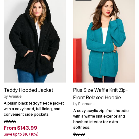
Teddy Hooded Jacket
Plus Size Waffle Knit Zip-
by
Avenue
Front Relaxed Hoodie
A plush black teddy fleece jacket
by
Roaman's
with a cozy hood, full lining, and
A cozy acrylic zip-front hoodie
convenient side pockets.
with a waffle knit exterior and
$159.95
brushed interior for extra
From $143.99
softness.
Save up to $16 (10%)
$69.99