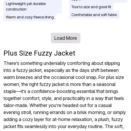
Lightweight yet durable
True to size and good fit
construction
Comfortable and soft fabric
Warm and cozy fleece lining
Load More
Plus Size Fuzzy Jacket
There’s something undeniably comforting about slipping
into a fuzzy jacket, especially as the days shift between
warm breezes and the occasional cool snap. For plus size
women, the right fuzzy jacket is more than a seasonal
staple—it’s a confidence-boosting essential that brings
together comfort, style, and practicality in a way that feels
tailor-made. Whether you’re headed out for a casual
evening stroll, running errands on a brisk morning, or simply
adding a cozy layer for at-home relaxation, a plush, fuzzy
jacket fits seamlessly into your everyday routine. The soft,