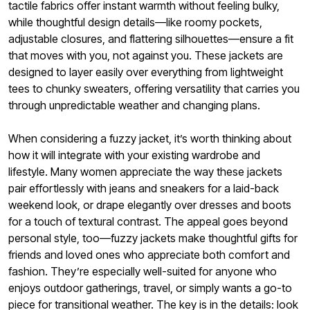
tactile fabrics offer instant warmth without feeling bulky,
while thoughtful design details—like roomy pockets,
adjustable closures, and flattering silhouettes—ensure a fit
that moves with you, not against you. These jackets are
designed to layer easily over everything from lightweight
tees to chunky sweaters, offering versatility that carries you
through unpredictable weather and changing plans.
When considering a fuzzy jacket, it’s worth thinking about
how it will integrate with your existing wardrobe and
lifestyle. Many women appreciate the way these jackets
pair effortlessly with jeans and sneakers for a laid-back
weekend look, or drape elegantly over dresses and boots
for a touch of textural contrast. The appeal goes beyond
personal style, too—fuzzy jackets make thoughtful gifts for
friends and loved ones who appreciate both comfort and
fashion. They’re especially well-suited for anyone who
enjoys outdoor gatherings, travel, or simply wants a go-to
piece for transitional weather. The key is in the details: look