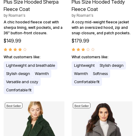
Plus Size Hooded Sherpa
Plus Size Hooded Teddy
Fleece Coat
Fleece Coat
by
Roaman's
by
Roaman's
A chic hooded fleece coat with
A cozy mid-weight fleece jacket
sherpa lining, welt pockets, and a
with an oversized hood, zip and
36" button-front closure.
snap closure, and patch pockets.
$149.99
$179.99
What customers like:
What customers like:
Lightweight and breathable
Lightweight
Stylish design
Stylish design
Warmth
Warmth
Softness
Versatile and cozy
Comfortable fit
Comfortable fit
Best Seller
Best Seller