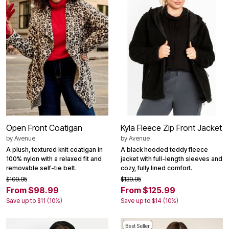
Open Front Coatigan
Kyla Fleece Zip Front Jacket
by
Avenue
by
Avenue
A plush, textured knit coatigan in
A black hooded teddy fleece
100% nylon with a relaxed fit and
jacket with full-length sleeves and
removable self-tie belt.
cozy, fully lined comfort.
$109.95
$139.95
From $98.99
From $125.99
Save up to $11 (10%)
Save up to $14 (10%)
Best Seller