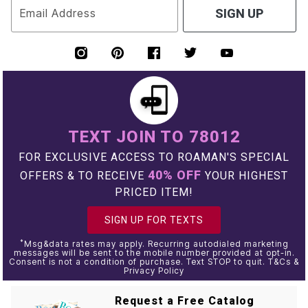
Email Address
SIGN UP
TEXT JOIN TO 78012
FOR EXCLUSIVE ACCESS TO ROAMAN'S SPECIAL
40% OFF
OFFERS & TO RECEIVE
YOUR HIGHEST
PRICED ITEM!
SIGN UP FOR TEXTS
*
Msg&data rates may apply. Recurring autodialed marketing
messages will be sent to the mobile number provided at opt-in.
Consent is not a condition of purchase. Text STOP to quit. T&Cs &
Privacy Policy
Request a Free Catalog