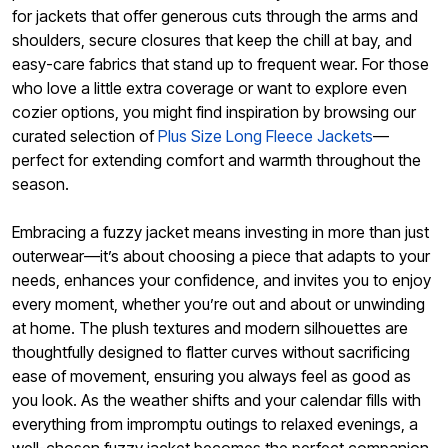
for jackets that offer generous cuts through the arms and
shoulders, secure closures that keep the chill at bay, and
easy-care fabrics that stand up to frequent wear. For those
who love a little extra coverage or want to explore even
cozier options, you might find inspiration by browsing our
curated selection of
Plus Size Long Fleece Jackets
—
perfect for extending comfort and warmth throughout the
season.
Embracing a fuzzy jacket means investing in more than just
outerwear—it’s about choosing a piece that adapts to your
needs, enhances your confidence, and invites you to enjoy
every moment, whether you’re out and about or unwinding
at home. The plush textures and modern silhouettes are
thoughtfully designed to flatter curves without sacrificing
ease of movement, ensuring you always feel as good as
you look. As the weather shifts and your calendar fills with
everything from impromptu outings to relaxed evenings, a