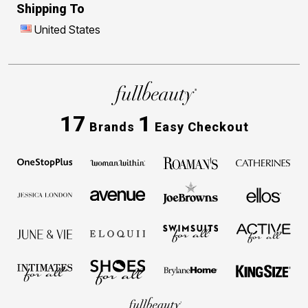
Shipping To
United States
17
1
Brands
Easy Checkout