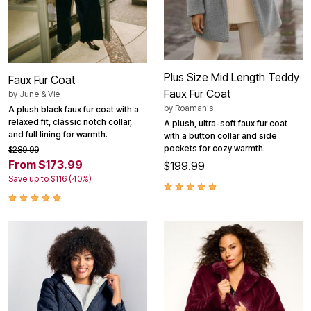
Plus Size Mid Length Teddy
Faux Fur Coat
Faux Fur Coat
by
June & Vie
by
Roaman's
A plush black faux fur coat with a
relaxed fit, classic notch collar,
A plush, ultra-soft faux fur coat
and full lining for warmth.
with a button collar and side
pockets for cozy warmth.
$289.99
From $173.99
$199.99
Save up to $116 (40%)