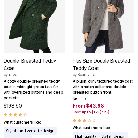
Double-Breasted Teddy
Plus Size Double Breasted
Coat
Teddy Coat
by
Ellos
by
Roaman's
A cozy double-breasted teddy
A plush, curly textured teddy coat
coat in midnight green faux fur
with a notch collar and double-
with oversized buttons and deep
breasted button front.
pockets.
$199.99
$198.90
From $43.98
Save up to $156 (78%)
What customers like:
What customers like:
Stylish and versatile design
High quality
Stylish design