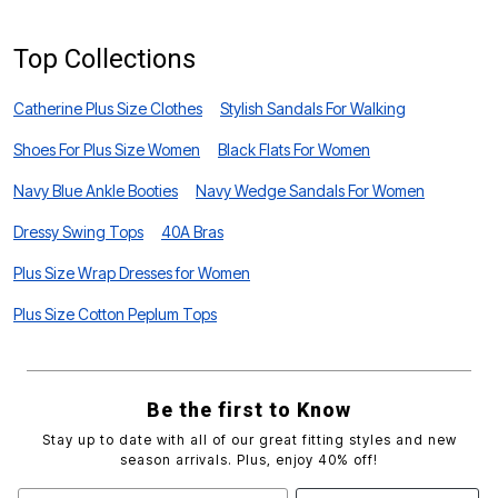
Top Collections
Catherine Plus Size Clothes
Stylish Sandals For Walking
Shoes For Plus Size Women
Black Flats For Women
Navy Blue Ankle Booties
Navy Wedge Sandals For Women
Dressy Swing Tops
40A Bras
Plus Size Wrap Dresses for Women
Plus Size Cotton Peplum Tops
Be the first to Know
Stay up to date with all of our great fitting styles and new
season arrivals. Plus, enjoy 40% off!