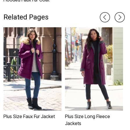
Related Pages
Plus Size Faux Fur Jacket
Plus Size Long Fleece
P
Jackets