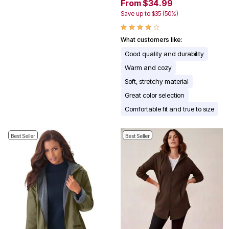
From $34.99
Save up to $35 (50%)
What customers like:
Good quality and durability
Warm and cozy
Soft, stretchy material
Great color selection
Comfortable fit and true to size
Best Seller
Best Seller