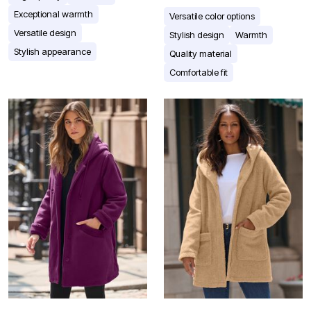
Exceptional warmth
Versatile color options
Versatile design
Stylish design
Warmth
Stylish appearance
Quality material
Comfortable fit