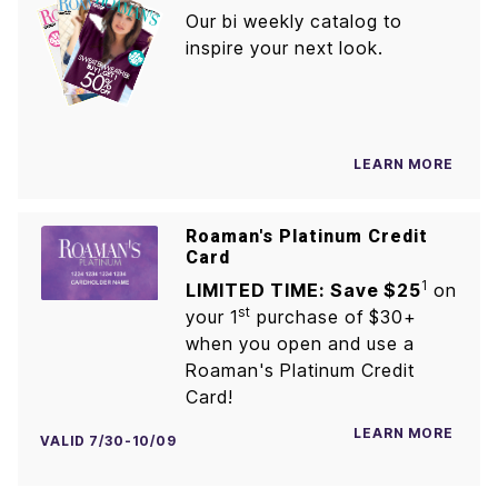
Our bi weekly catalog to
inspire your next look.
LEARN MORE
Roaman's Platinum Credit
Card
1
LIMITED TIME: Save $25
on
st
your 1
purchase of $30+
when you open and use a
Roaman's Platinum Credit
Card!
LEARN MORE
VALID 7/30-10/09