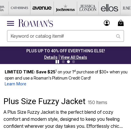
CLEARANCE FROM $4.98
|
Details
View All Deals
1
st
LIMITED TIME: Save $25
on your 1
purchase of $30+ when you
open and use a Roaman's Platinum Credit Card!
Learn More
Plus Size Fuzzy Jacket
150 Items
A Plus Size Fuzzy Jacket is the perfect blend of cozy
comfort and modern style, designed to keep you feeling
confident wherever your day takes you. Effortlessly chic