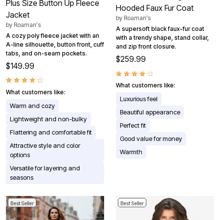
Plus Size Button Up Fleece
Hooded Faux Fur Coat
Jacket
by
Roaman's
by
Roaman's
A supersoft black faux-fur coat
A cozy poly fleece jacket with an
with a trendy shape, stand collar,
A-line silhouette, button front, cuff
and zip front closure.
tabs, and on-seam pockets.
$259.99
$149.99
What customers like:
What customers like:
Luxurious feel
Warm and cozy
Beautiful appearance
Lightweight and non-bulky
Perfect fit
Flattering and comfortable fit
Good value for money
Attractive style and color
Warmth
options
Versatile for layering and
seasons
Best Seller
Best Seller