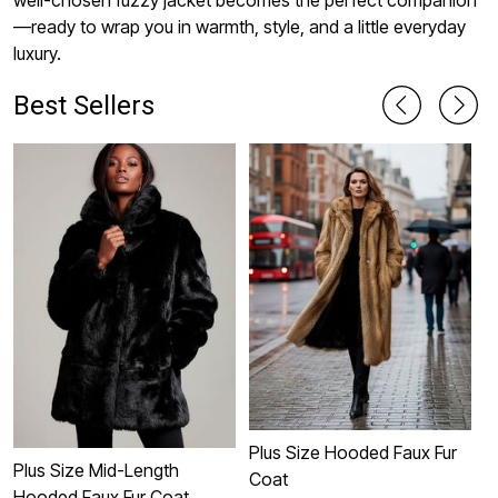
well-chosen fuzzy jacket becomes the perfect companion
—ready to wrap you in warmth, style, and a little everyday
luxury.
Best Sellers
Plus Size Hooded Faux Fur
Plus Size Mid-Length
Coat
H
Hooded Faux Fur Coat