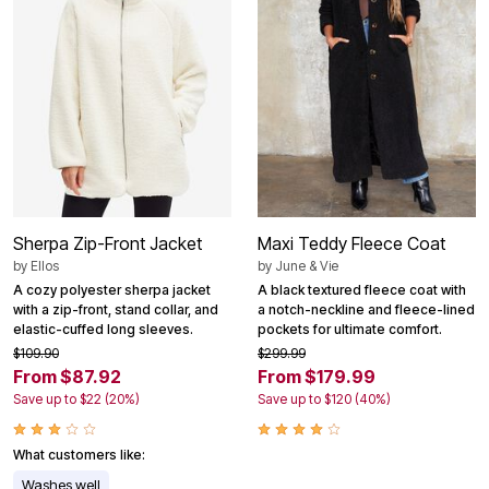
Sherpa Zip-Front Jacket
Maxi Teddy Fleece Coat
by
Ellos
by
June & Vie
A cozy polyester sherpa jacket
A black textured fleece coat with
with a zip-front, stand collar, and
a notch-neckline and fleece-lined
elastic-cuffed long sleeves.
pockets for ultimate comfort.
$109.90
$299.99
From $87.92
From $179.99
Save up to $22 (20%)
Save up to $120 (40%)
What customers like:
Washes well