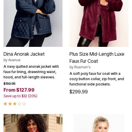
Dina Anorak Jacket
Plus Size Mid-Length Luxe
by
Avenue
Faux Fur Coat
A navy quilted anorak jacket with
by
Roaman's
faux fur lining, drawstring waist,
A soft poly faux fur coat with a
hood, and full-length sleeves.
cozy button collar, zip front, and
$159.95
functional side pockets.
From $127.99
$299.99
Save up to $32 (20%)