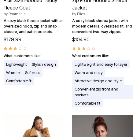
Plus Size Hooded Teddy
Zip Front Hooded Sherpa
Fleece Coat
Jacket
by
Roaman's
by
Ellos
A cozy black fleece jacket with an
A cozy black sherpa jacket with
oversized hood, zip and snap
modern details, oversized fit, and
closure, and patch pockets.
convenient two-way zipper.
$179.99
$104.90
What customers like:
What customers like:
Lightweight
Stylish design
Lightweight and easy to layer
Warmth
Softness
Warm and cozy
Comfortable fit
Attractive design and style
Convenient zip front and
pockets
Comfortable fit