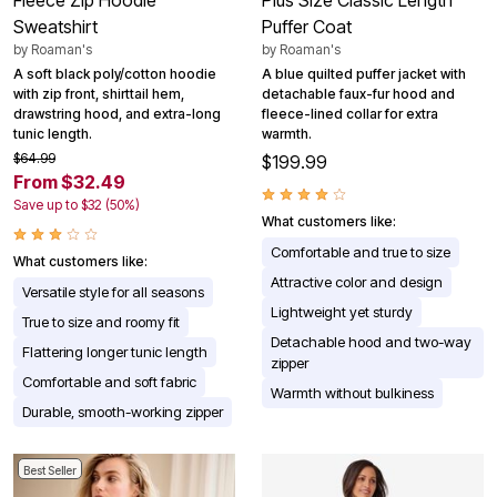
Sweatshirt
Puffer Coat
by
Roaman's
by
Roaman's
A soft black poly/cotton hoodie
A blue quilted puffer jacket with
with zip front, shirttail hem,
detachable faux-fur hood and
drawstring hood, and extra-long
fleece-lined collar for extra
tunic length.
warmth.
$64.99
$199.99
From $32.49
Save up to $32 (50%)
What customers like:
Comfortable and true to size
What customers like:
Attractive color and design
Versatile style for all seasons
Lightweight yet sturdy
True to size and roomy fit
Detachable hood and two-way
Flattering longer tunic length
zipper
Comfortable and soft fabric
Warmth without bulkiness
Durable, smooth-working zipper
Best Seller