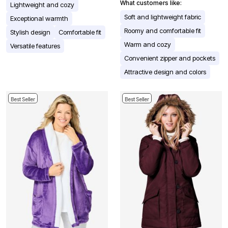
What customers like:
Lightweight and cozy
Soft and lightweight fabric
Exceptional warmth
Roomy and comfortable fit
Stylish design
Comfortable fit
Warm and cozy
Versatile features
Convenient zipper and pockets
Attractive design and colors
Best Seller
Best Seller