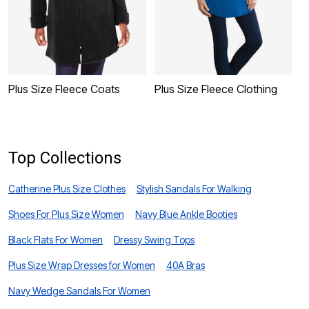
Plus Size Fleece Coats
Plus Size Fleece Clothing
P
Top Collections
Catherine Plus Size Clothes
Stylish Sandals For Walking
Shoes For Plus Size Women
Navy Blue Ankle Booties
Black Flats For Women
Dressy Swing Tops
Plus Size Wrap Dresses for Women
40A Bras
Navy Wedge Sandals For Women