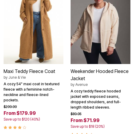
Maxi Teddy Fleece Coat
Weekender Hooded Fleece
by
June & Vie
Jacket
A cozy 54" maxi coat in textured
by
Avenue
fleece with a feminine notch-
A cozy teddy fleece hooded
neckline and fleece-lined
jacket with exposed seams,
pockets.
dropped shoulders, and full-
$299.99
length ribbed sleeves.
From $179.99
$89.95
Save up to $120 (40%)
From $71.99
Save up to $18 (20%)