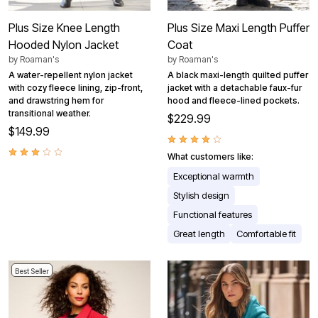
Plus Size Knee Length
Plus Size Maxi Length Puffer
Hooded Nylon Jacket
Coat
by
Roaman's
by
Roaman's
A water-repellent nylon jacket
A black maxi-length quilted puffer
with cozy fleece lining, zip-front,
jacket with a detachable faux-fur
and drawstring hem for
hood and fleece-lined pockets.
transitional weather.
$229.99
$149.99
What customers like:
Exceptional warmth
Stylish design
Functional features
Great length
Comfortable fit
Best Seller