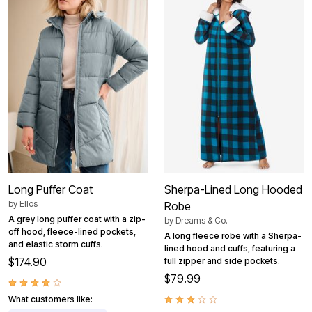
Long Puffer Coat
Sherpa-Lined Long Hooded
by
Ellos
Robe
A grey long puffer coat with a zip-
by
Dreams & Co.
off hood, fleece-lined pockets,
A long fleece robe with a Sherpa-
and elastic storm cuffs.
lined hood and cuffs, featuring a
$174.90
full zipper and side pockets.
$79.99
What customers like: