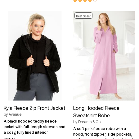
Best Seller
Kyla Fleece Zip Front Jacket
Long Hooded Fleece
by
Avenue
Sweatshirt Robe
A black hooded teddy fleece
by
Dreams & Co.
jacket with full-length sleeves and
A soft pink fleece robe with a
a cozy, fully lined interior.
hood, front zipper, side pockets,