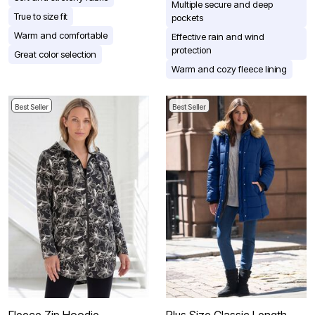
Multiple secure and deep
True to size fit
pockets
Warm and comfortable
Effective rain and wind
protection
Great color selection
Warm and cozy fleece lining
Best Seller
Best Seller
Fleece Zip Hoodie
Plus Size Classic Length