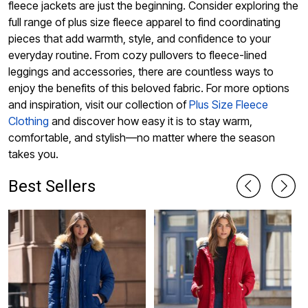
fleece jackets are just the beginning. Consider exploring the
full range of plus size fleece apparel to find coordinating
pieces that add warmth, style, and confidence to your
everyday routine. From cozy pullovers to fleece-lined
leggings and accessories, there are countless ways to
enjoy the benefits of this beloved fabric. For more options
and inspiration, visit our collection of
Plus Size Fleece
Clothing
and discover how easy it is to stay warm,
comfortable, and stylish—no matter where the season
takes you.
Best Sellers