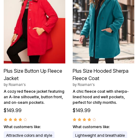
Plus Size Button Up Fleece
Plus Size Hooded Sherpa
Jacket
Fleece Coat
by
Roaman's
by
Roaman's
A cozy red fleece jacket featuring
A chic fleece coat with sherpa-
an A-line silhouette, button front,
lined hood and welt pockets,
and on-seam pockets.
perfect for chilly months.
$149.99
$149.99
What customers like:
What customers like:
Attractive colors and style
Lightweight and breathable