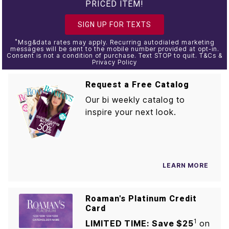
PRICED ITEM!
SIGN UP FOR TEXTS
*
Msg&data rates may apply. Recurring autodialed marketing
messages will be sent to the mobile number provided at opt-in.
Consent is not a condition of purchase. Text STOP to quit. T&Cs &
Privacy Policy
Request a Free Catalog
Our bi weekly catalog to
inspire your next look.
LEARN MORE
Roaman's Platinum Credit
Card
1
LIMITED TIME: Save $25
on