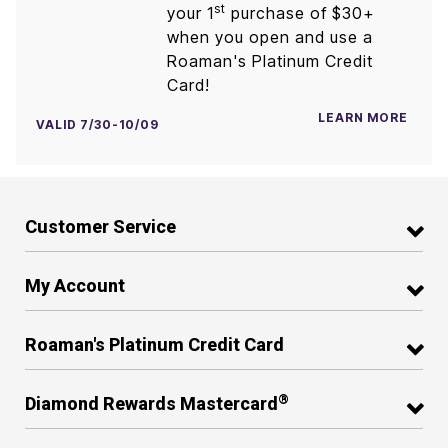
st
your 1
purchase of $30+
when you open and use a
Roaman's Platinum Credit
Card!
LEARN MORE
VALID 7/30-10/09
Customer Service
My Account
Roaman's Platinum Credit Card
®
Diamond Rewards Mastercard