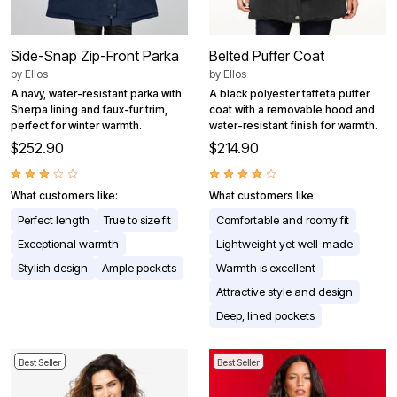
Side-Snap Zip-Front Parka
Belted Puffer Coat
by
Ellos
by
Ellos
A navy, water-resistant parka with
A black polyester taffeta puffer
Sherpa lining and faux-fur trim,
coat with a removable hood and
perfect for winter warmth.
water-resistant finish for warmth.
$252.90
$214.90
What customers like:
What customers like:
Perfect length
True to size fit
Comfortable and roomy fit
Exceptional warmth
Lightweight yet well-made
Stylish design
Ample pockets
Warmth is excellent
Attractive style and design
Deep, lined pockets
Best Seller
Best Seller