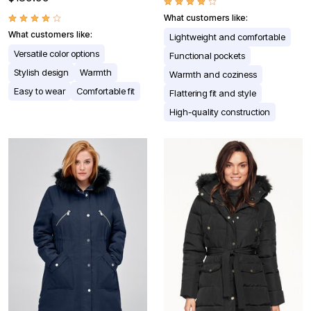
What customers like:
What customers like:
Lightweight and comfortable
Versatile color options
Functional pockets
Stylish design
Warmth
Warmth and coziness
Easy to wear
Comfortable fit
Flattering fit and style
High-quality construction