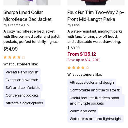
Sherpa Lined Collar
Faux Fur Trim Two-Way Zip-
Microfleece Bed Jacket
Front Mid-Length Parka
by
Dreams & Co.
by
Ellos
A cozy microfleece bed jacket
A water-resistant, midnight parka
with Sherpa-lined collar and patch
with faux fur trim, zip-off hood,
pockets, perfect for chilly nights.
and adjustable waist drawstring.
$168.90
$54.99
From $135.12
Save up to $34 (20%)
What customers like:
Versatile and stylish
What customers like:
Exceptional warmth
Attractive color and design
Soft and comfortable
Comfortable and true to size fit
Convenient pockets
Useful features like deep hood
Attractive color options
and multiple pockets
Warm and cozy
Water-resistant and lightweight