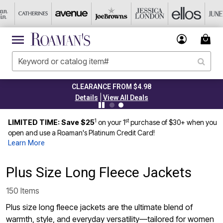
CLEARANCE FROM $4.98
|
Details
View All Deals
1
st
LIMITED TIME: Save $25
on your 1
purchase of $30+ when you
open and use a Roaman's Platinum Credit Card!
Learn More
Plus Size Long Fleece Jackets
150 Items
Plus size long fleece jackets are the ultimate blend of
warmth, style, and everyday versatility—tailored for women