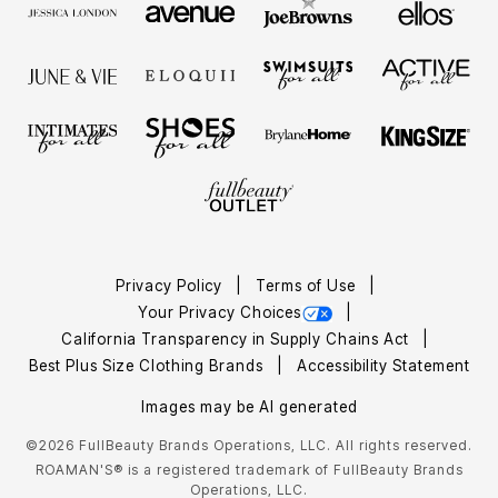
Privacy Policy
Terms of Use
Your Privacy Choices
California Transparency in Supply Chains Act
Best Plus Size Clothing Brands
Accessibility Statement
Images may be AI generated
©2026 FullBeauty Brands Operations, LLC. All rights reserved.
ROAMAN'S® is a registered trademark of FullBeauty Brands
Operations, LLC.