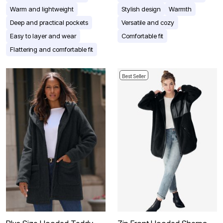
Warm and lightweight
Stylish design
Warmth
Deep and practical pockets
Versatile and cozy
Easy to layer and wear
Comfortable fit
Flattering and comfortable fit
Best Seller