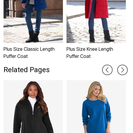
Plus Size Classic Length
Plus Size Knee Length
P
Puffer Coat
Puffer Coat
C
Related Pages