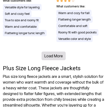
What customers like:
What customers like:
Versatile style for layering
Warm and cozy for fall
Soft and cozy feel
Flattering longer length
True to size and roomy fit
Comfortable and soft
Warm and comfortable
Roomy fit with good pockets
Flattering longer tunic length
Versatile color and style
Load More
Plus Size Long Fleece Jackets
Plus size long fleece jackets are a smart, stylish solution for
women who want warmth and coverage without the bulk of
a heavy winter coat. These jackets are thoughtfully
designed to flatter fuller figures, with extended lengths that
provide extra protection from chilly breezes while creating a
streamlined silhouette. Whether you’re layering up for a