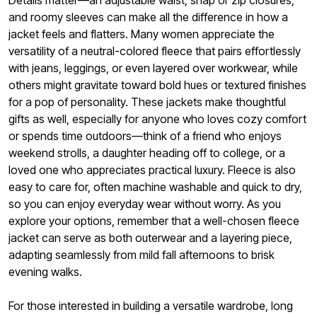
Details matter—an adjustable waist, snap or zip closures,
and roomy sleeves can make all the difference in how a
jacket feels and flatters. Many women appreciate the
versatility of a neutral-colored fleece that pairs effortlessly
with jeans, leggings, or even layered over workwear, while
others might gravitate toward bold hues or textured finishes
for a pop of personality. These jackets make thoughtful
gifts as well, especially for anyone who loves cozy comfort
or spends time outdoors—think of a friend who enjoys
weekend strolls, a daughter heading off to college, or a
loved one who appreciates practical luxury. Fleece is also
easy to care for, often machine washable and quick to dry,
so you can enjoy everyday wear without worry. As you
explore your options, remember that a well-chosen fleece
jacket can serve as both outerwear and a layering piece,
adapting seamlessly from mild fall afternoons to brisk
evening walks.
For those interested in building a versatile wardrobe, long