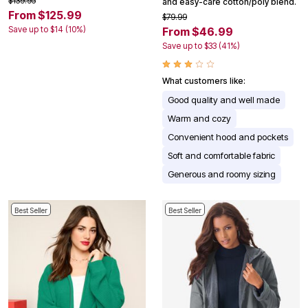
$139.95
and easy-care cotton/poly blend.
From $125.99
$79.99
Save up to $14 (10%)
From $46.99
Save up to $33 (41%)
What customers like:
Good quality and well made
Warm and cozy
Convenient hood and pockets
Soft and comfortable fabric
Generous and roomy sizing
Best Seller
Best Seller