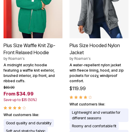
Plus Size Waffle Knit Zip-
Plus Size Hooded Nylon
Front Relaxed Hoodie
Jacket
by
Roaman's
by
Roaman's
A midnight acrylic hoodie
A water-repellent nylon jacket
featuring a waffle knit exterior,
with fleece lining, hood, and zip
brushed interior, zip front, and
pockets for cozy, windproof
ribbed cuffs.
comfort.
$69.99
$119.99
From $34.99
Save up to $35 (50%)
What customers like:
Lightweight and versatile for
What customers like:
different seasons
Good quality and durability
Roomy and comfortable fit
Soft and stretchy fabric