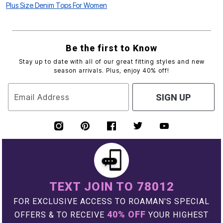
Plus Size Denim Tops For Women
Be the first to Know
Stay up to date with all of our great fitting styles and new
season arrivals. Plus, enjoy 40% off!
Email Address
SIGN UP
TEXT JOIN TO 78012
FOR EXCLUSIVE ACCESS TO ROAMAN'S SPECIAL
40% OFF
OFFERS & TO RECEIVE
YOUR HIGHEST