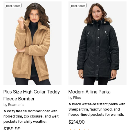
Best Seller
Best Seller
Plus Size High Collar Teddy
Modern A-line Parka
by
Ellos
Fleece Bomber
A black water-resistant parka with
by
Roaman's
Sherpa trim, faux fur hood, and
A cozy fleece bomber coat with
fleece-lined pockets for warmth.
ribbed trim, zip closure, and welt
$214.90
pockets for chilly weather.
$189.99