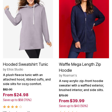
Hooded Sweatshirt Tunic
Waffle Mega Length Zip
by
Ellos Studio
Hoodie
A plush fleece tunic with an
by
Roaman's
attached hood, ribbed cuffs, and
A navy acrylic zip-front hoodie
side slits for cozy comfort.
sweater with a waffled exterior,
$82.90
brushed interior, and side slits.
From $24.98
$79.99
Save up to $58 (70%)
From $39.99
Save up to $40 (50%)