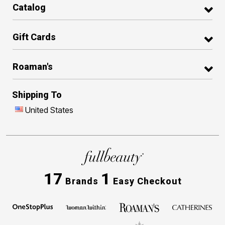
Catalog
Gift Cards
Roaman's
Shipping To
United States
17
1
Brands
Easy Checkout