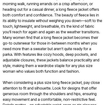
morning walk, running errands on a crisp afternoon, or
heading out for a casual dinner, a long fleece jacket offers
both comfort and confidence. The beauty of fleece lies in
its ability to insulate without weighing you down—soft to the
touch, lightweight, and breathable, it’s the kind of fabric
you’ll reach for again and again as the weather transitions.
Many women find that a long fleece jacket becomes their
go-to outerwear for those in-between months when you
need more than a sweater but aren’t quite ready for a
parka. With features like cozy hoods, deep pockets, and
adjustable closures, these jackets balance practicality and
style, making them a wardrobe staple for any plus size
woman who values both function and fashion.
When considering a plus size long fleece jacket, pay close
attention to fit and silhouette. Look for designs that offer
generous room through the shoulders and hips, ensuring
easy movement and a comfortable, non-restrictive feel.