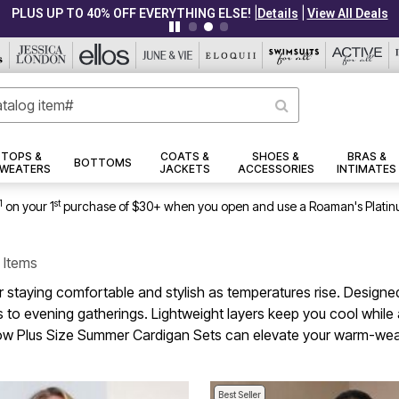
|
|
PLUS UP TO 40% OFF EVERYTHING ELSE!
Details
View All Deals
TOPS &
COATS &
SHOES &
BRAS &
BOTTOMS
WEATERS
JACKETS
ACCESSORIES
INTIMATES
1
st
on your 1
purchase of $30+ when you open and use a Roaman's Platin
 Items
r staying comfortable and stylish as temperatures rise. Designed
 to evening gatherings. Lightweight layers keep you cool while a
r how Plus Size Summer Cardigan Sets can elevate your warm-wea
Best Seller