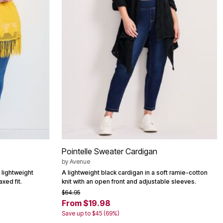
Pointelle Sweater Cardigan
by
Avenue
 lightweight
A lightweight black cardigan in a soft ramie-cotton
axed fit.
knit with an open front and adjustable sleeves.
$64.95
From $19.98
Save up to $45 (69%)