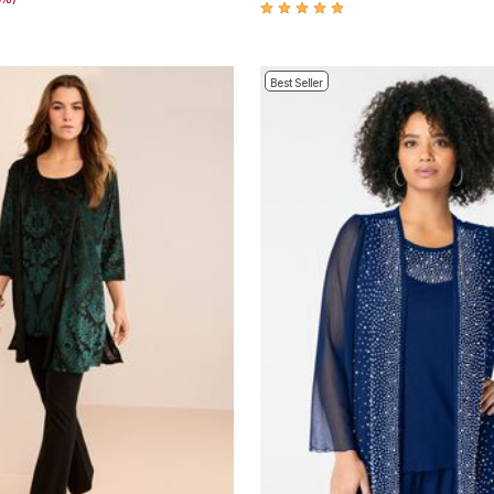
Best Seller