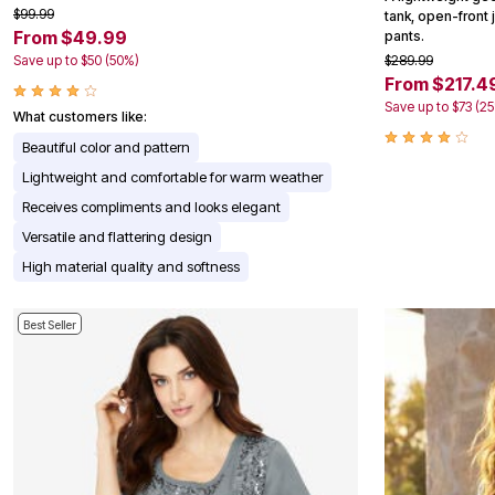
$99.99
Appliances
tank, open-front 
From $49.99
Dining & Entertaining
pants.
Cookware Sets
Save up to $50 (50%)
$289.99
Dining Chairs, Tables & Sets
From $217.4
Dinnerware
Save up to $73 (2
Trash Cans
What customers like:
Utensils & Kitchen Gadgets
Beautiful color and pattern
Kitchen Carts & Islands
Counter & Bar Stools
Lightweight and comfortable for warm weather
Kitchen Storage
Receives compliments and looks elegant
Table Linens
Bakers Racks
Versatile and flattering design
Vacuums
High material quality and softness
Decor
Home Accessories
Throw Pillows & Poufs
Best Seller
Wall Décor
Throws
Seasonal Decor
Wreaths, Garlands & Swags
Flooring
Christmas Tree Décor
Indoor Christmas Décor
Outdoor Christmas Lighted Decorations
Rugs