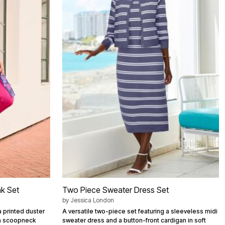
nk Set
Two Piece Sweater Dress Set
by
Jessica London
a printed duster
A versatile two-piece set featuring a sleeveless midi
 a scoopneck
sweater dress and a button-front cardigan in soft