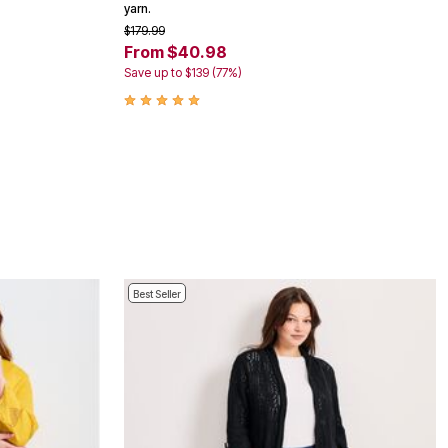
yarn.
$179.99
From $40.98
Save up to $139 (77%)
Best Seller