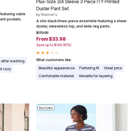
Plus-Size 3/4 Sleeve 3 Piece ITY Printed
Duster Pant Set
featuring cable
by
Roaman's
nient pockets.
A chic black three-piece ensemble featuring a sheer
duster, sleeveless top, and wide-leg pants.
$179.99
From $33.98
Save up to $146 (81%)
What customers like:
 after washing
Beautiful appearance
Flattering fit
Great price
d cozy
Comfortable material
Versatile for layering
Best Seller