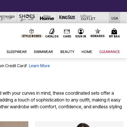
USA
STYLE BOXES
REWARDS
CATALOG
CARD
SIGN IN
MY BAG
SLEEPWEAR
SWIMWEAR
BEAUTY
HOME
CLEARANCE
um Credit Card!
Learn More
 with your curves in mind, these coordinated sets offer a
dding a touch of sophistication to any outfit, making it easy
ther wardrobe with comfort, confidence, and endless styling