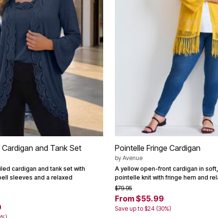
 Cardigan and Tank Set
Pointelle Fringe Cardigan
by
Avenue
led cardigan and tank set with
A yellow open-front cardigan in soft,
bell sleeves and a relaxed
pointelle knit with fringe hem and rel
$79.95
From $55.99
9
Save up to $24 (30%)
0%)