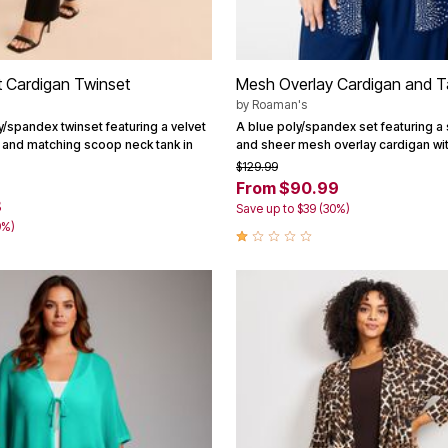
t Cardigan Twinset
Mesh Overlay Cardigan and T
by
Roaman's
y/spandex twinset featuring a velvet
A blue poly/spandex set featuring 
 and matching scoop neck tank in
and sheer mesh overlay cardigan wit
$129.99
From $90.99
8
Save up to $39 (30%)
9%)