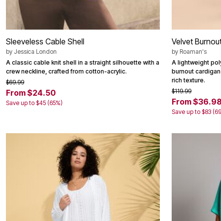
Sleeveless Cable Shell
Velvet Burnou
by
Jessica London
by
Roaman's
A classic cable knit shell in a straight silhouette with a
A lightweight pol
crew neckline, crafted from cotton-acrylic.
burnout cardigan
rich texture.
$69.99
$119.99
From $24.50
From $36.9
Save up to $45 (65%)
Save up to $83 (6