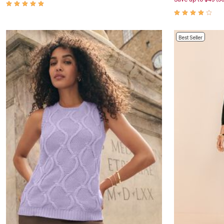
Window
Kitchen
Décor
Furniture
Outdoor
Best Seller
Plus Size Accessories
Overstock Bedding
As Seen On TV