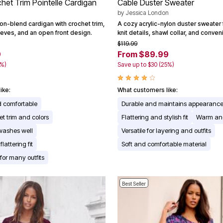
chet Trim Pointelle Cardigan
Cable Duster Sweater
by
Jessica London
on-blend cardigan with crochet trim,
A cozy acrylic-nylon duster sweater 
eeves, and an open front design.
knit details, shawl collar, and conve
$119.99
9
From $89.99
0%)
Save up to $30 (25%)
ike:
What customers like:
d comfortable
Durable and maintains appearance
et trim and colors
Flattering and stylish fit
Warm an
washes well
Versatile for layering and outfits
lattering fit
Soft and comfortable material
 for many outfits
Best Seller