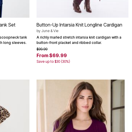
ank Set
Button-Up Intarsia Knit Longline Cardigan
by
June & Vie
a scoopneck tank
A richly marled stretch intarsia knit cardigan with a
h long sleeves.
button-front placket and ribbed collar.
$99.99
From $69.99
Save up to $30 (30%)