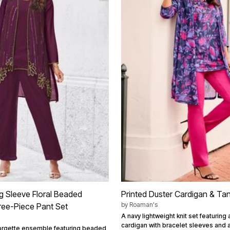
g Sleeve Floral Beaded
Printed Duster Cardigan & Ta
by
Roaman's
ree-Piece Pant Set
A navy lightweight knit set featuring 
cardigan with bracelet sleeves and
eorgette ensemble featuring beaded