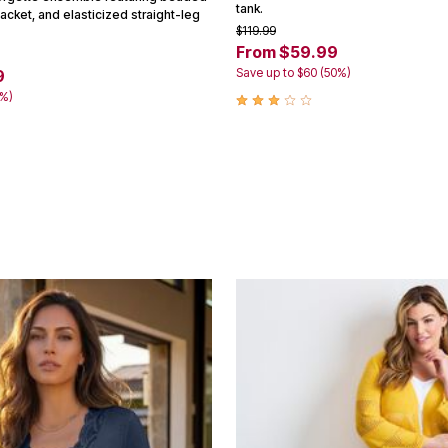
tank.
jacket, and elasticized straight-leg
$119.99
From $59.99
Save up to $60 (50%)
9
5%)