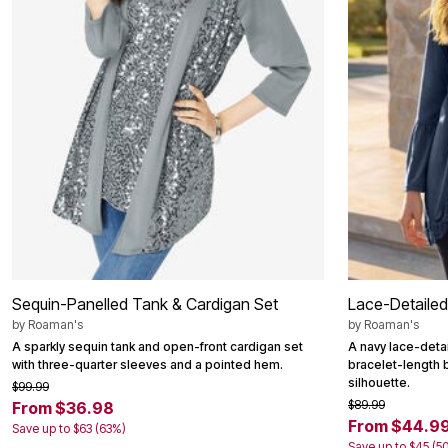
Area Rugs
Door Mats
Kitchen Mats
Slipcovers
Dining Room Chairs
Loveseat Covers
Pet Protection
Recliner Covers
Sofa Covers
Wing & Arm Chair Cover
Lighting
Table Lamps
Floor Lamps
Ceiling & Wall Lamps
Books, Puzzles & Games
Pet Living
Sequin-Panelled Tank & Cardigan Set
Lace-Detailed
Pet Beds
Everyday Values
by
Roaman's
by
Roaman's
Clearance
A sparkly sequin tank and open-front cardigan set
A navy lace-detai
Home Final Sale
with three-quarter sleeves and a pointed hem.
bracelet-length 
New Markdowns
silhouette.
$99.99
Seasonal
$89.99
From $36.98
Bath
From $44.9
Save up to $63 (63%)
Bedding
Save up to $45 (5