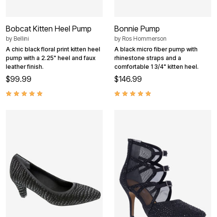
Bobcat Kitten Heel Pump
Bonnie Pump
by
Bellini
by
Ros Hommerson
A chic black floral print kitten heel
A black micro fiber pump with
pump with a 2.25" heel and faux
rhinestone straps and a
leather finish.
comfortable 1 3/4" kitten heel.
$99.99
$146.99