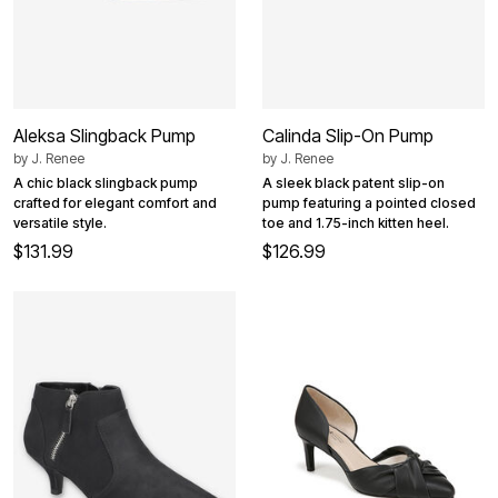
Aleksa Slingback Pump
Calinda Slip-On Pump
by
J. Renee
by
J. Renee
A chic black slingback pump
A sleek black patent slip-on
crafted for elegant comfort and
pump featuring a pointed closed
versatile style.
toe and 1.75-inch kitten heel.
$131.99
$126.99