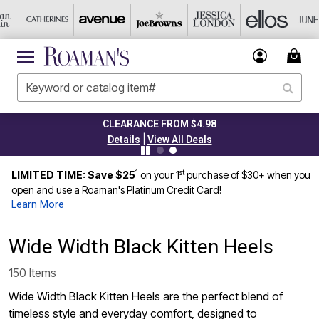
CLEARANCE FROM $4.98
|
Details
View All Deals
1
st
LIMITED TIME: Save $25
on your 1
purchase of $30+ when you
open and use a Roaman's Platinum Credit Card!
Learn More
Wide Width Black Kitten Heels
150 Items
Wide Width Black Kitten Heels are the perfect blend of
timeless style and everyday comfort, designed to