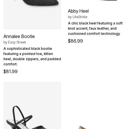
Abby Heel
by
LifeStride
A chic black heel featuring a soft
knot accent, faux leather, and
cushioned comfort technology.
Annalee Bootie
$86.99
by
Easy Street
A sophisticated black bootie
featuring a pointed toe, kitten
heel, double zippers, and padded
comfort.
$81.99