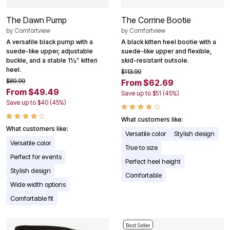
The Dawn Pump
The Corrine Bootie
by
Comfortview
by
Comfortview
A versatile black pump with a
A black kitten heel bootie with a
suede-like upper, adjustable
suede-like upper and flexible,
buckle, and a stable 1½” kitten
skid-resistant outsole.
heel.
$113.99
$89.99
From $62.69
From $49.49
Save up to $51 (45%)
Save up to $40 (45%)
What customers like:
What customers like:
Versatile color
Stylish design
Versatile color
True to size
Perfect for events
Perfect heel height
Stylish design
Comfortable
Wide width options
Comfortable fit
Best Seller