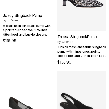
Jozey Slingback Pump
by
J. Renee
A black satin slingback pump with
a pointed closed toe, 1.75-inch
kitten heel, and buckle closure.
Tressa SlingbackPump
$119.99
by
J. Renee
A black mesh and fabric slingback
pump with rhinestones, pointy
closed toe, and 2-inch kitten heel.
$136.99