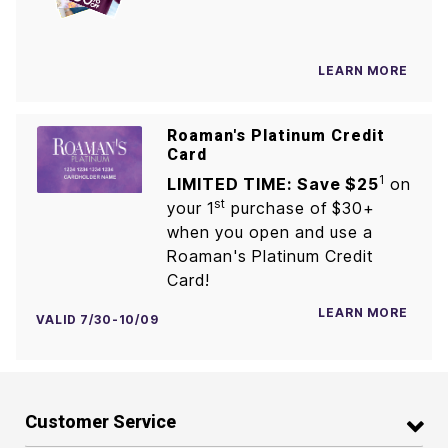
LEARN MORE
Roaman's Platinum Credit
Card
1
LIMITED TIME: Save $25
on
st
your 1
purchase of $30+
when you open and use a
Roaman's Platinum Credit
Card!
LEARN MORE
VALID 7/30-10/09
Customer Service