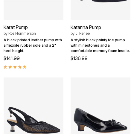
Karat Pump
Katarina Pump
by
Ros Hommerson
by
J. Renee
A black printed leather pump with
A stylish black pointy toe pump
a flexible rubber sole and a 2"
with rhinestones and a
heel height.
comfortable memory foam insole.
$141.99
$136.99