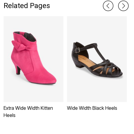
Related Pages
Extra Wide Width Kitten
Wide Width Black Heels
W
Heels
B