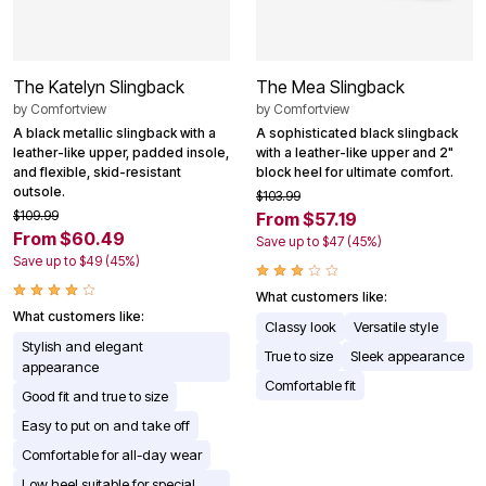
The Katelyn Slingback
The Mea Slingback
by
Comfortview
by
Comfortview
A black metallic slingback with a
A sophisticated black slingback
leather-like upper, padded insole,
with a leather-like upper and 2"
and flexible, skid-resistant
block heel for ultimate comfort.
outsole.
$103.99
$109.99
From $57.19
From $60.49
Save up to $47 (45%)
Save up to $49 (45%)
What customers like:
What customers like:
Classy look
Versatile style
Stylish and elegant
True to size
Sleek appearance
appearance
Comfortable fit
Good fit and true to size
Easy to put on and take off
Comfortable for all-day wear
Low heel suitable for special