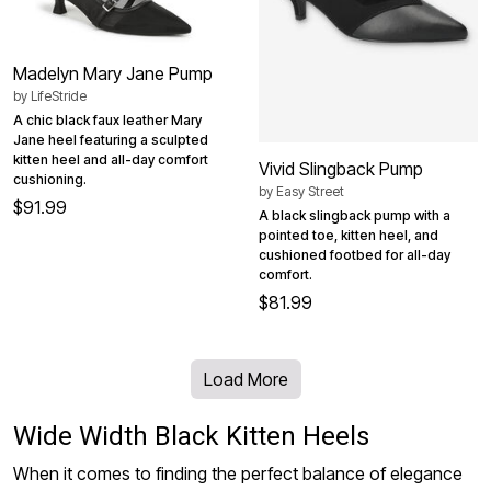
Madelyn Mary Jane Pump
by
LifeStride
A chic black faux leather Mary
Jane heel featuring a sculpted
kitten heel and all-day comfort
Vivid Slingback Pump
cushioning.
by
Easy Street
$91.99
A black slingback pump with a
pointed toe, kitten heel, and
cushioned footbed for all-day
comfort.
$81.99
Load More
Wide Width Black Kitten Heels
When it comes to finding the perfect balance of elegance