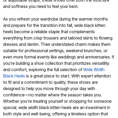
or adjustable straps, these shoes offer both the structure
and softness you need to feel your best.
As you refresh your wardrobe during the warmer months
and prepare for the transition into fall, wide black kitten
heels become a reliable staple that complements
everything from crisp trousers and tailored skirts to flowing
dresses and denim. Their understated charm makes them
suitable for professional settings, weekend brunches, or
even more formal events like weddings and anniversaries. If
you’re building a shoe collection that prioritizes versatility
and comfort, exploring the full selection of
Wide Width
Black Heels
is a great place to start. With expert attention
to fit and a commitment to quality, these shoes are
designed to help you move through your day with
confidence—no matter where the season takes you.
Whether you’re treating yourself or shopping for someone
special, wide width black kitten heels are an investment in
both style and well-being, offering a timeless option that