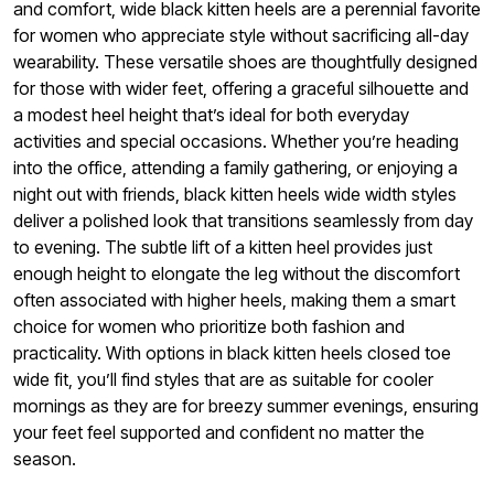
and comfort, wide black kitten heels are a perennial favorite
for women who appreciate style without sacrificing all-day
wearability. These versatile shoes are thoughtfully designed
for those with wider feet, offering a graceful silhouette and
a modest heel height that’s ideal for both everyday
activities and special occasions. Whether you’re heading
into the office, attending a family gathering, or enjoying a
night out with friends, black kitten heels wide width styles
deliver a polished look that transitions seamlessly from day
to evening. The subtle lift of a kitten heel provides just
enough height to elongate the leg without the discomfort
often associated with higher heels, making them a smart
choice for women who prioritize both fashion and
practicality. With options in black kitten heels closed toe
wide fit, you’ll find styles that are as suitable for cooler
mornings as they are for breezy summer evenings, ensuring
your feet feel supported and confident no matter the
season.