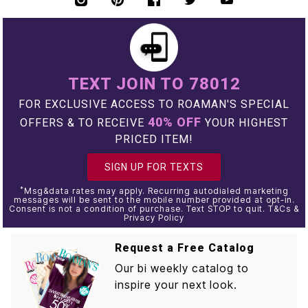
TEXT JOIN TO 78012
FOR EXCLUSIVE ACCESS TO ROAMAN'S SPECIAL
40% OFF
OFFERS & TO RECEIVE
YOUR HIGHEST
PRICED ITEM!
SIGN UP FOR TEXTS
*
Msg&data rates may apply. Recurring autodialed marketing
messages will be sent to the mobile number provided at opt-in.
Consent is not a condition of purchase. Text STOP to quit. T&Cs &
Privacy Policy
Request a Free Catalog
Our bi weekly catalog to
inspire your next look.