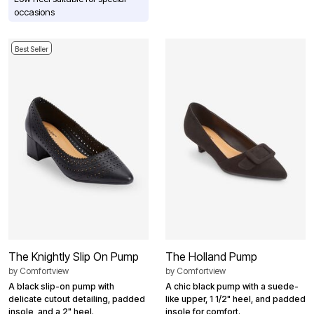
occasions
Best Seller
The Knightly Slip On Pump
The Holland Pump
by
Comfortview
by
Comfortview
A black slip-on pump with
A chic black pump with a suede-
delicate cutout detailing, padded
like upper, 1 1/2" heel, and padded
insole, and a 2" heel.
insole for comfort.