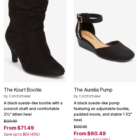
The Kourt Bootie
The Aurelia Pump
by
Comfortview
by
Comfortview
A black suede-like bootie with a
A black suede-like pump
scrunch shaft and comfortable
featuring an adjustable buckle,
2½" kitten heel.
padded insole, and stable 1 1/2"
heel.
$129.99
$109.99
From $71.49
From $60.49
Save up to $59 (45%)
Save up to $49 (45%)