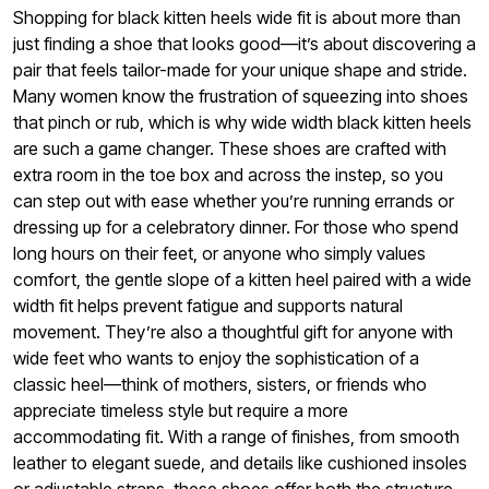
Shopping for black kitten heels wide fit is about more than
just finding a shoe that looks good—it’s about discovering a
pair that feels tailor-made for your unique shape and stride.
Many women know the frustration of squeezing into shoes
that pinch or rub, which is why wide width black kitten heels
are such a game changer. These shoes are crafted with
extra room in the toe box and across the instep, so you
can step out with ease whether you’re running errands or
dressing up for a celebratory dinner. For those who spend
long hours on their feet, or anyone who simply values
comfort, the gentle slope of a kitten heel paired with a wide
width fit helps prevent fatigue and supports natural
movement. They’re also a thoughtful gift for anyone with
wide feet who wants to enjoy the sophistication of a
classic heel—think of mothers, sisters, or friends who
appreciate timeless style but require a more
accommodating fit. With a range of finishes, from smooth
leather to elegant suede, and details like cushioned insoles