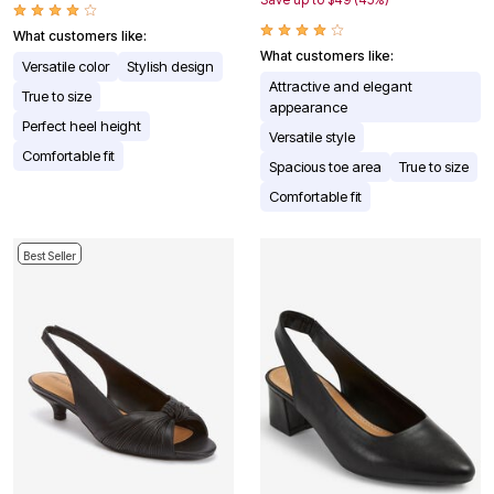
What customers like:
What customers like:
Versatile color
Stylish design
Attractive and elegant
True to size
appearance
Perfect heel height
Versatile style
Comfortable fit
Spacious toe area
True to size
Comfortable fit
Best Seller