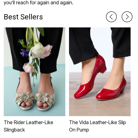
you’ll reach for again and again.
Best Sellers
The Rider Leather-Like
The Vida Leather-Like Slip
T
Slingback
On Pump
S