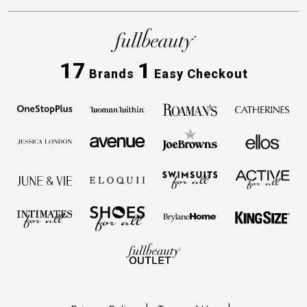
17
1
Brands
Easy Checkout