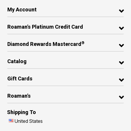
My Account
Roaman's Platinum Credit Card
®
Diamond Rewards Mastercard
Catalog
Gift Cards
Roaman's
Shipping To
United States