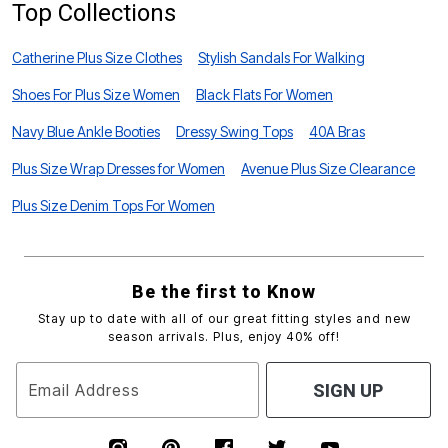
Top Collections
Catherine Plus Size Clothes
Stylish Sandals For Walking
Shoes For Plus Size Women
Black Flats For Women
Navy Blue Ankle Booties
Dressy Swing Tops
40A Bras
Plus Size Wrap Dresses for Women
Avenue Plus Size Clearance
Plus Size Denim Tops For Women
Be the first to Know
Stay up to date with all of our great fitting styles and new
season arrivals. Plus, enjoy 40% off!
Email Address
SIGN UP