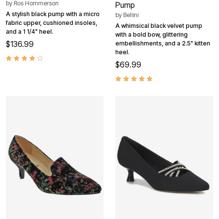
by
Ros Hommerson
Pump
A stylish black pump with a micro
by
Bellini
fabric upper, cushioned insoles,
A whimsical black velvet pump
and a 1 1/4" heel.
with a bold bow, glittering
$136.99
embellishments, and a 2.5" kitten
heel.
$69.99