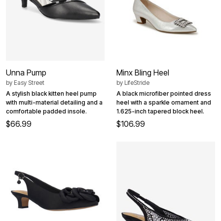
Unna Pump
Minx Bling Heel
by
Easy Street
by
LifeStride
A stylish black kitten heel pump
A black microfiber pointed dress
with multi-material detailing and a
heel with a sparkle ornament and
comfortable padded insole.
1.625-inch tapered block heel.
$66.99
$106.99