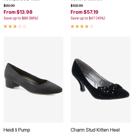
$99.99
$103.99
From $13.98
From $57.19
Save up to $86 (86%)
Save up to $47 (45%)
Heidi Ii Pump
Charm Stud Kitten Heel