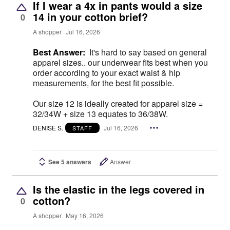
If I wear a 4x in pants would a size
14 in your cotton brief?
0
A shopper
Jul 16, 2026
Best Answer:
It's hard to say based on general
apparel sizes.. our underwear fits best when you
order according to your exact waist & hip
measurements, for the best fit possible.
Our size 12 is ideally created for apparel size =
32/34W + size 13 equates to 36/38W.
DENISE S.
Jul 16, 2026
STAFF
See 5 answers
Answer
Is the elastic in the legs covered in
cotton?
0
A shopper
May 16, 2026