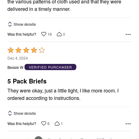
the various patterns of cloth used and that they were
delivered in a timely manner.
Show details
16
0
Was this helpful?
Rated
4
Dec 4, 2024
out
Bessie W
VERIFIED PURCHASER
of
5
5 Pack Briefs
They were okay, just a little tight, I like more room. I
ordered according to instructions.
Show details
6
1
Was this helpful?