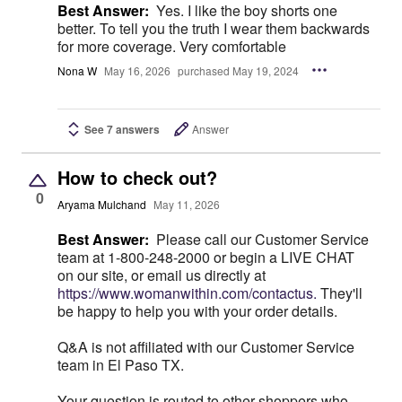
Best Answer:
Yes. I like the boy shorts one
better. To tell you the truth I wear them backwards
for more coverage. Very comfortable
Nona W
May 16, 2026
purchased May 19, 2024
See 7 answers
Answer
How to check out?
0
Aryama Mulchand
May 11, 2026
Best Answer:
Please call our Customer Service
team at 1-800-248-2000 or begin a LIVE CHAT
on our site, or email us directly at
https://www.womanwithin.com/contactus.
They'll
be happy to help you with your order details.
Q&A is not affiliated with our Customer Service
team in El Paso TX.
Your question is routed to other shoppers who