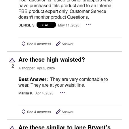
have purchased this product and to an internal
FBB product expert only. Customer Service
doesn't monitor product Questions.
DENISE S.
May 11, 2026
STAFF
See 5 answers
Answer
Are these high waisted?
2
A shopper
Apr 2, 2026
Best Answer:
They are very comfortable to
wear. They are at your waist line.
Marilla K.
Apr 4, 2026
See 4 answers
Answer
Are these similar to lane Bryant’s