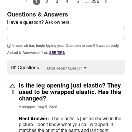
1
2
3
4
5
…
235
Questions & Answers
Have a question? Ask owners.
In search bar, begin typing your Question to see if it was already
Asked & Answered first.
SEE TIPS
90 Questions
Most Recent Question
Is the leg opening just elastic? They
used to be wrapped elastic. Has this
0
changed?
A shopper
Aug 5, 2026
Best Answer:
The elastic is just as shown in the
picture. I don't know what you call wrapped. It
matches the print of the pants and isn't tight.