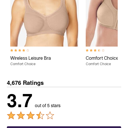
4.2 out of 5 Customer Rating
3.4 out of 5 Customer Rati
Wireless Leisure Bra
Comfort Choice® Fro
Comfort Choice
Comfort Choice
4,676 Ratings
3.7
out of 5 stars