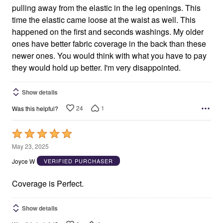
pulling away from the elastic in the leg openings. This
time the elastic came loose at the waist as well. This
happened on the first and seconds washings. My older
ones have better fabric coverage in the back than these
newer ones. You would think with what you have to pay
they would hold up better. I'm very disappointed.
Show details
24
1
Was this helpful?
Rated
5
May 23, 2025
out
Joyce W
VERIFIED PURCHASER
of
5
Coverage is Perfect.
Show details