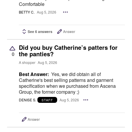
Comfortable
BETTY C.
Aug 5, 2026
See 6 answers
Answer
Did you buy Catherine’s patters for
the panties?
0
A shopper
Aug 5, 2026
Best Answer:
Yes, we did obtain all of
Catherine's best selling patterns and garment
specification when we purchased from Ascena
Group, the former company ;)
DENISE S.
Aug 5, 2026
STAFF
Answer