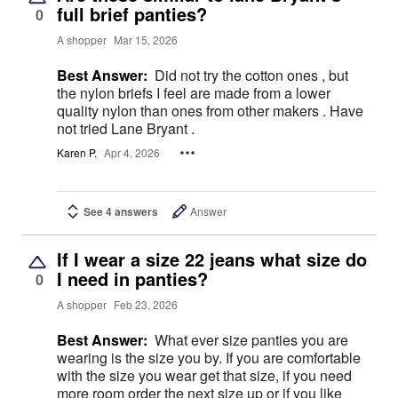
full brief panties?
0
A shopper
Mar 15, 2026
Best Answer:
Did not try the cotton ones , but
the nylon briefs I feel are made from a lower
quality nylon than ones from other makers . Have
not tried Lane Bryant .
Karen P.
Apr 4, 2026
See 4 answers
Answer
If I wear a size 22 jeans what size do
I need in panties?
0
A shopper
Feb 23, 2026
Best Answer:
What ever size panties you are
wearing is the size you by. If you are comfortable
with the size you wear get that size, if you need
more room order the next size up or if you like