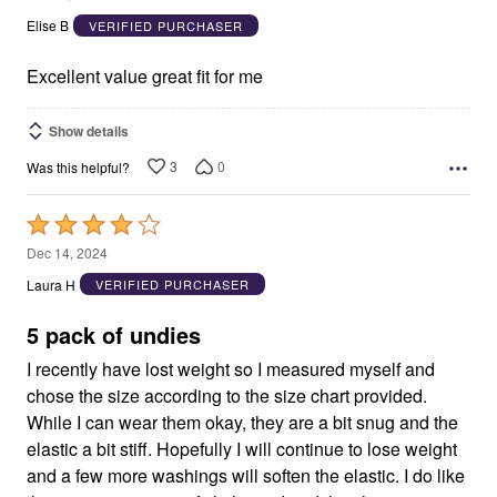
out
Elise B
VERIFIED PURCHASER
of
5
Excellent value great fit for me
Show details
3
0
Was this helpful?
Rated
4
Dec 14, 2024
out
Laura H
VERIFIED PURCHASER
of
5
5 pack of undies
I recently have lost weight so I measured myself and
chose the size according to the size chart provided.
While I can wear them okay, they are a bit snug and the
elastic a bit stiff. Hopefully I will continue to lose weight
and a few more washings will soften the elastic. I do like