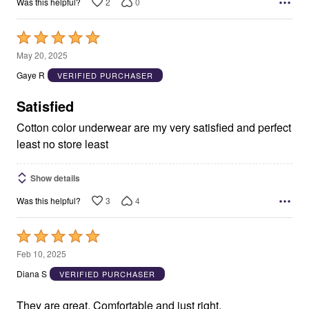
2
0
Was this helpful?
Rated
5
May 20, 2025
out
Gaye R
VERIFIED PURCHASER
of
5
Satisfied
Cotton color underwear are my very satisfied and perfect
least no store least
Show details
3
4
Was this helpful?
Rated
5
Feb 10, 2025
out
Diana S
VERIFIED PURCHASER
of
5
They are great. Comfortable and just right.