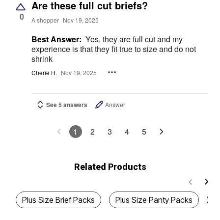
Are these full cut briefs?
0
A shopper
Nov 19, 2025
Best Answer:
Yes, they are full cut and my
experience is that they fit true to size and do not
shrink
Cherie H.
Nov 19, 2025
See 5 answers
Answer
1
2
3
4
5
Related Products
Plus Size Brief Packs
Plus Size Panty Packs
P