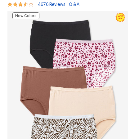
3.7 out of 5 Customer Rating
|
4676 Reviews
Q & A
New Colors