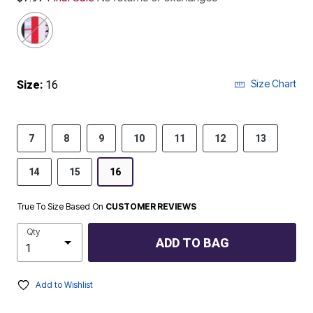
Size Chart
Size:
16
7
8
9
10
11
12
13
14
15
16
True To Size Based On
CUSTOMER REVIEWS
Qty
ADD TO BAG
Add to Wishlist