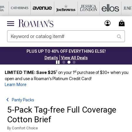
PLUS UP TO 40% OFF EVERYTHING ELSE!
|
Details
View All Deals
1
st
LIMITED TIME: Save $25
on your 1
purchase of $30+ when you
open and use a Roaman's Platinum Credit Card!
Learn More
Panty Packs
5-Pack Tag-free Full Coverage
Cotton Brief
By
Comfort Choice