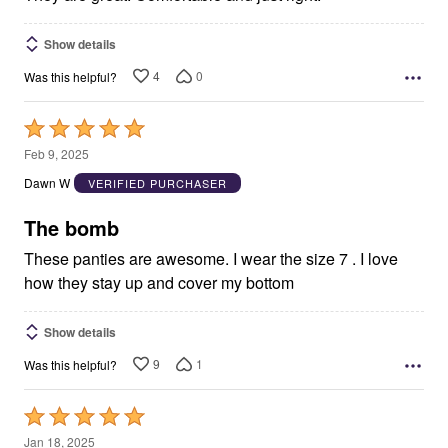
Show details
4
0
Was this helpful?
Rated
5
Feb 9, 2025
out
Dawn W
VERIFIED PURCHASER
of
5
The bomb
These panties are awesome. I wear the size 7 . I love
how they stay up and cover my bottom
Show details
9
1
Was this helpful?
Rated
5
Jan 18, 2025