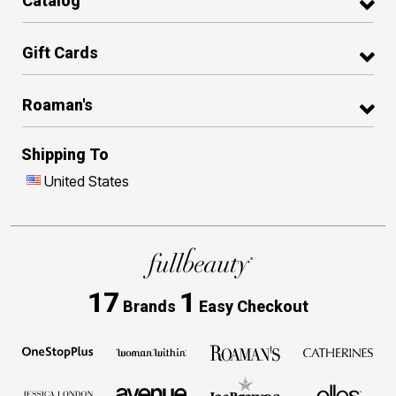
Catalog
Gift Cards
Roaman's
Shipping To
United States
17
1
Brands
Easy Checkout