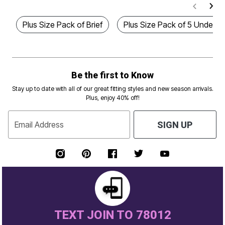
Plus Size Pack of Brief
Plus Size Pack of 5 Underw
Be the first to Know
Stay up to date with all of our great fitting styles and new season arrivals.
Plus, enjoy 40% off!
Email Address
SIGN UP
TEXT JOIN TO 78012