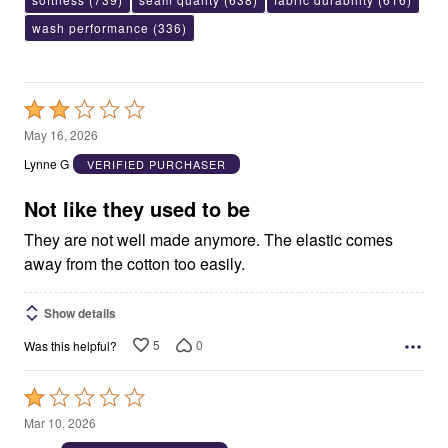
wash performance
(336)
Rated
2
May 16, 2026
out
Lynne G
VERIFIED PURCHASER
of
5
Not like they used to be
They are not well made anymore. The elastic comes
away from the cotton too easily.
Show details
5
0
Was this helpful?
Rated
1
Mar 10, 2026
out