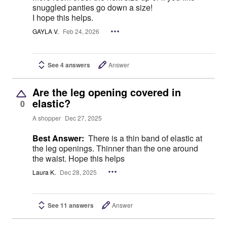
snuggled panties go down a size!
I hope this helps.
GAYLA V.
Feb 24, 2026
See 4 answers
Answer
Are the leg opening covered in
elastic?
0
A shopper
Dec 27, 2025
Best Answer:
There is a thin band of elastic at
the leg openings. Thinner than the one around
the waist. Hope this helps
Laura K.
Dec 28, 2025
See 11 answers
Answer