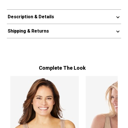
Description & Details
Shipping & Returns
Complete The Look