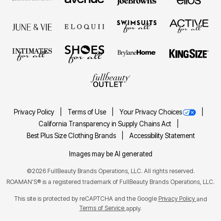
Privacy Policy
Terms of Use
Your Privacy Choices
California Transparency in Supply Chains Act
Best Plus Size Clothing Brands
Accessibility Statement
Images may be AI generated
©2026 FullBeauty Brands Operations, LLC. All rights reserved.
ROAMAN'S® is a registered trademark of FullBeauty Brands Operations, LLC.
This site is protected by reCAPTCHA and the Google
Privacy Policy
and
Terms of Service
apply.