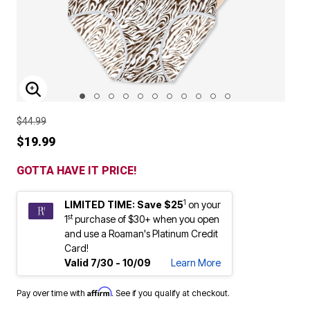
ENLARGE IMAGE
$44.99
$19.99
GOTTA HAVE IT PRICE!
1
LIMITED TIME: Save $25
on your
st
1
purchase of $30+ when you open
and use a Roaman's Platinum Credit
Card!
Valid 7/30 - 10/09
Learn More
Affirm
Pay over time with
. See if you qualify at checkout.