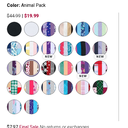
Color:
Animal Pack
$44.99
|
$19.99
selected
NEW
NEW
NEW
No returns or exchanges
$7.97
Final Sale