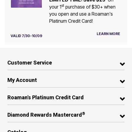
st
your 1
purchase of $30+ when
you open and use a Roaman's
Platinum Credit Card!
LEARN MORE
VALID 7/30-10/09
Customer Service
My Account
Roaman's Platinum Credit Card
®
Diamond Rewards Mastercard