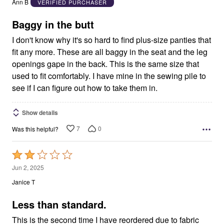
Ann B
VERIFIED PURCHASER
of
5
Baggy in the butt
I don't know why it's so hard to find plus-size panties that
fit any more. These are all baggy in the seat and the leg
openings gape in the back. This is the same size that
used to fit comfortably. I have mine in the sewing pile to
see if I can figure out how to take them in.
Show details
7
0
Was this helpful?
Rated
2
Jun 2, 2025
out
Janice T
of
5
Less than standard.
This is the second time I have reordered due to fabric