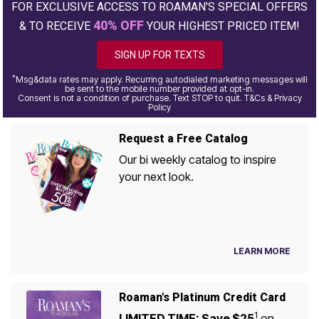
FOR EXCLUSIVE ACCESS TO ROAMAN'S SPECIAL OFFERS
40% OFF
& TO RECEIVE
YOUR HIGHEST PRICED ITEM!
SIGN UP FOR TEXTS
*
Msg&data rates may apply. Recurring autodialed marketing messages will
be sent to the mobile number provided at opt-in.
Consent is not a condition of purchase. Text STOP to quit. T&Cs & Privacy
Policy
Request a Free Catalog
Our bi weekly catalog to inspire
your next look.
LEARN MORE
Roaman's Platinum Credit Card
1
LIMITED TIME: Save $25
on