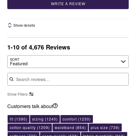
WRITE A REVIEW
Show details
1-10 of 4,676 Reviews
SORT
Featured
Search reviews
Show Filters
Customers talk about
fit
(1390)
sizing
(1240)
comfort
(1230)
cotton quality
(1209)
waistband
(854)
plus size
(739)
softness
(739)
seam quality
(638)
fabric durability
(616)